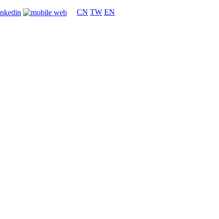
CN
TW
EN