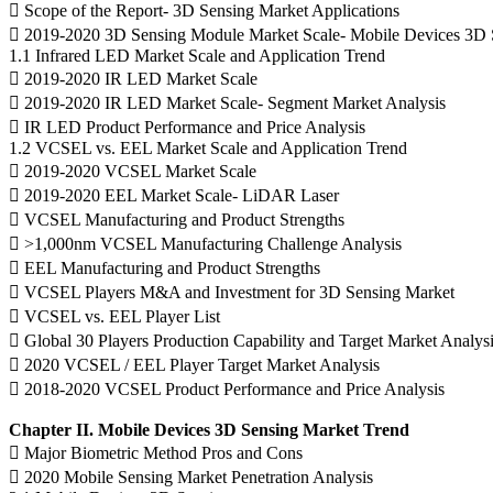
 Scope of the Report- 3D Sensing Market Applications
 2019-2020 3D Sensing Module Market Scale- Mobile Devices 3D 
1.1 Infrared LED Market Scale and Application Trend
 2019-2020 IR LED Market Scale
 2019-2020 IR LED Market Scale- Segment Market Analysis
 IR LED Product Performance and Price Analysis
1.2 VCSEL vs. EEL Market Scale and Application Trend
 2019-2020 VCSEL Market Scale
 2019-2020 EEL Market Scale- LiDAR Laser
 VCSEL Manufacturing and Product Strengths
 >1,000nm VCSEL Manufacturing Challenge Analysis
 EEL Manufacturing and Product Strengths
 VCSEL Players M&A and Investment for 3D Sensing Market
 VCSEL vs. EEL Player List
 Global 30 Players Production Capability and Target Market Analys
 2020 VCSEL / EEL Player Target Market Analysis
 2018-2020 VCSEL Product Performance and Price Analysis
Chapter II. Mobile Devices 3D Sensing Market Trend
 Major Biometric Method Pros and Cons
 2020 Mobile Sensing Market Penetration Analysis