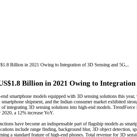
8 Billion in 2021 Owing to Integration of 3D Sensing and 5G,..
$1.8 Billion in 2021 Owing to Integration
igh-end smartphone models equipped with 3D sensing solutions this y
smartphone shipment, and the Indian consumer market exhibited stron
f integrating 3D sensing solutions into high-end models. TrendForce i
or 2020, a 12% increase YoY.
ctions have become an indispensable part of flagship models as smartp
lications include range finding, background blur, 3D object detection, 
coming a standard feature of high-end phones. Total revenue for 3D sen