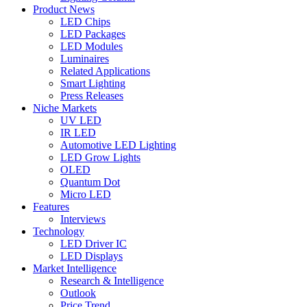
Product News
LED Chips
LED Packages
LED Modules
Luminaires
Related Applications
Smart Lighting
Press Releases
Niche Markets
UV LED
IR LED
Automotive LED Lighting
LED Grow Lights
OLED
Quantum Dot
Micro LED
Features
Interviews
Technology
LED Driver IC
LED Displays
Market Intelligence
Research & Intelligence
Outlook
Price Trend