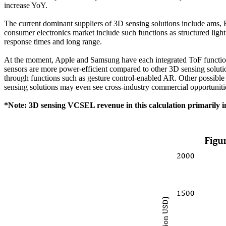
increase YoY.
The current dominant suppliers of 3D sensing solutions include am
consumer electronics market include such functions as structured light, 
response times and long range.
At the moment, Apple and Samsung have each integrated ToF functions 
sensors are more power-efficient compared to other 3D sensing solutio
through functions such as gesture control-enabled AR. Other possible
sensing solutions may even see cross-industry commercial opportunitie
*Note: 3D sensing VCSEL revenue in this calculation primarily i