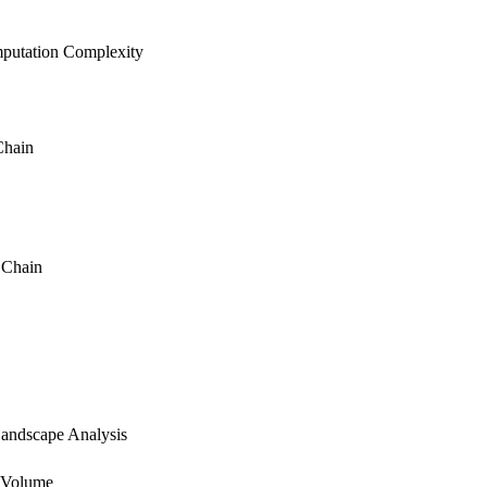
putation Complexity
Chain
 Chain
andscape Analysis
 Volume