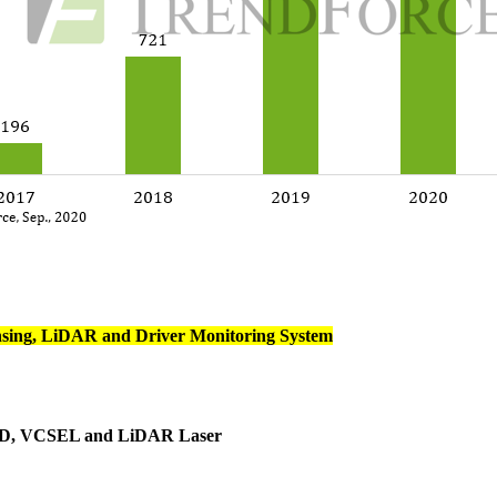
nsing, LiDAR and Driver Monitoring System
 LED, VCSEL and LiDAR Laser