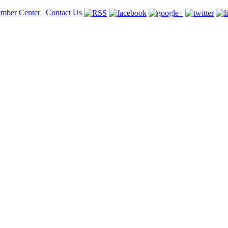
mber Center
|
Contact Us