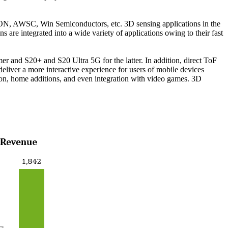
ON, AWSC, Win Semiconductors, etc. 3D sensing applications in the
ns are integrated into a wide variety of applications owing to their fast
r and S20+ and S20 Ultra 5G for the latter. In addition, direct ToF
eliver a more interactive experience for users of mobile devices
ion, home additions, and even integration with video games. 3D