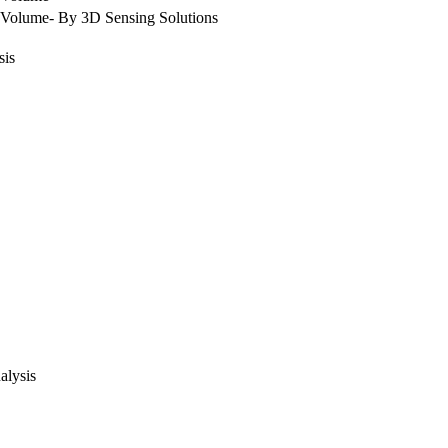
Volume- By 3D Sensing Solutions
sis
alysis