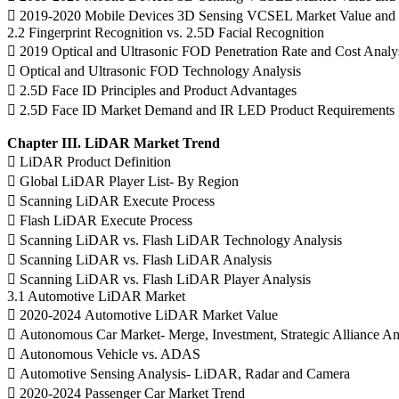
 2019-2020 Mobile Devices 3D Sensing VCSEL Market Value and 
2.2 Fingerprint Recognition vs. 2.5D Facial Recognition
 2019 Optical and Ultrasonic FOD Penetration Rate and Cost Analy
 Optical and Ultrasonic FOD Technology Analysis
 2.5D Face ID Principles and Product Advantages
 2.5D Face ID Market Demand and IR LED Product Requirements
Chapter III. LiDAR Market Trend
 LiDAR Product Definition
 Global LiDAR Player List- By Region
 Scanning LiDAR Execute Process
 Flash LiDAR Execute Process
 Scanning LiDAR vs. Flash LiDAR Technology Analysis
 Scanning LiDAR vs. Flash LiDAR Analysis
 Scanning LiDAR vs. Flash LiDAR Player Analysis
3.1 Automotive LiDAR Market
 2020-2024 Automotive LiDAR Market Value
 Autonomous Car Market- Merge, Investment, Strategic Alliance An
 Autonomous Vehicle vs. ADAS
 Automotive Sensing Analysis- LiDAR, Radar and Camera
 2020-2024 Passenger Car Market Trend