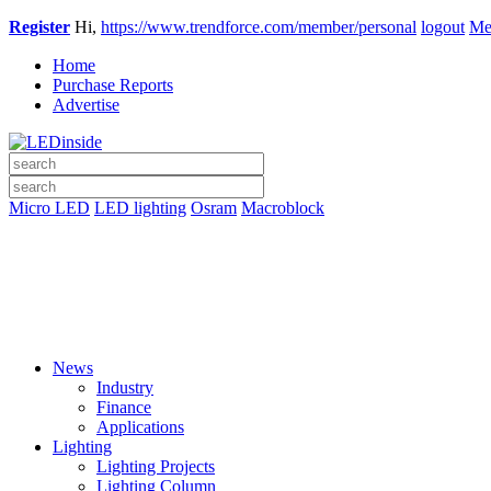
Register
Hi,
https://www.trendforce.com/member/personal
logout
Me
Home
Purchase Reports
Advertise
Micro LED
LED lighting
Osram
Macroblock
News
Industry
Finance
Applications
Lighting
Lighting Projects
Lighting Column