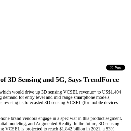
 of 3D Sensing and 5G, Says TrendForce
ear, which would drive up 3D sensing VCSEL revenue* to US$1.404
g demand for entry-level and mid-range smartphone models,
s revising its forecasted 3D sensing VCSEL (for mobile devices
hone brand vendors engage in a spec war in this product segment.
spatial modeling, and Augmented Reality. In the future, 3D sensing
sing VCSEL is projected to reach $1.842 billion in 2021, a 53%