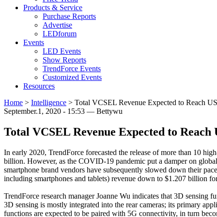
Products & Service
Purchase Reports
Advertise
LEDforum
Events
LED Events
Show Reports
TrendForce Events
Customized Events
Resources
Home
>
Intelligence
>
Total VCSEL Revenue Expected to Reach US$1.
September.1, 2020 - 15:53 — Bettywu
Total VCSEL Revenue Expected to Reach US
In early 2020, TrendForce forecasted the release of more than 10 h
billion. However, as the COVID-19 pandemic put a damper on global 
smartphone brand vendors have subsequently slowed down their pace o
including smartphones and tablets) revenue down to $1.207 billion f
TrendForce research manager Joanne Wu indicates that 3D sensing fun
3D sensing is mostly integrated into the rear cameras; its primary app
functions are expected to be paired with 5G connectivity, in turn be