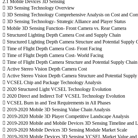
2.1 Mobile Devices 3D Sensing
 3D Sensing Technology Overview
 3D Sensing Technology Comprehensive Analysis on Cost and Com
 3D Sensing Technology- Strategic Alliance and Player Status
 Mobile 3D Sensing Function- Front Camera vs. Rear Camera
 Structured Lighting Depth Camera Cost and Supply Chain
 Structured Lighting Depth Camera Structure and Potential Supply 
 Time of Flight Depth Camera Cost- Front Facing
 Time of Flight Depth Camera Cost- World Facing
 Time of Flight Depth Camera Structure and Potential Supply Chain
 Active Stereo Vision Depth Camera Cost
 Active Stereo Vision Depth Camera Structure and Potential Supply
 VCSEL Chip and Package Technology Analysis
 2020 Structured Light VCSEL Technology Evolution
 2020 Direct and Indirect ToF VCSEL Technology Evolution
 VCSEL Burn in and Test Requirements in All Phases
 2019-2020 Mobile 3D Sensing Value Chain Analysis
 2019-2020 Mobile 3D Player Competitive Landscape Analysis
 2019-2020 Mobile and Mobile Devices 3D Sensing Timeline and L
 2019-2020 Mobile Devices 3D Sensing Module Market Scale
 2019-2020 Mobile Devices 3D Sensing VCSEL Market Value and