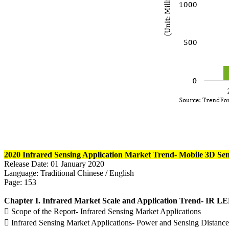
2020 Infrared Sensing Application Market Trend- Mobile 3D Se
Release Date: 01 January 2020
Language: Traditional Chinese / English
Page: 153
Chapter I. Infrared Market Scale and Application Trend- IR
 Scope of the Report- Infrared Sensing Market Applications
 Infrared Sensing Market Applications- Power and Sensing Distance