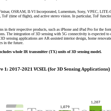
s, Finisar, OSRAM, II-VI Incorporated, Lumentum, Sony, VPEC, LITE-
ToF (time of flight), and active stereo vision. In particular, ToF functio
in their respective products, such as iPhone and iPad Pro for the forme
ns. The integration of 3D sensing with 5G connectivity is expected to d
 3D sensing applications are AR-assisted interior design, home renovat
s in the future.
ncludes whole IR transmitter (TX) units of 3D sensing model.