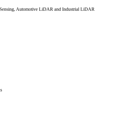
Sensing, Automotive LiDAR and Industrial LiDAR
is