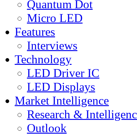
Quantum Dot
Micro LED
Features
Interviews
Technology
LED Driver IC
LED Displays
Market Intelligence
Research & Intelligen
Outlook