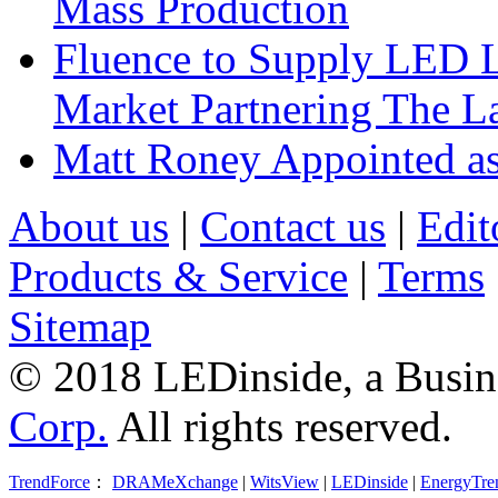
Mass Production
Fluence to Supply LED Li
Market Partnering The 
Matt Roney Appointed a
About us
|
Contact us
|
Edit
Products & Service
|
Terms
Sitemap
© 2018 LEDinside, a Busin
Corp.
All rights reserved.
TrendForce
：
DRAMeXchange
|
WitsView
|
LEDinside
|
EnergyTre