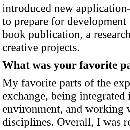
introduced new application
to prepare for development 
book publication, a research
creative projects.
What was your favorite pa
My favorite parts of the exp
exchange, being integrated 
environment, and working w
disciplines. Overall, I was r