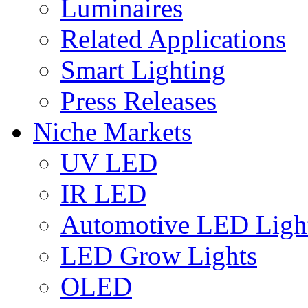
Luminaires
Related Applications
Smart Lighting
Press Releases
Niche Markets
UV LED
IR LED
Automotive LED Ligh
LED Grow Lights
OLED