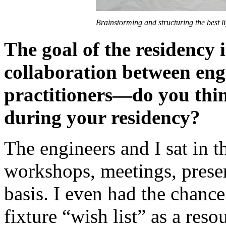
Brainstorming and structuring the best 
The goal of the residency 
collaboration between eng
practitioners—do you thi
during your residency?
The engineers and I sat in 
workshops, meetings, presen
basis. I even had the chance
fixture “wish list” as a res