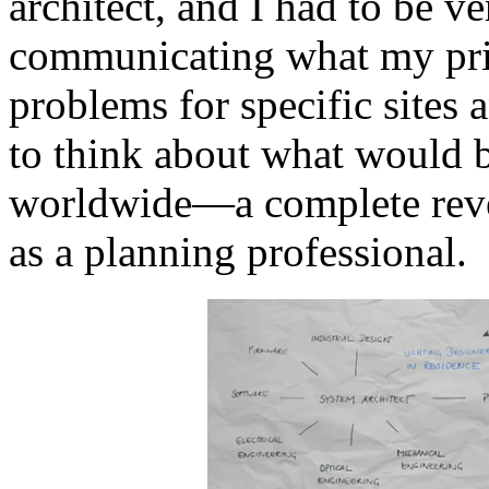
architect, and I had to be ve
communicating what my prior
problems for specific sites 
to think about what would b
worldwide—a complete rever
as a planning professional.