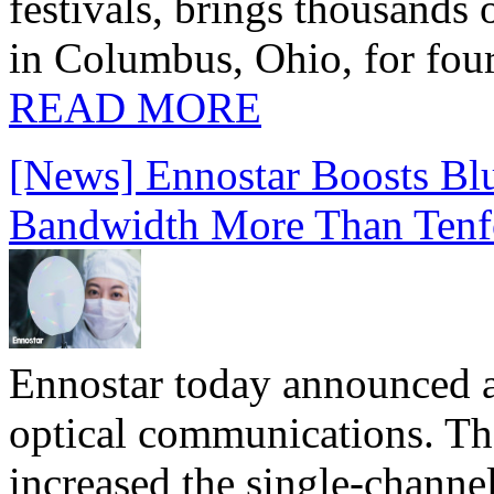
festivals, brings thousands
in Columbus, Ohio, for four
READ MORE
[News] Ennostar Boosts B
Bandwidth More Than Tenf
Ennostar today announced 
optical communications. T
increased the single-chann