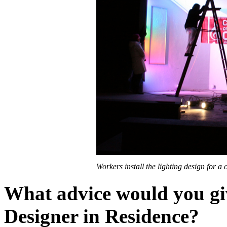
Workers install the lighting design for a 
What advice would you giv
Designer in Residence?