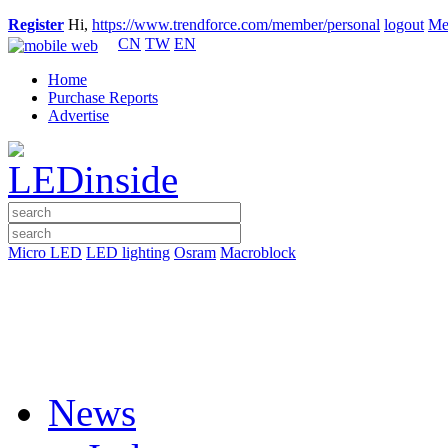
Register
Hi,
https://www.trendforce.com/member/personal
logout
Me
CN
TW
EN
Home
Purchase Reports
Advertise
Micro LED
LED lighting
Osram
Macroblock
News