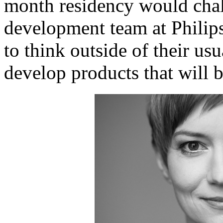
month residency would chal
development team at Phili
to think outside of their usu
develop products that will b