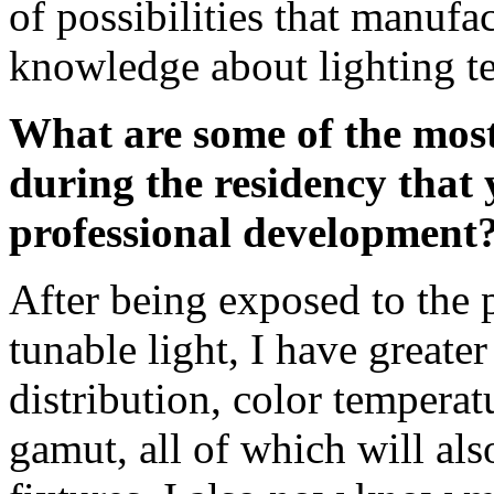
of possibilities that manufa
knowledge about lighting t
What are some of the most
during the residency that 
professional development
After being exposed to the p
tunable light, I have greate
distribution, color temperat
gamut, all of which will als