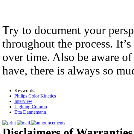
Try to document your pers
throughout the process. It’s
over time. Also be aware o
have, there is always so muc
Keywords:
Philips Color Kinetics
Interview
Lighting Column
Etta Dannemann
Disclaimers of Warranties