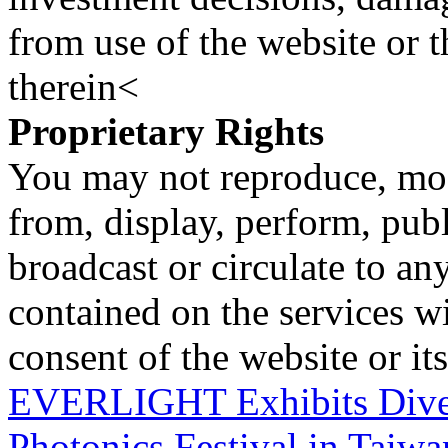
from use of the website or 
therein<
Proprietary Rights
You may not reproduce, mod
from, display, perform, publ
broadcast or circulate to any
contained on the services wi
consent of the website or it
EVERLIGHT Exhibits Diver
Photonics Festival in Taiw