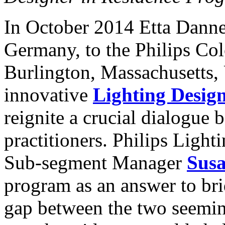
In October 2014 Etta Dann
Germany, to the Philips Col
Burlington, Massachusetts, 
innovative
Lighting Desig
reignite a crucial dialogue
practitioners. Philips Ligh
Sub-segment Manager
Susa
program as an answer to br
gap between the two seemin