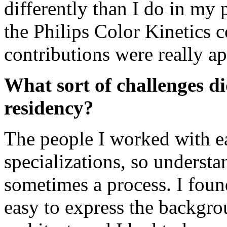
differently than I do in my 
the Philips Color Kinetics
contributions were really ap
What sort of challenges d
residency?
The people I worked with ea
specializations, so underst
sometimes a process. I found
easy to express the backgr