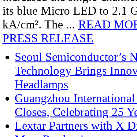
its blue Micro LED to 2.1 G
kA/cm². The ...
READ MO
PRESS RELEASE
Seoul Semiconductor’s 
Technology Brings Innova
Headlamps
Guangzhou International
Closes, Celebrating 25 Y
Lextar Partners with X D