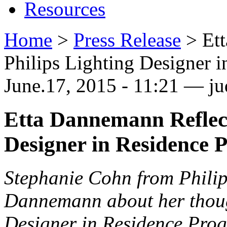
Resources
Home
>
Press Release
>
Et
Philips Lighting Designer 
June.17, 2015 - 11:21 — ju
Etta Dannemann Reflect
Designer in Residence 
Stephanie Cohn from Philips
Dannemann about her thoug
Designer in Residence Pro