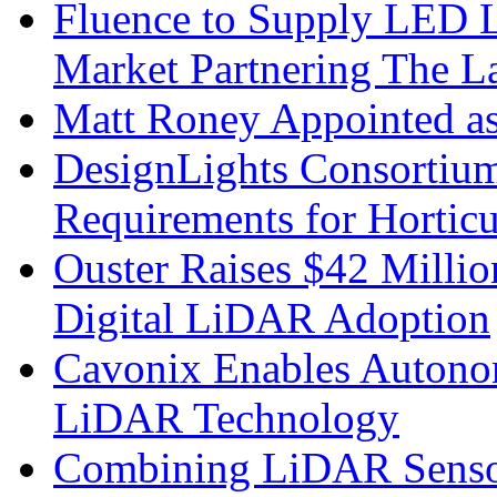
Fluence to Supply LED Li
Market Partnering The 
Matt Roney Appointed a
DesignLights Consortium
Requirements for Hortic
Ouster Raises $42 Millio
Digital LiDAR Adoption
Cavonix Enables Autono
LiDAR Technology
Combining LiDAR Senso