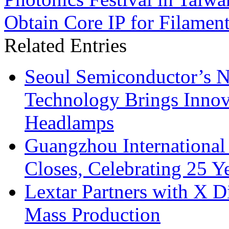
Obtain Core IP for Filame
Related Entries
Seoul Semiconductor’s 
Technology Brings Innova
Headlamps
Guangzhou International
Closes, Celebrating 25 Y
Lextar Partners with X D
Mass Production