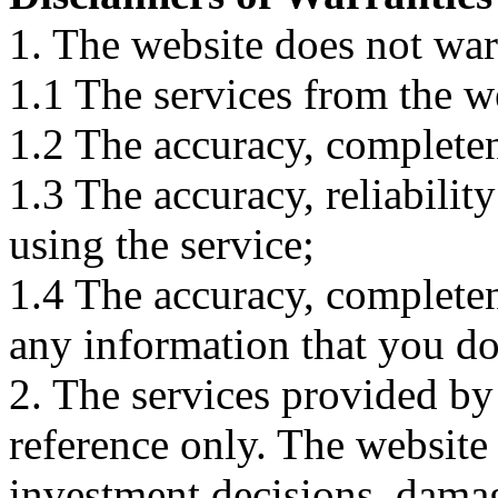
1. The website does not war
1.1 The services from the w
1.2 The accuracy, completene
1.3 The accuracy, reliabili
using the service;
1.4 The accuracy, completene
any information that you d
2. The services provided by
reference only. The website 
investment decisions, damage