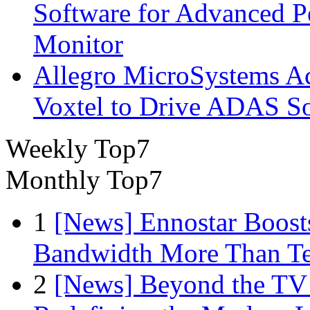
Software for Advanced 
Monitor
Allegro MicroSystems A
Voxtel to Drive ADAS So
Weekly Top7
Monthly Top7
1
[News] Ennostar Boos
Bandwidth More Than Te
2
[News] Beyond the TV