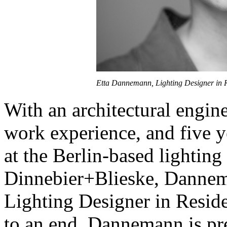
Etta Dannemann, Lighting Designer in Re
With an architectural engin
work experience, and five ye
at the Berlin-based lighting
Dinnebier+Blieske, Dannema
Lighting Designer in Resid
to an end, Dannemann is pre