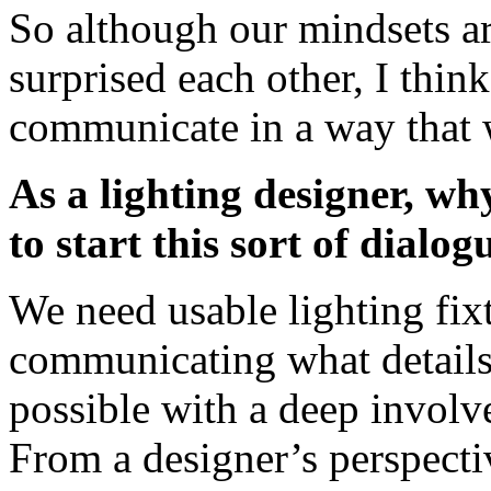
So although our mindsets ar
surprised each other, I thin
communicate in a way that 
As a lighting designer, wh
to start this sort of dialog
We need usable lighting fix
communicating what details 
possible with a deep involv
From a designer’s perspectiv