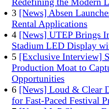
Redefining the Modern 
3
[News] Absen Launches
Rental Applications
4
[News] UTEP Brings I
Stadium LED Display with
5
[Exclusive Interview]
Production Moat to Cap
Opportunities
6
[News] Loud & Clear D
for Fast-Paced Festival 