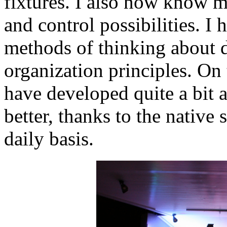
fixtures. I also now know 
and control possibilities. I
methods of thinking about 
organization principles. On t
have developed quite a bit 
better, thanks to the native 
daily basis.