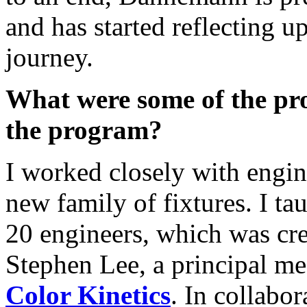
and has started reflecting u
journey.
What were some of the pr
the program?
I worked closely with engin
new family of fixtures. I tau
20 engineers, which was cr
Stephen Lee, a principal me
Color Kinetics
. In collabor