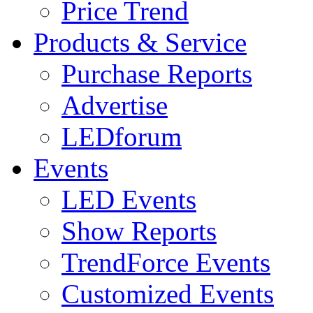
Price Trend
Products & Service
Purchase Reports
Advertise
LEDforum
Events
LED Events
Show Reports
TrendForce Events
Customized Events