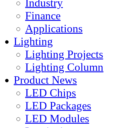
Industry
Finance
Applications
Lighting
Lighting Projects
Lighting Column
Product News
LED Chips
LED Packages
LED Modules