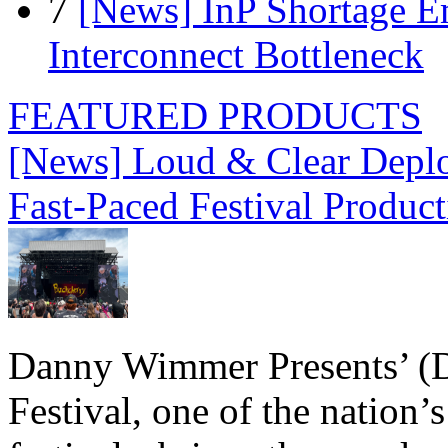
7
[News] InP Shortage Em
Interconnect Bottleneck
FEATURED PRODUCTS
[News] Loud & Clear Deploy
Fast-Paced Festival Produc
Danny Wimmer Presents’ (
Festival, one of the nation’