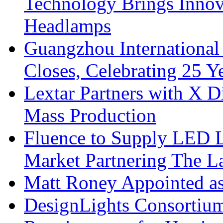
Technology Brings Innova
Headlamps
Guangzhou International
Closes, Celebrating 25 Y
Lextar Partners with X D
Mass Production
Fluence to Supply LED Li
Market Partnering The 
Matt Roney Appointed a
DesignLights Consortium