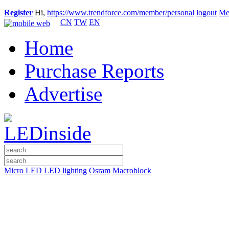
Register
Hi,
https://www.trendforce.com/member/personal
logout
Me
CN
TW
EN
Home
Purchase Reports
Advertise
Micro LED
LED lighting
Osram
Macroblock