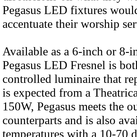
Pegasus LED fixtures would 
accentuate their worship ser
Available as a 6-inch or 8-i
Pegasus LED Fresnel is b
controlled luminaire that rep
is expected from a Theatrica
150W, Pegasus meets the out
counterparts and is also avai
temperatures with a 10-70 d