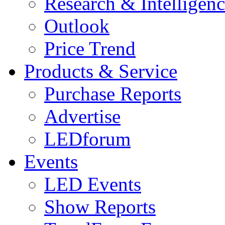
Research & Intelligen
Outlook
Price Trend
Products & Service
Purchase Reports
Advertise
LEDforum
Events
LED Events
Show Reports