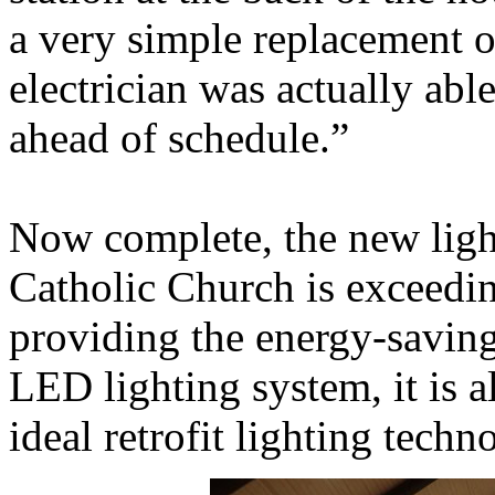
a very simple replacement o
electrician was actually able
ahead of schedule.”
Now complete, the new ligh
Catholic Church is exceedin
providing the energy-saving
LED lighting system, it is a
ideal retrofit lighting techn