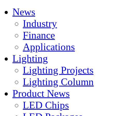
News
Industry
Finance
Applications
Lighting
Lighting Projects
Lighting Column
Product News
LED Chips