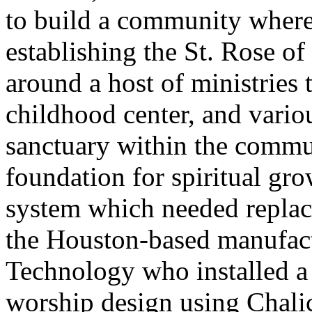
to build a community where
establishing the St. Rose o
around a host of ministries 
childhood center, and vari
sanctuary within the commun
foundation for spiritual gr
system which needed replac
the Houston-based manufac
Technology who installed a 
worship design using Chal