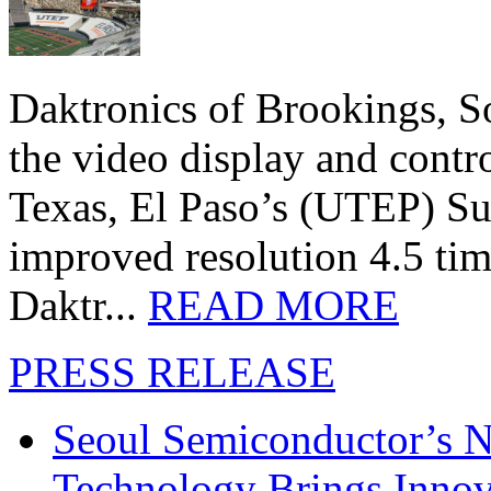
Daktronics of Brookings, S
the video display and contro
Texas, El Paso’s (UTEP) S
improved resolution 4.5 tim
Daktr...
READ MORE
PRESS RELEASE
Seoul Semiconductor’s 
Technology Brings Innova