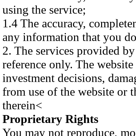
using the service;
1.4 The accuracy, completene
any information that you d
2. The services provided by
reference only. The website 
investment decisions, damage
from use of the website or 
therein<
Proprietary Rights
You may not reproduce, mod