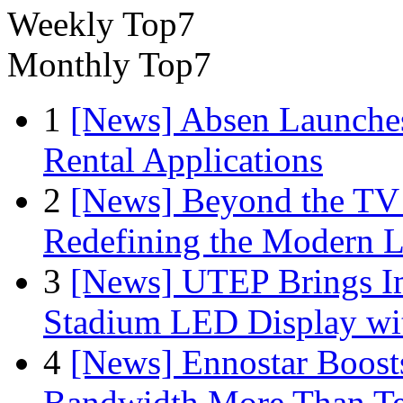
Weekly Top7
Monthly Top7
1
[News] Absen Launches
Rental Applications
2
[News] Beyond the TV
Redefining the Modern 
3
[News] UTEP Brings I
Stadium LED Display with
4
[News] Ennostar Boos
Bandwidth More Than Te