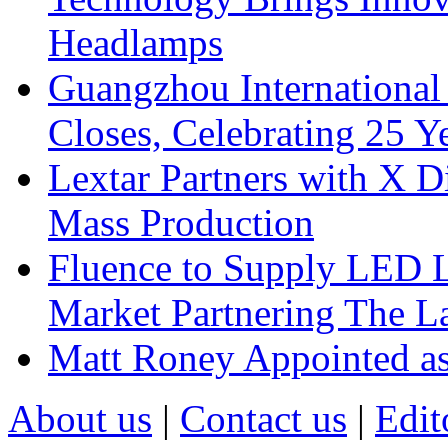
Headlamps
Guangzhou International
Closes, Celebrating 25 Y
Lextar Partners with X D
Mass Production
Fluence to Supply LED Li
Market Partnering The 
Matt Roney Appointed a
About us
|
Contact us
|
Edit