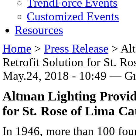
TrendForce Events
Customized Events
Resources
Home
>
Press Release
>
Al
Retrofit Solution for St. R
May.24, 2018 - 10:49 — G
Altman Lighting Provid
for St. Rose of Lima C
In 1946, more than 100 fou