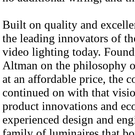
Built on quality and excell
the leading innovators of the
video lighting today. Found
Altman on the philosophy o
at an affordable price, the
continued on with that visio
product innovations and eco
experienced design and engi
family of luminaires that b