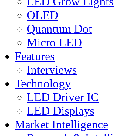
LED Grow Lights
OLED
Quantum Dot
Micro LED
Features
Interviews
Technology
LED Driver IC
LED Displays
Market Intelligence