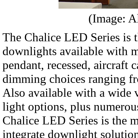
(Image: A
The Chalice LED Series is t
downlights available with m
pendant, recessed, aircraft
dimming choices ranging 
Also available with a wide 
light options, plus numerous
Chalice LED Series is the m
integrate downlight solution