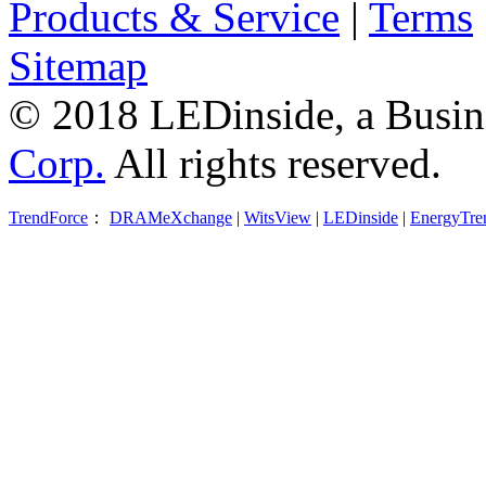
Products & Service
|
Terms
Sitemap
© 2018 LEDinside, a Busin
Corp.
All rights reserved.
TrendForce
：
DRAMeXchange
|
WitsView
|
LEDinside
|
EnergyTre