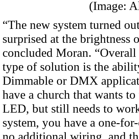
(Image: A
“The new system turned out
surprised at the brightness 
concluded Moran. “Overall t
type of solution is the abili
Dimmable or DMX applicatio
have a church that wants to 
LED, but still needs to wor
system, you have a one-for-
no additional wiring, and th