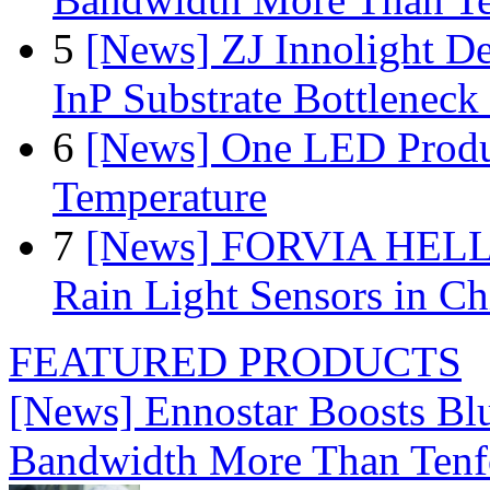
5
[News] ZJ Innolight D
InP Substrate Bottleneck 
6
[News] One LED Produ
Temperature
7
[News] FORVIA HELLA
Rain Light Sensors in Ch
FEATURED PRODUCTS
[News] Ennostar Boosts B
Bandwidth More Than Tenf