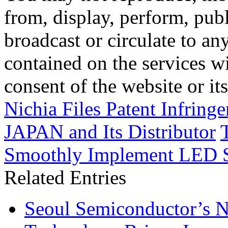
from, display, perform, publ
broadcast or circulate to any
contained on the services wi
consent of the website or it
Nichia Files Patent Infrin
JAPAN and Its Distributor
Smoothly Implement LED 
Related Entries
Seoul Semiconductor’s 