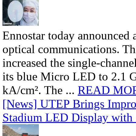
Ennostar today announced 
optical communications. T
increased the single-chann
its blue Micro LED to 2.1 G
kA/cm². The ...
READ MO
[News] UTEP Brings Impro
Stadium LED Display with D