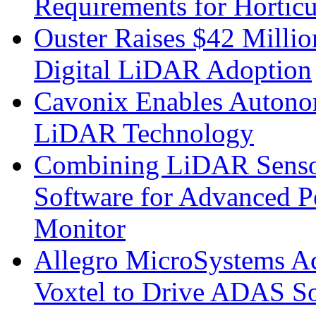
Requirements for Hortic
Ouster Raises $42 Millio
Digital LiDAR Adoption
Cavonix Enables Autono
LiDAR Technology
Combining LiDAR Senso
Software for Advanced 
Monitor
Allegro MicroSystems A
Voxtel to Drive ADAS So