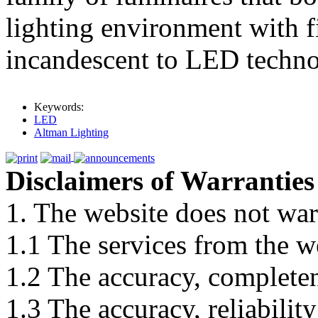
lighting environment with f
incandescent to LED techno
Keywords:
LED
Altman Lighting
Disclaimers of Warranties
1. The website does not war
1.1 The services from the w
1.2 The accuracy, completene
1.3 The accuracy, reliabili