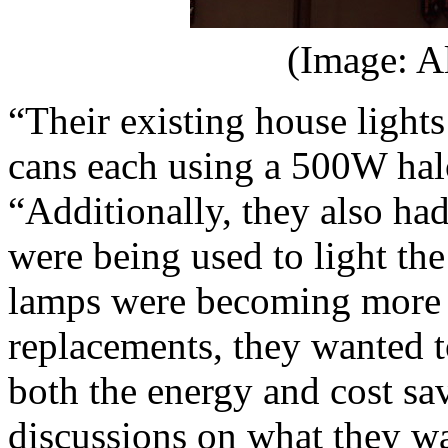
(Image: A
“Their existing house lights
cans each using a 500W ha
“Additionally, they also h
were being used to light the
lamps were becoming more co
replacements, they wanted 
both the energy and cost s
discussions on what they w