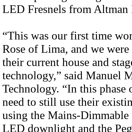
LED Fresnels from Altman 
“This was our first time wo
Rose of Lima, and we were 
their current house and sta
technology,” said Manuel 
Technology. “In this phase 
need to still use their exis
using the Mains-Dimmable t
LED downlight and the Peg