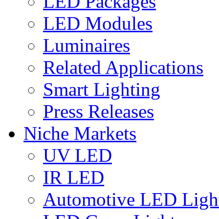
LED Packages
LED Modules
Luminaires
Related Applications
Smart Lighting
Press Releases
Niche Markets
UV LED
IR LED
Automotive LED Ligh