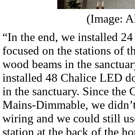
(Image: A
“In the end, we installed 24
focused on the stations of 
wood beams in the sanctua
installed 48 Chalice LED do
in the sanctuary. Since the
Mains-Dimmable, we didn’t 
wiring and we could still use
station at the back of the h