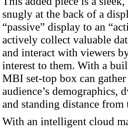
This added piece is a sleek, 
snugly at the back of a disp
“passive” display to an “act
actively collect valuable da
and interact with viewers b
interest to them. With a buil
MBI set-top box can gather 
audience’s demographics, dwe
and standing distance from 
With an intelligent cloud m