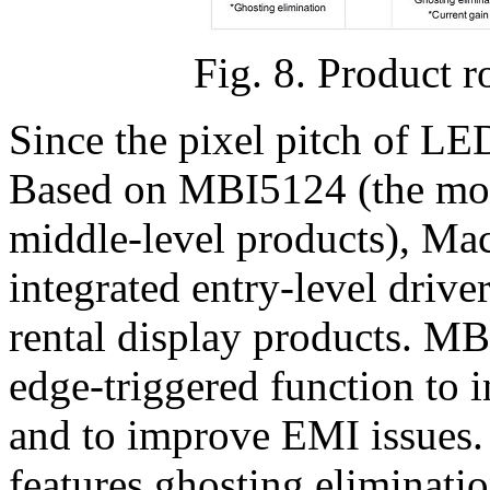
Fig. 8. Product 
Since the pixel pitch of LE
Based on MBI5124 (the mos
middle-level products), Ma
integrated entry-level driv
rental display products. M
edge-triggered function to i
and to improve EMI issues.
features ghosting eliminat