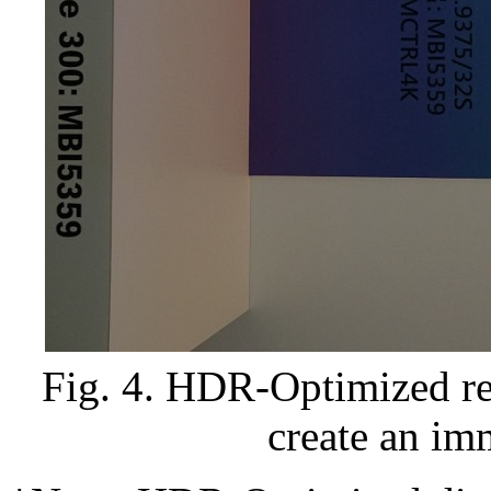
Fig. 4. HDR-Optimized ret
create an im