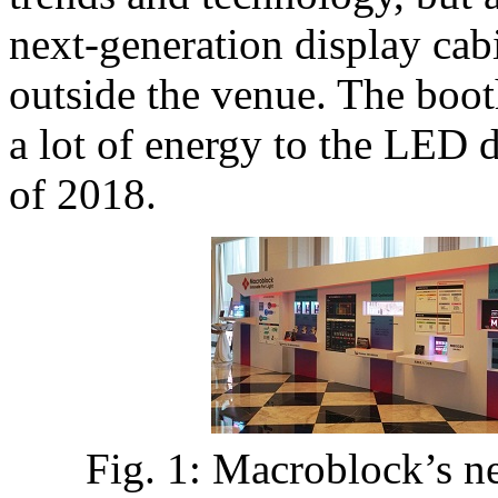
next-generation display cab
outside the venue. The boot
a lot of energy to the LED 
of 2018.
Fig. 1: Macroblock’s n