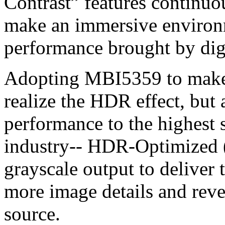
Contrast” features continuou
make an immersive environm
performance brought by dig
Adopting MBI5359 to make 
realize the HDR effect, but 
performance to the highest
industry-- HDR-Optimized 
grayscale output to deliver 
more image details and reve
source.