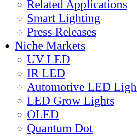
Related Applications
Smart Lighting
Press Releases
Niche Markets
UV LED
IR LED
Automotive LED Ligh
LED Grow Lights
OLED
Quantum Dot