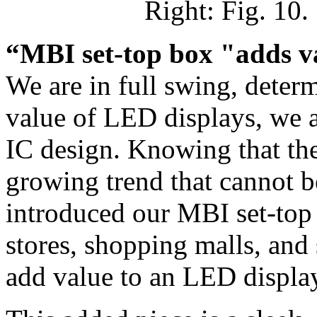
Right: Fig. 10
“MBI set-top box "adds v
We are in full swing, determ
value of LED displays, we a
IC design. Knowing that the
growing trend that cannot b
introduced our MBI set-top b
stores, shopping malls, and
add value to an LED displa