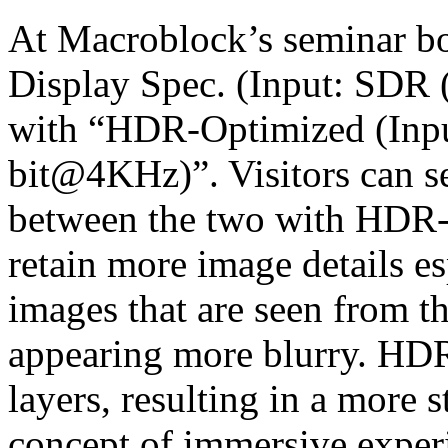
At Macroblock’s seminar b
Display Spec. (Input: SDR 
with “HDR-Optimized (Inpu
bit@4KHz)”. Visitors can se
between the two with HDR-O
retain more image details es
images that are seen from t
appearing more blurry. HDR
layers, resulting in a more 
concept of immersive experi