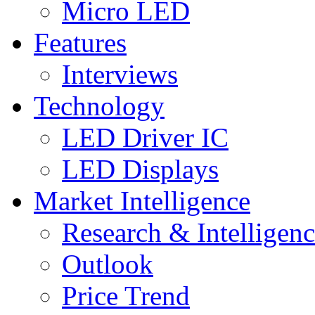
Micro LED
Features
Interviews
Technology
LED Driver IC
LED Displays
Market Intelligence
Research & Intelligen
Outlook
Price Trend