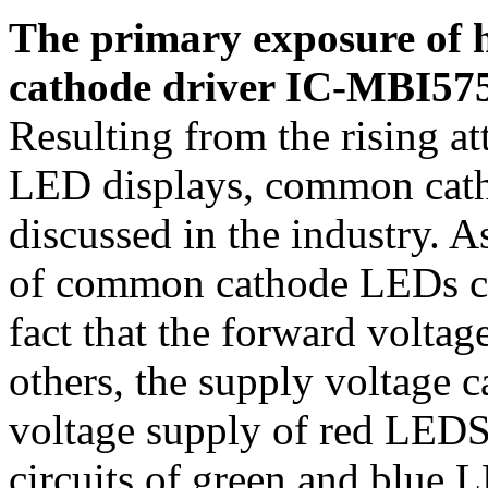
The primary exposure of 
cathode driver IC-MBI57
Resulting from the rising a
LED displays, common catho
discussed in the industry. 
of common cathode LEDs ca
fact that the forward voltag
others, the supply voltage 
voltage supply of red LEDS
circuits of green and blue 