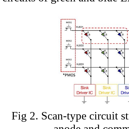
Fig 2. Scan-type circuit
anode and commo