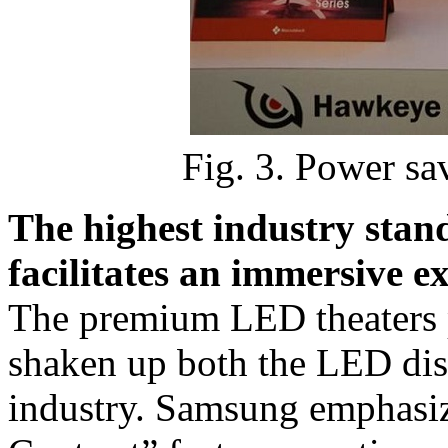
Fig. 3. Power sa
The highest industry sta
facilitates an immersive e
The premium LED theaters
shaken up both the LED dis
industry. Samsung emphasi