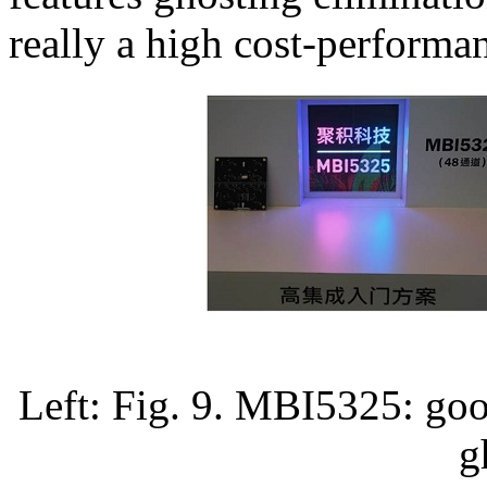
really a high cost-performan
Left: Fig. 9. MBI5325: goo
g