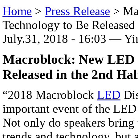
Home
>
Press Release
>
Ma
Technology to Be Released i
July.31, 2018 - 16:03 — Y
Macroblock: New LED D
Released in the 2nd Hal
“2018 Macroblock
LED
Dis
important event of the LED
Not only do speakers bring 
trends and technology, but