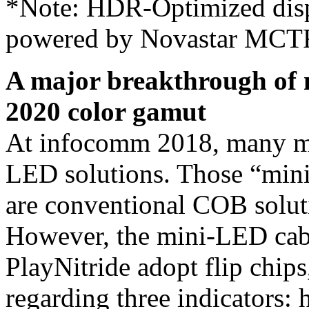
*Note: HDR-Optimized dis
powered by Novastar MCTR
A major breakthrough of 
2020 color gamut
At infocomm 2018, many ma
LED solutions. Those “mini
are conventional COB soluti
However, the mini-LED cab
PlayNitride adopt flip chip
regarding three indicators: h