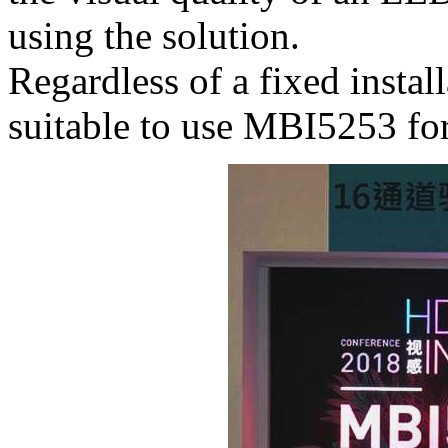
using the solution.
Regardless of a fixed installa
suitable to use MBI5253 fo