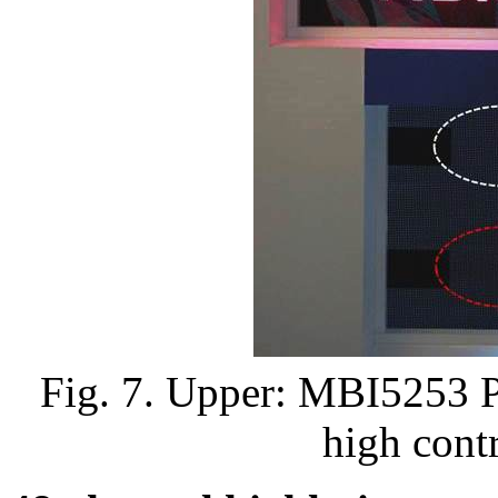
Fig. 7. Upper: MBI5253 P
high contr