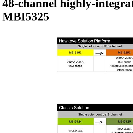
48-channel highly-integrat
MBI5325