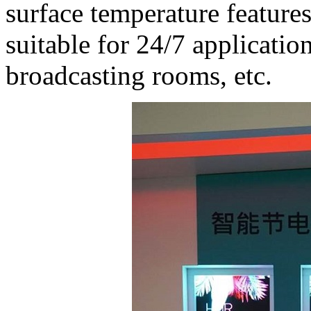
surface temperature featu
suitable for 24/7 applicatio
broadcasting rooms, etc.