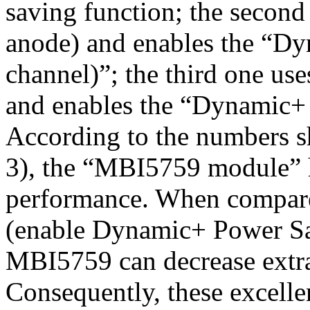
saving function; the seco
anode) and enables the “D
channel)”; the third one 
and enables the “Dynamic+
According to the numbers s
3), the “MBI5759 module” h
performance. When compar
(enable Dynamic+ Power Sa
MBI5759 can decrease extr
Consequently, these excell