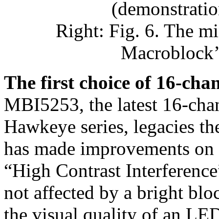
(demonstratio
Right: Fig. 6. The m
Macroblock’
The first choice of 16-cha
MBI5253, the latest 16-chan
Hawkeye series, legacies t
has made improvements on t
“High Contrast Interference”
not affected by a bright blo
the visual quality of an L