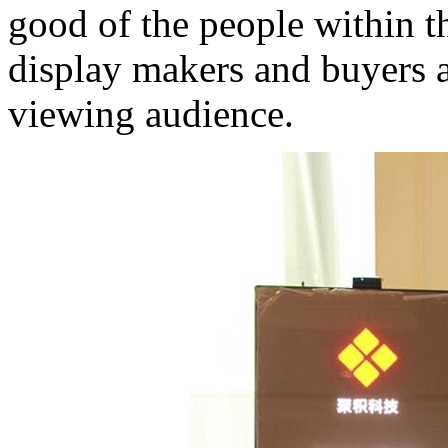
good of the people within 
display makers and buyers a
viewing audience.