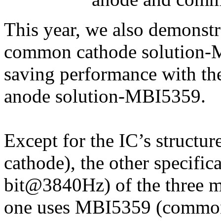
This year, we also demonstr
common cathode solution-
saving performance with th
anode solution-MBI5359.
Except for the IC’s struc
cathode), the other specifi
bit@3840Hz) of the three mo
one uses MBI5359 (common 