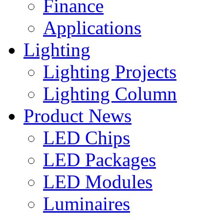
Finance
Applications
Lighting
Lighting Projects
Lighting Column
Product News
LED Chips
LED Packages
LED Modules
Luminaires