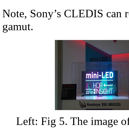
Note, Sony’s CLEDIS can 
gamut.
Left: Fig 5. The image 