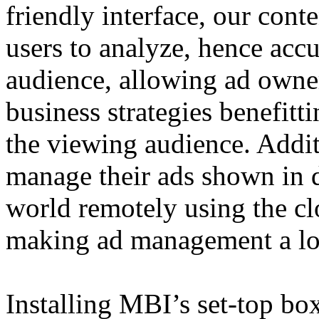
friendly interface, our con
users to analyze, hence accu
audience, allowing ad owne
business strategies benefitt
the viewing audience. Addi
manage their ads shown in di
world remotely using the c
making ad management a lot
Installing MBI’s set-top box