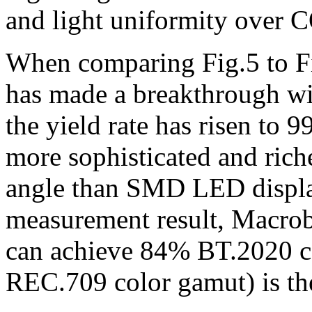
and light uniformity over 
When comparing Fig.5 to Fi
has made a breakthrough wit
the yield rate has risen to
more sophisticated and rich
angle than SMD LED display
measurement result, Macro
can achieve 84% BT.2020 c
REC.709 color gamut) is the