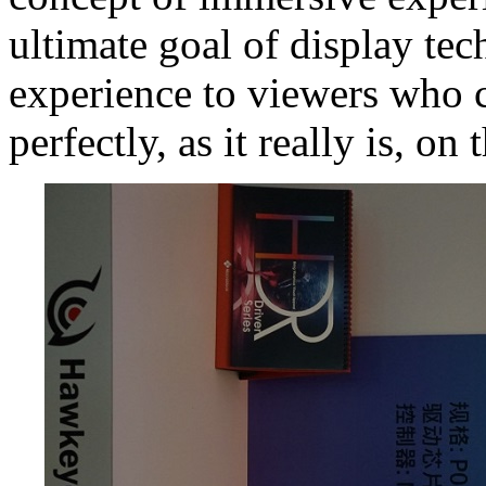
ultimate goal of display tec
experience to viewers who 
perfectly, as it really is, on 