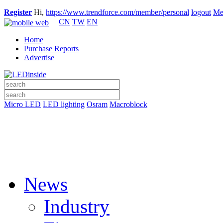
Register
Hi,
https://www.trendforce.com/member/personal
logout
Me
CN
TW
EN
Home
Purchase Reports
Advertise
Micro LED
LED lighting
Osram
Macroblock
News
Industry