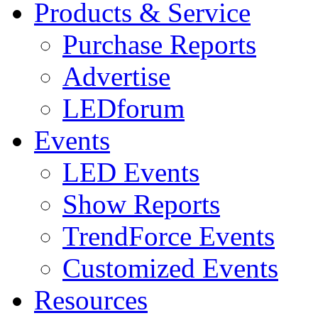
Products & Service
Purchase Reports
Advertise
LEDforum
Events
LED Events
Show Reports
TrendForce Events
Customized Events
Resources