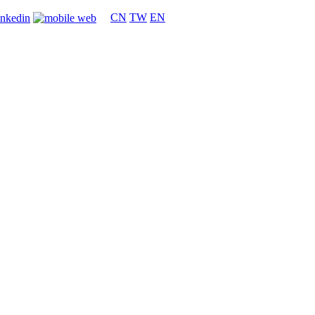
CN
TW
EN