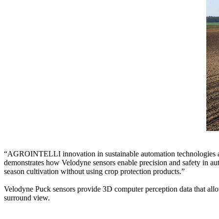
“AGROINTELLI innovation in sustainable automation technologies and
demonstrates how Velodyne sensors enable precision and safety in auto
season cultivation without using crop protection products.”
Velodyne Puck sensors provide 3D computer perception data that allows
surround view.