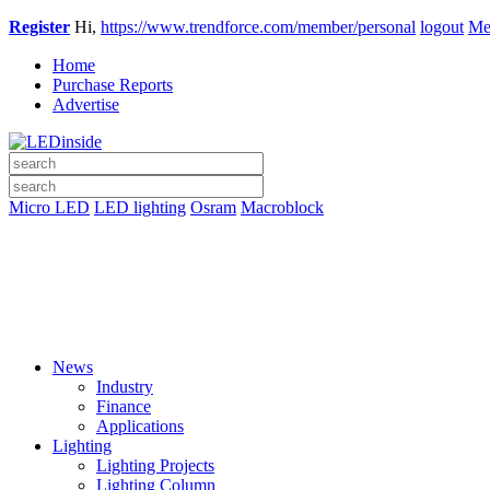
Register
Hi,
https://www.trendforce.com/member/personal
logout
Me
Home
Purchase Reports
Advertise
Micro LED
LED lighting
Osram
Macroblock
News
Industry
Finance
Applications
Lighting
Lighting Projects
Lighting Column