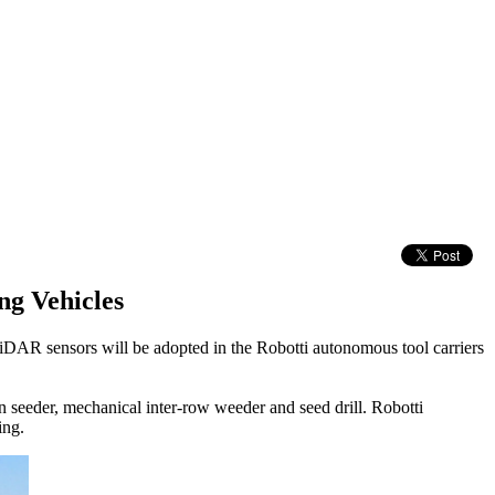
g Vehicles
DAR sensors will be adopted in the Robotti autonomous tool carriers
n seeder, mechanical inter-row weeder and seed drill. Robotti
ing.