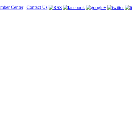
mber Center
|
Contact Us