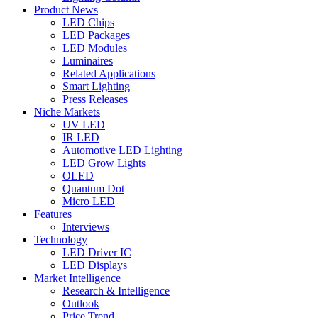
Product News
LED Chips
LED Packages
LED Modules
Luminaires
Related Applications
Smart Lighting
Press Releases
Niche Markets
UV LED
IR LED
Automotive LED Lighting
LED Grow Lights
OLED
Quantum Dot
Micro LED
Features
Interviews
Technology
LED Driver IC
LED Displays
Market Intelligence
Research & Intelligence
Outlook
Price Trend