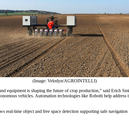
(Image: Velodyn/AGROINTELLI)
 equipment is shaping the future of crop production,” said Erich Smi
nomous vehicles. Automation technologies like Robotti help address the
 real-time object and free space detection supporting safe navigation 