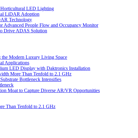
Horticultural LED Lighting
gital LiDAR Adoption
iDAR Technology
r Advanced People Flow and Occupancy Monitor
to Drive ADAS Solution
 the Modern Luxury Living Space
l Applications
um LED Display with Daktronics Installation
idth More Than Tenfold to 2.1 GHz
bstrate Bottleneck Intensifies
tleneck
tion Moat to Capture Diverse AR/VR Opportunities
re Than Tenfold to 2.1 GHz