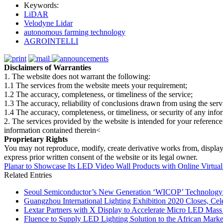
Keywords:
LiDAR
Velodyne Lidar
autonomous farming technology
AGROINTELLI
Disclaimers of Warranties
1. The website does not warrant the following:
1.1 The services from the website meets your requirement;
1.2 The accuracy, completeness, or timeliness of the service;
1.3 The accuracy, reliability of conclusions drawn from using the serv
1.4 The accuracy, completeness, or timeliness, or security of any inf
2. The services provided by the website is intended for your reference
information contained therein<
Proprietary Rights
You may not reproduce, modify, create derivative works from, display, p
express prior written consent of the website or its legal owner.
Planar to Showcase Its LED Video Wall Products with Online Virtual
Related Entries
Seoul Semiconductor’s New Generation ‘WICOP’ Technology B
Guangzhou International Lighting Exhibition 2020 Closes, Cel
Lextar Partners with X Display to Accelerate Micro LED Mass
Fluence to Supply LED Lighting Solution to the African Mark