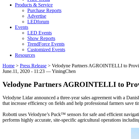
Products & Service
Purchase Reports
Advertise
LEDforum
Events
LED Events
Show Reports
TrendForce Events
Customized Events
Resources
Home
>
Press Release
>
Velodyne Partners AGROINTELLI to Provi
June.11, 2020 - 11:23 — YiningChen
Velodyne Partners AGROINTELLI to Prov
Velodyne Lidar announced a three-year sales agreement with a Danis
that increase efficiency on fields and help professional farmers save 
Robotti uses Velodyne’s Puck™ sensors for safe and efficient navigati
performs highly accurate, site-specific agricultural operations includ