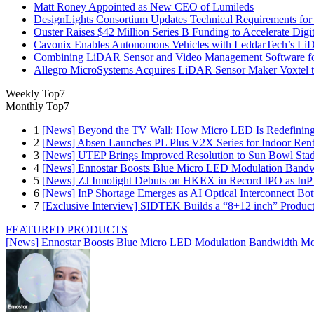
Matt Roney Appointed as New CEO of Lumileds
DesignLights Consortium Updates Technical Requirements for 
Ouster Raises $42 Million Series B Funding to Accelerate Di
Cavonix Enables Autonomous Vehicles with LeddarTech’s L
Combining LiDAR Sensor and Video Management Software fo
Allegro MicroSystems Acquires LiDAR Sensor Maker Voxtel 
Weekly Top7
Monthly Top7
1
[News] Beyond the TV Wall: How Micro LED Is Redefining
2
[News] Absen Launches PL Plus V2X Series for Indoor Renta
3
[News] UTEP Brings Improved Resolution to Sun Bowl Stadi
4
[News] Ennostar Boosts Blue Micro LED Modulation Bandw
5
[News] ZJ Innolight Debuts on HKEX in Record IPO as InP Su
6
[News] InP Shortage Emerges as AI Optical Interconnect Bot
7
[Exclusive Interview] SIDTEK Builds a “8+12 inch” Produc
FEATURED PRODUCTS
[News] Ennostar Boosts Blue Micro LED Modulation Bandwidth Mo