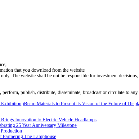
ice;
ormation that you download from the website
 only. The website shall be not be responsible for investment decisions, 
erform, publish, distribute, disseminate, broadcast or circulate to any 
 Exhibition
iBeam Materials to Present its Vision of the Future of Displ
rings Innovation to Electric Vehicle Headlamps
ebrating 25 Year Anniversary Milestone
 Production
et Partnering The Lamphouse