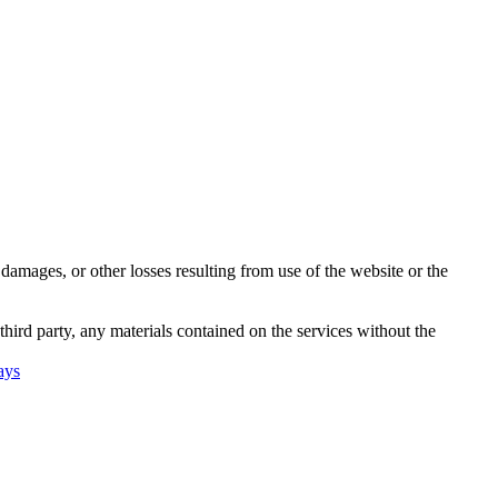
damages, or other losses resulting from use of the website or the
third party, any materials contained on the services without the
ays