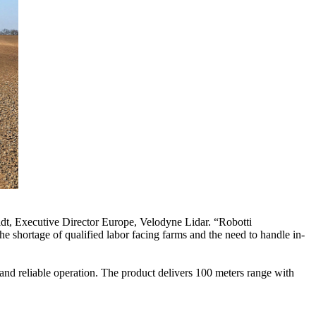
dt, Executive Director Europe, Velodyne Lidar. “Robotti
 shortage of qualified labor facing farms and the need to handle in-
and reliable operation. The product delivers 100 meters range with