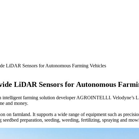
de LiDAR Sensors for Autonomous Farming Vehicles
ide LiDAR Sensors for Autonomous Farmin
h intelligent farming solution developer AGROINTELLI. Velodyne’s Li
time and money.
on on farmland. It supports a wide range of equipment such as precisio
ing seedbed preparation, seeding, weeding, fertilizing, spraying and mow