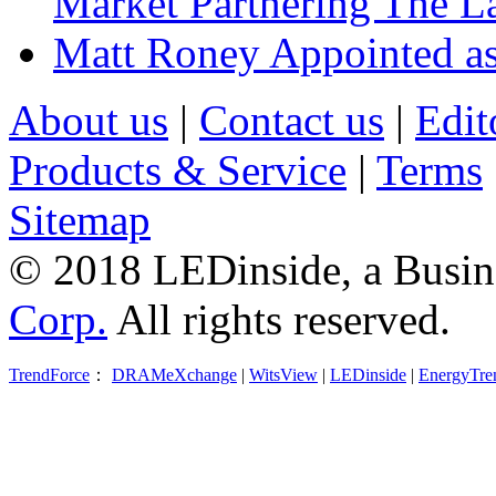
Market Partnering The 
Matt Roney Appointed a
About us
|
Contact us
|
Edit
Products & Service
|
Terms
Sitemap
© 2018 LEDinside, a Busin
Corp.
All rights reserved.
TrendForce
：
DRAMeXchange
|
WitsView
|
LEDinside
|
EnergyTre