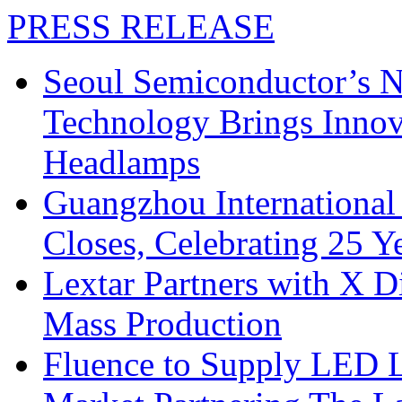
PRESS RELEASE
Seoul Semiconductor’s 
Technology Brings Innova
Headlamps
Guangzhou International
Closes, Celebrating 25 Y
Lextar Partners with X D
Mass Production
Fluence to Supply LED Li