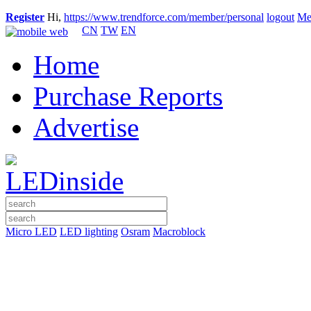
Register
Hi,
https://www.trendforce.com/member/personal
logout
Me
CN
TW
EN
Home
Purchase Reports
Advertise
Micro LED
LED lighting
Osram
Macroblock