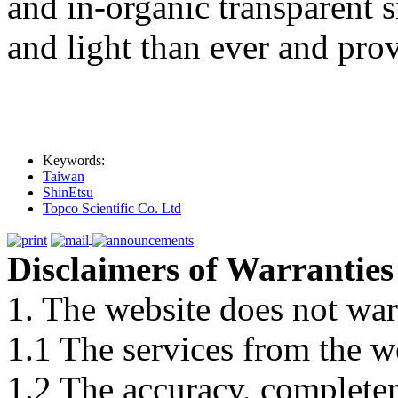
and in-organic transparent s
and light than ever and pro
Keywords:
Taiwan
ShinEtsu
Topco Scientific Co. Ltd
Disclaimers of Warranties
1. The website does not war
1.1 The services from the w
1.2 The accuracy, completene