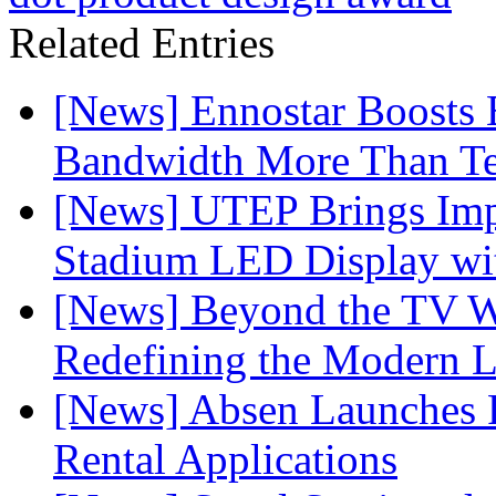
Related Entries
[News] Ennostar Boosts
Bandwidth More Than Te
[News] UTEP Brings Imp
Stadium LED Display with
[News] Beyond the TV W
Redefining the Modern 
[News] Absen Launches P
Rental Applications