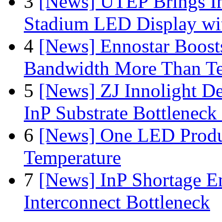
3
[News] UTEP Brings I
Stadium LED Display with
4
[News] Ennostar Boos
Bandwidth More Than Te
5
[News] ZJ Innolight D
InP Substrate Bottleneck 
6
[News] One LED Produ
Temperature
7
[News] InP Shortage Em
Interconnect Bottleneck