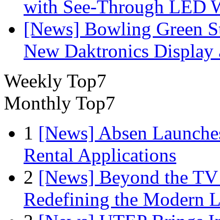
with See-Through LED 
[News] Bowling Green Sta
New Daktronics Display 
Weekly Top7
Monthly Top7
1
[News] Absen Launches
Rental Applications
2
[News] Beyond the TV
Redefining the Modern 