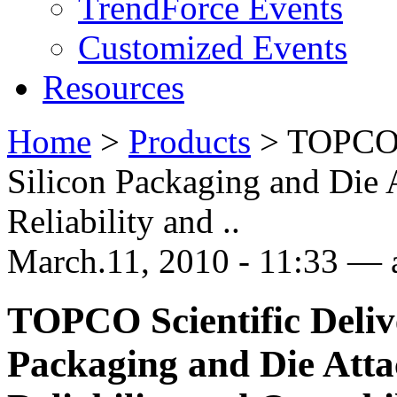
TrendForce Events
Customized Events
Resources
Home
>
Products
>
TOPCO S
Silicon Packaging and Die 
Reliability and ..
March.11, 2010 - 11:33 —
TOPCO Scientific Deliv
Packaging and Die Atta