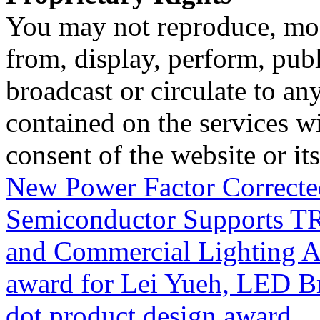
You may not reproduce, mod
from, display, perform, publ
broadcast or circulate to any
contained on the services wi
consent of the website or it
New Power Factor Correct
Semiconductor Supports T
and Commercial Lighting A
award for Lei Yueh, LED B
dot product design award