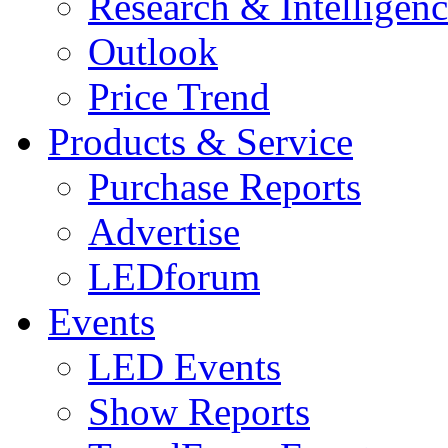
Research & Intelligen
Outlook
Price Trend
Products & Service
Purchase Reports
Advertise
LEDforum
Events
LED Events
Show Reports