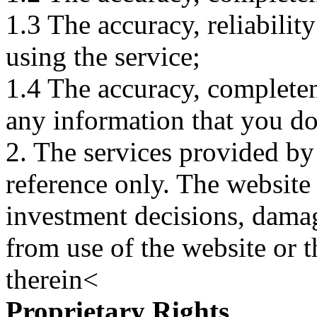
1.3 The accuracy, reliabili
using the service;
1.4 The accuracy, completene
any information that you d
2. The services provided by
reference only. The website 
investment decisions, damage
from use of the website or 
therein<
Proprietary Rights