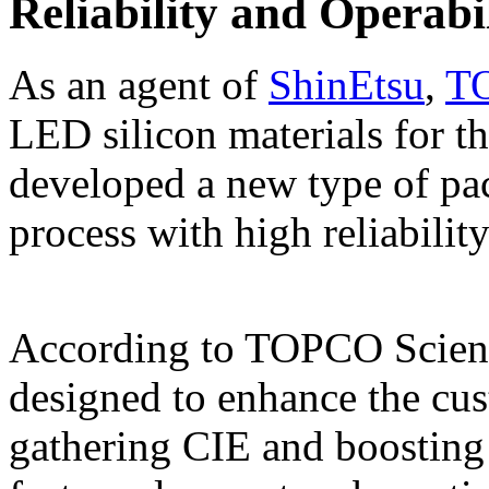
Reliability and Operabi
As an agent of
ShinEtsu
,
TO
LED silicon materials for t
developed a new type of pa
process with high reliability
According to TOPCO Scienti
designed to enhance the cus
gathering CIE and boosting 