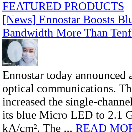
FEATURED PRODUCTS
[News] Ennostar Boosts B
Bandwidth More Than Tenf
Ennostar today announced 
optical communications. T
increased the single-chann
its blue Micro LED to 2.1 G
kA/cm². The ...
READ MO