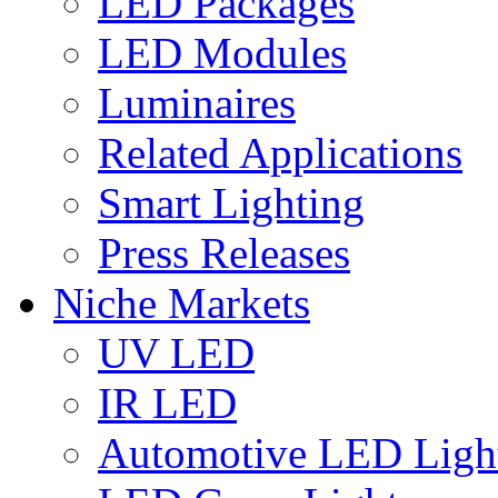
LED Packages
LED Modules
Luminaires
Related Applications
Smart Lighting
Press Releases
Niche Markets
UV LED
IR LED
Automotive LED Ligh