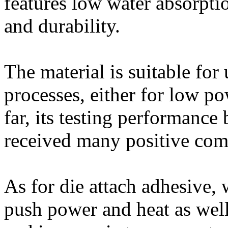
features low water absorpti
and durability.
The material is suitable for
processes, either for low p
far, its testing performanc
received many positive co
As for die attach adhesive, 
push power and heat as well