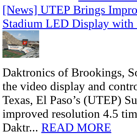
[News] UTEP Brings Impro
Stadium LED Display with D
Daktronics of Brookings, S
the video display and contro
Texas, El Paso’s (UTEP) S
improved resolution 4.5 tim
Daktr...
READ MORE