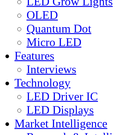
LED Grow Lights
OLED
Quantum Dot
Micro LED
Features
Interviews
Technology
LED Driver IC
LED Displays
Market Intelligence