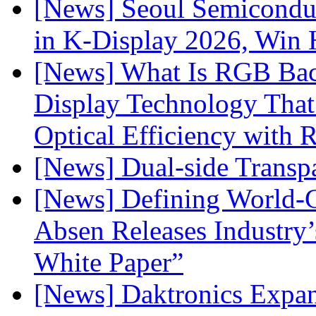
[News] Seoul Semiconduc
in K-Display 2026, Win
[News] What Is RGB Bac
Display Technology Tha
Optical Efficiency wit
[News] Dual-side Transp
[News] Defining World-C
Absen Releases Industry’
White Paper”
[News] Daktronics Expan