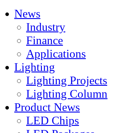
News
Industry
Finance
Applications
Lighting
Lighting Projects
Lighting Column
Product News
LED Chips