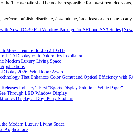
 only. The website shall be not be responsible for investment decisions, 
erform, publish, distribute, disseminate, broadcast or circulate to any 
 with New TO-39 Flat Window Package for SF1 and SN3 Series
[News
th More Than Tenfold to 2.1 GHz
 LED Display with Daktronics Installation
he Modern Luxury Living Space
 Applications
 K-Display 2026, Win Honor Award
Technology That Enhances Color Gamut and Optical Efficiency with
eleases Industry’s First “Sports Display Solutions White Paper”
h See-Through LED Window Display
tronics Display at Doyt Perry Stadium
 the Modern Luxury Living Space
l Applications