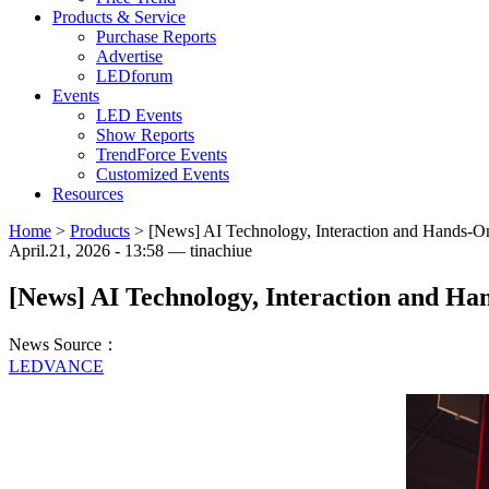
Products & Service
Purchase Reports
Advertise
LEDforum
Events
LED Events
Show Reports
TrendForce Events
Customized Events
Resources
Home
>
Products
>
[News] AI Technology, Interaction and Hands-O
April.21, 2026 - 13:58 — tinachiue
[News] AI Technology, Interaction and H
News Source：
LEDVANCE