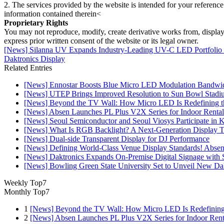
2. The services provided by the website is intended for your reference
information contained therein<
Proprietary Rights
You may not reproduce, modify, create derivative works from, display, p
express prior written consent of the website or its legal owner.
[News] Silanna UV Expands Industry-Leading UV-C LED Portfolio
Daktronics Display
Related Entries
[News] Ennostar Boosts Blue Micro LED Modulation Bandwid
[News] UTEP Brings Improved Resolution to Sun Bowl Stadium
[News] Beyond the TV Wall: How Micro LED Is Redefining t
[News] Absen Launches PL Plus V2X Series for Indoor Rental
[News] Seoul Semiconductor and Seoul Viosys Participate in
[News] What Is RGB Backlight? A Next-Generation Display 
[News] Dual-side Transparent Display for DJ Performance
[News] Defining World-Class Venue Display Standards! Absen R
[News] Daktronics Expands On-Premise Digital Signage wit
[News] Bowling Green State University Set to Unveil New Dak
Weekly Top7
Monthly Top7
1
[News] Beyond the TV Wall: How Micro LED Is Redefining
2
[News] Absen Launches PL Plus V2X Series for Indoor Renta