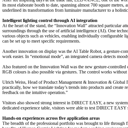
its most elaborate booth to date, spanning almost 700 square metres,
underlined its transformation from luminaire manufacturer to a holistic
Intelligent lighting control through AI integration
At the heart of the stand, the “Innovation Wall” attracted particula
surroundings through the use of artificial intelligence (AI). One tec
various objects such as vehicles, enabling individually configurable 
can be set up to meet specific requirements.
Another innovation on display was the AI Table Robot, a gesture-contr
work easier. In “emotional mode”, an integrated camera detects moods 
Also featured on the Innovation Wall was the new gesture-controlled
RGB colours is also possible via gestures. The control works without 
Ulrich Weiss, Head of Product Management & Innovation & Global IT a
practically, how we translate today’s trends into products and create r
feedback on the intuitive operation.”
Visitors also showed strong interest in DIRECT EASY, a new system fo
dedicated experience table, visitors were able to test DIRECT EASY solu
Hands-on experiences across five application areas
The breadth of the professional portfolio was brought to life through