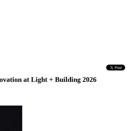
ation at Light + Building 2026