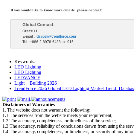
If you would like to know more details , please contact:
Global Contact:
Grace Li
E-mail :
Graceli@trendforce.com
Tel : +886-2-8978-6488 ext.916
Keywords:
LED Lighting
LED Lighting
LEDVANCE
Light + Building 2026
TrendForce 2026 Global LED Lighting Market Trend- Database
Disclaimers of Warranties
1. The website does not warrant the following:
1.1 The services from the website meets your requirement;
1.2 The accuracy, completeness, or timeliness of the service;
1.3 The accuracy, reliability of conclusions drawn from using the serv
1.4 The accuracy, completeness, or timeliness, or security of any inf