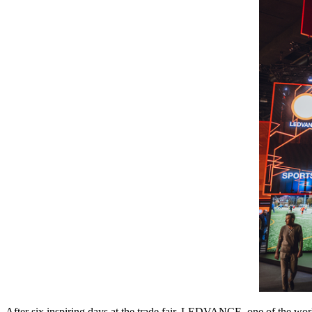
After six inspiring days at the trade fair, LEDVANCE, one of the worl