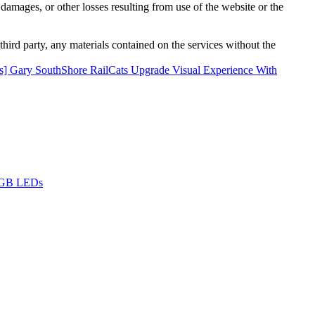
damages, or other losses resulting from use of the website or the
third party, any materials contained on the services without the
] Gary SouthShore RailCats Upgrade Visual Experience With
 RGB LEDs