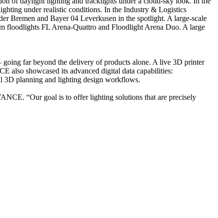
 of daylight lighting and tracklights under a cloud-sky look. In the
ghting under realistic conditions. In the Industry & Logistics
Werder Bremen and Bayer 04 Leverkusen in the spotlight. A large-scale
ium floodlights FL Arena-Quattro and Floodlight Arena Duo. A large
going far beyond the delivery of products alone. A live 3D printer
 also showcased its advanced digital data capabilities:
onal 3D planning and lighting design workflows.
CE. “Our goal is to offer lighting solutions that are precisely