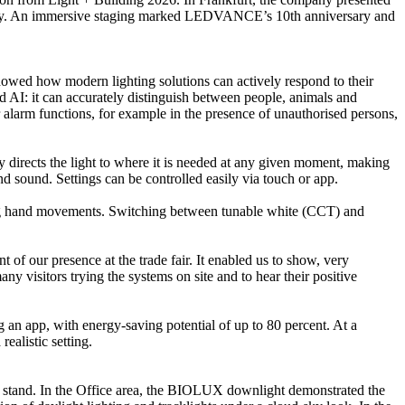
ndustry. An immersive staging marked LEDVANCE’s 10th anniversary and
howed how modern lighting solutions can actively respond to their
d AI: it can accurately distinguish between people, animals and
 alarm functions, for example in the presence of unauthorised persons,
 directs the light to where it is needed at any given moment, making
 sound. Settings can be controlled easily via touch or app.
using hand movements. Switching between tunable white (CCT) and
our presence at the trade fair. It enabled us to show, very
ny visitors trying the systems on site and to hear their positive
an app, with energy-saving potential of up to 80 percent. At a
ealistic setting.
the stand. In the Office area, the BIOLUX downlight demonstrated the