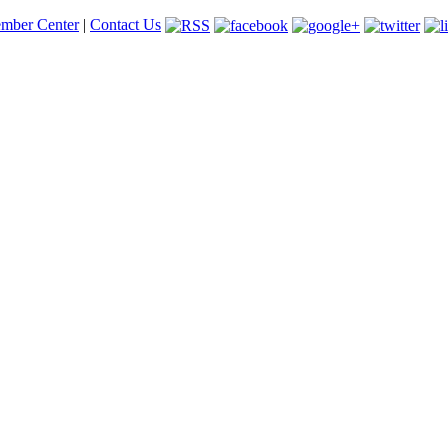
mber Center
|
Contact Us