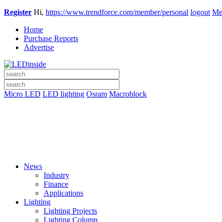
Register
Hi,
https://www.trendforce.com/member/personal
logout
Me
Home
Purchase Reports
Advertise
Micro LED
LED lighting
Osram
Macroblock
News
Industry
Finance
Applications
Lighting
Lighting Projects
Lighting Column