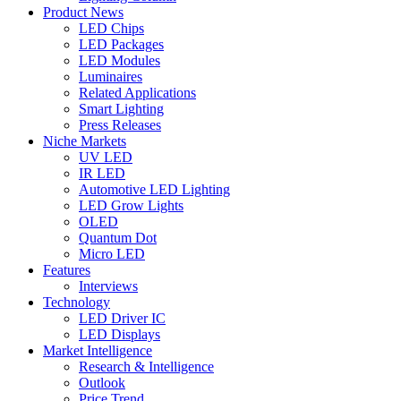
Product News
LED Chips
LED Packages
LED Modules
Luminaires
Related Applications
Smart Lighting
Press Releases
Niche Markets
UV LED
IR LED
Automotive LED Lighting
LED Grow Lights
OLED
Quantum Dot
Micro LED
Features
Interviews
Technology
LED Driver IC
LED Displays
Market Intelligence
Research & Intelligence
Outlook
Price Trend