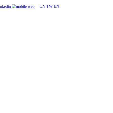
CN
TW
EN