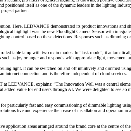
 and positioned itself as one of the dynamic leaders in the lighting i
 project partner.
r attention. Here, LEDVANCE demonstrated its product innovations and s
hnological highlight was the new Floodlight Camera Sensor with integrate
lighting control based on these detections. Responses such as dimming or
olled table lamp with two main modes. In “task mode”, it automatically
such as joy or anger and responds with appropriate light, movement and
 ceiling light. It can be switched on and off intuitively and dimmed 
an internet connection and is therefore independent of cloud services.
t LEDVANCE, explains: “The Innovation Wall was a central element of 
eal added value for end users through AI. We were delighted to see ao ma
r particularly fast and easy commissioning of dimmable lighting using 
tions live and experience their ease of installation and operation in a r
 five application areas arranged around the brand core at the centre of 