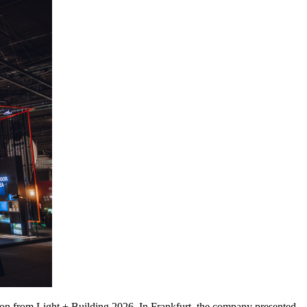
usion from Light + Building 2026. In Frankfurt, the company presented