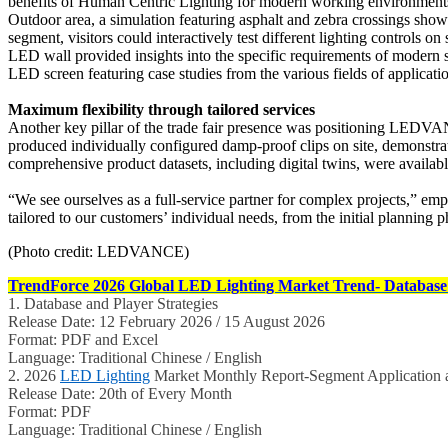
benefits of Human Centric Lighting for modern working environments. 
Outdoor area, a simulation featuring asphalt and zebra crossings showc
segment, visitors could interactively test different lighting controls
LED wall provided insights into the specific requirements of modern 
LED screen featuring case studies from the various fields of applicat
Maximum flexibility through tailored services
Another key pillar of the trade fair presence was positioning LEDVAN
produced individually configured damp-proof clips on site, demonstr
comprehensive product datasets, including digital twins, were availabl
“We see ourselves as a full-service partner for complex projects,” e
tailored to our customers’ individual needs, from the initial planning 
(Photo credit: LEDVANCE)
TrendForce 2026 Global LED Lighting Market Trend- Database 
1. Database and Player Strategies
Release Date: 12 February 2026 / 15 August 2026
Format: PDF and Excel
Language: Traditional Chinese / English
2. 2026
LED Lighting
Market Monthly Report-Segment Application a
Release Date: 20th of Every Month
Format: PDF
Language: Traditional Chinese / English