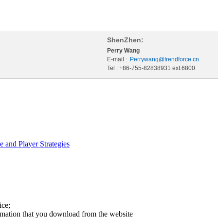
ShenZhen:
Perry Wang
E-mail :
Perrywang@trendforce.cn
Tel : +86-755-82838931 ext.6800
 and Player Strategies
ice;
ormation that you download from the website