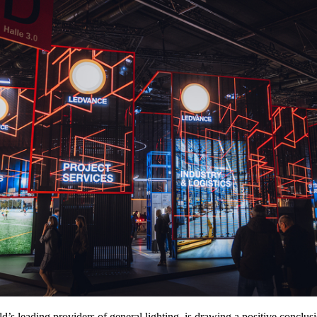
d’s leading providers of general lighting, is drawing a positive concl