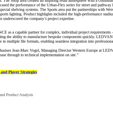
The Shop area created an inspiring retail atmosphere with a combination
ased the performance of the Urban-Flex series for street and pathway li
 on special shelving systems. The Sports area put the partnerships with 
sports lighting. Product highlights included the high-performance stad
ion underscored the company’s project expertise.
CE as a capable partner for complex, individual project requirements – 
ating the ability to manufacture bespoke components quickly. LEDVANCE
e in multiple file formats, enabling seamless integration into professi
mphasises Jean-Marc Vogel, Managing Director Western Europe at LEDVAN
phase through to technical implementation on site.”
and Player Strategies
nd Product Analysis