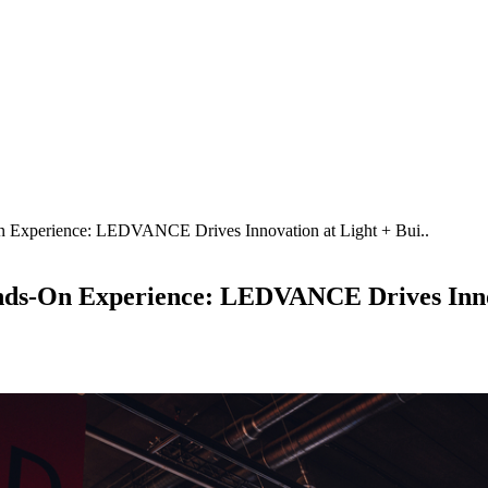
n Experience: LEDVANCE Drives Innovation at Light + Bui..
ands-On Experience: LEDVANCE Drives Innov