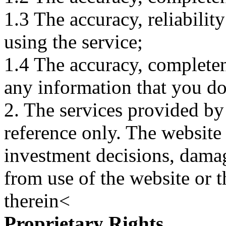
1.3 The accuracy, reliabili
using the service;
1.4 The accuracy, completene
any information that you d
2. The services provided by
reference only. The website 
investment decisions, damage
from use of the website or 
therein<
Proprietary Rights