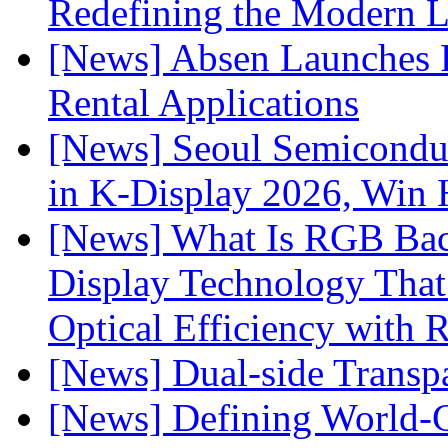
Redefining the Modern 
[News] Absen Launches P
Rental Applications
[News] Seoul Semiconduc
in K-Display 2026, Win
[News] What Is RGB Bac
Display Technology Tha
Optical Efficiency wit
[News] Dual-side Transp
[News] Defining World-C