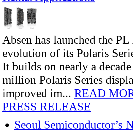
Absen has launched the PL P
evolution of its Polaris Seri
It builds on nearly a decad
million Polaris Series disp
improved im...
READ MO
PRESS RELEASE
Seoul Semiconductor’s 