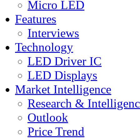
Micro LED
Features
Interviews
Technology
LED Driver IC
LED Displays
Market Intelligence
Research & Intelligen
Outlook
Price Trend