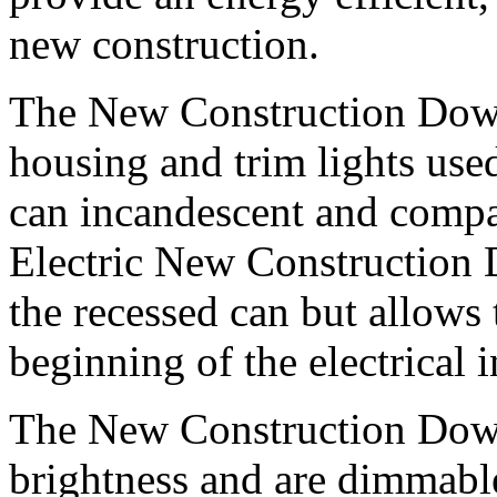
new construction.
The New Construction Down
housing and trim lights used
can incandescent and compa
Electric New Construction 
the recessed can but allows
beginning of the electrical i
The New Construction Down 
brightness and are dimmabl