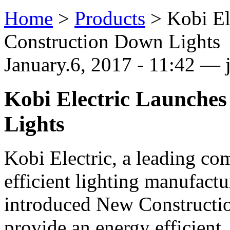
Home
>
Products
>
Kobi El
Construction Down Lights
January.6, 2017 - 11:42 — j
Kobi Electric Launche
Lights
Kobi Electric, a leading co
efficient lighting manufactu
introduced New Constructi
provide an energy efficient,