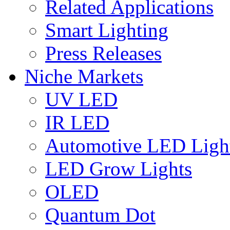
Related Applications
Smart Lighting
Press Releases
Niche Markets
UV LED
IR LED
Automotive LED Ligh
LED Grow Lights
OLED
Quantum Dot