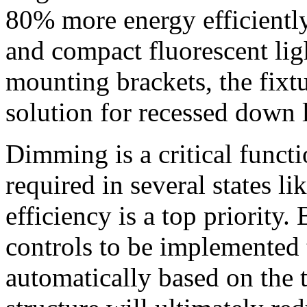
80% more energy efficiently
and compact fluorescent li
mounting brackets, the fixt
solution for recessed down 
Dimming is a critical functi
required in several states l
efficiency is a top priority
controls to be implemented t
automatically based on the 