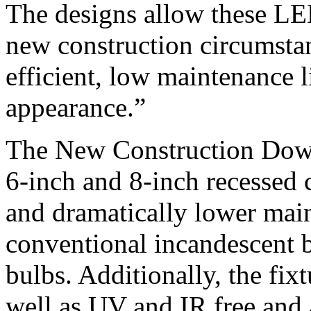
The designs allow these LED
new construction circumsta
efficient, low maintenance l
appearance.”
The New Construction Down 
6-inch and 8-inch recessed c
and dramatically lower mai
conventional incandescent 
bulbs. Additionally, the fix
well as UV and IR free and 