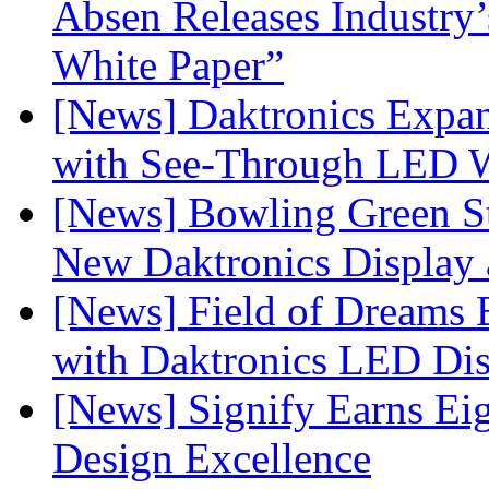
Absen Releases Industry’
White Paper”
[News] Daktronics Expan
with See-Through LED 
[News] Bowling Green Sta
New Daktronics Display 
[News] Field of Dreams B
with Daktronics LED Di
[News] Signify Earns Ei
Design Excellence