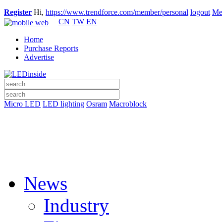
Register
Hi,
https://www.trendforce.com/member/personal
logout
Me
CN
TW
EN
Home
Purchase Reports
Advertise
Micro LED
LED lighting
Osram
Macroblock
News
Industry