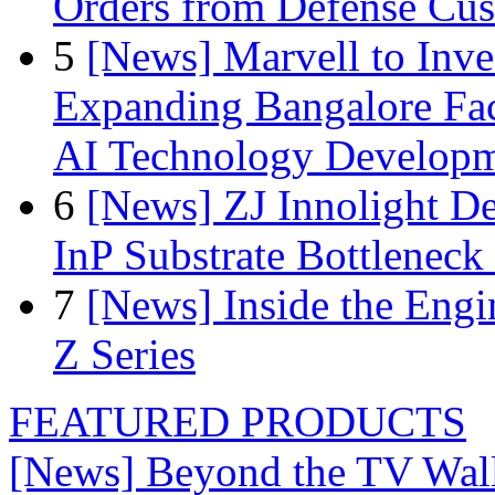
Orders from Defense Cu
5
[News] Marvell to Inves
Expanding Bangalore Faci
AI Technology Develop
6
[News] ZJ Innolight D
InP Substrate Bottleneck 
7
[News] Inside the Engi
Z Series
FEATURED PRODUCTS
[News] Beyond the TV Wal