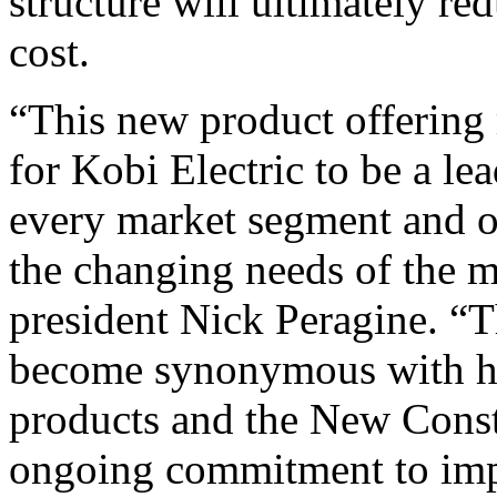
structure will ultimately r
cost.
“This new product offering
for Kobi Electric to be a le
every market segment and o
the changing needs of the m
president Nick Peragine. “
become synonymous with hi
products and the New Const
ongoing commitment to impr