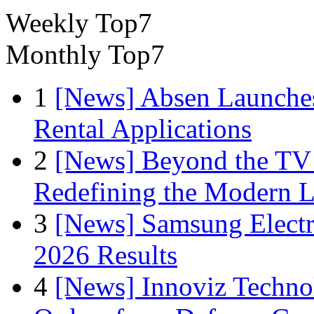
Weekly Top7
Monthly Top7
1
[News] Absen Launches
Rental Applications
2
[News] Beyond the TV
Redefining the Modern 
3
[News] Samsung Electr
2026 Results
4
[News] Innoviz Technol