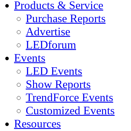
Products & Service
Purchase Reports
Advertise
LEDforum
Events
LED Events
Show Reports
TrendForce Events
Customized Events
Resources