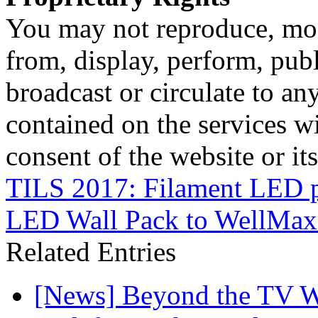
You may not reproduce, mod
from, display, perform, publ
broadcast or circulate to any
contained on the services wi
consent of the website or it
TILS 2017: Filament LED 
LED Wall Pack to WellMax
Related Entries
[News] Beyond the TV W