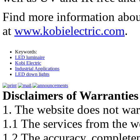
Find more information abou
at
www.kobielectric.com
.
Keywords:
LED luminaire
Kobi Electric
Industrial Applications
LED down lights
Disclaimers of Warranties
1. The website does not war
1.1 The services from the w
1.2 The accuracy, completene