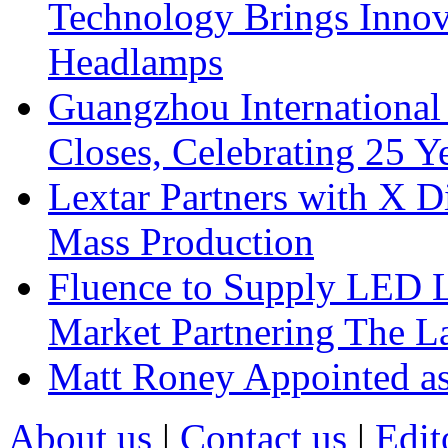
Technology Brings Innova
Headlamps
Guangzhou International
Closes, Celebrating 25 Y
Lextar Partners with X D
Mass Production
Fluence to Supply LED Li
Market Partnering The 
Matt Roney Appointed a
About us
|
Contact us
|
Edit