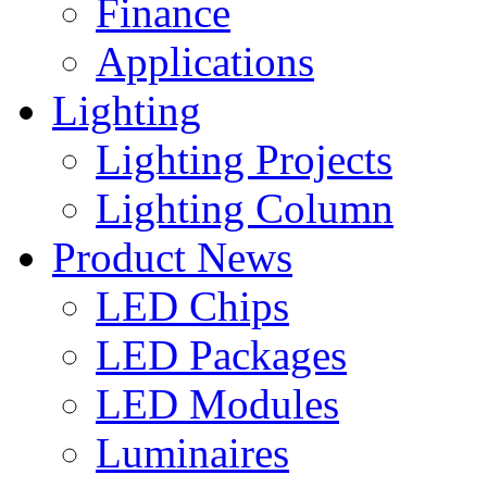
Finance
Applications
Lighting
Lighting Projects
Lighting Column
Product News
LED Chips
LED Packages
LED Modules
Luminaires