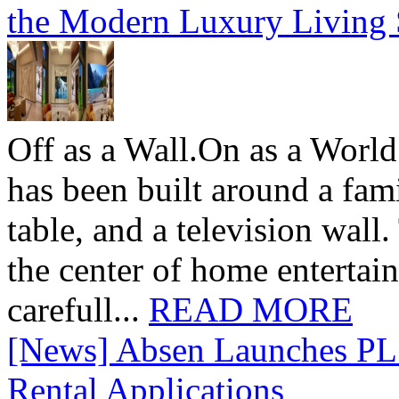
the Modern Luxury Living
Off as a Wall.On as a World
has been built around a fami
table, and a television wall
the center of home entertai
carefull...
READ MORE
[News] Absen Launches PL 
Rental Applications