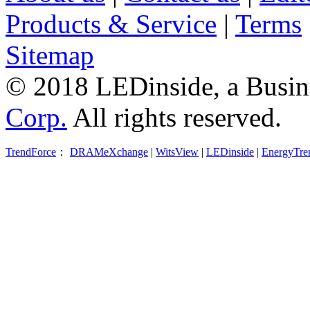
Products & Service
|
Terms
Sitemap
© 2018 LEDinside, a Busin
Corp.
All rights reserved.
TrendForce
：
DRAMeXchange
|
WitsView
|
LEDinside
|
EnergyTre