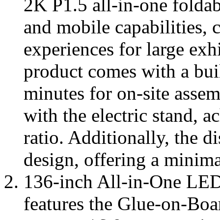
2K P1.5 all-in-one folda
and mobile capabilities, 
experiences for large exh
product comes with a buil
minutes for on-site assem
with the electric stand, 
ratio. Additionally, the d
design, offering a minimal
136-inch All-in-One LED
features the Glue-on-Boa