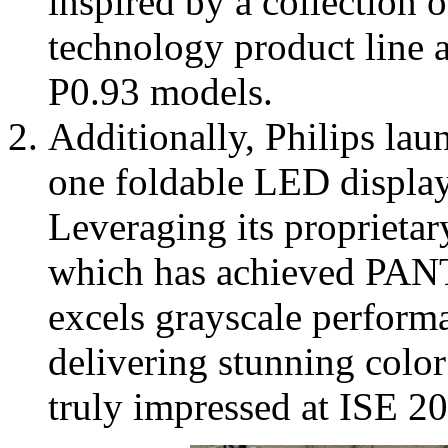
inspired by a collectio
technology product line 
P0.93 models.
Additionally, Philips lau
one foldable LED display
Leveraging its propriet
which has achieved PANT
excels grayscale performa
delivering stunning color 
truly impressed at ISE 2