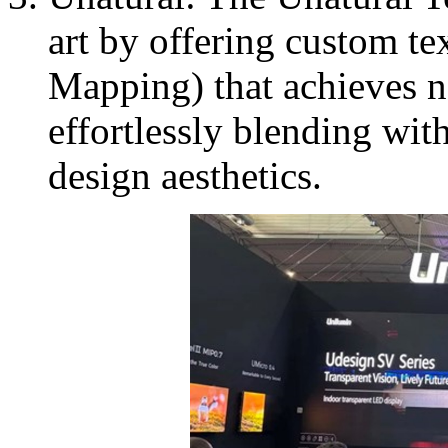
art by offering custom te
Mapping) that achieves na
effortlessly blending with
design aesthetics.