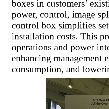
boxes in customers’ exist
power, control, image spl
control box simplifies set
installation costs. This 
operations and power inte
enhancing management ef
consumption, and lowerin