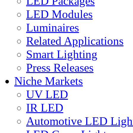
LED Packages
LED Modules
Luminaires
Related Applications
Smart Lighting
Press Releases
Niche Markets
UV LED
IR LED
Automotive LED Ligh