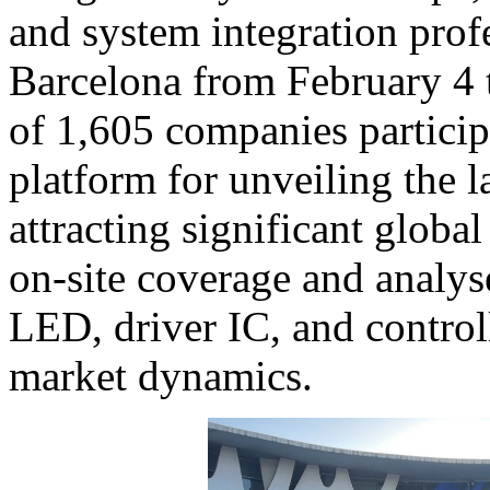
and system integration profe
Barcelona from February 4 t
of 1,605 companies participa
platform for unveiling the l
attracting significant globa
on-site coverage and analys
LED, driver IC, and control
market dynamics.