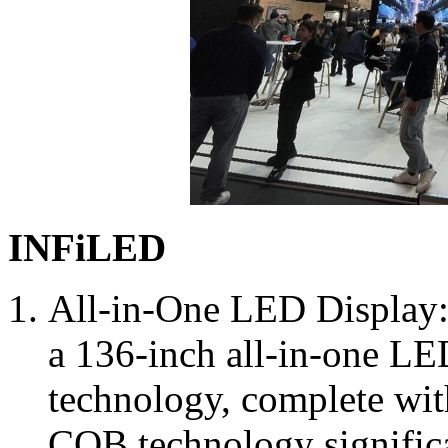
INFiLED
All-in-One LED Display
a 136-inch all-in-one LE
technology, complete wit
COB technology significa