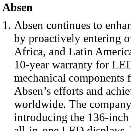
Absen
Absen continues to enhan
by proactively entering o
Africa, and Latin America
10-year warranty for LE
mechanical components for
Absen’s efforts and achi
worldwide. The company 
introducing the 136-inc
all-in-one LED displays