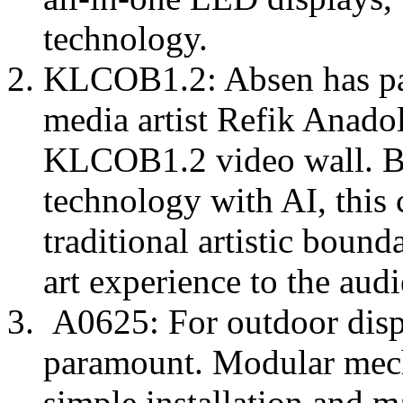
technology.
KLCOB1.2: Absen has pa
media artist Refik Anadol 
KLCOB1.2 video wall. By
technology with AI, this 
traditional artistic bound
art experience to the aud
A0625: For outdoor displa
paramount. Modular mech
simple installation and 