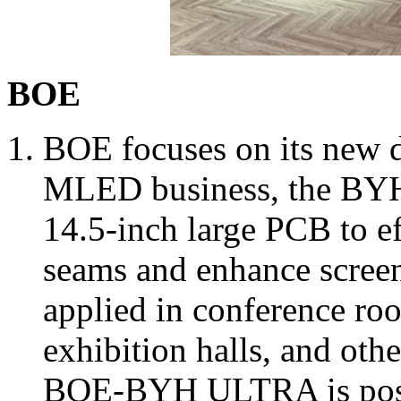
BOE
BOE focuses on its new di
MLED business, the BYH-
14.5-inch large PCB to e
seams and enhance screen 
applied in conference ro
exhibition halls, and oth
BOE-BYH ULTRA is posit