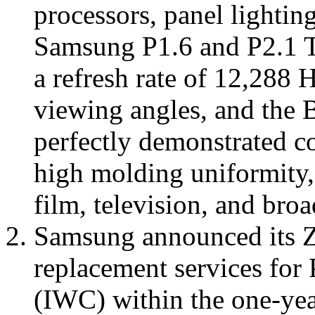
processors, panel lighting
Samsung P1.6 and P2.1 Th
a refresh rate of 12,288 
viewing angles, and the 
perfectly demonstrated co
high molding uniformity, 
film, television, and broa
Samsung announced its Ze
replacement services for
(IWC) within the one-yea