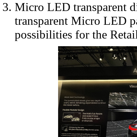
Micro LED transparent dis
transparent Micro LED pan
possibilities for the Reta