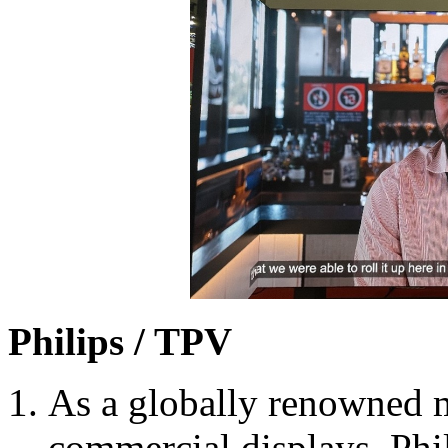
Philips / TPV
As a globally renowned
commercial displays, Ph