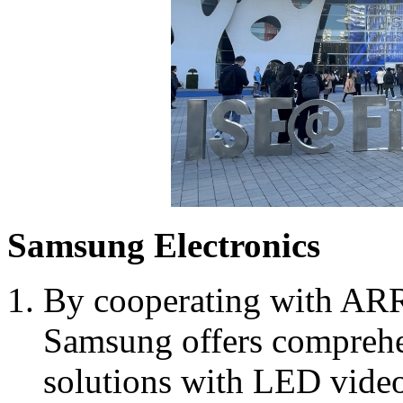
Samsung Electronics
By cooperating with AR
Samsung offers comprehe
solutions with LED video