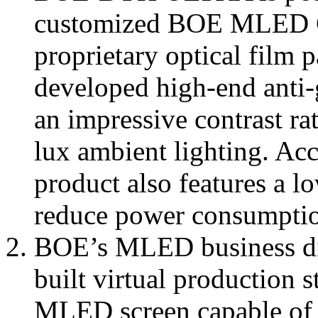
customized BOE MLED C
proprietary optical film 
developed high-end anti-gl
an impressive contrast ra
lux ambient lighting. Ac
product also features a l
reduce power consumption
BOE’s MLED business div
built virtual production 
MLED screen capable of f