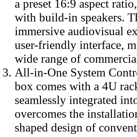
a preset 16:9 aspect rati
with build-in speakers. T
immersive audiovisual ex
user-friendly interface, m
wide range of commercial
All-in-One System Contr
box comes with a 4U rac
seamlessly integrated into
overcomes the installatio
shaped design of convent