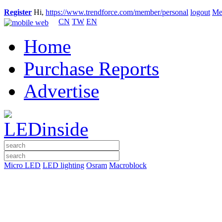
Register
Hi,
https://www.trendforce.com/member/personal
logout
Me
CN
TW
EN
Home
Purchase Reports
Advertise
Micro LED
LED lighting
Osram
Macroblock