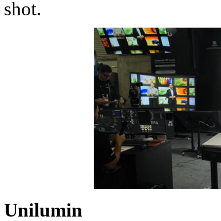
shot.
Unilumin