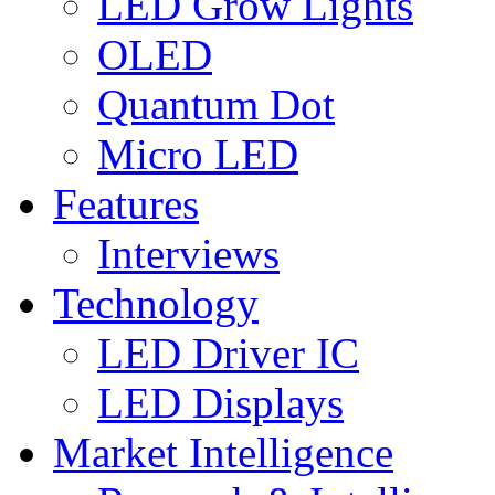
LED Grow Lights
OLED
Quantum Dot
Micro LED
Features
Interviews
Technology
LED Driver IC
LED Displays
Market Intelligence