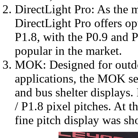
DirectLight Pro: As the m
DirectLight Pro offers op
P1.8, with the P0.9 and P
popular in the market.
MOK: Designed for outdo
applications, the MOK seri
and bus shelter displays. 
/ P1.8 pixel pitches. At 
fine pitch display was s