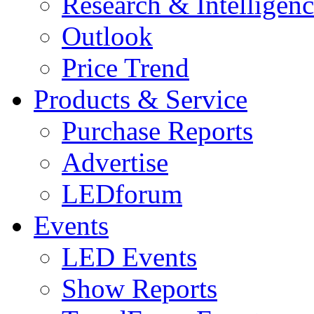
Research & Intelligen
Outlook
Price Trend
Products & Service
Purchase Reports
Advertise
LEDforum
Events
LED Events
Show Reports