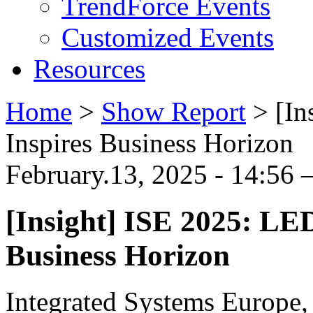
TrendForce Events
Customized Events
Resources
Home
>
Show Report
>
[In
Inspires Business Horizon
February.13, 2025 - 14:56 
[Insight] ISE 2025: LE
Business Horizon
Integrated Systems Europe,