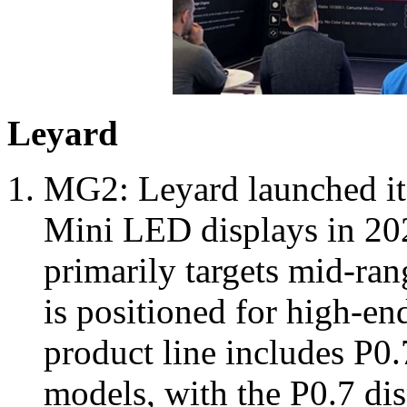
Leyard
MG2: Leyard launched i
Mini LED displays in 20
primarily targets mid-ran
is positioned for high-en
product line includes P0.7
models, with the P0.7 dis