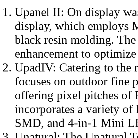
Upanel II: On display wa
display, which employs 
black resin molding. The
enhancement to optimize 
UpadIV: Catering to the 
focuses on outdoor fine p
offering pixel pitches of 
incorporates a variety o
SMD, and 4-in-1 Mini L
Unatural: The Unatural T