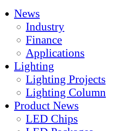
News
Industry
Finance
Applications
Lighting
Lighting Projects
Lighting Column
Product News
LED Chips