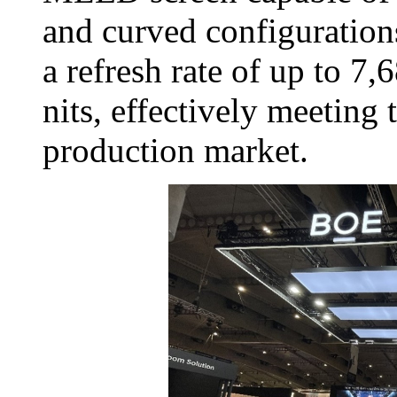
and curved configuration
a refresh rate of up to 7
nits, effectively meeting
production market.