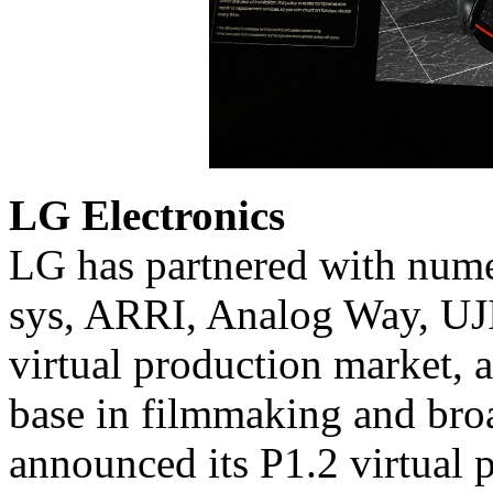
LG Electronics
LG has partnered with num
sys, ARRI, Analog Way, UJ
virtual production market, 
base in filmmaking and bro
announced its P1.2 virtual 