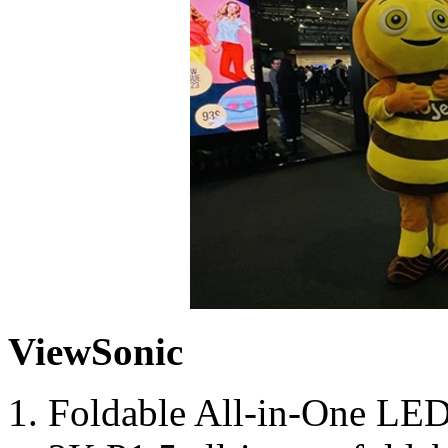
ViewSonic
Foldable All-in-One LED