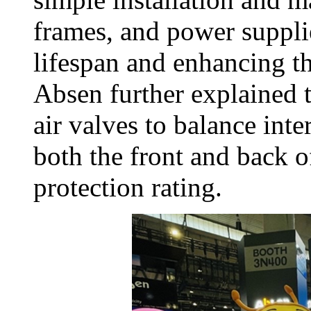
frames, and power suppli
lifespan and enhancing t
Absen further explained 
air valves to balance inte
both the front and back o
protection rating.