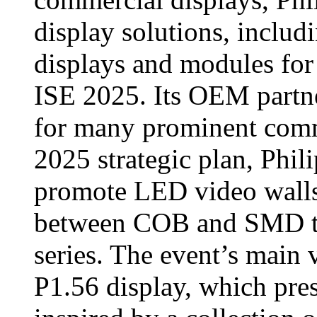
display solutions, includ
displays and modules for
ISE 2025. Its OEM partn
for many prominent comme
2025 strategic plan, Phili
promote LED video walls,
between COB and SMD te
series. The event’s main v
P1.56 display, which pres