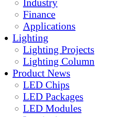
Industry
Finance
Applications
Lighting
Lighting Projects
Lighting Column
Product News
LED Chips
LED Packages
LED Modules