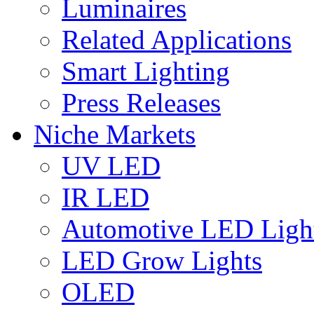
Luminaires
Related Applications
Smart Lighting
Press Releases
Niche Markets
UV LED
IR LED
Automotive LED Ligh
LED Grow Lights
OLED