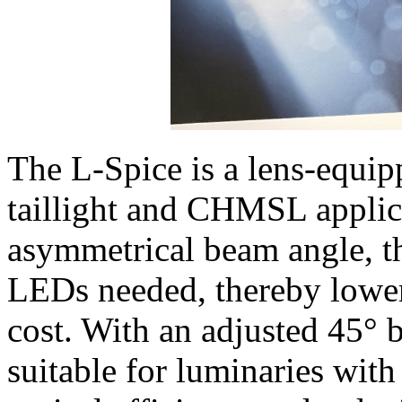
The L-Spice is a lens-equip
taillight and CHMSL applic
asymmetrical beam angle, t
LEDs needed, thereby lower
cost. With an adjusted 45°
suitable for luminaries with