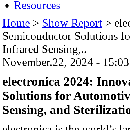
Resources
Home
>
Show Report
>
ele
Semiconductor Solutions fo
Infrared Sensing,..
November.22, 2024 - 15:03
electronica 2024: Inno
Solutions for Automotiv
Sensing, and Sterilizati
electronica is the world’s la