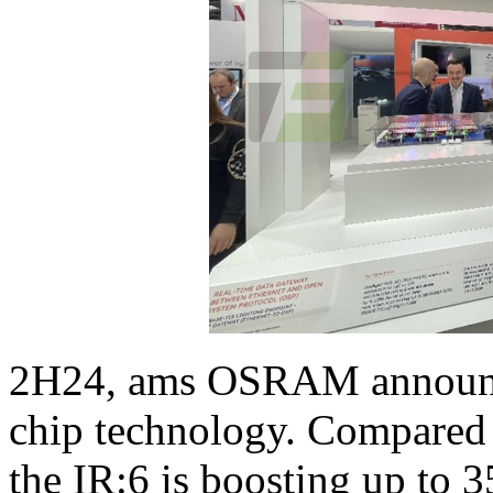
2H24, ams OSRAM announced
chip technology. Compared t
the IR:6 is boosting up to 