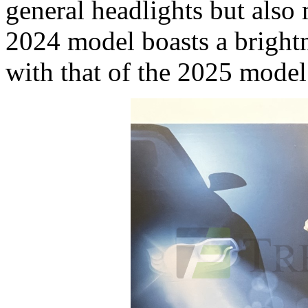
general headlights but als
2024 model boasts a brigh
with that of the 2025 model