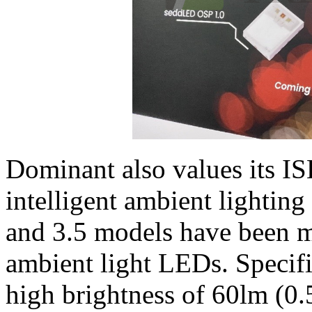
Dominant also values its I
intelligent ambient lightin
and 3.5 models have been 
ambient light LEDs. Specifi
high brightness of 60lm (0.