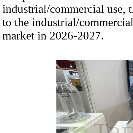
industrial/commercial use, 
to the industrial/commercial
market in 2026-2027.