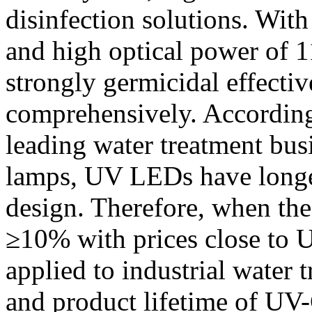
disinfection solutions. Wi
and high optical power of 
strongly germicidal effectiv
comprehensively. According
leading water treatment bu
lamps, UV LEDs have longer
design. Therefore, when t
≥10% with prices close to 
applied to industrial water 
and product lifetime of UV-