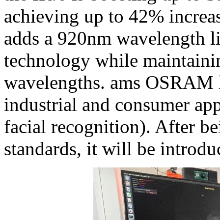
achieving up to 42% incre
adds a 920nm wavelength lig
technology while maintain
wavelengths. ams OSRAM has
industrial and consumer app
facial recognition). After
standards, it will be introd