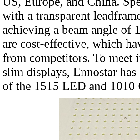
US, Europe, and China. Spe
with a transparent leadfram
achieving a beam angle of 1
are cost-effective, which hav
from competitors. To meet i
slim displays, Ennostar ha
of the 1515 LED and 1010