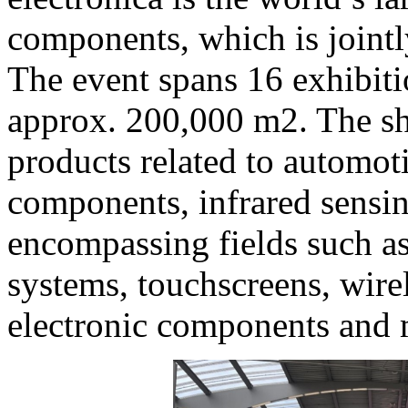
components, which is join
The event spans 16 exhibiti
approx. 200,000 m2. The sh
products related to automot
components, infrared sensin
encompassing fields such a
systems, touchscreens, wire
electronic components and 