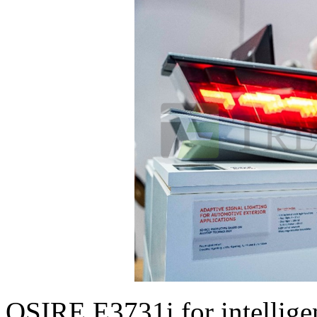
OSIRE E3731i for intelligen