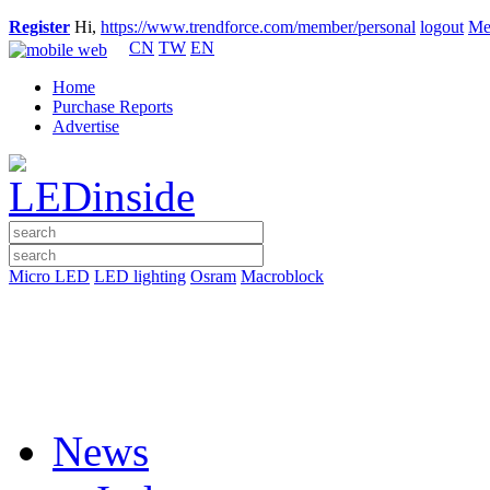
Register
Hi,
https://www.trendforce.com/member/personal
logout
Me
CN
TW
EN
Home
Purchase Reports
Advertise
Micro LED
LED lighting
Osram
Macroblock
News