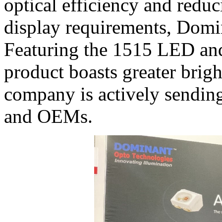
optical efficiency and redu
display requirements, Domi
Featuring the 1515 LED and
product boasts greater brig
company is actively sending 
and OEMs.