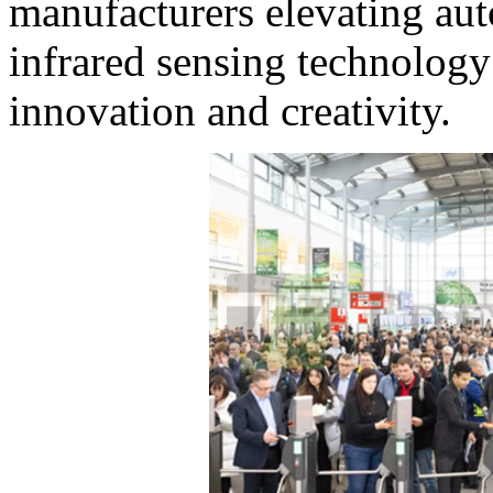
manufacturers elevating aut
infrared sensing technology
innovation and creativity.