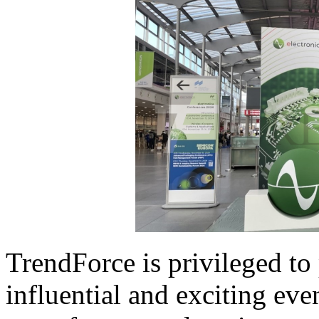
TrendForce is privileged to 
influential and exciting ev