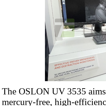
The OSLON UV 3535 aims to
mercury-free, high-efficie