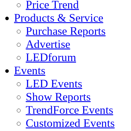
Price Trend
Products & Service
Purchase Reports
Advertise
LEDforum
Events
LED Events
Show Reports
TrendForce Events
Customized Events