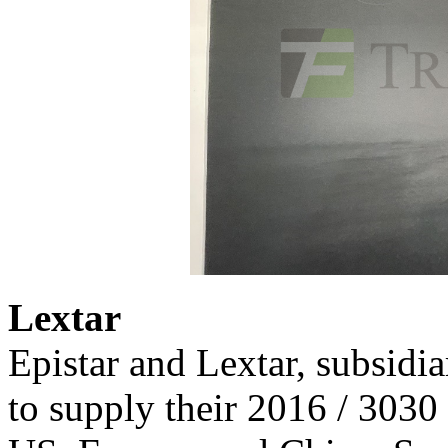
Lextar
Epistar and Lextar, subsidi
to supply their 2016 / 3030