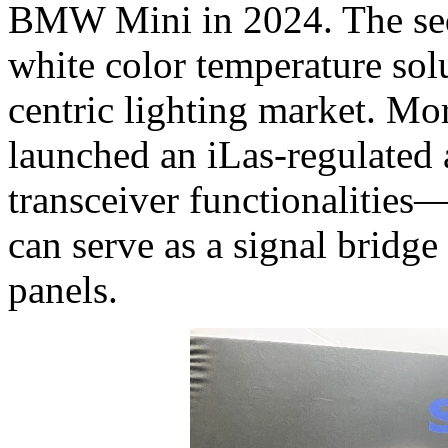
BMW Mini in 2024. The se
white color temperature solu
centric lighting market. M
launched an iLas-regulated
transceiver functionalitie
can serve as a signal bridg
panels.