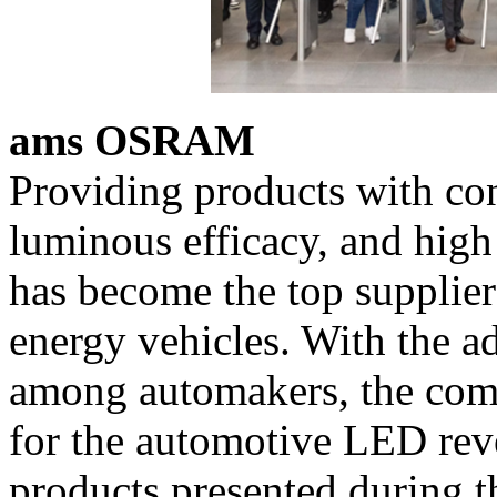
ams OSRAM
Providing products with cons
luminous efficacy, and hig
has become the top supplie
energy vehicles. With the a
among automakers, the com
for the automotive LED rev
products presented during t