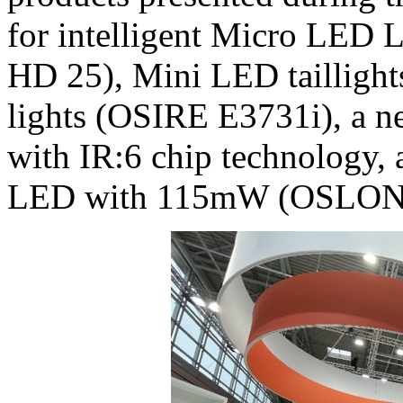
for intelligent Micro LE
HD 25), Mini LED taillight
lights (OSIRE E3731i), a n
with IR:6 chip technology
LED with 115mW (OSLON