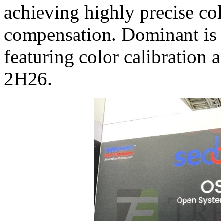
achieving highly precise co
compensation. Dominant is 
featuring color calibration
2H26.