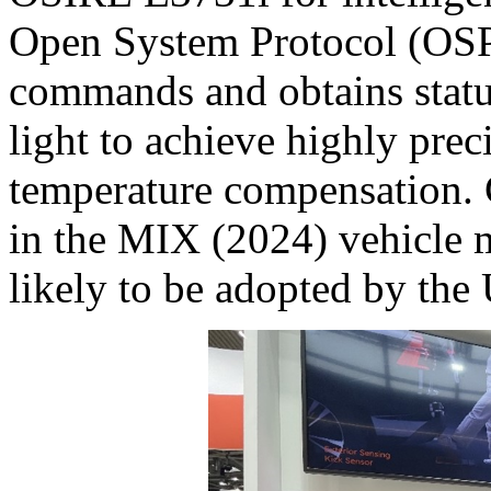
Open System Protocol (OSP)
commands and obtains status
light to achieve highly prec
temperature compensation. C
in the MIX (2024) vehicle 
likely to be adopted by th