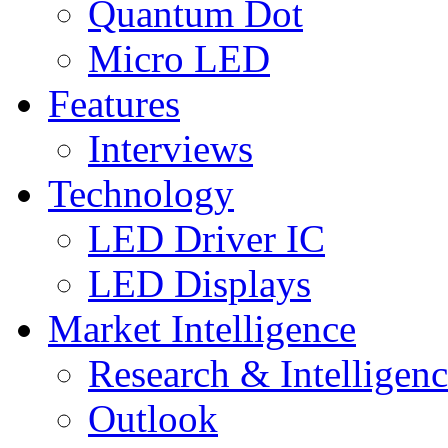
Quantum Dot
Micro LED
Features
Interviews
Technology
LED Driver IC
LED Displays
Market Intelligence
Research & Intelligen
Outlook