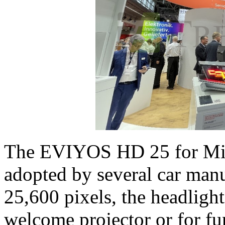
The EVIYOS HD 25 for Mic
adopted by several car manu
25,600 pixels, the headlight
welcome projector or for fun