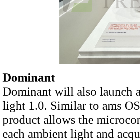
Dominant
Dominant will also launch 
light 1.0. Similar to ams 
product allows the microco
each ambient light and acqui