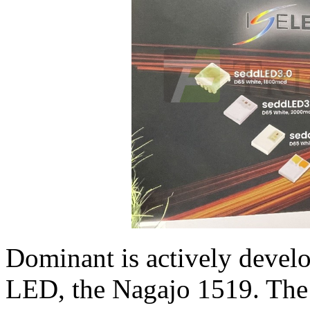
Dominant is actively develo
LED, the Nagajo 1519. The p