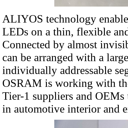
ALIYOS technology enabl
LEDs on a thin, flexible and
Connected by almost invisi
can be arranged with a larg
individually addressable se
OSRAM is working with the
Tier-1 suppliers and OEMs t
in automotive interior and e