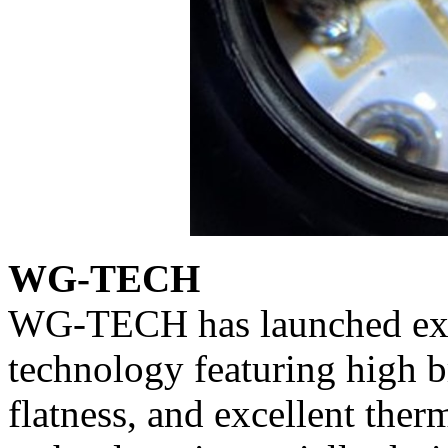
WG-TECH
WG-TECH has launched excl
technology featuring high b
flatness, and excellent ther