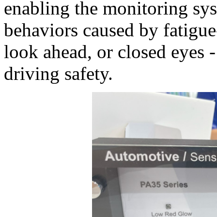
enabling the monitoring sys
behaviors caused by fatigue-
look ahead, or closed eyes 
driving safety.