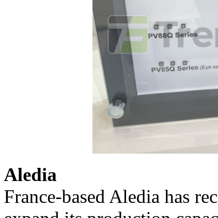
Aledia
France-based Aledia has rec