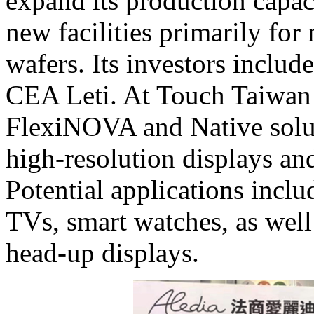
expand its production capaci
new facilities primarily fo
wafers. Its investors includ
CEA Leti. At Touch Taiwan 
FlexiNOVA and Native solut
high-resolution displays and
Potential applications incl
TVs, smart watches, as wel
head-up displays.