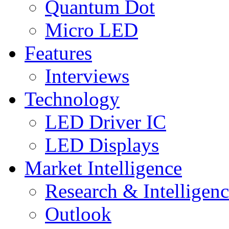
Quantum Dot
Micro LED
Features
Interviews
Technology
LED Driver IC
LED Displays
Market Intelligence
Research & Intelligen
Outlook