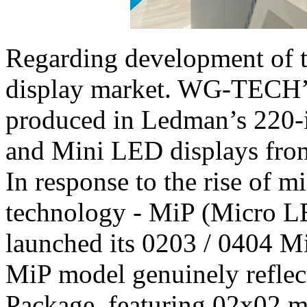
Regarding development of 
display market. WG-TECH’s
produced in Ledman’s 220-
and Mini LED displays fro
In response to the rise of 
technology - MiP (Micro 
launched its 0203 / 0404 Mi
MiP model genuinely reflec
Package, featuring 02x02 