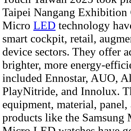
Taipei Nangang Exhibition C
Micro
LED
technology have
smart cockpit, retail, augm
device sectors. They offer a
brighter, more energy-effici
included Ennostar, AUO, A
PlayNitride, and Innolux. Th
equipment, material, panel,
products like the Samsung
Micro LED watches have go