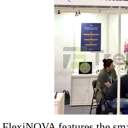
FlexiNOVA features the sm