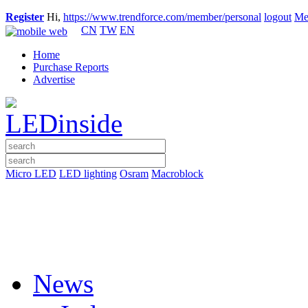
Register
Hi,
https://www.trendforce.com/member/personal
logout
Me
CN
TW
EN
Home
Purchase Reports
Advertise
Micro LED
LED lighting
Osram
Macroblock
News