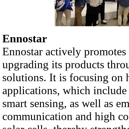
Ennostar
Ennostar actively promotes 
upgrading its products thr
solutions. It is focusing o
applications, which include
smart sensing, as well as em
communication and high con