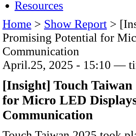
Resources
Home
>
Show Report
>
[In
Promising Potential for Mi
Communication
April.25, 2025 - 15:10 — t
[Insight] Touch Taiwan 
for Micro LED Displays
Communication
Touch Taiwan 2025 took pla