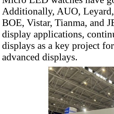
Additionally, AUO, Leyard,
BOE, Vistar, Tianma, and
display applications, conti
displays as a key project f
advanced displays.