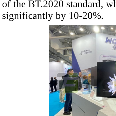
of the BT.2020 standard, w
significantly by 10-20%.