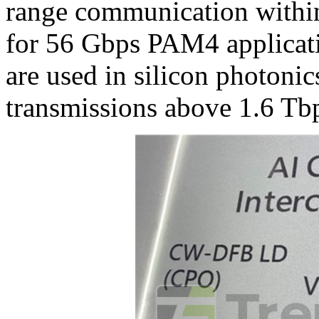
range communication withi
for 56 Gbps PAM4 applicat
are used in silicon photonic
transmissions above 1.6 Tb