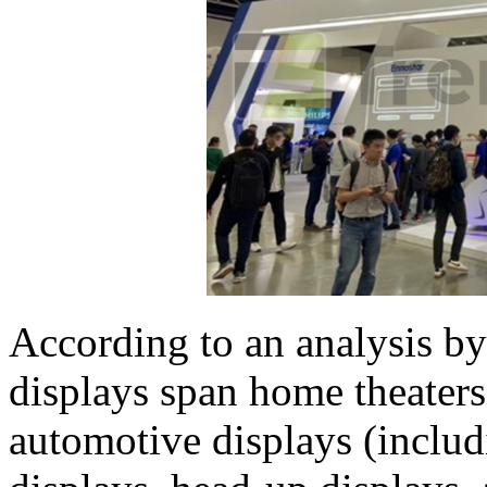
According to an analysis 
displays span home theaters,
automotive displays (inclu