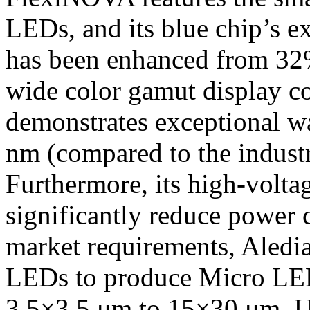
LEDs, and its blue chip’s e
has been enhanced from 32%
wide color gamut display 
demonstrates exceptional w
nm (compared to the indust
Furthermore, its high-voltag
significantly reduce power
market requirements, Aledi
LEDs to produce Micro LED
3.5×3.5 μm to 15×30 μm. U