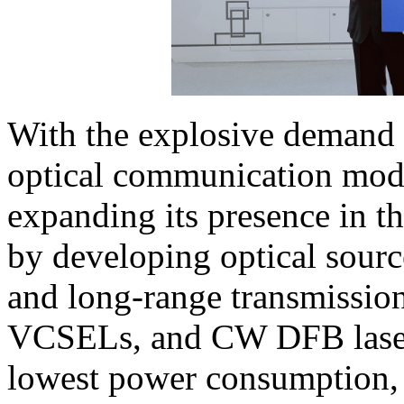
With the explosive demand 
optical communication modu
expanding its presence in 
by developing optical sourc
and long-range transmissio
VCSELs, and CW DFB laser 
lowest power consumption, 