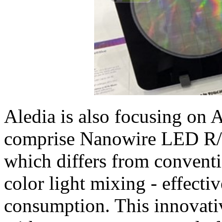
Aledia is also focusing on 
comprise Nanowire LED R/G
which differs from conventi
color light mixing - effecti
consumption. This innovati