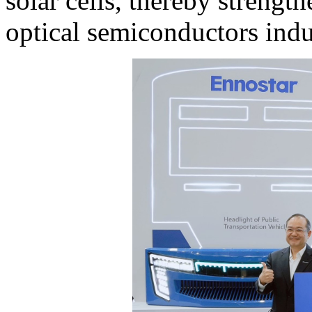
solar cells, thereby strengt
optical semiconductors indu