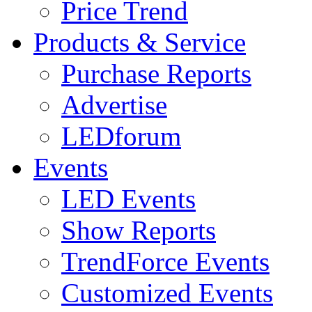
Price Trend
Products & Service
Purchase Reports
Advertise
LEDforum
Events
LED Events
Show Reports
TrendForce Events
Customized Events