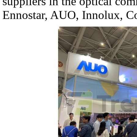
suppliers in the optical co
Ennostar, AUO, Innolux, Co