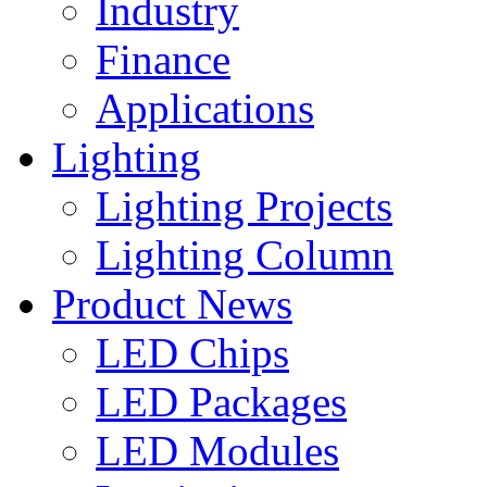
Industry
Finance
Applications
Lighting
Lighting Projects
Lighting Column
Product News
LED Chips
LED Packages
LED Modules