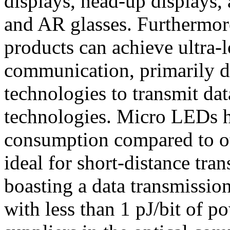
displays, head-up displays,
and AR glasses. Furthermor
products can achieve ultra-
communication, primarily du
technologies to transmit data
technologies. Micro LEDs h
consumption compared to o
ideal for short-distance tra
boasting a data transmissi
with less than 1 pJ/bit of 