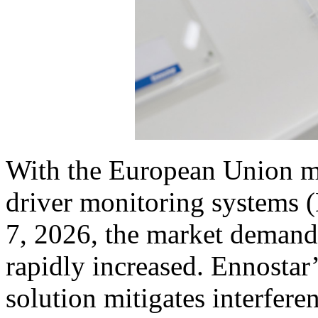
With the European Union ma
driver monitoring systems 
7, 2026, the market demand 
rapidly increased. Ennosta
solution mitigates interferen