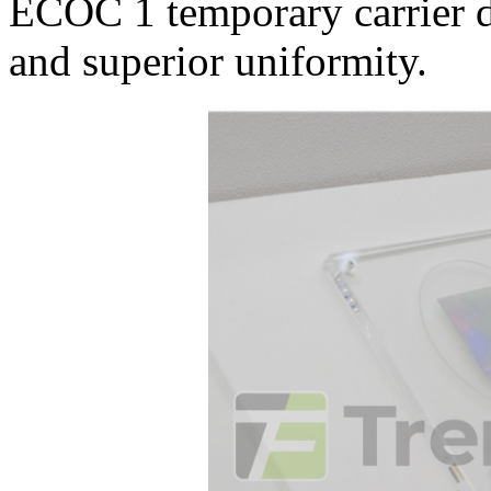
ECOC 1 temporary carrier de
and superior uniformity.