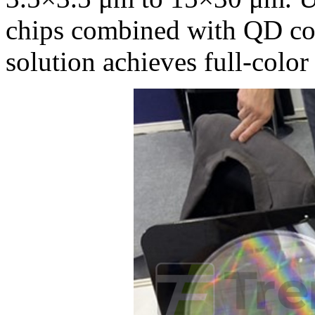
chips combined with QD col
solution achieves full-color