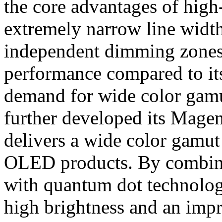
the core advantages of high-
extremely narrow line width 
independent dimming zones,
performance compared to its
demand for wide color ga
further developed its Mage
delivers a wide color gamu
OLED products. By combin
with quantum dot technology
high brightness and an imp