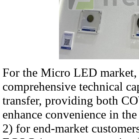
For the Micro LED market, 
comprehensive technical cap
transfer, providing both C
enhance convenience in the 
2) for end-market customer