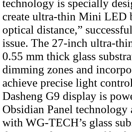
technology is specially des
create ultra-thin Mini LED 
optical distance,” successfu
issue. The 27-inch ultra-th
0.55 mm thick glass substra
dimming zones and incorpo
achieve precise light contro
Dasheng G9 display is powe
Obsidian Panel technolog
with WG-TECH’s glass subst