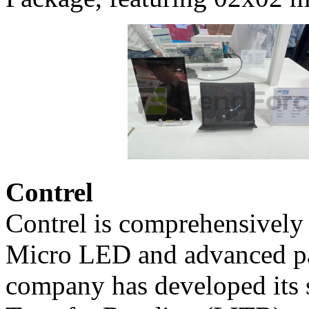
Contrel
Contrel is comprehensively 
Micro LED and advanced pa
company has developed its