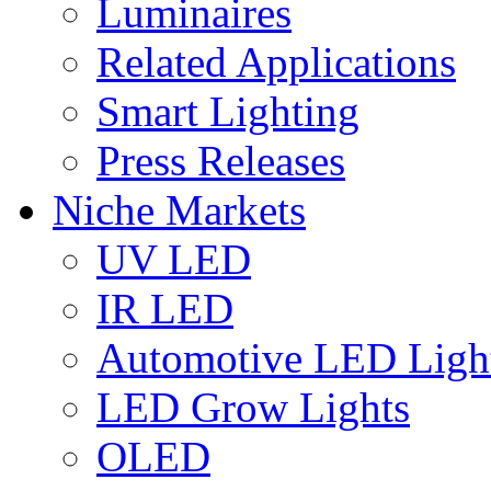
Luminaires
Related Applications
Smart Lighting
Press Releases
Niche Markets
UV LED
IR LED
Automotive LED Ligh
LED Grow Lights
OLED