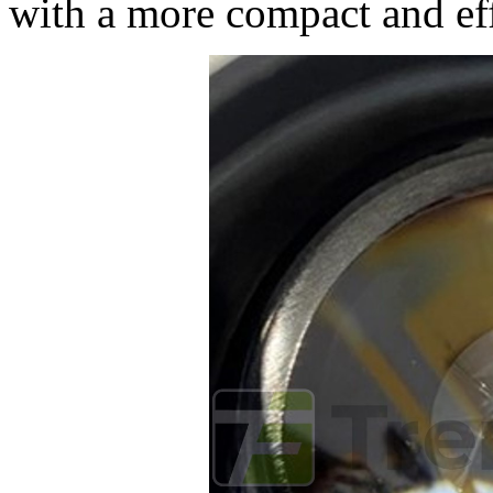
with a more compact and eff