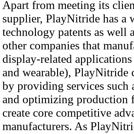
Apart from meeting its cli
supplier, PlayNitride has a 
technology patents as well 
other companies that manufa
display-related applications 
and wearable), PlayNitride
by providing services such 
and optimizing production 
create core competitive adva
manufacturers. As PlayNitr