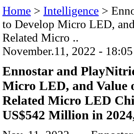
Home
>
Intelligence
>
Enno
to Develop Micro LED, and 
Related Micro ..
November.11, 2022 - 18:0
Ennostar and PlayNitri
Micro LED, and Value o
Related Micro LED Chi
US$542 Million in 2024