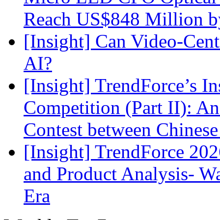
Reach US$848 Million b
[Insight] Can Video-Cent
AI?
[Insight] TrendForce’s In
Competition (Part II): 
Contest between Chinese
[Insight] TrendForce 2
and Product Analysis- Wa
Era