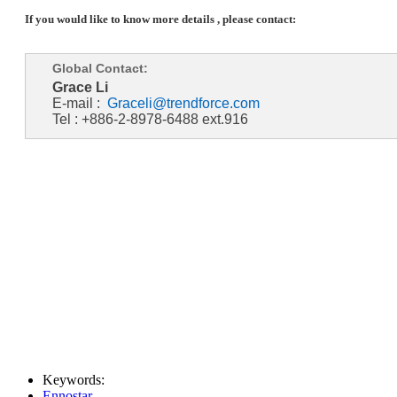
If you would like to know more details , please contact:
Global Contact:
Grace Li
E-mail :
Graceli@trendforce.com
Tel : +886-2-8978-6488 ext.916
Keywords:
Ennostar