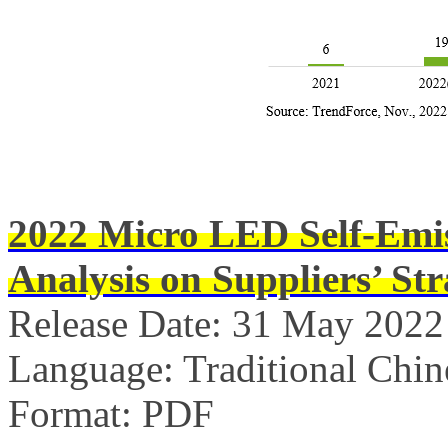
2022 Micro LED Self-Emis
Analysis on Suppliers’ Str
Release Date: 31 May 2022
Language: Traditional Chin
Format: PDF