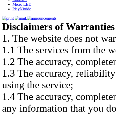
Micro LED
PlayNitride
Disclaimers of Warranties
1. The website does not war
1.1 The services from the w
1.2 The accuracy, completene
1.3 The accuracy, reliabili
using the service;
1.4 The accuracy, completene
any information that you d