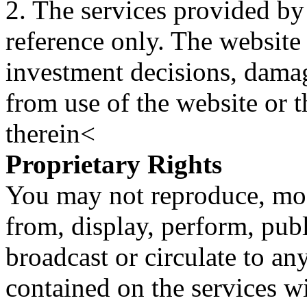
2. The services provided by
reference only. The website 
investment decisions, damage
from use of the website or 
therein<
Proprietary Rights
You may not reproduce, mod
from, display, perform, publ
broadcast or circulate to any
contained on the services wi