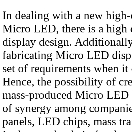
In dealing with a new high-
Micro LED, there is a high 
display design. Additionally
fabricating Micro LED displ
set of requirements when it
Hence, the possibility of c
mass-produced Micro LED d
of synergy among companies
panels, LED chips, mass tra