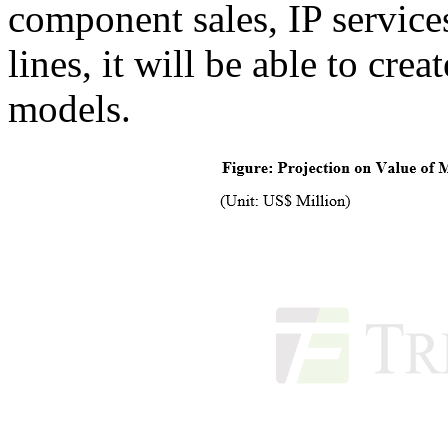
component sales, IP service
lines, it will be able to cre
models.