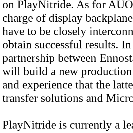
on PlayNitride. As for AUO 
charge of display backplanes
have to be closely interconn
obtain successful results. In 
partnership between Ennosta
will build a new production 
and experience that the lat
transfer solutions and Micr
PlayNitride is currently a 