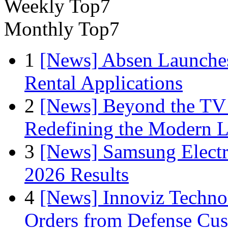
Weekly Top7
Monthly Top7
1
[News] Absen Launches
Rental Applications
2
[News] Beyond the TV
Redefining the Modern 
3
[News] Samsung Electr
2026 Results
4
[News] Innoviz Technol
Orders from Defense Cu