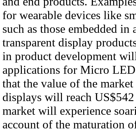
and end products. Examples
for wearable devices like s
such as those embedded in a
transparent display products
in product development will
applications for Micro LED.
that the value of the marke
displays will reach US$542 
market will experience soar
account of the maturation o