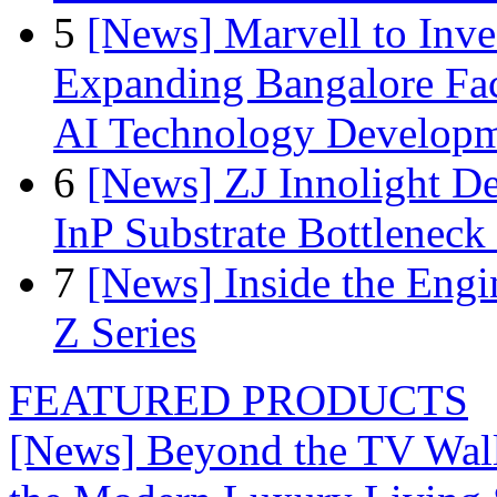
5
[News] Marvell to Inves
Expanding Bangalore Faci
AI Technology Develop
6
[News] ZJ Innolight D
InP Substrate Bottleneck 
7
[News] Inside the Engi
Z Series
FEATURED PRODUCTS
[News] Beyond the TV Wal