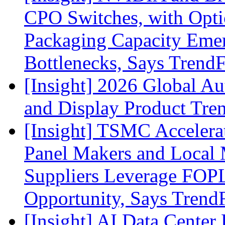
CPO Switches, with Opti
Packaging Capacity Eme
Bottlenecks, Says Trend
[Insight] 2026 Global A
and Display Product Tre
[Insight] TSMC Acceler
Panel Makers and Local 
Suppliers Leverage FOPL
Opportunity, Says Trend
[Insight] AI Data Cente