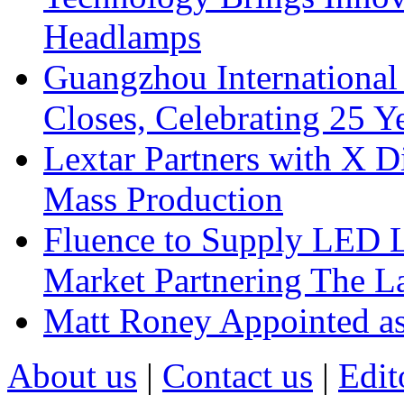
Headlamps
Guangzhou International
Closes, Celebrating 25 Y
Lextar Partners with X D
Mass Production
Fluence to Supply LED Li
Market Partnering The 
Matt Roney Appointed a
About us
|
Contact us
|
Edit