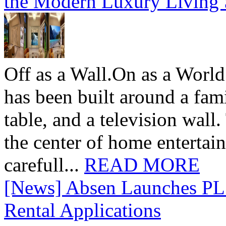
the Modern Luxury Living
Off as a Wall.On as a World
has been built around a fami
table, and a television wall
the center of home entertai
carefull...
READ MORE
[News] Absen Launches PL 
Rental Applications