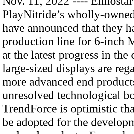
Nov. 11, 2022 ---- Ennostar
PlayNitride’s wholly-owned
have announced that they h
production line for 6-inch
at the latest progress in t
large-sized displays are reg
more advanced end product
unresolved technological bot
TrendForce is optimistic tha
be adopted for the developm