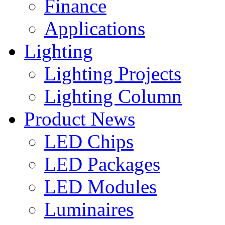
Finance
Applications
Lighting
Lighting Projects
Lighting Column
Product News
LED Chips
LED Packages
LED Modules
Luminaires