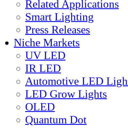
Related Applications
Smart Lighting
Press Releases
Niche Markets
UV LED
IR LED
Automotive LED Ligh
LED Grow Lights
OLED
Quantum Dot