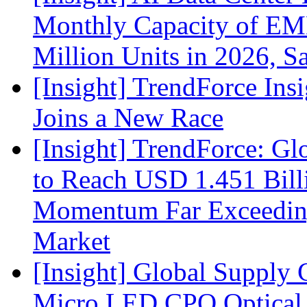
Monthly Capacity of E
Million Units in 2026, S
[Insight] TrendForce Insi
Joins a New Race
[Insight] TrendForce: G
to Reach USD 1.451 Bill
Momentum Far Exceeding
Market
[Insight] Global Supply 
Micro LED CPO Optical T