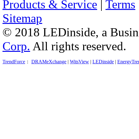
Products & Service
|
Terms
Sitemap
© 2018 LEDinside, a Busin
Corp.
All rights reserved.
TrendForce
：
DRAMeXchange
|
WitsView
|
LEDinside
|
EnergyTre