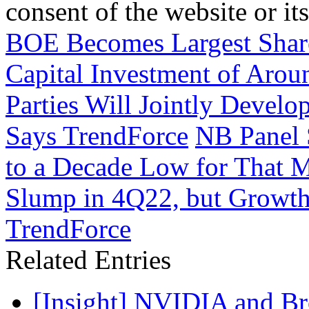
consent of the website or it
BOE Becomes Largest Share
Capital Investment of Arou
Parties Will Jointly Devel
Says TrendForce
NB Panel 
to a Decade Low for That M
Slump in 4Q22, but Growth
TrendForce
Related Entries
[Insight] NVIDIA and B