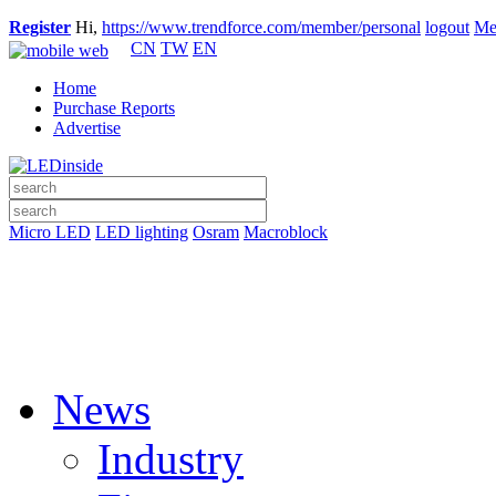
Register
Hi,
https://www.trendforce.com/member/personal
logout
Me
CN
TW
EN
Home
Purchase Reports
Advertise
Micro LED
LED lighting
Osram
Macroblock
News
Industry