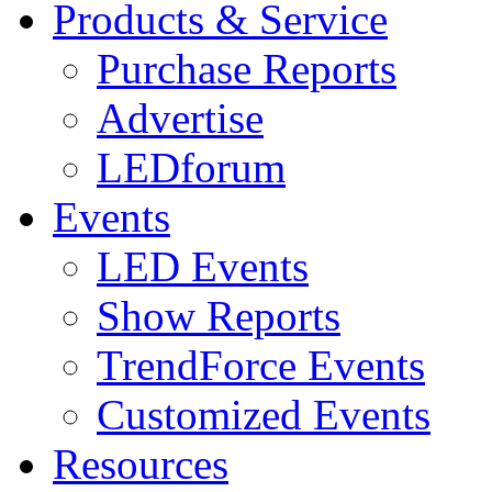
Products & Service
Purchase Reports
Advertise
LEDforum
Events
LED Events
Show Reports
TrendForce Events
Customized Events
Resources