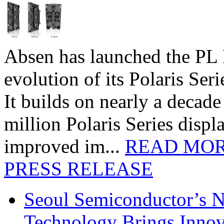
Absen has launched the PL P
evolution of its Polaris Seri
It builds on nearly a decad
million Polaris Series disp
improved im...
READ MO
PRESS RELEASE
Seoul Semiconductor’s 
Technology Brings Innova