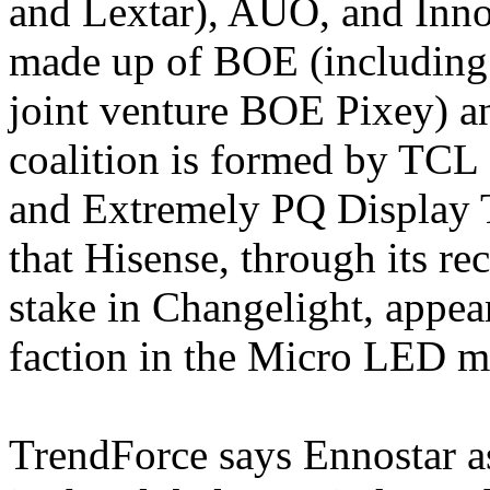
and Lextar), AUO, and Innol
made up of BOE (including
joint venture BOE Pixey) a
coalition is formed by TCL
and Extremely PQ Display T
that Hisense, through its rec
stake in Changelight, appea
faction in the Micro LED ma
TrendForce says Ennostar as