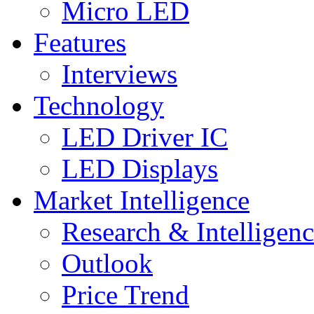
Micro LED
Features
Interviews
Technology
LED Driver IC
LED Displays
Market Intelligence
Research & Intelligen
Outlook
Price Trend