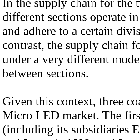
In the supply chain for the t
different sections operate i
and adhere to a certain div
contrast, the supply chain 
under a very different model
between sections.
Given this context, three c
Micro LED market. The firs
(including its subsidiaries