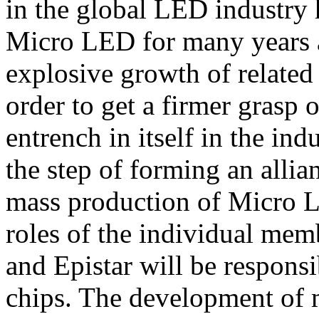
in the global LED industry 
Micro LED for many years as
explosive growth of related 
order to get a firmer grasp 
entrench in itself in the in
the step of forming an allia
mass production of Micro L
roles of the individual memb
and Epistar will be respon
chips. The development of m