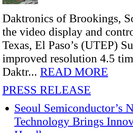
Daktronics of Brookings, S
the video display and contro
Texas, El Paso’s (UTEP) S
improved resolution 4.5 tim
Daktr...
READ MORE
PRESS RELEASE
Seoul Semiconductor’s 
Technology Brings Innova