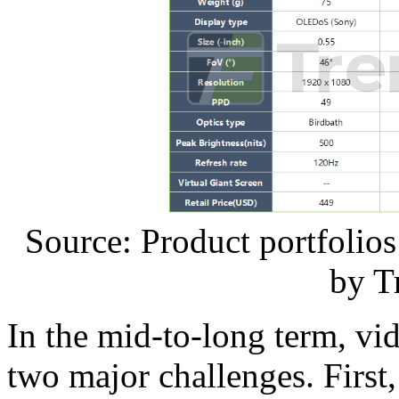
Source: Product portfolio
by T
In the mid-to-long term, vid
two major challenges. First,