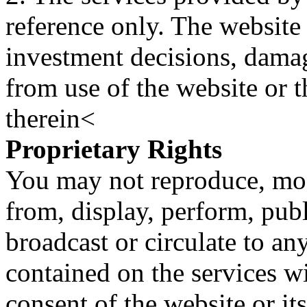
reference only. The website 
investment decisions, damage
from use of the website or 
therein<
Proprietary Rights
You may not reproduce, mod
from, display, perform, publ
broadcast or circulate to any
contained on the services wi
consent of the website or it