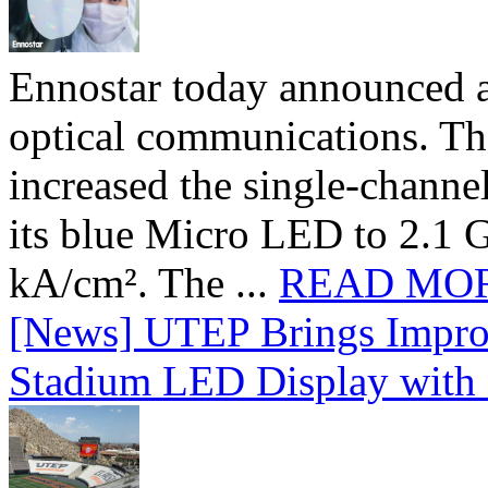
Ennostar today announced 
optical communications. T
increased the single-chann
its blue Micro LED to 2.1 G
kA/cm². The ...
READ MO
[News] UTEP Brings Impro
Stadium LED Display with D