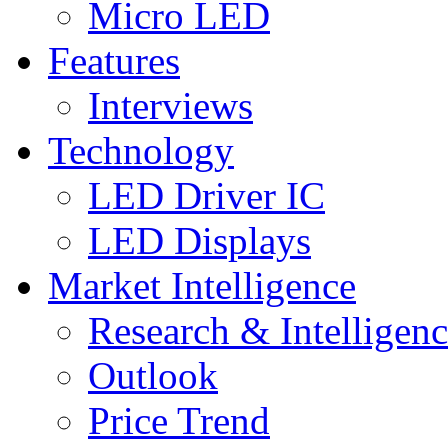
Micro LED
Features
Interviews
Technology
LED Driver IC
LED Displays
Market Intelligence
Research & Intelligen
Outlook
Price Trend