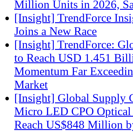
Million Units in 2026, S
[Insight] TrendForce Insi
Joins a New Race
[Insight] TrendForce: G
to Reach USD 1.451 Bill
Momentum Far Exceeding
Market
[Insight] Global Supply 
Micro LED CPO Optical T
Reach US$848 Million b