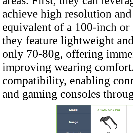
areas. First, they can lev
achieve high resolution and 
equivalent of a 100-inch or 
they feature lightweight an
only 70-80g, offering imme
improving wearing comfort.
compatibility, enabling con
and gaming consoles throug