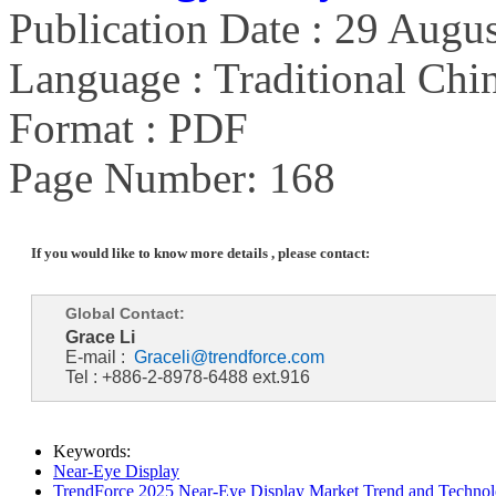
Publication Date : 29 Augu
Language : Traditional Chin
Format : PDF
Page Number: 168
If you would like to know more details , please contact:
Global Contact:
Grace Li
E-mail :
Graceli@trendforce.com
Tel : +886-2-8978-6488 ext.916
Keywords:
Near-Eye Display
TrendForce 2025 Near-Eye Display Market Trend and Technol