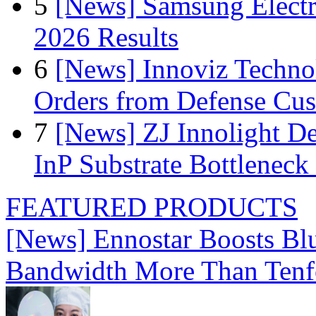
5
[News] Samsung Electr
2026 Results
6
[News] Innoviz Technol
Orders from Defense Cu
7
[News] ZJ Innolight D
InP Substrate Bottleneck 
FEATURED PRODUCTS
[News] Ennostar Boosts B
Bandwidth More Than Tenf