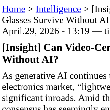
Home
>
Intelligence
>
[Ins
Glasses Survive Without AI
April.29, 2026 - 13:19 — t
[Insight] Can Video-Ce
Without AI?
As generative AI continues 
electronics market, “lightw
significant inroads. Amid th
consensus has seemingly em