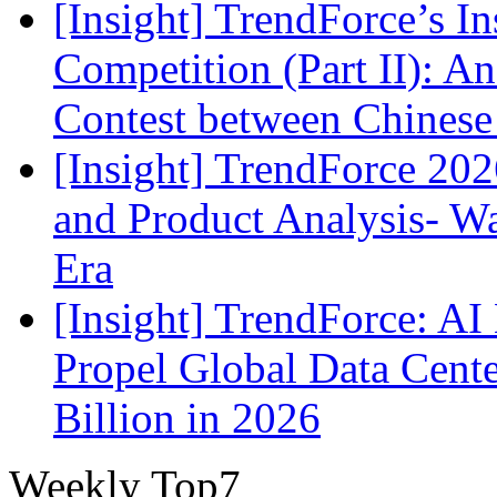
[Insight] TrendForce’s In
Competition (Part II): 
Contest between Chinese
[Insight] TrendForce 2
and Product Analysis- Wa
Era
[Insight] TrendForce: A
Propel Global Data Cent
Billion in 2026
Weekly Top7