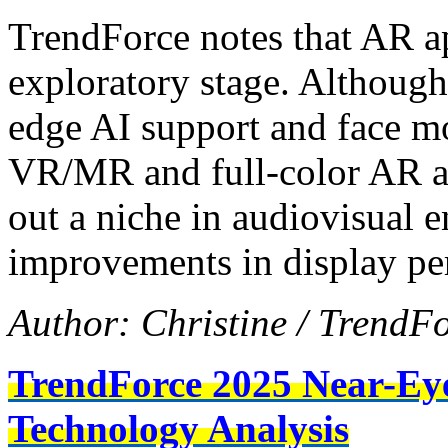
TrendForce notes that AR app
exploratory stage. Although
edge AI support and face m
VR/MR and full-color AR alt
out a niche in audiovisual 
improvements in display pe
Author: Christine / TrendF
TrendForce 2025 Near-Ey
Technology Analysis