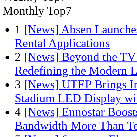
Monthly Top7
1
[News] Absen Launches
Rental Applications
2
[News] Beyond the TV
Redefining the Modern 
3
[News] UTEP Brings I
Stadium LED Display with
4
[News] Ennostar Boos
Bandwidth More Than Te