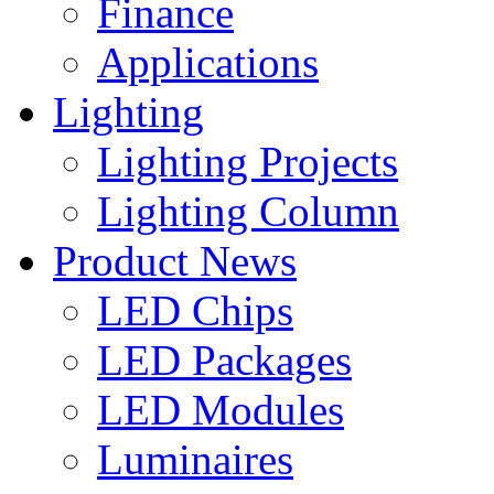
Finance
Applications
Lighting
Lighting Projects
Lighting Column
Product News
LED Chips
LED Packages
LED Modules
Luminaires