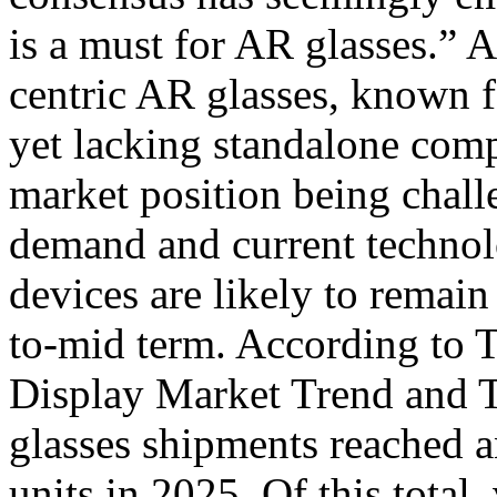
is a must for AR glasses.” A
centric AR glasses, known fo
yet lacking standalone comp
market position being chall
demand and current technol
devices are likely to remain
to-mid term. According to 
Display Market Trend and 
glasses shipments reached a
units in 2025. Of this total,