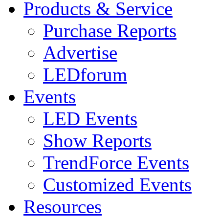
Products & Service
Purchase Reports
Advertise
LEDforum
Events
LED Events
Show Reports
TrendForce Events
Customized Events
Resources