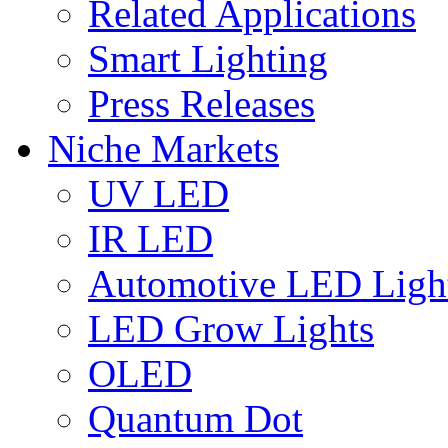
Related Applications
Smart Lighting
Press Releases
Niche Markets
UV LED
IR LED
Automotive LED Ligh
LED Grow Lights
OLED
Quantum Dot