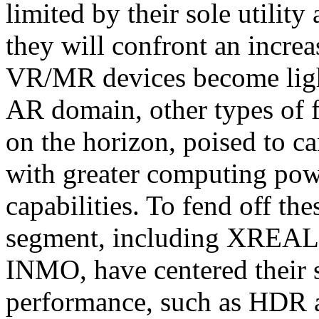
limited by their sole utilit
they will confront an increas
VR/MR devices become light
AR domain, other types of f
on the horizon, poised to ca
with greater computing powe
capabilities. To fend off the
segment, including XREAL,
INMO, have centered their s
performance, such as HDR a