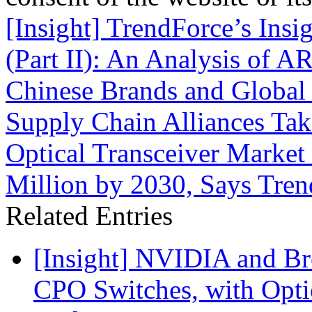
[Insight] TrendForce’s Insi
(Part II): An Analysis of 
Chinese Brands and Global
Supply Chain Alliances T
Optical Transceiver Market
Million by 2030, Says Tre
Related Entries
[Insight] NVIDIA and B
CPO Switches, with Opti