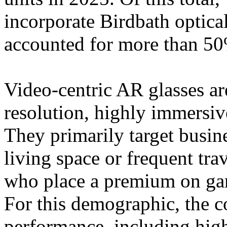
incorporate Birdbath optic
accounted for more than 50
Video-centric AR glasses ar
resolution, highly immersiv
They primarily target busin
living space or frequent tra
who place a premium on gam
For this demographic, the co
performance, including high