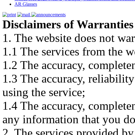
AR Glasses
Disclaimers of Warranties
1. The website does not war
1.1 The services from the w
1.2 The accuracy, completene
1.3 The accuracy, reliabili
using the service;
1.4 The accuracy, completene
any information that you d
2. The services provided by