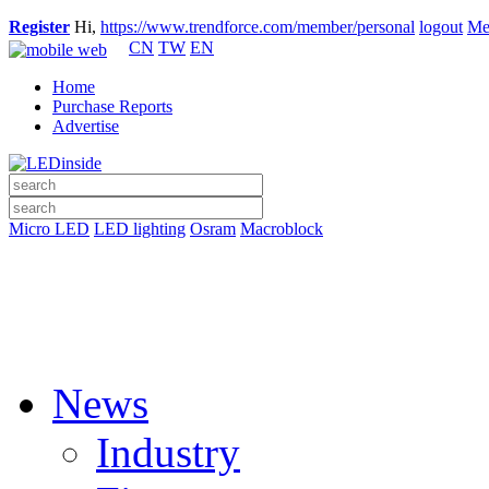
Register
Hi,
https://www.trendforce.com/member/personal
logout
Me
CN
TW
EN
Home
Purchase Reports
Advertise
Micro LED
LED lighting
Osram
Macroblock
News
Industry