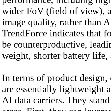
wider FoV (field of view), 
image quality, rather than AI
TrendForce indicates that f
be counterproductive, leadi
weight, shorter battery life,
In terms of product design,
are essentially lightweight 
AI data carriers. They stand