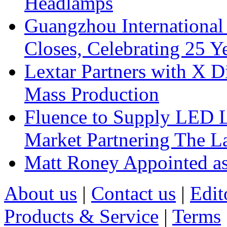
Headlamps
Guangzhou International
Closes, Celebrating 25 Y
Lextar Partners with X D
Mass Production
Fluence to Supply LED Li
Market Partnering The 
Matt Roney Appointed a
About us
|
Contact us
|
Edit
Products & Service
|
Terms