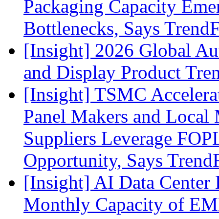
Packaging Capacity Eme
Bottlenecks, Says Trend
[Insight] 2026 Global A
and Display Product Tre
[Insight] TSMC Acceler
Panel Makers and Local 
Suppliers Leverage FOPL
Opportunity, Says Trend
[Insight] AI Data Cente
Monthly Capacity of E