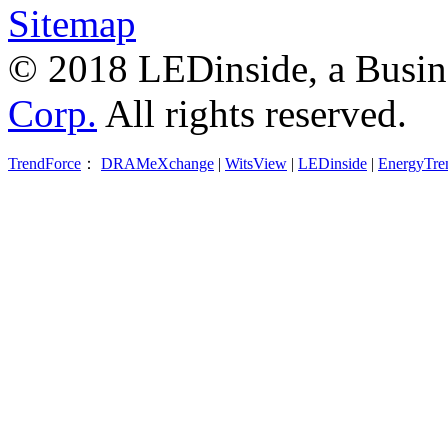
Sitemap
© 2018 LEDinside, a Busin
Corp.
All rights reserved.
TrendForce
：
DRAMeXchange
|
WitsView
|
LEDinside
|
EnergyTre