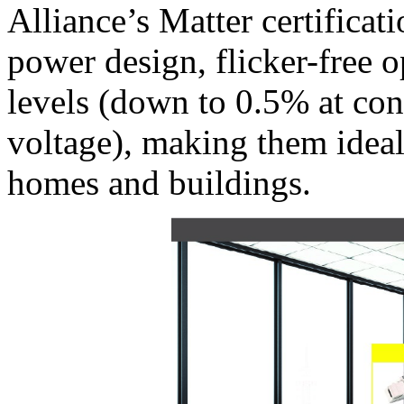
Alliance’s Matter certificat
power design, flicker-free 
levels (down to 0.5% at con
voltage), making them ideal 
homes and buildings.