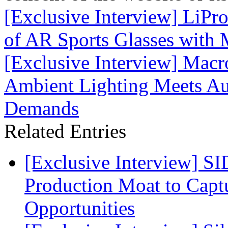
[Exclusive Interview] LiPro
of AR Sports Glasses with 
[Exclusive Interview] Mac
Ambient Lighting Meets Au
Demands
Related Entries
[Exclusive Interview] S
Production Moat to Cap
Opportunities