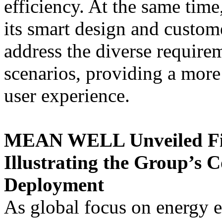
efficiency. At the same tim
its smart design and custo
address the diverse requirem
scenarios, providing a mor
user experience.
MEAN WELL Unveiled Fiv
Illustrating the Group’s 
Deployment
As global focus on energy 