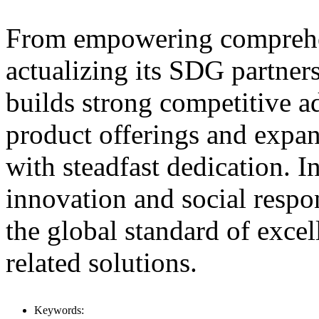
From empowering comprehen
actualizing its SDG partn
builds strong competitive a
product offerings and expan
with steadfast dedication. I
innovation and social resp
the global standard of exce
related solutions.
Keywords: