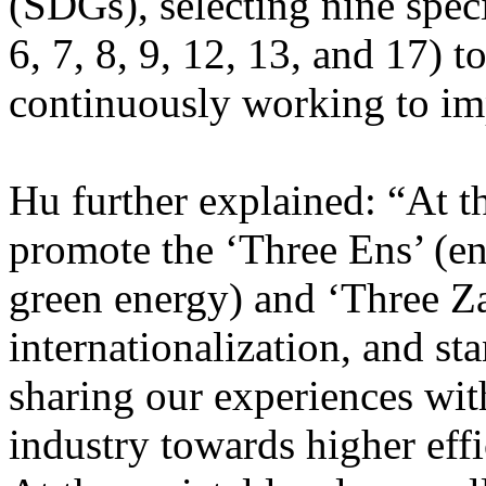
(SDGs), selecting nine speci
6, 7, 8, 9, 12, 13, and 17) t
continuously working to i
Hu further explained: “At t
promote the ‘Three Ens’ (en
green energy) and ‘Three Za
internationalization, and st
sharing our experiences wit
industry towards higher eff