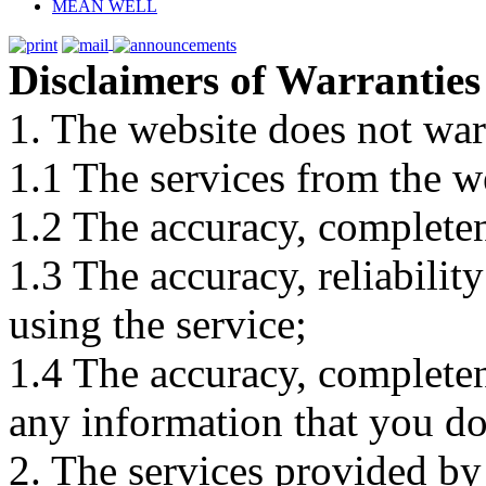
MEAN WELL
Disclaimers of Warranties
1. The website does not war
1.1 The services from the w
1.2 The accuracy, completene
1.3 The accuracy, reliabili
using the service;
1.4 The accuracy, completene
any information that you d
2. The services provided by