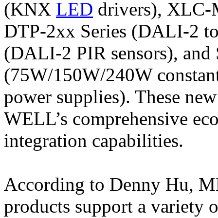
(KNX
LED
drivers), XLC-M
DTP-2xx Series (DALI-2 to
(DALI-2 PIR sensors), an
(75W/150W/240W constant 
power supplies). These ne
WELL’s comprehensive ecos
integration capabilities.
According to Denny Hu, 
products support a variety 