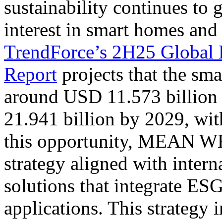
sustainability continues to 
interest in smart homes and 
TrendForce’s 2H25 Global 
Report
projects that the sma
around USD 11.573 billion
21.941 billion by 2029, wi
this opportunity, MEAN W
strategy aligned with intern
solutions that integrate ES
applications. This strategy 