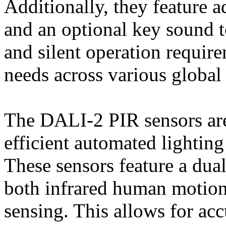
Additionally, they feature a
and an optional key sound 
and silent operation require
needs across various global
The DALI-2 PIR sensors are
efficient automated lighting
These sensors feature a dua
both infrared human motion
sensing. This allows for ac