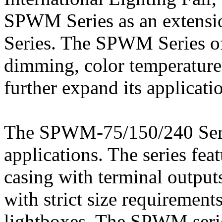
SPWM Series as an extens
Series. The SPWM Series offe
dimming, color temperature 
further expand its applicati
The SPWM-75/150/240 Serie
applications. The series fea
casing with terminal outputs
with strict size requirements
lightboxes. The SPWM seri