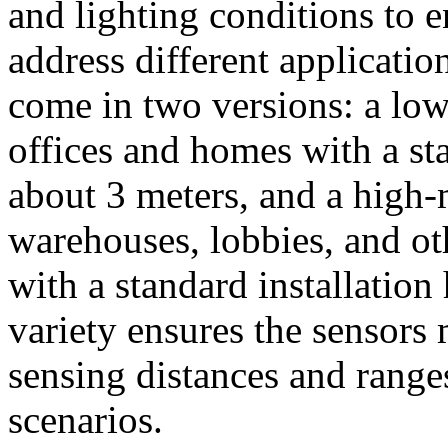
and lighting conditions to 
address different applicati
come in two versions: a low
offices and homes with a sta
about 3 meters, and a high-
warehouses, lobbies, and ot
with a standard installation
variety ensures the sensors 
sensing distances and range
scenarios.