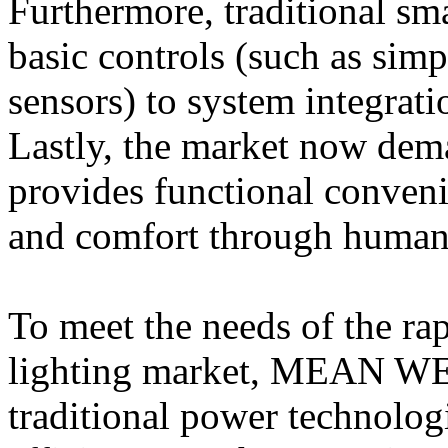
Furthermore, traditional sm
basic controls (such as sim
sensors) to system integrati
Lastly, the market now dema
provides functional conveni
and comfort through human-
To meet the needs of the ra
lighting market, MEAN WEL
traditional power technolog