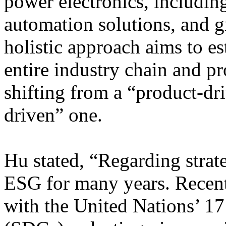
power electronics, includin
automation solutions, and g
holistic approach aims to es
entire industry chain and p
shifting from a “product-dri
driven” one.
Hu stated, “Regarding strat
ESG for many years. Recentl
with the United Nations’ 1