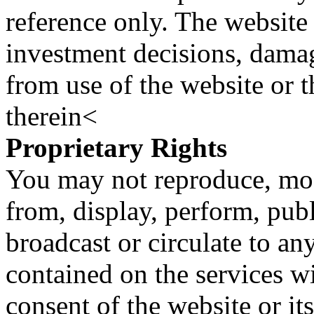
reference only. The website 
investment decisions, damage
from use of the website or 
therein<
Proprietary Rights
You may not reproduce, mod
from, display, perform, publ
broadcast or circulate to any
contained on the services wi
consent of the website or it