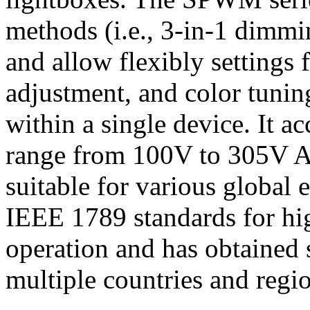
methods (i.e., 3-in-1 dimm
and allow flexibly settings
adjustment, and color tunin
within a single device. It 
range from 100V to 305V 
suitable for various global e
IEEE 1789 standards for hig
operation and has obtained s
multiple countries and regi