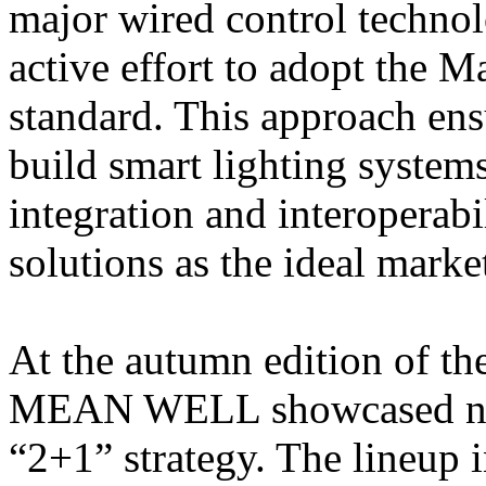
major wired control techn
active effort to adopt the 
standard. This approach ens
build smart lighting system
integration and interopera
solutions as the ideal marke
At the autumn edition of t
MEAN WELL showcased new 
“2+1” strategy. The lineup