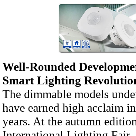
Well-Rounded Development
Smart Lighting Revolutio
The dimmable models un
have earned high acclaim in
years. At the autumn editi
International Lighting Fa