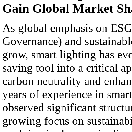
Gain Global Market Sh
As global emphasis on ESG 
Governance) and sustainabl
grow, smart lighting has ev
saving tool into a critical 
carbon neutrality and enhan
years of experience in sm
observed significant structu
growing focus on sustainabi