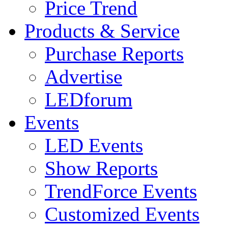
Price Trend
Products & Service
Purchase Reports
Advertise
LEDforum
Events
LED Events
Show Reports
TrendForce Events
Customized Events