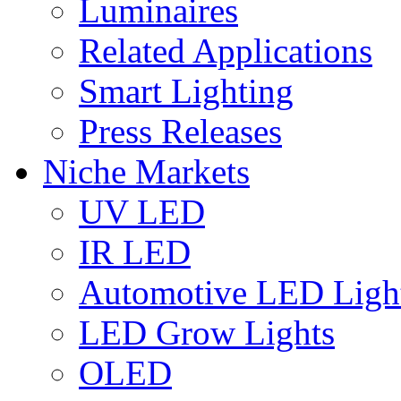
Luminaires
Related Applications
Smart Lighting
Press Releases
Niche Markets
UV LED
IR LED
Automotive LED Ligh
LED Grow Lights
OLED