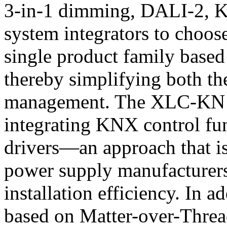
3-in-1 dimming, DALI-2, K
system integrators to choos
single product family based
thereby simplifying both th
management. The XLC-KN Ser
integrating KNX control fu
drivers—an approach that 
power supply manufacturer
installation efficiency. In 
based on Matter-over-Threa