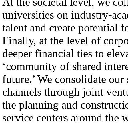
At the societal level, we c
universities on industry-aca
talent and create potential 
Finally, at the level of cor
deeper financial ties to ele
‘community of shared intere
future.’ We consolidate our
channels through joint vent
the planning and constructi
service centers around the 