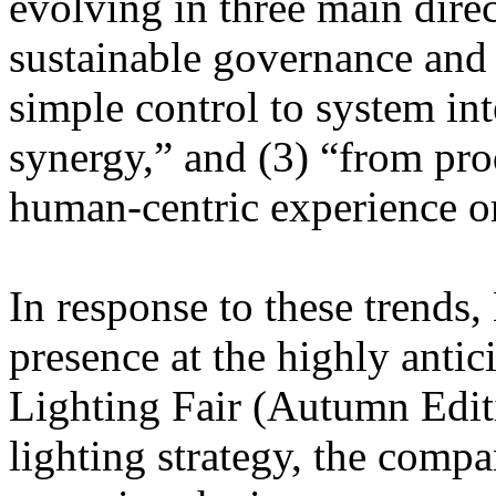
evolving in three main dire
sustainable governance and
simple control to system in
synergy,” and (3) “from pro
human-centric experience or
In response to these tren
presence at the highly anti
Lighting Fair (Autumn Editi
lighting strategy, the compa