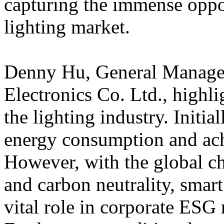
capturing the immense oppor
lighting market.
Denny Hu, General Mana
Electronics Co. Ltd., highl
the lighting industry. Initia
energy consumption and ach
However, with the global ch
and carbon neutrality, smart
vital role in corporate ESG