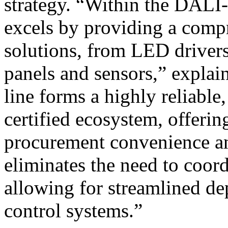
strategy. “Within the DA
excels by providing a comp
solutions, from LED drivers
panels and sensors,” expla
line forms a highly reliabl
certified ecosystem, offerin
procurement convenience and
eliminates the need to coord
allowing for streamlined d
control systems.”