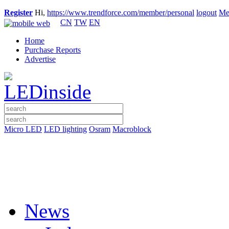
Register
Hi,
https://www.trendforce.com/member/personal
logout
Me
CN
TW
EN
Home
Purchase Reports
Advertise
Micro LED
LED lighting
Osram
Macroblock
News