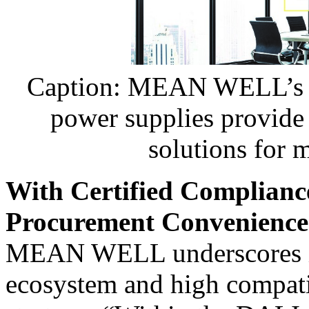
Caption: MEAN WELL’s X
power supplies provide r
solutions for 
With Certified Complianc
Procurement Convenience
MEAN WELL underscores it
ecosystem and high compatibi