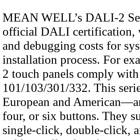
MEAN WELL’s DALI-2 Serie
official DALI certification,
and debugging costs for sys
installation process. For e
2 touch panels comply wit
101/103/301/332. This serie
European and American—and
four, or six buttons. They s
single-click, double-click, 