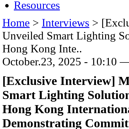
Resources
Home
>
Interviews
>
[Excl
Unveiled Smart Lighting So
Hong Kong Inte..
October.23, 2025 - 10:10 —
[Exclusive Interview
Smart Lighting Solutio
Hong Kong Internationa
Demonstrating Commitm