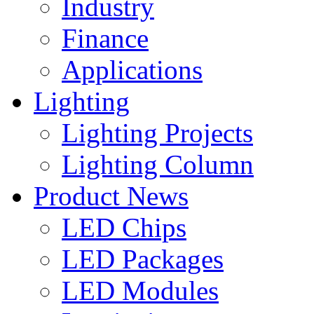
Industry
Finance
Applications
Lighting
Lighting Projects
Lighting Column
Product News
LED Chips
LED Packages
LED Modules