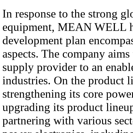
In response to the strong g
equipment, MEAN WELL has
development plan encompass
aspects. The company aims 
supply provider to an enabl
industries. On the produc
strengthening its core powe
upgrading its product lineu
partnering with various sect