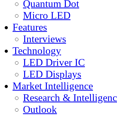
Quantum Dot
Micro LED
Features
Interviews
Technology
LED Driver IC
LED Displays
Market Intelligence
Research & Intelligen
Outlook