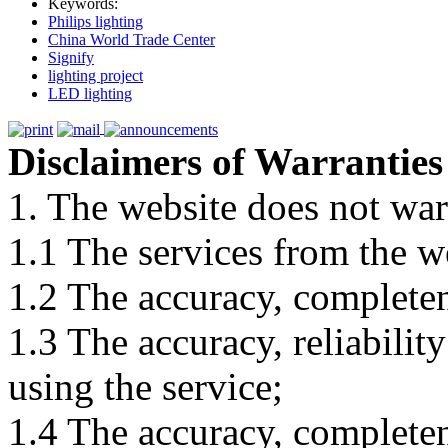
Keywords:
Philips lighting
China World Trade Center
Signify
lighting project
LED lighting
Disclaimers of Warranties
1. The website does not war
1.1 The services from the w
1.2 The accuracy, completene
1.3 The accuracy, reliabili
using the service;
1.4 The accuracy, completene