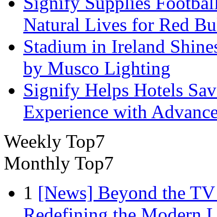
Signify Supplies Footbal
Natural Lives for Red B
Stadium in Ireland Shines
by Musco Lighting
Signify Helps Hotels Sa
Experience with Advance
Weekly Top7
Monthly Top7
1
[News] Beyond the TV
Redefining the Modern 