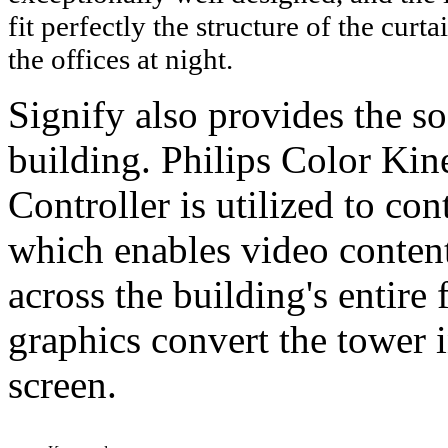
fit perfectly the structure of the curt
the offices at night.
Signify also provides the so
building. Philips Color Ki
Controller is utilized to co
which enables video content
across the building's entir
graphics convert the tower i
screen.