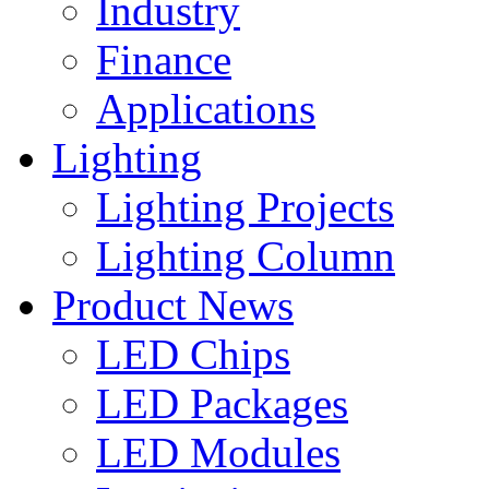
Industry
Finance
Applications
Lighting
Lighting Projects
Lighting Column
Product News
LED Chips
LED Packages
LED Modules