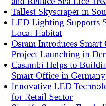
and Reduce Sea Lice Tre
Tallest Skyscraper in So
LED Lighting Supports Su
Local Habitat
Osram Introduces Smart O
Project Launching in De
Casambi Helps to Buildi
Smart Office in Germany
Innovative LED Technolo
for Retail Sector