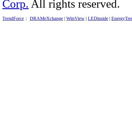
Corp.
All rights reserved.
TrendForce
：
DRAMeXchange
|
WitsView
|
LEDinside
|
EnergyTre