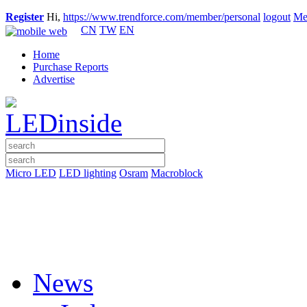
Register
Hi,
https://www.trendforce.com/member/personal
logout
Me
CN
TW
EN
Home
Purchase Reports
Advertise
Micro LED
LED lighting
Osram
Macroblock
News