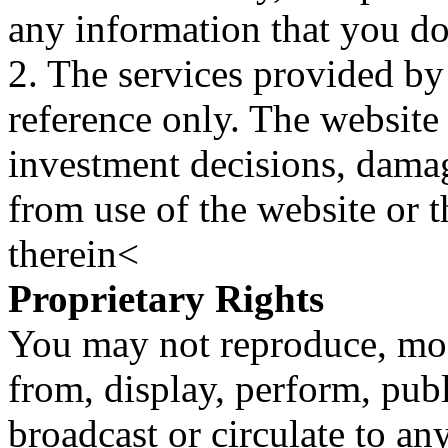
any information that you d
2. The services provided by
reference only. The website 
investment decisions, damage
from use of the website or 
therein<
Proprietary Rights
You may not reproduce, mod
from, display, perform, publ
broadcast or circulate to any