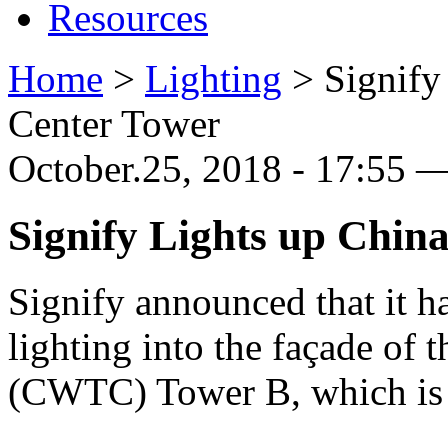
Resources
Home
>
Lighting
>
Signify
Center Tower
October.25, 2018 - 17:55 
Signify Lights up Chin
Signify announced that it has
lighting into the façade of
(CWTC) Tower B, which is on