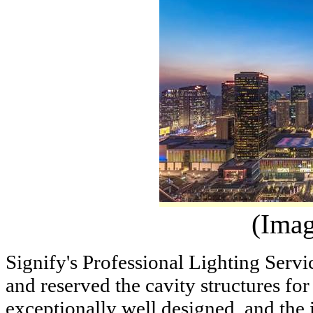
(Imag
Signify's Professional Lighting Servi
and reserved the cavity structures for
exceptionally well designed, and the i