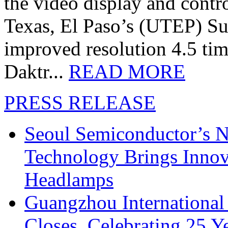
the video display and contro
Texas, El Paso’s (UTEP) S
improved resolution 4.5 tim
Daktr...
READ MORE
PRESS RELEASE
Seoul Semiconductor’s 
Technology Brings Innova
Headlamps
Guangzhou International
Closes, Celebrating 25 Y