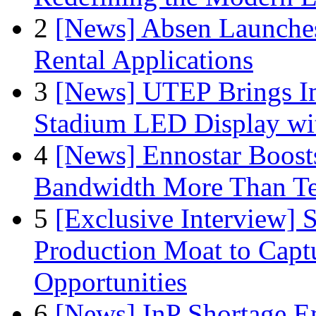
2
[News] Absen Launches
Rental Applications
3
[News] UTEP Brings I
Stadium LED Display with
4
[News] Ennostar Boos
Bandwidth More Than Te
5
[Exclusive Interview]
Production Moat to Cap
Opportunities
6
[News] InP Shortage Em