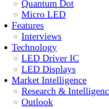
Quantum Dot
Micro LED
Features
Interviews
Technology
LED Driver IC
LED Displays
Market Intelligence
Research & Intelligen
Outlook