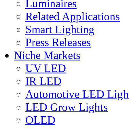
Luminaires
Related Applications
Smart Lighting
Press Releases
Niche Markets
UV LED
IR LED
Automotive LED Ligh
LED Grow Lights
OLED