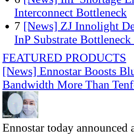
Interconnect Bottleneck
7
[News] ZJ Innolight D
InP Substrate Bottleneck 
FEATURED PRODUCTS
[News] Ennostar Boosts B
Bandwidth More Than Tenf
Ennostar today announced 