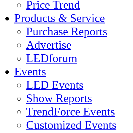
Price Trend
Products & Service
Purchase Reports
Advertise
LEDforum
Events
LED Events
Show Reports
TrendForce Events
Customized Events