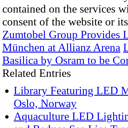
contained on the services wi
consent of the website or it
Zumtobel Group Provides L
München at Allianz Arena
L
Basilica by Osram to be Co
Related Entries
Library Featuring LED 
Oslo, Norway
Aquaculture LED Lightin