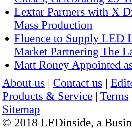
Lextar Partners with X D
Mass Production
Fluence to Supply LED Li
Market Partnering The 
Matt Roney Appointed a
About us
|
Contact us
|
Edit
Products & Service
|
Terms
Sitemap
© 2018 LEDinside, a Busin