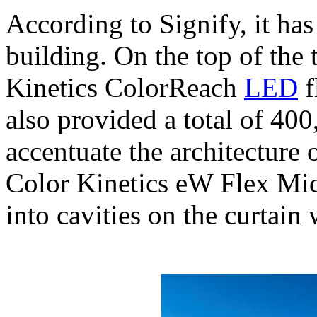
According to Signify, it has
building. On the top of the 
Kinetics ColorReach
LED
f
also provided a total of 40
accentuate the architecture 
Color Kinetics eW Flex Mic
into cavities on the curtain