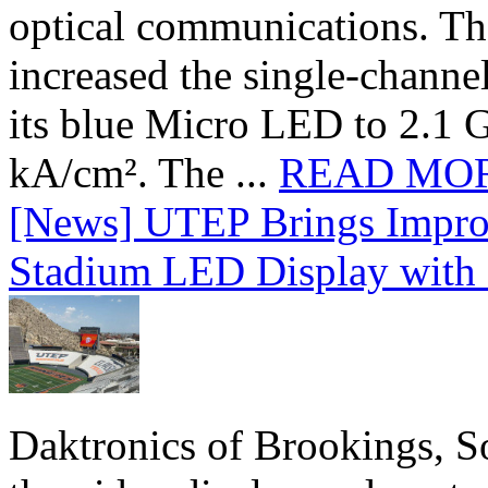
optical communications. T
increased the single-chann
its blue Micro LED to 2.1 G
kA/cm². The ...
READ MO
[News] UTEP Brings Impro
Stadium LED Display with D
Daktronics of Brookings, S