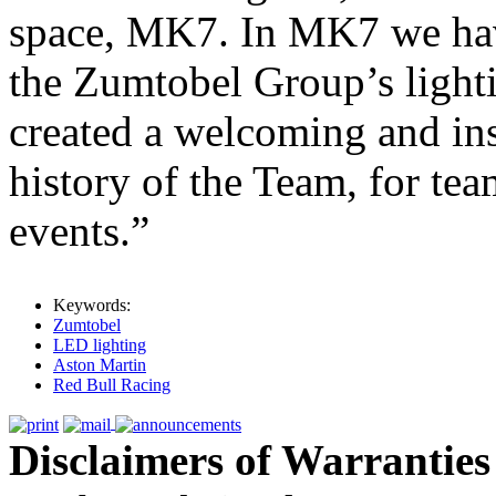
space, MK7. In MK7 we have
the Zumtobel Group’s light
created a welcoming and ins
history of the Team, for team
events.”
Keywords:
Zumtobel
LED lighting
Aston Martin
Red Bull Racing
Disclaimers of Warranties