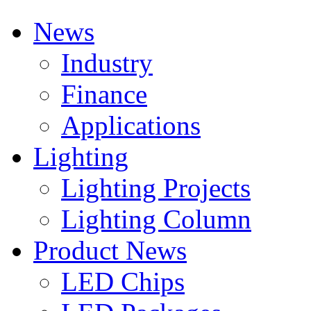
News
Industry
Finance
Applications
Lighting
Lighting Projects
Lighting Column
Product News
LED Chips