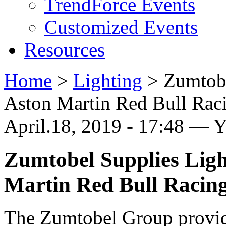
TrendForce Events
Customized Events
Resources
Home
>
Lighting
>
Zumtobe
Aston Martin Red Bull Rac
April.18, 2019 - 17:48 — 
Zumtobel Supplies Ligh
Martin Red Bull Racin
The Zumtobel Group provide