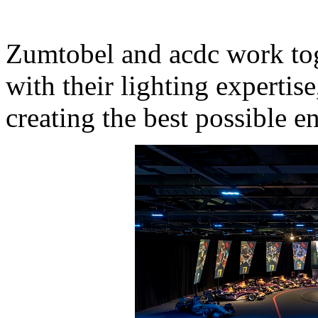
Zumtobel and acdc work tog
with their lighting expertis
creating the best possible e