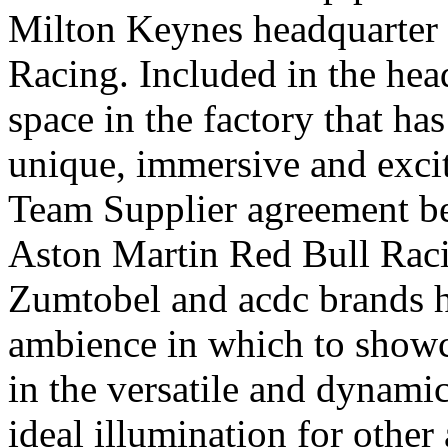
Milton Keynes headquarter 
Racing. Included in the hea
space in the factory that ha
unique, immersive and excit
Team Supplier agreement 
Aston Martin Red Bull Racin
Zumtobel and acdc brands h
ambience in which to showca
in the versatile and dynami
ideal illumination for other a