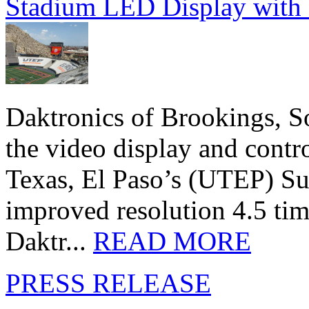
Stadium LED Display with D
Daktronics of Brookings, S
the video display and contro
Texas, El Paso’s (UTEP) S
improved resolution 4.5 tim
Daktr...
READ MORE
PRESS RELEASE