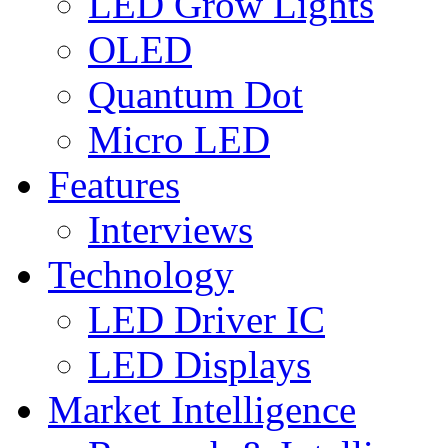
LED Grow Lights
OLED
Quantum Dot
Micro LED
Features
Interviews
Technology
LED Driver IC
LED Displays
Market Intelligence