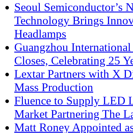
Seoul Semiconductor’s 
Technology Brings Innova
Headlamps
Guangzhou International
Closes, Celebrating 25 Y
Lextar Partners with X D
Mass Production
Fluence to Supply LED Li
Market Partnering The 
Matt Roney Appointed a