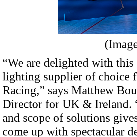
(Image
“We are delighted with this 
lighting supplier of choice
Racing,” says Matthew Bo
Director for UK & Ireland. 
and scope of solutions gives
come up with spectacular desi