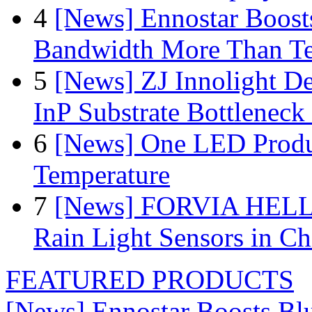
4
[News] Ennostar Boos
Bandwidth More Than Te
5
[News] ZJ Innolight D
InP Substrate Bottleneck 
6
[News] One LED Produ
Temperature
7
[News] FORVIA HELLA
Rain Light Sensors in Ch
FEATURED PRODUCTS
[News] Ennostar Boosts B