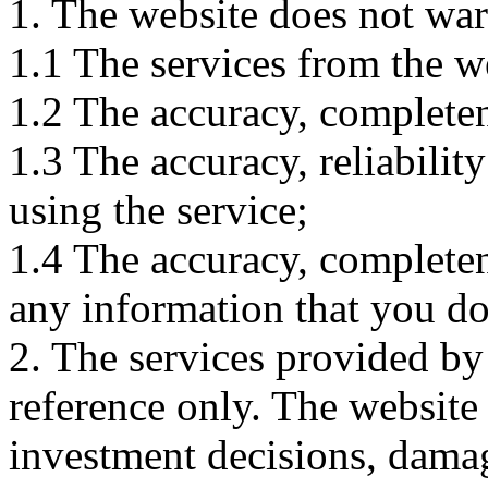
1. The website does not war
1.1 The services from the w
1.2 The accuracy, completene
1.3 The accuracy, reliabili
using the service;
1.4 The accuracy, completene
any information that you d
2. The services provided by
reference only. The website 
investment decisions, damage