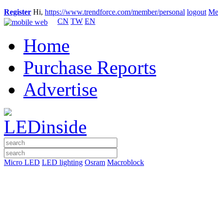
Register
Hi,
https://www.trendforce.com/member/personal
logout
Me
CN
TW
EN
Home
Purchase Reports
Advertise
Micro LED
LED lighting
Osram
Macroblock