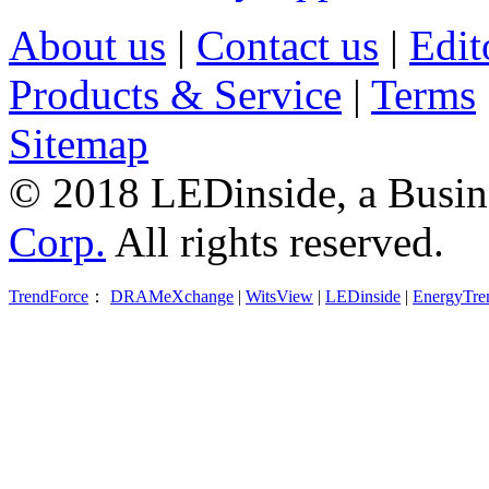
About us
|
Contact us
|
Edit
Products & Service
|
Terms
Sitemap
© 2018 LEDinside, a Busin
Corp.
All rights reserved.
TrendForce
：
DRAMeXchange
|
WitsView
|
LEDinside
|
EnergyTre