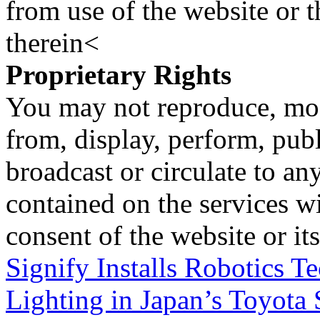
from use of the website or 
therein<
Proprietary Rights
You may not reproduce, mod
from, display, perform, publ
broadcast or circulate to any
contained on the services wi
consent of the website or it
Signify Installs Robotics 
Lighting in Japan’s Toyota