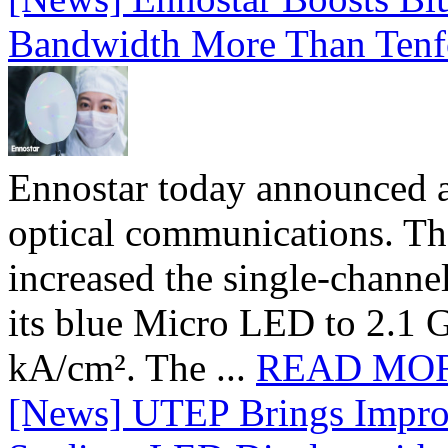
Bandwidth More Than Tenf
Ennostar today announced 
optical communications. T
increased the single-chann
its blue Micro LED to 2.1 G
kA/cm². The ...
READ MO
[News] UTEP Brings Impro