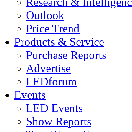
Research & Intelligen
Outlook
Price Trend
Products & Service
Purchase Reports
Advertise
LEDforum
Events
LED Events
Show Reports