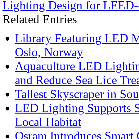
Lighting Design for LEED-c
Related Entries
Library Featuring LED 
Oslo, Norway
Aquaculture LED Lightin
and Reduce Sea Lice Tre
Tallest Skyscraper in So
LED Lighting Supports Su
Local Habitat
Osram Introduces Smart O