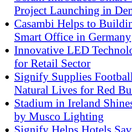
Project Launching in De
Casambi Helps to Buildi
Smart Office in Germany
Innovative LED Technolo
for Retail Sector
Signify Supplies Footbal
Natural Lives for Red B
Stadium in Ireland Shines
by Musco Lighting
Signify Helps Hotels Sa