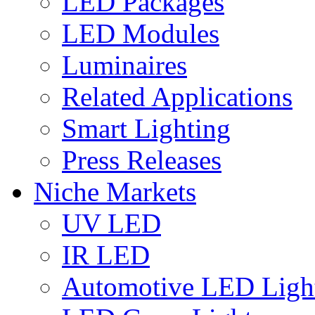
LED Packages
LED Modules
Luminaires
Related Applications
Smart Lighting
Press Releases
Niche Markets
UV LED
IR LED
Automotive LED Ligh