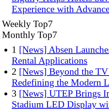
Experience with Advance
Weekly Top7
Monthly Top7
1
[News] Absen Launches
Rental Applications
2
[News] Beyond the TV
Redefining the Modern 
3
[News] UTEP Brings I
Stadium LED Display with