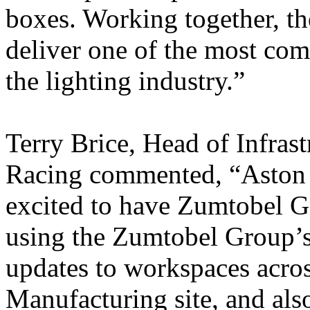
boxes. Working together, t
deliver one of the most com
the lighting industry.”
Terry Brice, Head of Infras
Racing commented, “Aston 
excited to have Zumtobel G
using the Zumtobel Group’s 
updates to workspaces acro
Manufacturing site, and also