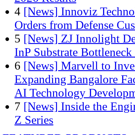
4
[News] Innoviz Technol
Orders from Defense Cu
5
[News] ZJ Innolight D
InP Substrate Bottleneck 
6
[News] Marvell to Inves
Expanding Bangalore Faci
AI Technology Develop
7
[News] Inside the Engi
Z Series