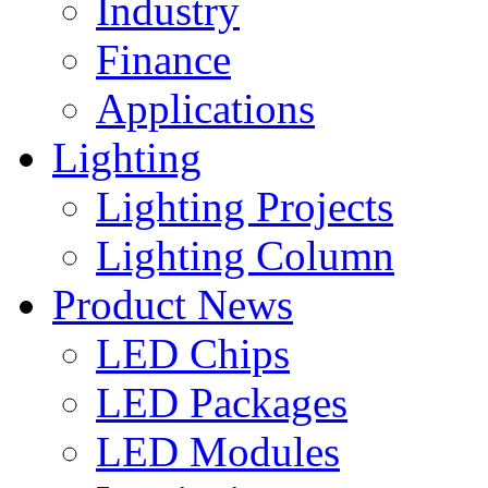
Industry
Finance
Applications
Lighting
Lighting Projects
Lighting Column
Product News
LED Chips
LED Packages
LED Modules