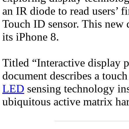
an IR diode to read users’ f
Touch ID sensor. This new d
its iPhone 8.
Titled “Interactive display 
document describes a touch 
LED
sensing technology in
ubiquitous active matrix ha