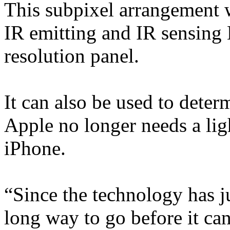
This subpixel arrangement w
IR emitting and IR sensing
resolution panel.
It can also be used to deter
Apple no longer needs a ligh
iPhone.
“Since the technology has jus
long way to go before it ca