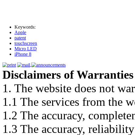
Keywords:
Apple
patent
touchscreen
Micro LED
iPhone 8
Disclaimers of Warranties
1. The website does not war
1.1 The services from the w
1.2 The accuracy, completene
1.3 The accuracy, reliabili