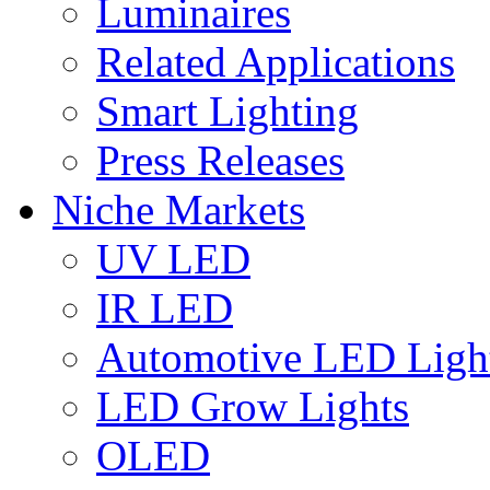
Luminaires
Related Applications
Smart Lighting
Press Releases
Niche Markets
UV LED
IR LED
Automotive LED Ligh
LED Grow Lights
OLED