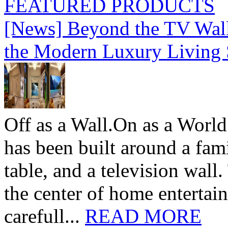
FEATURED PRODUCTS
[News] Beyond the TV Wal
the Modern Luxury Living
Off as a Wall.On as a World
has been built around a fami
table, and a television wall
the center of home entertai
carefull...
READ MORE