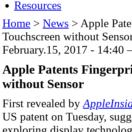
Resources
Home
>
News
>
Apple Pate
Touchscreen without Senso
February.15, 2017 - 14:40
Apple Patents Fingerpr
without Sensor
First revealed by
AppleInsi
US patent on Tuesday, sugg
exploring display technol