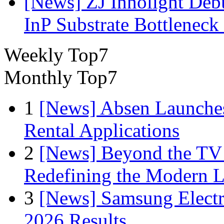
[News] ZJ Innolight De
InP Substrate Bottleneck 
Weekly Top7
Monthly Top7
1
[News] Absen Launches
Rental Applications
2
[News] Beyond the TV
Redefining the Modern 
3
[News] Samsung Electr
2026 Results