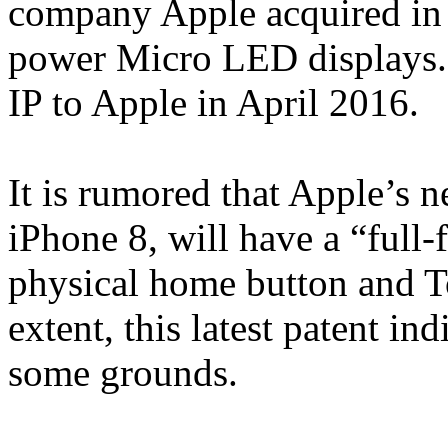
company Apple acquired in 2
power Micro LED displays. 
IP to Apple in April 2016.
It is rumored that Apple’s n
iPhone 8, will have a “full-
physical home button and To
extent, this latest patent i
some grounds.