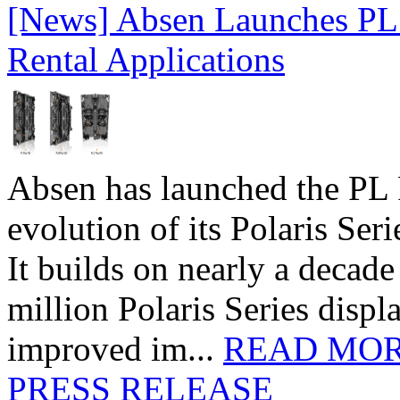
[News] Absen Launches PL 
Rental Applications
Absen has launched the PL P
evolution of its Polaris Seri
It builds on nearly a decad
million Polaris Series disp
improved im...
READ MO
PRESS RELEASE