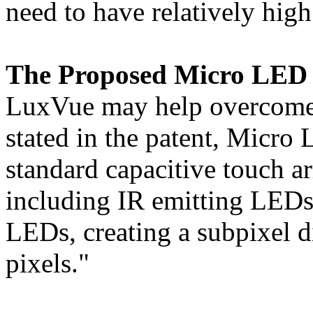
need to have relatively high
The Proposed Micro LED 
LuxVue may help overcome t
stated in the patent, Micro 
standard capacitive touch ar
including IR emitting LEDs
LEDs, creating a subpixel di
pixels."