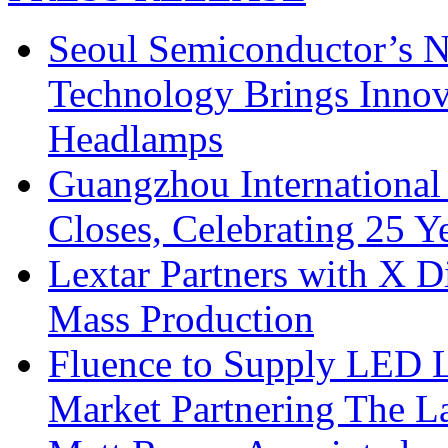
Seoul Semiconductor’s 
Technology Brings Innova
Headlamps
Guangzhou International
Closes, Celebrating 25 Y
Lextar Partners with X D
Mass Production
Fluence to Supply LED Li
Market Partnering The 