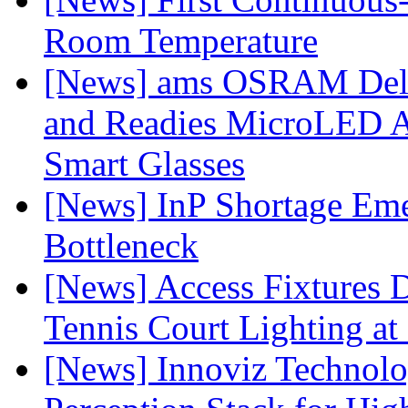
Room Temperature
[News] ams OSRAM Deli
and Readies MicroLED A
Smart Glasses
[News] InP Shortage Emer
Bottleneck
[News] Access Fixtures D
Tennis Court Lighting at
[News] Innoviz Technol