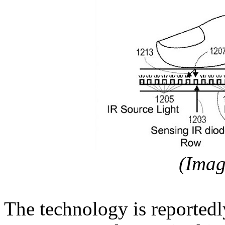
(Ima
The technology is reported