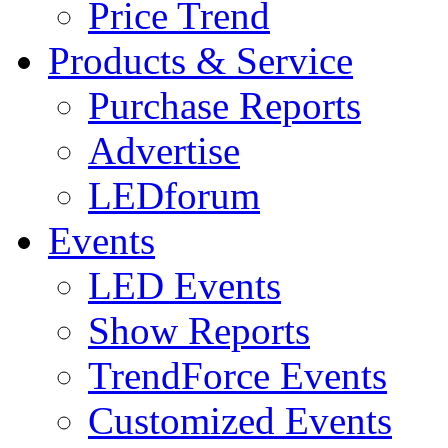
Price Trend
Products & Service
Purchase Reports
Advertise
LEDforum
Events
LED Events
Show Reports
TrendForce Events
Customized Events