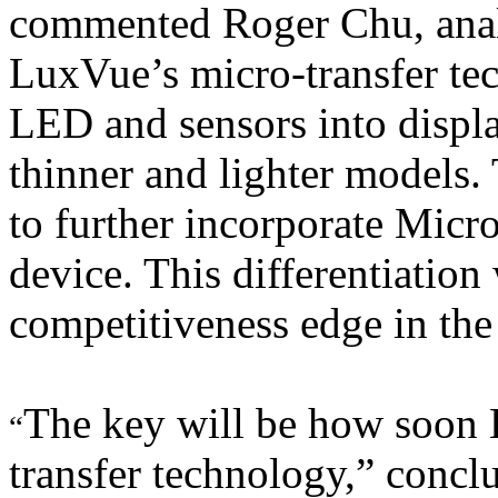
commented Roger Chu, anal
LuxVue’s micro-transfer te
LED and sensors into displa
thinner and lighter models.
to further incorporate Micr
device. This differentiation
competitiveness edge in the
The key will be how soon 
“
transfer technology,” conc