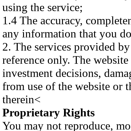
using the service;
1.4 The accuracy, completene
any information that you d
2. The services provided by
reference only. The website 
investment decisions, damage
from use of the website or 
therein<
Proprietary Rights
You may not reproduce, mod