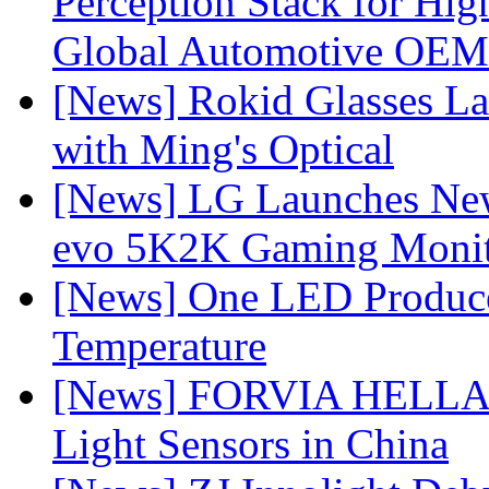
Perception Stack for Hi
Global Automotive OEM
[News] Rokid Glasses La
with Ming's Optical
[News] LG Launches Ne
evo 5K2K Gaming Monit
[News] One LED Produce
Temperature
[News] FORVIA HELLA L
Light Sensors in China