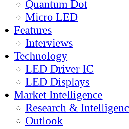
Quantum Dot
Micro LED
Features
Interviews
Technology
LED Driver IC
LED Displays
Market Intelligence
Research & Intelligen
Outlook