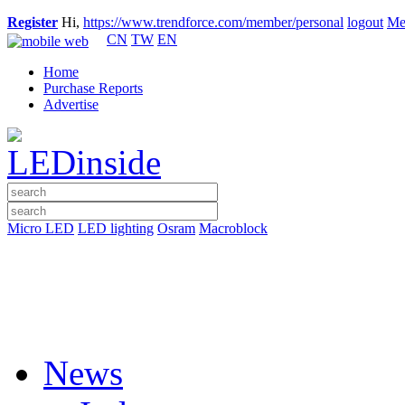
Register
Hi,
https://www.trendforce.com/member/personal
logout
Me
CN
TW
EN
Home
Purchase Reports
Advertise
Micro LED
LED lighting
Osram
Macroblock
News