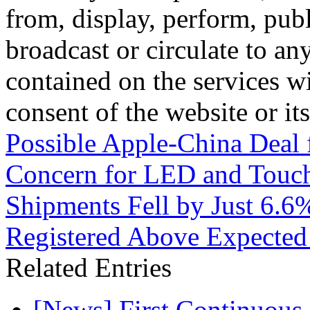
from, display, perform, publ
broadcast or circulate to any
contained on the services wi
consent of the website or it
Possible Apple-China Deal 
Concern for LED and Touc
Shipments Fell by Just 6.6
Registered Above Expected 
Related Entries
[News] First Continuou