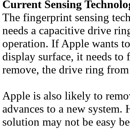
Current Sensing Technolo
The fingerprint sensing tec
needs a capacitive drive rin
operation. If Apple wants to
display surface, it needs to 
remove, the drive ring from 
Apple is also likely to remo
advances to a new system. 
solution may not be easy be