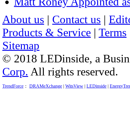
Matt Roney Appointed a
About us
|
Contact us
|
Edit
Products & Service
|
Terms
Sitemap
© 2018 LEDinside, a Busin
Corp.
All rights reserved.
TrendForce
：
DRAMeXchange
|
WitsView
|
LEDinside
|
EnergyTre