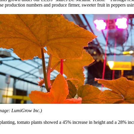
crease production numbers and produce firmer, sweeter fruit in peppers u
mage: LumiGrow Inc.)
lanting, tomato plants showed a 45% increase in height and a 28% incre