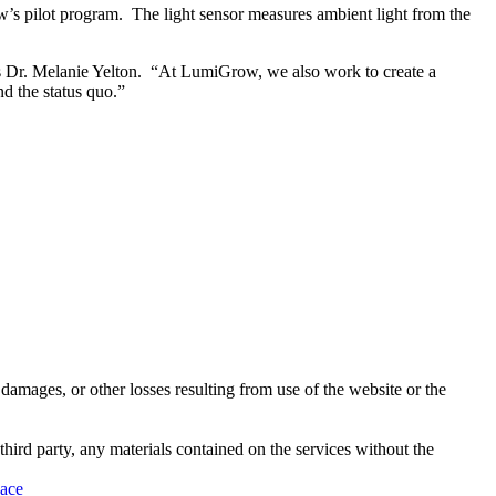
’s pilot program. The light sensor measures ambient light from the
ms Dr. Melanie Yelton. “At LumiGrow, we also work to create a
d the status quo.”
damages, or other losses resulting from use of the website or the
third party, any materials contained on the services without the
pace