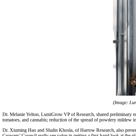
(Image: Lu
Dr. Melanie Yelton, LumiGrow VP of Research, shared preliminary res
tomatoes, and cannabis; reduction of the spread of powdery milde
Dr. Xiuming Hao and Shalin Khosla, of Harrow Research, also presente
Growers’ Council really see value in getting a first-hand look at th