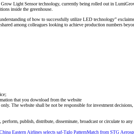
Grow Light Sensor technology, currently being rolled out in LumiGrow
tions inside the greenhouse.
 understanding of how to successfully utilize LED technology” exclai
shared among colleagues looking to achieve production numbers beyon
ice;
ormation that you download from the website
 only. The website shall be not be responsible for investment decisions, 
erform, publish, distribute, disseminate, broadcast or circulate to any 
China Eastern Airlines selects saf-Tglo PatternMatch from STG Aeros