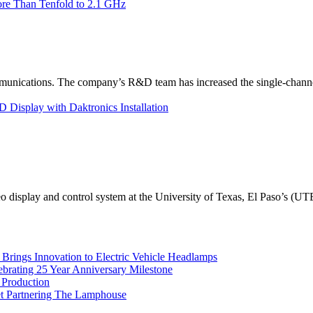
re Than Tenfold to 2.1 GHz
unications. The company’s R&D team has increased the single-channe
Display with Daktronics Installation
eo display and control system at the University of Texas, El Paso’s (U
rings Innovation to Electric Vehicle Headlamps
ebrating 25 Year Anniversary Milestone
 Production
et Partnering The Lamphouse