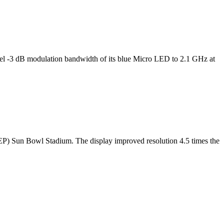
l -3 dB modulation bandwidth of its blue Micro LED to 2.1 GHz at
TEP) Sun Bowl Stadium. The display improved resolution 4.5 times the