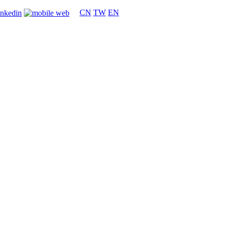
CN
TW
EN