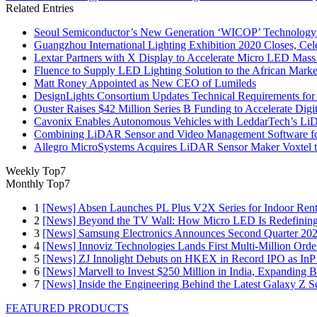
Related Entries
Seoul Semiconductor’s New Generation ‘WICOP’ Technology B
Guangzhou International Lighting Exhibition 2020 Closes, Cel
Lextar Partners with X Display to Accelerate Micro LED Mass
Fluence to Supply LED Lighting Solution to the African Mark
Matt Roney Appointed as New CEO of Lumileds
DesignLights Consortium Updates Technical Requirements for 
Ouster Raises $42 Million Series B Funding to Accelerate Di
Cavonix Enables Autonomous Vehicles with LeddarTech’s L
Combining LiDAR Sensor and Video Management Software fo
Allegro MicroSystems Acquires LiDAR Sensor Maker Voxtel 
Weekly Top7
Monthly Top7
1
[News] Absen Launches PL Plus V2X Series for Indoor Renta
2
[News] Beyond the TV Wall: How Micro LED Is Redefining
3
[News] Samsung Electronics Announces Second Quarter 202
4
[News] Innoviz Technologies Lands First Multi-Million Ord
5
[News] ZJ Innolight Debuts on HKEX in Record IPO as InP Su
6
[News] Marvell to Invest $250 Million in India, Expanding 
7
[News] Inside the Engineering Behind the Latest Galaxy Z Se
FEATURED PRODUCTS