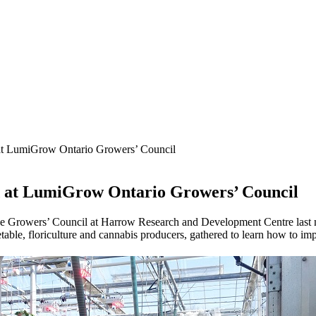
 at LumiGrow Ontario Growers’ Council
ed at LumiGrow Ontario Growers’ Council
e Growers’ Council at Harrow Research and Development Centre last mon
table, floriculture and cannabis producers, gathered to learn how to im