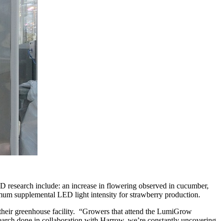
 research include: an increase in flowering observed in cucumber,
imum supplemental LED light intensity for strawberry production.
 their greenhouse facility. “Growers that attend the LumiGrow
search done in collaboration with Harrow, we’re constantly uncovering