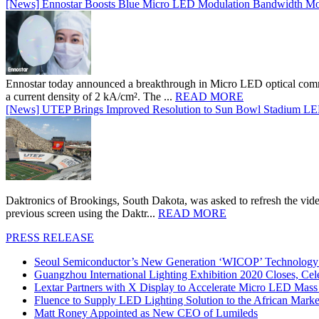
[News] Ennostar Boosts Blue Micro LED Modulation Bandwidth Mo
Ennostar today announced a breakthrough in Micro LED optical comm
a current density of 2 kA/cm². The ...
READ MORE
[News] UTEP Brings Improved Resolution to Sun Bowl Stadium LED 
Daktronics of Brookings, South Dakota, was asked to refresh the vid
previous screen using the Daktr...
READ MORE
PRESS RELEASE
Seoul Semiconductor’s New Generation ‘WICOP’ Technology B
Guangzhou International Lighting Exhibition 2020 Closes, Cel
Lextar Partners with X Display to Accelerate Micro LED Mass
Fluence to Supply LED Lighting Solution to the African Mark
Matt Roney Appointed as New CEO of Lumileds