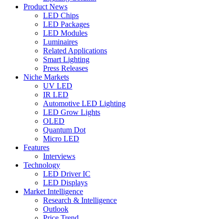
Product News
LED Chips
LED Packages
LED Modules
Luminaires
Related Applications
Smart Lighting
Press Releases
Niche Markets
UV LED
IR LED
Automotive LED Lighting
LED Grow Lights
OLED
Quantum Dot
Micro LED
Features
Interviews
Technology
LED Driver IC
LED Displays
Market Intelligence
Research & Intelligence
Outlook
Price Trend