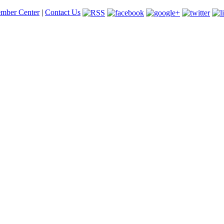
mber Center
|
Contact Us