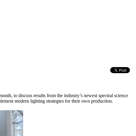
th, to discuss results from the industry’s newest spectral science
plement modern lighting strategies for their own production.