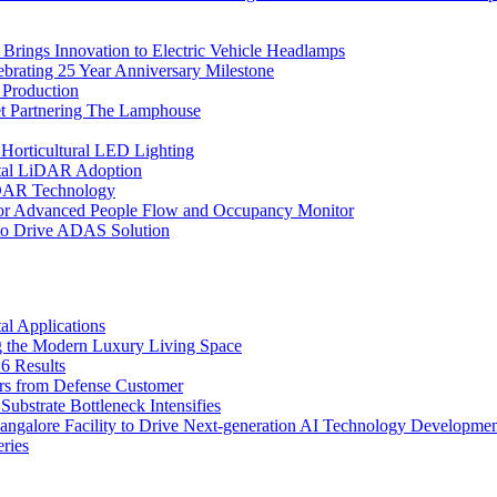
rings Innovation to Electric Vehicle Headlamps
ebrating 25 Year Anniversary Milestone
 Production
et Partnering The Lamphouse
Horticultural LED Lighting
gital LiDAR Adoption
iDAR Technology
r Advanced People Flow and Occupancy Monitor
to Drive ADAS Solution
l Applications
 the Modern Luxury Living Space
6 Results
ers from Defense Customer
bstrate Bottleneck Intensifies
Bangalore Facility to Drive Next-generation AI Technology Developme
ries