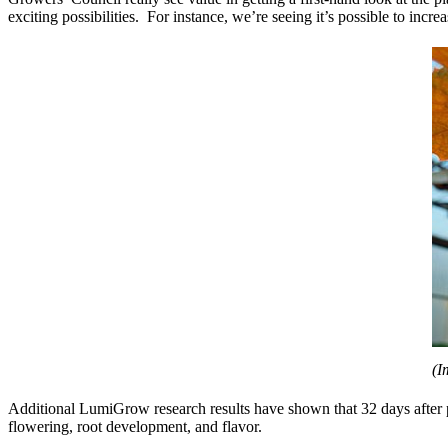
exciting possibilities. For instance, we’re seeing it’s possible to in
(I
Additional LumiGrow research results have shown that 32 days after p
flowering, root development, and flavor.