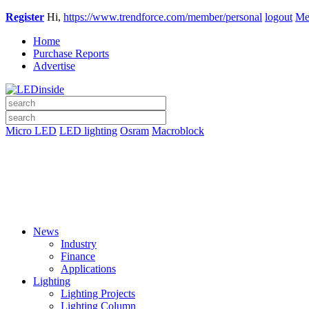
Register
Hi,
https://www.trendforce.com/member/personal
logout
Me
Home
Purchase Reports
Advertise
Micro LED
LED lighting
Osram
Macroblock
News
Industry
Finance
Applications
Lighting
Lighting Projects
Lighting Column