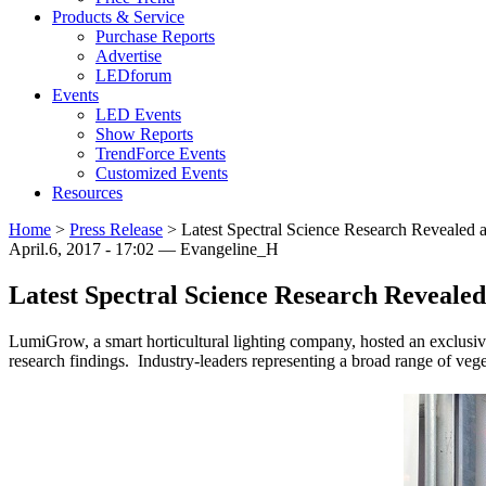
Products & Service
Purchase Reports
Advertise
LEDforum
Events
LED Events
Show Reports
TrendForce Events
Customized Events
Resources
Home
>
Press Release
>
Latest Spectral Science Research Revealed
April.6, 2017 - 17:02 — Evangeline_H
Latest Spectral Science Research Reveal
LumiGrow, a smart horticultural lighting company, hosted an exclusiv
research findings. Industry-leaders representing a broad range of vege