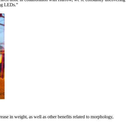
sing LEDs.”
ase in weight, as well as other benefits related to morphology,