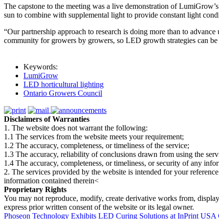
The capstone to the meeting was a live demonstration of LumiGrow’s 
sun to combine with supplemental light to provide constant light condi
“Our partnership approach to research is doing more than to advance
community for growers by growers, so LED growth strategies can be 
Keywords:
LumiGrow
LED horticultural lighting
Ontario Growers Council
Disclaimers of Warranties
1. The website does not warrant the following:
1.1 The services from the website meets your requirement;
1.2 The accuracy, completeness, or timeliness of the service;
1.3 The accuracy, reliability of conclusions drawn from using the serv
1.4 The accuracy, completeness, or timeliness, or security of any inf
2. The services provided by the website is intended for your reference
information contained therein<
Proprietary Rights
You may not reproduce, modify, create derivative works from, display, p
express prior written consent of the website or its legal owner.
Phoseon Technology Exhibits LED Curing Solutions at InPrint USA