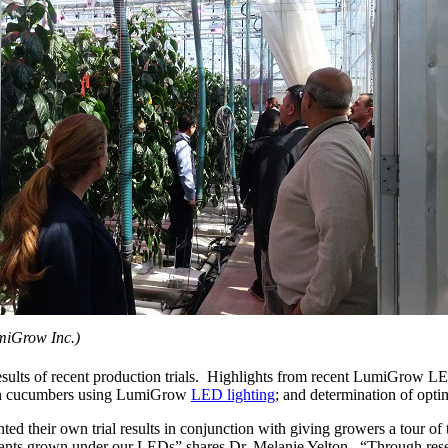
miGrow Inc.)
ults of recent production trials. Highlights from recent LumiGrow LED
w in cucumbers using LumiGrow
LED lighting
; and determination of opt
d their own trial results in conjunction with giving growers a tour of
e plants grown under our LEDs” shares Dr. Melanie Yelton. “Through re