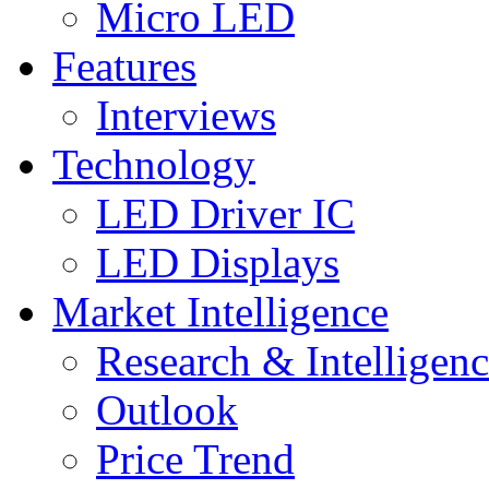
Micro LED
Features
Interviews
Technology
LED Driver IC
LED Displays
Market Intelligence
Research & Intelligen
Outlook
Price Trend