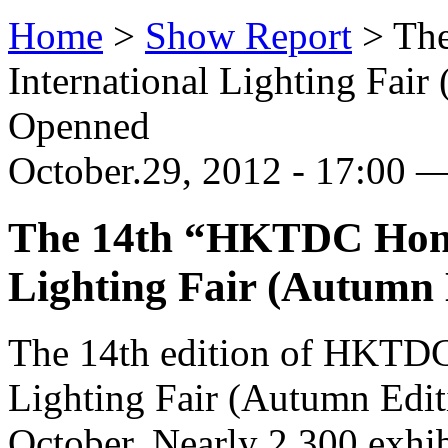
Home
>
Show Report
>
Th
International Lighting Fai
Openned
October.29, 2012 - 17:00 
The 14th “HKTDC Hong
Lighting Fair (Autumn
The 14th edition of HKTDC
Lighting Fair (Autumn Edit
October. Nearly 2,300 exhib