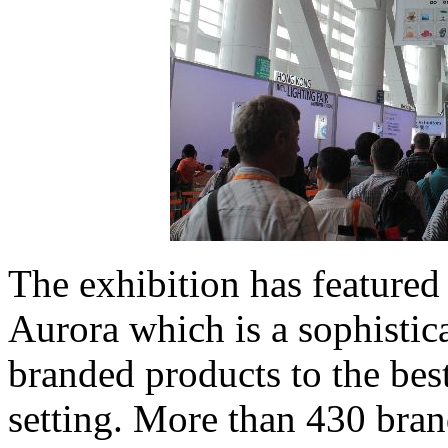
The exhibition has featured 
Aurora which is a sophisti
branded products to the be
setting. More than 430 bran