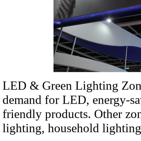
LED & Green Lighting Zone i
demand for LED, energy-sa
friendly products. Other zo
lighting, household lighting