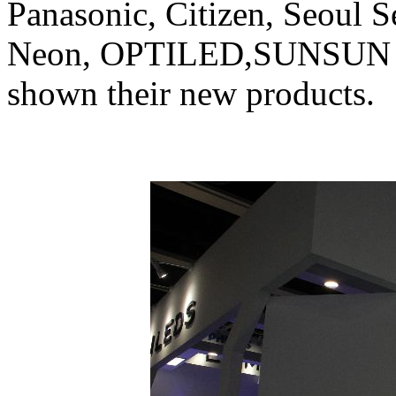
Panasonic, Citizen, Seoul S
Neon, OPTILED,SUNSUN 
shown their new products.