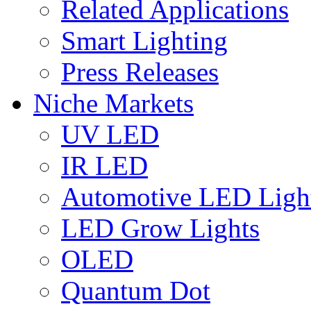
Related Applications
Smart Lighting
Press Releases
Niche Markets
UV LED
IR LED
Automotive LED Ligh
LED Grow Lights
OLED
Quantum Dot