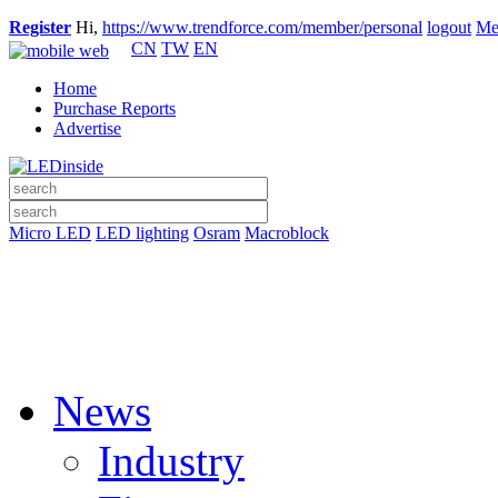
Register
Hi,
https://www.trendforce.com/member/personal
logout
Me
CN
TW
EN
Home
Purchase Reports
Advertise
Micro LED
LED lighting
Osram
Macroblock
News
Industry