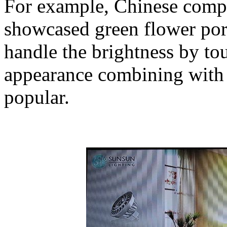
For example, Chinese com
showcased green flower po
handle the brightness by to
appearance combining with 
popular.