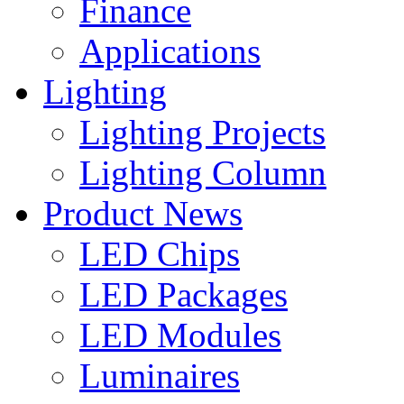
Finance
Applications
Lighting
Lighting Projects
Lighting Column
Product News
LED Chips
LED Packages
LED Modules
Luminaires