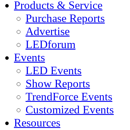
Products & Service
Purchase Reports
Advertise
LEDforum
Events
LED Events
Show Reports
TrendForce Events
Customized Events
Resources