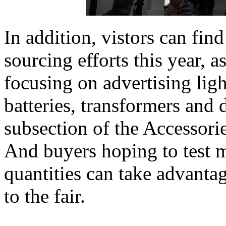
In addition, vistors can fin
sourcing efforts this year, a
focusing on advertising lig
batteries, transformers and d
subsection of the Accessori
And buyers hoping to test m
quantities can take advanta
to the fair.