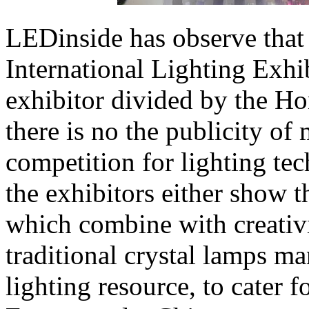
LEDinside has observe that
International Lighting Exhib
exhibitor divided by the Ho
there is no the publicity of
competition for lighting te
the exhibitors either show th
which combine with creativ
traditional crystal lamps m
lighting resource, to cater 