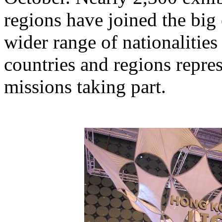
regions have joined the big e
wider range of nationalitie
countries and regions repre
missions taking part.