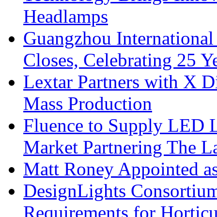
Headlamps
Guangzhou International
Closes, Celebrating 25 Y
Lextar Partners with X D
Mass Production
Fluence to Supply LED Li
Market Partnering The 
Matt Roney Appointed a
DesignLights Consortium
Requirements for Hortic