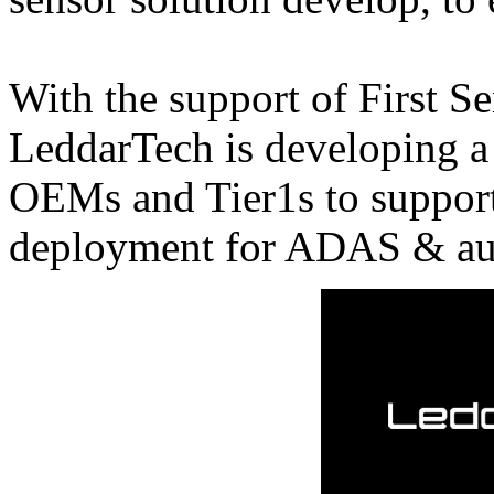
With the support of First Se
LeddarTech is developing a
OEMs and Tier1s to support
deployment for ADAS & aut