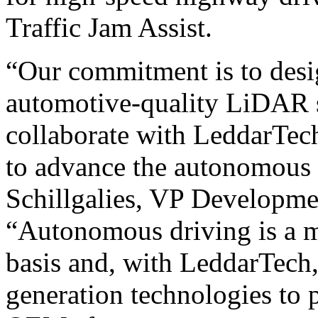
Traffic Jam Assist.
“Our commitment is to des
automotive-quality LiDAR s
collaborate with LeddarTech 
to advance the autonomous 
Schillgalies, VP Developme
“Autonomous driving is a ma
basis and, with LeddarTech
generation technologies to 