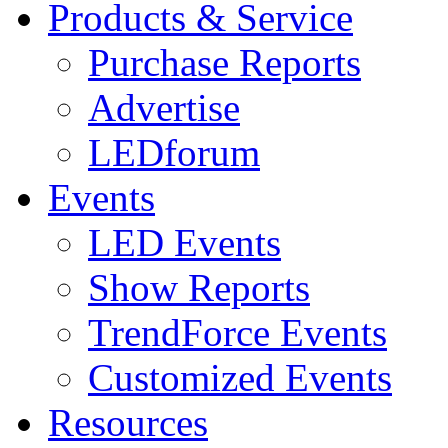
Products & Service
Purchase Reports
Advertise
LEDforum
Events
LED Events
Show Reports
TrendForce Events
Customized Events
Resources