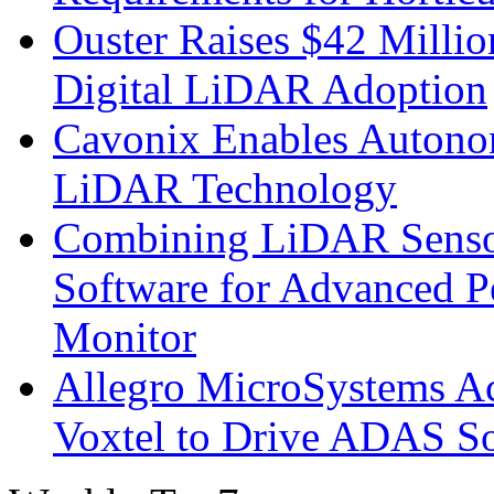
Ouster Raises $42 Millio
Digital LiDAR Adoption
Cavonix Enables Autono
LiDAR Technology
Combining LiDAR Senso
Software for Advanced 
Monitor
Allegro MicroSystems A
Voxtel to Drive ADAS So