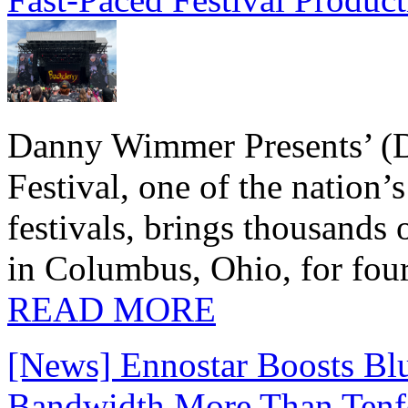
Danny Wimmer Presents’ (
Festival, one of the nation’
festivals, brings thousands
in Columbus, Ohio, for four
READ MORE
[News] Ennostar Boosts B
Bandwidth More Than Tenf