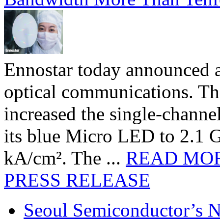
Ennostar today announced 
optical communications. T
increased the single-chann
its blue Micro LED to 2.1 G
kA/cm². The ...
READ MO
PRESS RELEASE
Seoul Semiconductor’s 