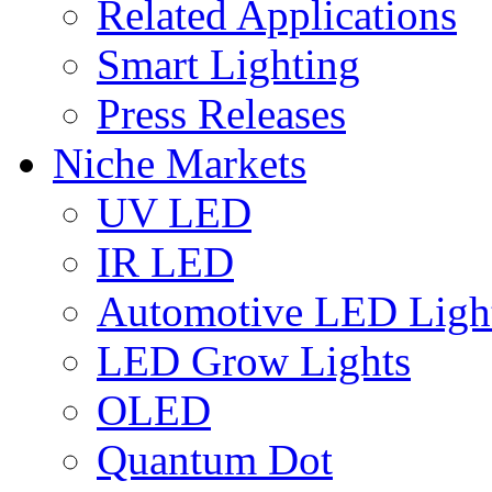
Related Applications
Smart Lighting
Press Releases
Niche Markets
UV LED
IR LED
Automotive LED Ligh
LED Grow Lights
OLED
Quantum Dot