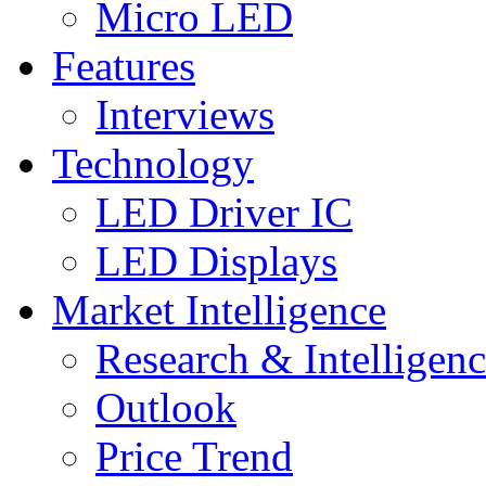
Micro LED
Features
Interviews
Technology
LED Driver IC
LED Displays
Market Intelligence
Research & Intelligen
Outlook
Price Trend