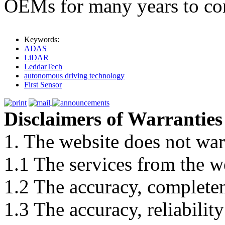
OEMs for many years to co
Keywords:
ADAS
LiDAR
LeddarTech
autonomous driving technology
First Sensor
Disclaimers of Warranties
1. The website does not war
1.1 The services from the w
1.2 The accuracy, completene
1.3 The accuracy, reliabili