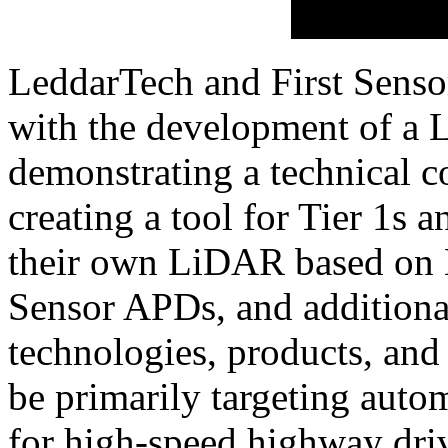
LeddarTech and First Sensor 
with the development of a 
demonstrating a technical 
creating a tool for Tier 1s 
their own LiDAR based on 
Sensor APDs, and additiona
technologies, products, and 
be primarily targeting auto
for high-speed highway dri