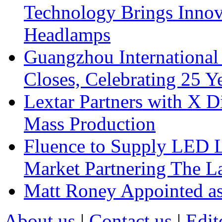
Technology Brings Innova
Headlamps
Guangzhou International
Closes, Celebrating 25 Y
Lextar Partners with X D
Mass Production
Fluence to Supply LED Li
Market Partnering The 
Matt Roney Appointed a
About us
|
Contact us
|
Edit