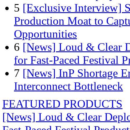
5
[Exclusive Interview]
Production Moat to Cap
Opportunities
6
[News] Loud & Clear D
for Fast-Paced Festival 
7
[News] InP Shortage Em
Interconnect Bottleneck
FEATURED PRODUCTS
[News] Loud & Clear Deploy
Fast-Paced Festival Produc