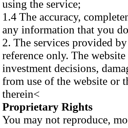
using the service;
1.4 The accuracy, completene
any information that you d
2. The services provided by
reference only. The website 
investment decisions, damage
from use of the website or 
therein<
Proprietary Rights
You may not reproduce, mod