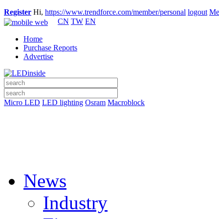
Register
Hi,
https://www.trendforce.com/member/personal
logout
Me
CN
TW
EN
Home
Purchase Reports
Advertise
Micro LED
LED lighting
Osram
Macroblock
News
Industry