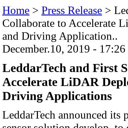
Home
>
Press Release
>
Le
Collaborate to Accelerat
and Driving Application..
December.10, 2019 - 17:2
LeddarTech and First S
Accelerate LiDAR Dep
Driving Applications
LeddarTech announced its pa
sensor solution develop, to