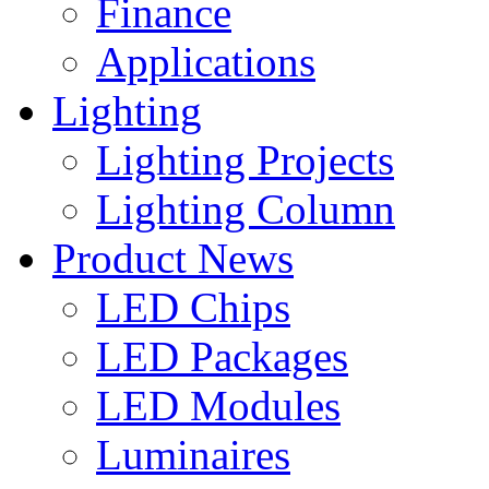
Finance
Applications
Lighting
Lighting Projects
Lighting Column
Product News
LED Chips
LED Packages
LED Modules
Luminaires