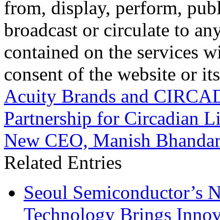
from, display, perform, publ
broadcast or circulate to any
contained on the services wi
consent of the website or it
Acuity Brands and CIRCAD
Partnership for Circadian L
New CEO, Manish Bhandar
Related Entries
Seoul Semiconductor’s 
Technology Brings Innova