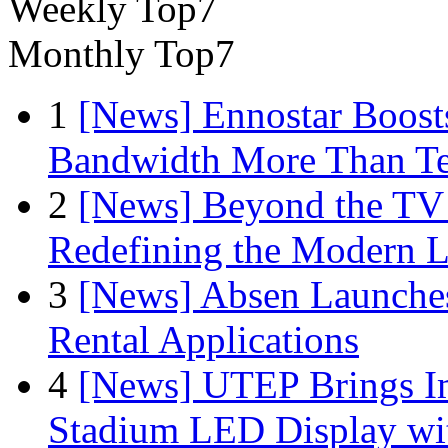
Weekly Top7
Monthly Top7
1
[News] Ennostar Boos
Bandwidth More Than Te
2
[News] Beyond the TV
Redefining the Modern 
3
[News] Absen Launches
Rental Applications
4
[News] UTEP Brings I
Stadium LED Display with