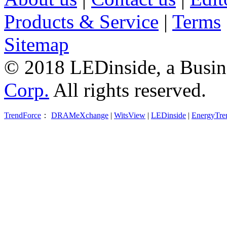
Products & Service
|
Terms
Sitemap
© 2018 LEDinside, a Busin
Corp.
All rights reserved.
TrendForce
：
DRAMeXchange
|
WitsView
|
LEDinside
|
EnergyTre