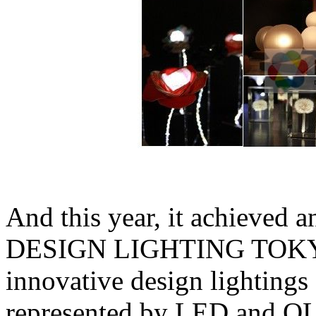
And this year, it achieved 
DESIGN LIGHTING TOKYO,
innovative design lightings
represented by LED and O