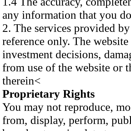
1.4 The accuracy, completene
any information that you d
2. The services provided by
reference only. The website 
investment decisions, damage
from use of the website or 
therein<
Proprietary Rights
You may not reproduce, mod
from, display, perform, publ