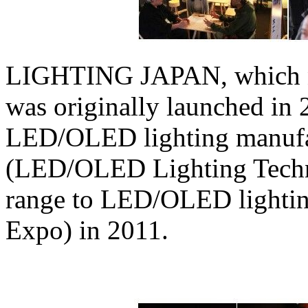
LIGHTING JAPAN, which now
was originally launched in 
LED/OLED lighting manufac
(LED/OLED Lighting Techn
range to LED/OLED lighti
Expo) in 2011.