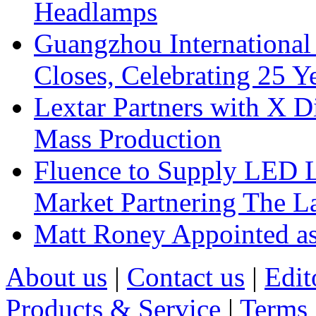
Headlamps
Guangzhou International
Closes, Celebrating 25 Y
Lextar Partners with X D
Mass Production
Fluence to Supply LED Li
Market Partnering The 
Matt Roney Appointed a
About us
|
Contact us
|
Edit
Products & Service
|
Terms