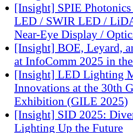
[Insight] SPIE Photonic
LED / SWIR LED / LiDA
Near-Eye Display / Opti
[Insight] BOE, Leyard, 
at InfoComm 2025 in the
[Insight] LED Lighting 
Innovations at the 30th 
Exhibition (GILE 2025)
[Insight] SID 2025: Div
Lighting Up the Future