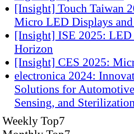
[Insight] Touch Taiwan 2
Micro LED Displays and
[Insight] ISE 2025: LED 
Horizon
[Insight] CES 2025: Mic
electronica 2024: Innova
Solutions for Automotive
Sensing, and Sterilizatio
Weekly Top7