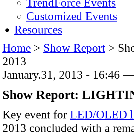
TrendForce Events
Customized Events
Resources
Home
>
Show Report
>
Sh
2013
January.31, 2013 - 16:46 
Show Report: LIGHTI
Key event for
LED/OLED li
2013 concluded with a rema