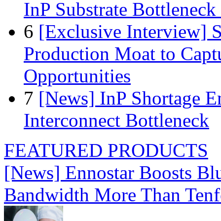
InP Substrate Bottleneck 
6
[Exclusive Interview]
Production Moat to Cap
Opportunities
7
[News] InP Shortage Em
Interconnect Bottleneck
FEATURED PRODUCTS
[News] Ennostar Boosts B
Bandwidth More Than Tenf