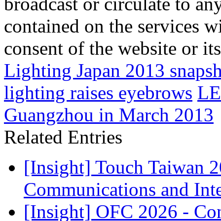
broadcast or circulate to any
contained on the services wi
consent of the website or it
Lighting Japan 2013 snaps
lighting raises eyebrows
LE
Guangzhou in March 2013
Related Entries
[Insight] Touch Taiwan 
Communications and Inter
[Insight] OFC 2026 - Co