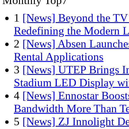
Monthly Top7
1
[News] Beyond the TV
Redefining the Modern 
2
[News] Absen Launches
Rental Applications
3
[News] UTEP Brings I
Stadium LED Display with
4
[News] Ennostar Boos
Bandwidth More Than Te
5
[News] ZJ Innolight D