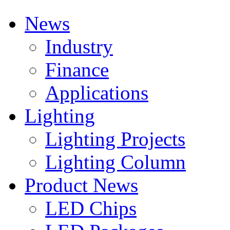
News
Industry
Finance
Applications
Lighting
Lighting Projects
Lighting Column
Product News
LED Chips