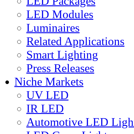
LED Packages
LED Modules
Luminaires
Related Applications
Smart Lighting
Press Releases
Niche Markets
UV LED
IR LED
Automotive LED Ligh