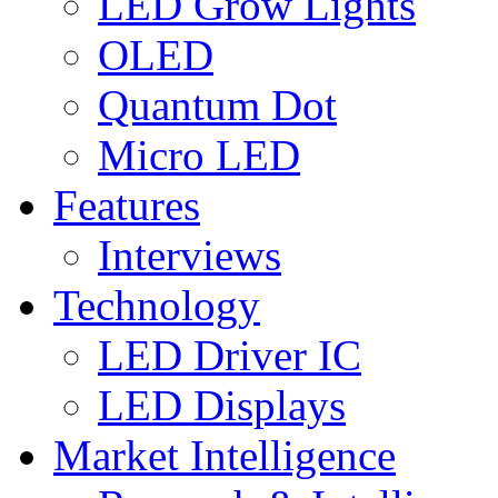
LED Grow Lights
OLED
Quantum Dot
Micro LED
Features
Interviews
Technology
LED Driver IC
LED Displays
Market Intelligence