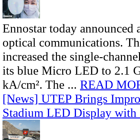
Ennostar today announced 
optical communications. T
increased the single-chann
its blue Micro LED to 2.1 G
kA/cm². The ...
READ MO
[News] UTEP Brings Impro
Stadium LED Display with D