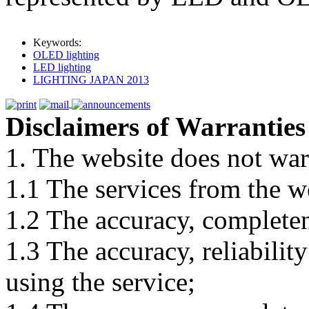
Keywords:
OLED lighting
LED lighting
LIGHTING JAPAN 2013
Disclaimers of Warranties
1. The website does not war
1.1 The services from the w
1.2 The accuracy, completene
1.3 The accuracy, reliabili
using the service;