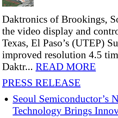
Daktronics of Brookings, S
the video display and contro
Texas, El Paso’s (UTEP) S
improved resolution 4.5 tim
Daktr...
READ MORE
PRESS RELEASE
Seoul Semiconductor’s 
Technology Brings Innova