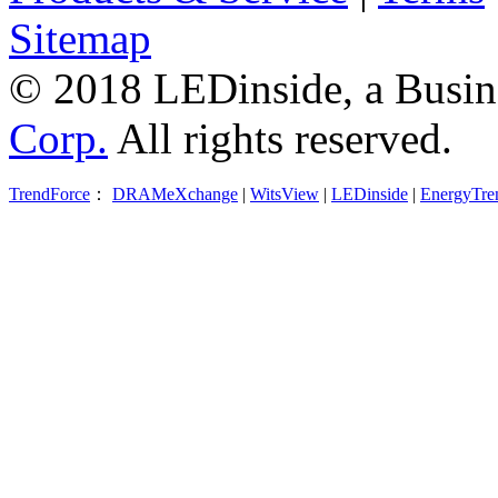
Sitemap
© 2018 LEDinside, a Busin
Corp.
All rights reserved.
TrendForce
：
DRAMeXchange
|
WitsView
|
LEDinside
|
EnergyTre