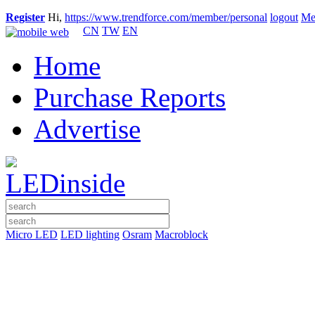
Register
Hi,
https://www.trendforce.com/member/personal
logout
Me
CN
TW
EN
Home
Purchase Reports
Advertise
Micro LED
LED lighting
Osram
Macroblock