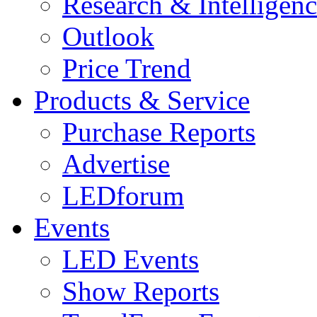
Research & Intelligen
Outlook
Price Trend
Products & Service
Purchase Reports
Advertise
LEDforum
Events
LED Events
Show Reports