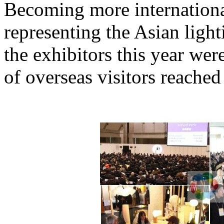
Becoming more internationa
representing the Asian ligh
the exhibitors this year we
of overseas visitors reache