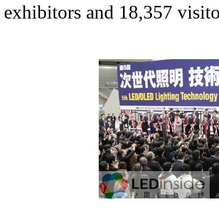
exhibitors and 18,357 visito