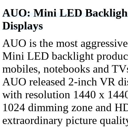
AUO: Mini LED Backlight 
Displays
AUO is the most aggressive 
Mini LED backlight product
mobiles, notebooks and TV
AUO released 2-inch VR di
with resolution 1440 x 144
1024 dimming zone and HD
extraordinary picture quali