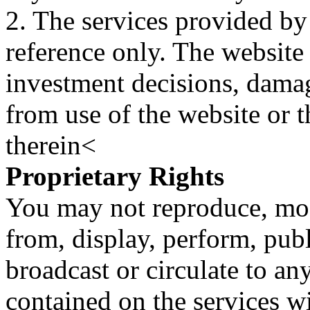
2. The services provided by
reference only. The website 
investment decisions, damage
from use of the website or 
therein<
Proprietary Rights
You may not reproduce, mod
from, display, perform, publ
broadcast or circulate to any
contained on the services wi