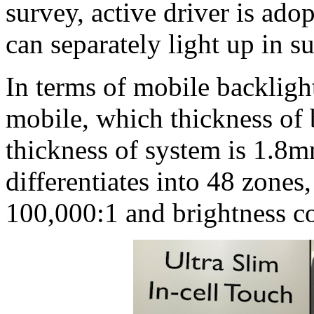
survey, active driver is a
can separately light up in s
In terms of mobile backlig
mobile, which thickness of
thickness of system is 1.8
differentiates into 48 zones,
100,000:1 and brightness c