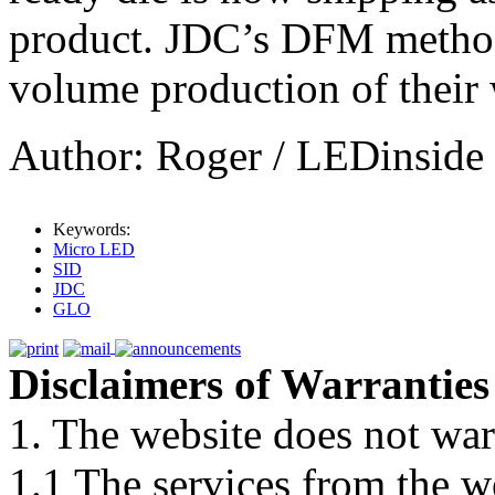
product. JDC’s DFM method
volume production of their 
Author: Roger / LEDinside
Keywords:
Micro LED
SID
JDC
GLO
Disclaimers of Warranties
1. The website does not war
1.1 The services from the w