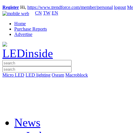
Register
Hi,
https://www.trendforce.com/member/personal
logout
Me
CN
TW
EN
Home
Purchase Reports
Advertise
Micro LED
LED lighting
Osram
Macroblock
News