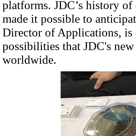
platforms. JDC’s history of 
made it possible to anticipat
Director of Applications, i
possibilities that JDC's new
worldwide.