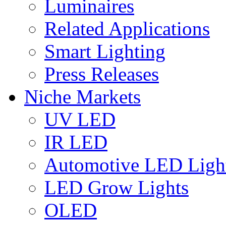
Luminaires
Related Applications
Smart Lighting
Press Releases
Niche Markets
UV LED
IR LED
Automotive LED Ligh
LED Grow Lights
OLED