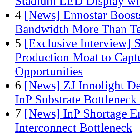
Stadium LED Display with
4
[News] Ennostar Boos
Bandwidth More Than Te
5
[Exclusive Interview]
Production Moat to Cap
Opportunities
6
[News] ZJ Innolight D
InP Substrate Bottleneck 
7
[News] InP Shortage Em
Interconnect Bottleneck