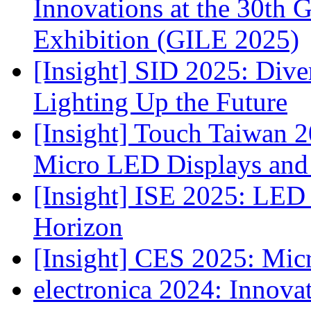
Innovations at the 30th 
Exhibition (GILE 2025)
[Insight] SID 2025: Div
Lighting Up the Future
[Insight] Touch Taiwan 2
Micro LED Displays and
[Insight] ISE 2025: LED 
Horizon
[Insight] CES 2025: Mic
electronica 2024: Innova