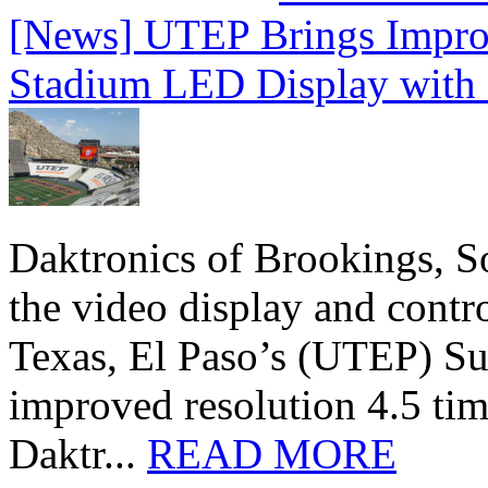
[News] UTEP Brings Impro
Stadium LED Display with D
Daktronics of Brookings, S
the video display and contro
Texas, El Paso’s (UTEP) S
improved resolution 4.5 tim
Daktr...
READ MORE