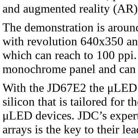
and augmented reality (AR)
The demonstration is around
with revolution 640x350 a
which can reach to 100 ppi
monochrome panel and can r
With the JD67E2 the μLED i
silicon that is tailored for
μLED devices. JDC’s experti
arrays is the key to their l