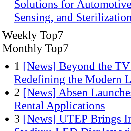
Solutions for Automotive
Sensing, and Sterilizatio
Weekly Top7
Monthly Top7
1
[News] Beyond the TV
Redefining the Modern 
2
[News] Absen Launches
Rental Applications
3
[News] UTEP Brings I