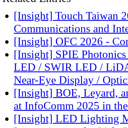
[Insight] Touch Taiwan 
Communications and Inter
[Insight] OFC 2026 - Co
[Insight] SPIE Photonic
LED / SWIR LED / LiDA
Near-Eye Display / Opti
[Insight] BOE, Leyard, 
at InfoComm 2025 in the
[Insight] LED Lighting 