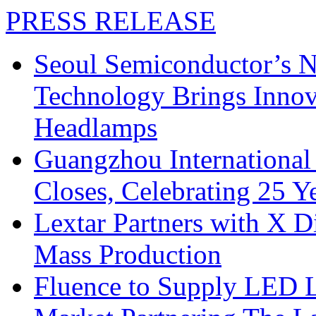
PRESS RELEASE
Seoul Semiconductor’s 
Technology Brings Innova
Headlamps
Guangzhou International
Closes, Celebrating 25 Y
Lextar Partners with X D
Mass Production
Fluence to Supply LED Li