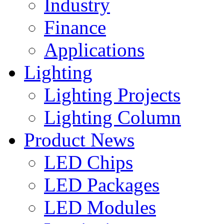
Industry
Finance
Applications
Lighting
Lighting Projects
Lighting Column
Product News
LED Chips
LED Packages
LED Modules