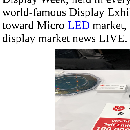
world-famous Display Exhibi
toward Micro
LED
market, 
display market news LIVE.