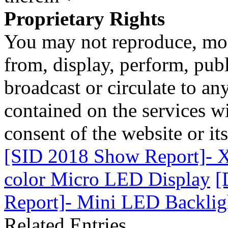
Proprietary Rights
You may not reproduce, mod
from, display, perform, publ
broadcast or circulate to any
contained on the services wi
consent of the website or it
[SID 2018 Show Report]- X-
color Micro LED Display
[
Report]- Mini LED Backligh
Related Entries