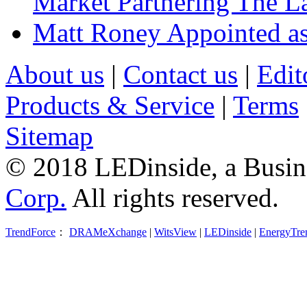
Market Partnering The 
Matt Roney Appointed a
About us
|
Contact us
|
Edit
Products & Service
|
Terms
Sitemap
© 2018 LEDinside, a Busin
Corp.
All rights reserved.
TrendForce
：
DRAMeXchange
|
WitsView
|
LEDinside
|
EnergyTre