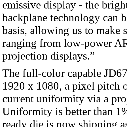
emissive display - the brig
backplane technology can b
basis, allowing us to make s
ranging from low-power AR 
projection displays.”
The full-color capable JD67
1920 x 1080, a pixel pitch o
current uniformity via a pro
Uniformity is better than 1%
ready die is now shipping a