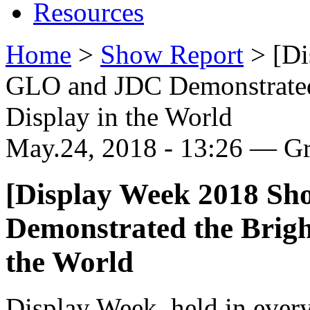
Resources
Home
>
Show Report
>
[Di
GLO and JDC Demonstrated
Display in the World
May.24, 2018 - 13:26 — G
[Display Week 2018 S
Demonstrated the Brigh
the World
Display Week, held in every