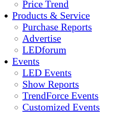
Price Trend
Products & Service
Purchase Reports
Advertise
LEDforum
Events
LED Events
Show Reports
TrendForce Events
Customized Events