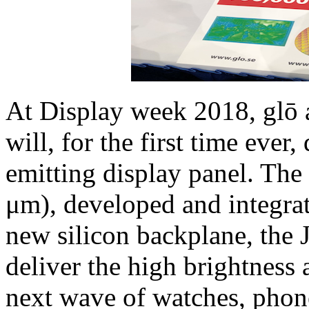
At Display week 2018, glō 
will, for the first time ever
emitting display panel. The
μm), developed and integrat
new silicon backplane, the 
deliver the high brightness a
next wave of watches, phon