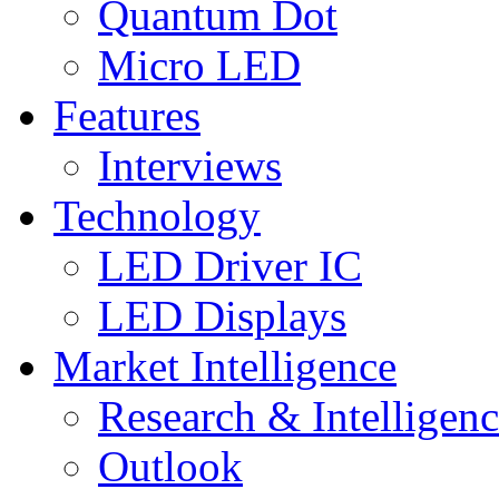
Quantum Dot
Micro LED
Features
Interviews
Technology
LED Driver IC
LED Displays
Market Intelligence
Research & Intelligen
Outlook