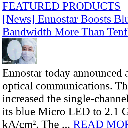
FEATURED PRODUCTS
[News] Ennostar Boosts B
Bandwidth More Than Tenf
Ennostar today announced 
optical communications. T
increased the single-chann
its blue Micro LED to 2.1 G
kA/cm². The ...
READ MO