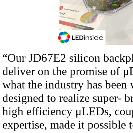
“Our JD67E2 silicon backpl
deliver on the promise of μ
what the industry has been w
designed to realize super- b
high efficiency μLEDs, coup
expertise, made it possible 