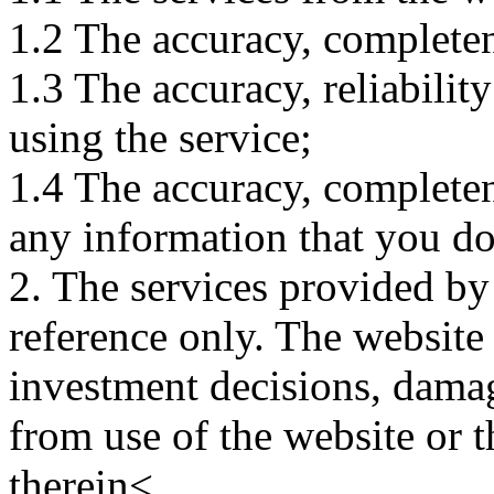
1.2 The accuracy, completene
1.3 The accuracy, reliabili
using the service;
1.4 The accuracy, completene
any information that you d
2. The services provided by
reference only. The website 
investment decisions, damage
from use of the website or 
therein<