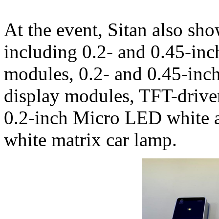
At the event, Sitan also sh
including 0.2- and 0.45-i
modules, 0.2- and 0.45-in
display modules, TFT-driv
0.2-inch Micro LED white a
white matrix car lamp.