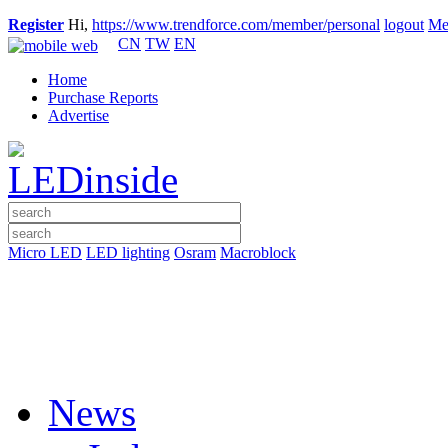
Register
Hi,
https://www.trendforce.com/member/personal
logout
Me
CN
TW
EN
Home
Purchase Reports
Advertise
Micro LED
LED lighting
Osram
Macroblock
News