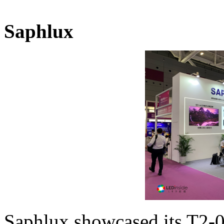
Saphlux
Saphlux showcased its T2-0