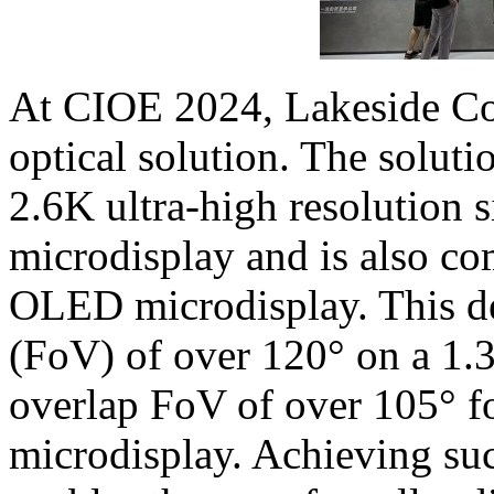
At CIOE 2024, Lakeside Co
optical solution. The solutio
2.6K ultra-high resolution
microdisplay and is also co
OLED microdisplay. This de
(FoV) of over 120° on a 1.3
overlap FoV of over 105° fo
microdisplay. Achieving su