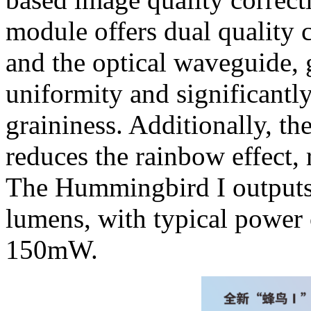
module offers dual quality c
and the optical waveguide, 
uniformity and significantly
graininess. Additionally, t
reduces the rainbow effect, 
The Hummingbird I outputs 
lumens, with typical power
150mW.