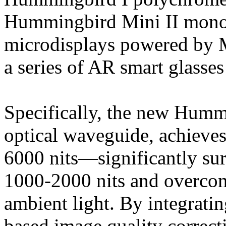
Hummingbird Mini II monoc
microdisplays powered by 
a series of AR smart glasses 
Specifically, the new Humm
optical waveguide, achieves
6000 nits—significantly sur
1000-2000 nits and overcom
ambient light. By integratin
based image quality correct