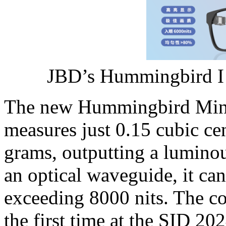
JBD’s Hummingbird I 
The new Hummingbird Mini
measures just 0.15 cubic ce
grams, outputting a luminou
an optical waveguide, it ca
exceeding 8000 nits. The c
the first time at the SID 2