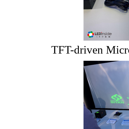
TFT-driven Micr