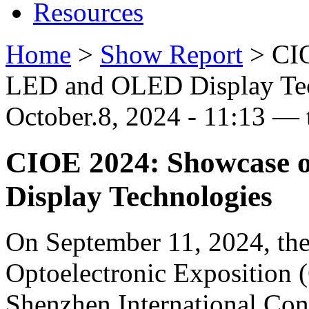
Resources
Home
>
Show Report
>
CI
LED and OLED Display Te
October.8, 2024 - 11:13 — 
CIOE 2024: Showcase 
Display Technologies
On September 11, 2024, the
Optoelectronic Exposition 
Shenzhen International Con