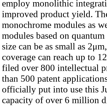
employ monolithic integrati
improved product yield. Th
monochrome modules as well
modules based on quantum d
size can be as small as 2μm
coverage can reach up to 1
filed over 800 intellectual 
than 500 patent applications
officially put into use this
capacity of over 6 million 