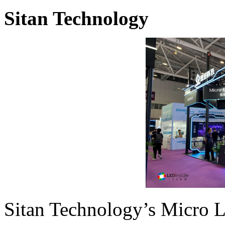
Sitan Technology
Sitan Technology’s Micro 