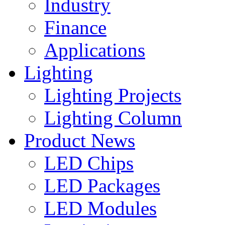
Industry
Finance
Applications
Lighting
Lighting Projects
Lighting Column
Product News
LED Chips
LED Packages
LED Modules