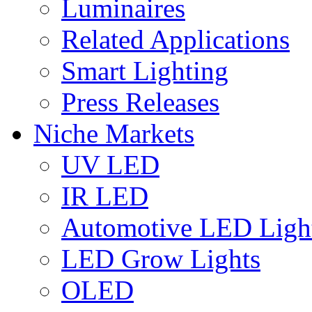
Luminaires
Related Applications
Smart Lighting
Press Releases
Niche Markets
UV LED
IR LED
Automotive LED Ligh
LED Grow Lights
OLED