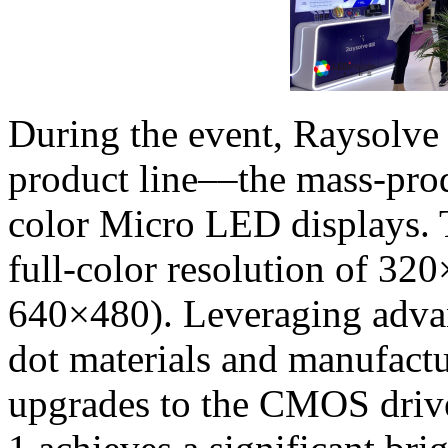
During the event, Raysolve
product line––the mass-pro
color Micro LED displays. T
full-color resolution of 32
640×480). Leveraging adv
dot materials and manufactu
upgrades to the CMOS drive