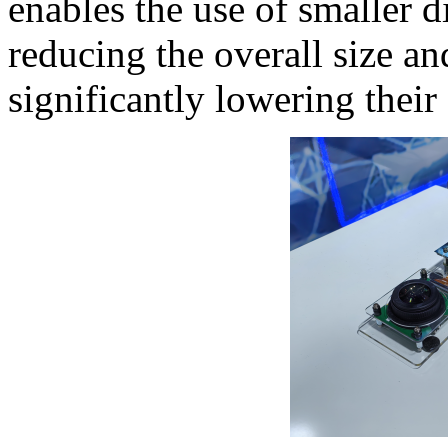
enables the use of smaller d
reducing the overall size an
significantly lowering their 