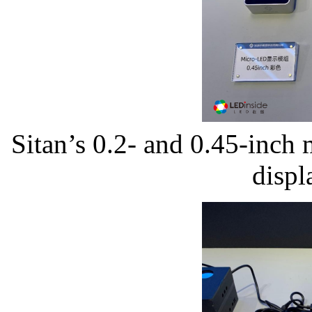
Sitan’s 0.2- and 0.45-inch
displ