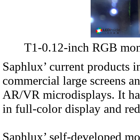
T1-0.12-inch RGB mon
Saphlux’ current products 
commercial large screens an
AR/VR microdisplays. It ha
in full-color display and re
Saphlux’ self-developed m