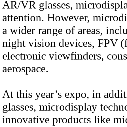
AR/VR glasses, microdispla
attention. However, microdi
a wider range of areas, inc
night vision devices, FPV (
electronic viewfinders, cons
aerospace.
At this year’s expo, in add
glasses, microdisplay techn
innovative products like mi