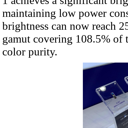
1 achieves a significant bri
maintaining low power cons
brightness can now reach 25
gamut covering 108.5% of 
color purity.