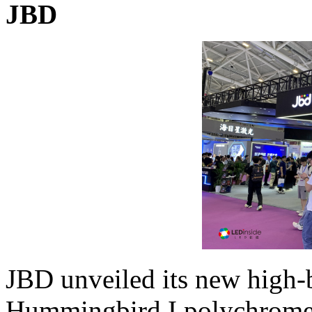
JBD
JBD unveiled its new high-b
Hummingbird I polychrome 