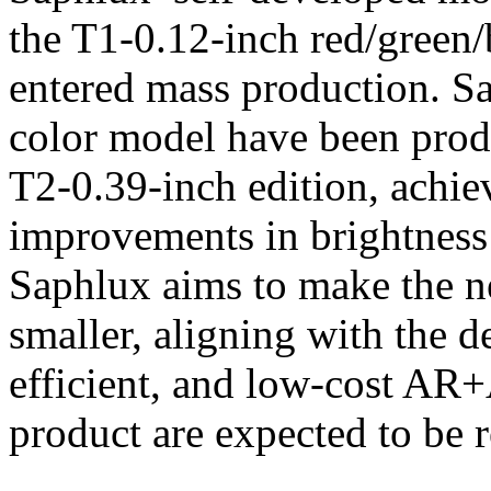
the T1-0.12-inch red/green/b
entered mass production. Sa
color model have been prod
T2-0.39-inch edition, achi
improvements in brightness 
Saphlux aims to make the n
smaller, aligning with the 
efficient, and low-cost AR+
product are expected to be 