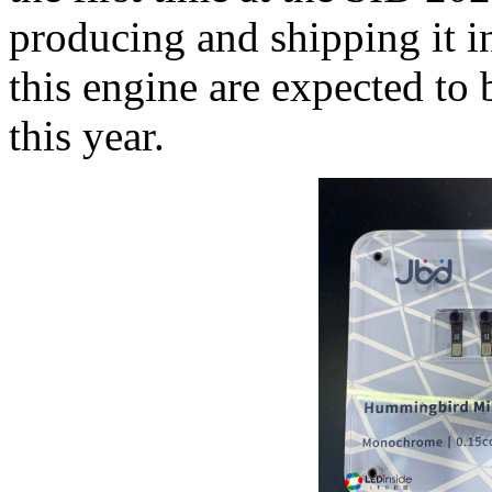
producing and shipping it 
this engine are expected to 
this year.