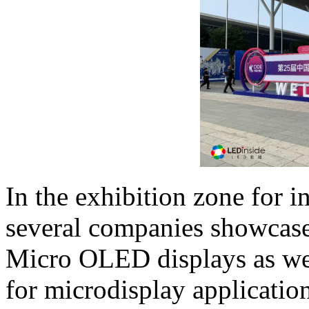
In the exhibition zone for i
several companies showcase
Micro OLED displays as wel
for microdisplay applicatio