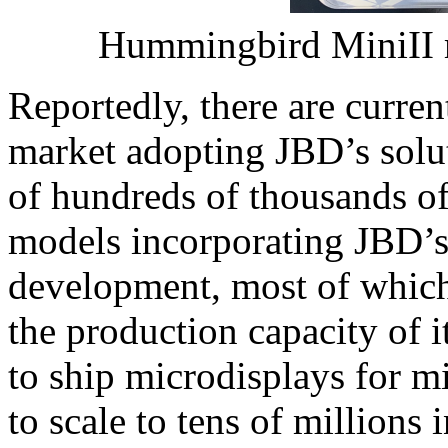
Hummingbird MiniII 
Reportedly, there are curre
market adopting JBD’s solu
of hundreds of thousands of
models incorporating JBD’s
development, most of which
the production capacity of i
to ship microdisplays for m
to scale to tens of millions 