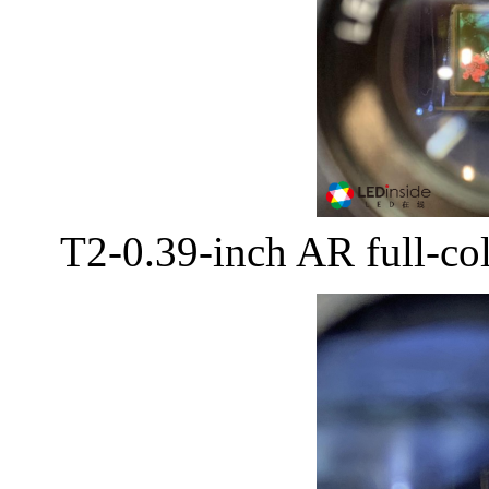
T2-0.39-inch AR full-co