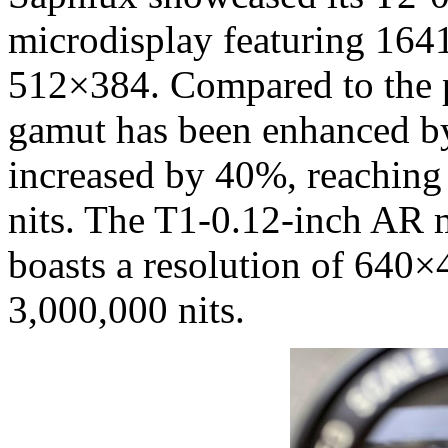
microdisplay featuring 1641
512×384. Compared to the p
gamut has been enhanced by
increased by 40%, reaching
nits. The T1-0.12-inch AR
boasts a resolution of 640×
3,000,000 nits.