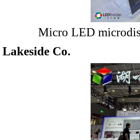
Micro LED microdisp
Lakeside Co.