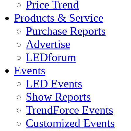
Price Trend
Products & Service
Purchase Reports
Advertise
LEDforum
Events
LED Events
Show Reports
TrendForce Events
Customized Events