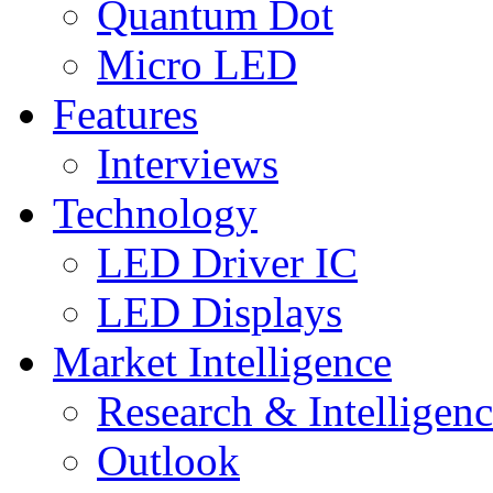
Quantum Dot
Micro LED
Features
Interviews
Technology
LED Driver IC
LED Displays
Market Intelligence
Research & Intelligen
Outlook