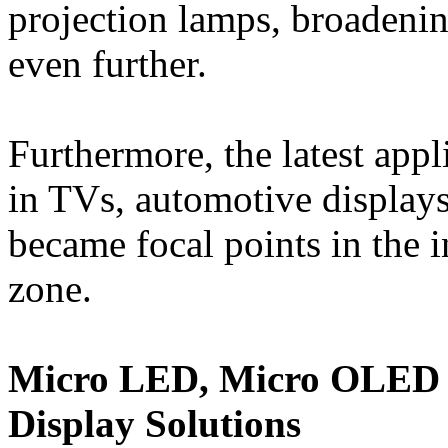
projection lamps, broadening
even further.
Furthermore, the latest ap
in TVs, automotive displays
became focal points in the 
zone.
Micro LED, Micro OLED M
Display Solutions