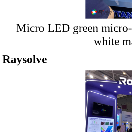
Micro LED green micro-p
white m
Raysolve