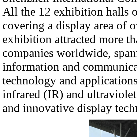
All the 12 exhibition halls 
covering a display area of 
exhibition attracted more t
companies worldwide, spann
information and communicat
technology and applications
infrared (IR) and ultraviole
and innovative display tech