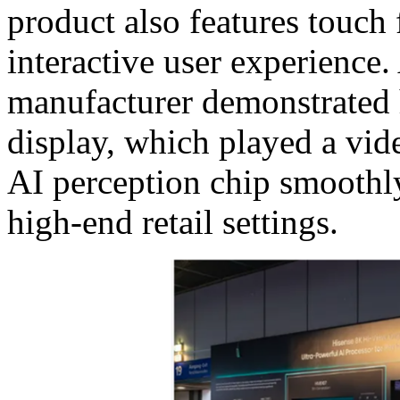
product also features touch 
interactive user experience. 
manufacturer demonstrated
display, which played a vi
AI perception chip smoothly
high-end retail settings.