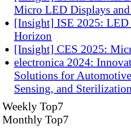
Micro LED Displays and
[Insight] ISE 2025: LED 
Horizon
[Insight] CES 2025: Mic
electronica 2024: Innova
Solutions for Automotive
Sensing, and Sterilizatio
Weekly Top7
Monthly Top7