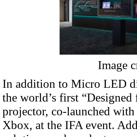
Image c
In addition to Micro LED d
the world’s first “Designed
projector, co-launched wit
Xbox, at the IFA event. Add