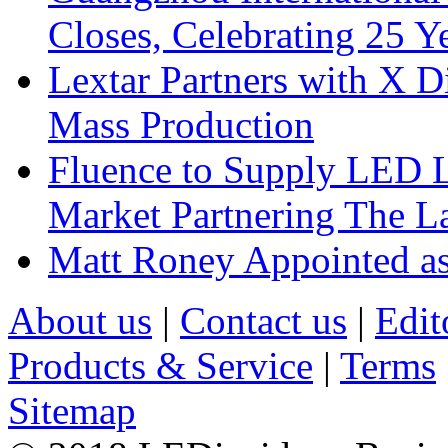
Closes, Celebrating 25 Y
Lextar Partners with X D
Mass Production
Fluence to Supply LED Li
Market Partnering The 
Matt Roney Appointed a
About us
|
Contact us
|
Edit
Products & Service
|
Terms
Sitemap