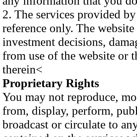
any information that you d
2. The services provided by
reference only. The website 
investment decisions, damage
from use of the website or 
therein<
Proprietary Rights
You may not reproduce, mod
from, display, perform, publ
broadcast or circulate to any