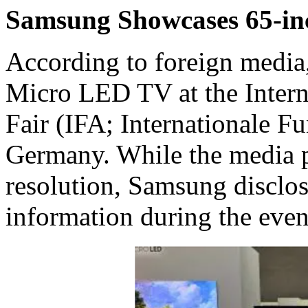
Samsung Showcases 65-i
According to foreign media
Micro LED TV at the Intern
Fair (IFA; Internationale Fu
Germany. While the media p
resolution, Samsung disclo
information during the even