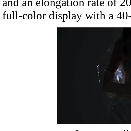
and an elongation rate of 2
full-color display with a 40