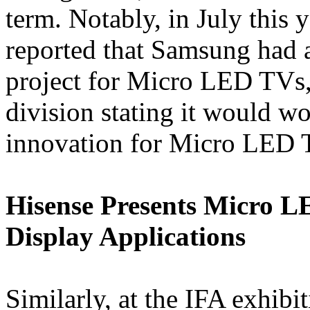
term. Notably, in July this
reported that Samsung had a
project for Micro LED TVs,
division stating it would wo
innovation for Micro LED 
Hisense Presents Micro 
Display Applications
Similarly, at the IFA exhib