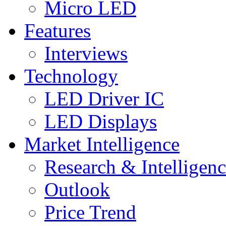
Micro LED
Features
Interviews
Technology
LED Driver IC
LED Displays
Market Intelligence
Research & Intelligen
Outlook
Price Trend