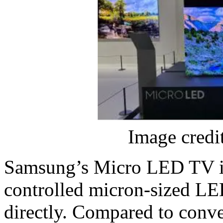
Image credi
Samsung’s Micro LED TV is
controlled micron-sized LED
directly. Compared to conv