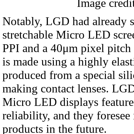
Image credi
Notably, LGD had already s
stretchable Micro LED scree
PPI and a 40μm pixel pitch l
is made using a highly elast
produced from a special sili
making contact lenses. LGD 
Micro LED displays feature h
reliability, and they forese
products in the future.