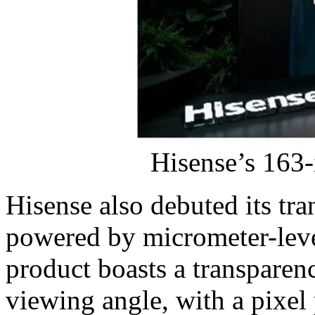
Hisense’s 163
Hisense also debuted its tra
powered by micrometer-lev
product boasts a transparen
viewing angle, with a pixel