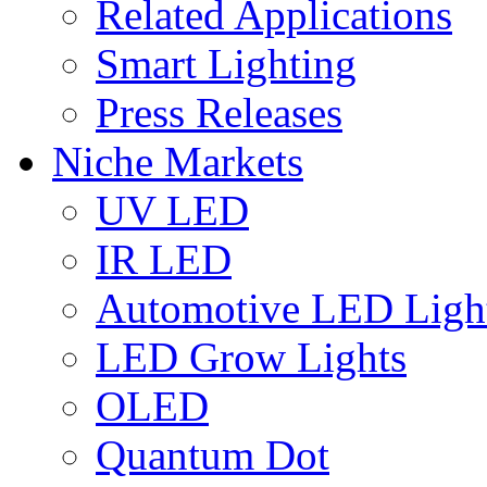
Related Applications
Smart Lighting
Press Releases
Niche Markets
UV LED
IR LED
Automotive LED Ligh
LED Grow Lights
OLED
Quantum Dot