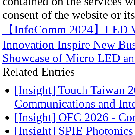
contained on the services wi
consent of the website or it
【InfoComm 2024】LED Vide
Innovation Inspire New Bus
Showcase of Micro LED an
Related Entries
[Insight] Touch Taiwan 
Communications and Inter
[Insight] OFC 2026 - Co
[Insight] SPIE Photonic