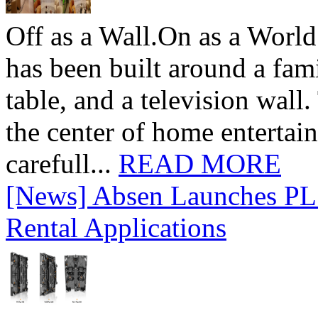
Off as a Wall.On as a World
has been built around a fami
table, and a television wall
the center of home entertai
carefull...
READ MORE
[News] Absen Launches PL 
Rental Applications