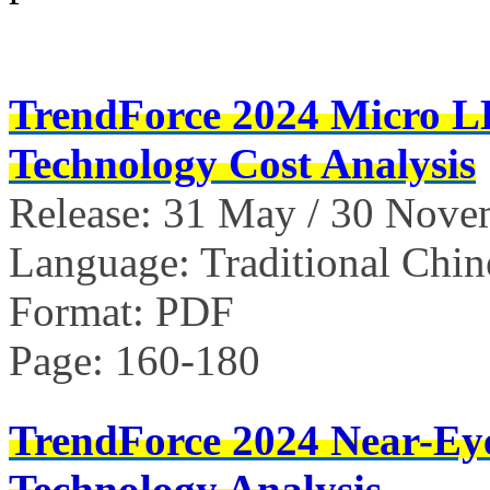
TrendForce 2024 Micro 
Technology Cost Analysis
Release: 31 May / 30 Nov
Language: Traditional Chin
Format: PDF
Page: 160-180
TrendForce 2024 Near-Ey
Technology Analysis