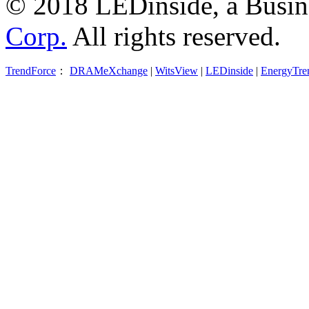
© 2018 LEDinside, a Busin
Corp.
All rights reserved.
TrendForce
：
DRAMeXchange
|
WitsView
|
LEDinside
|
EnergyTre