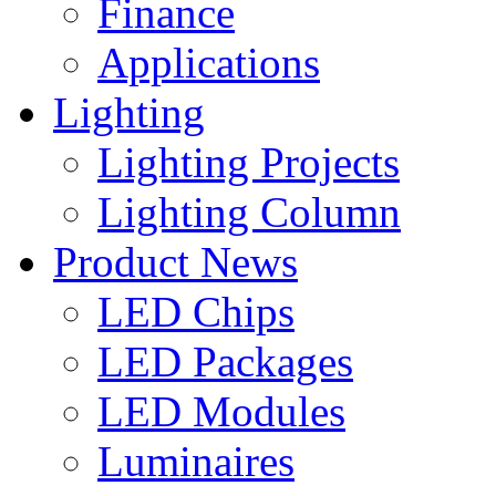
Finance
Applications
Lighting
Lighting Projects
Lighting Column
Product News
LED Chips
LED Packages
LED Modules
Luminaires