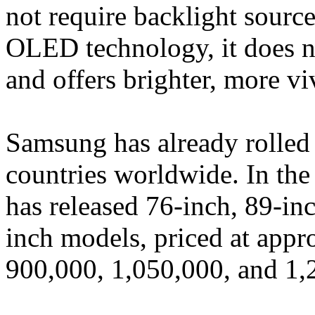
not require backlight source
OLED technology, it does no
and offers brighter, more vi
Samsung has already rolled
countries worldwide. In th
has released 76-inch, 89-in
inch models, priced at app
900,000, 1,050,000, and 1,