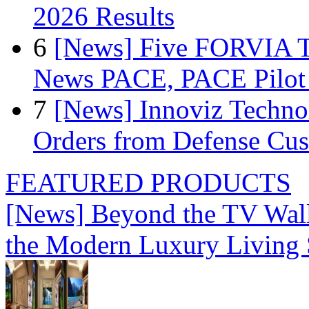
2026 Results
6
[News] Five FORVIA T
News PACE, PACE Pilot F
7
[News] Innoviz Technol
Orders from Defense Cu
FEATURED PRODUCTS
[News] Beyond the TV Wal
the Modern Luxury Living