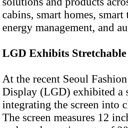
solutions and products acros
cabins, smart homes, smart t
energy management, and aut
LGD Exhibits Stretchabl
At the recent Seoul Fashio
Display (LGD) exhibited a 
integrating the screen into
The screen measures 12 inch