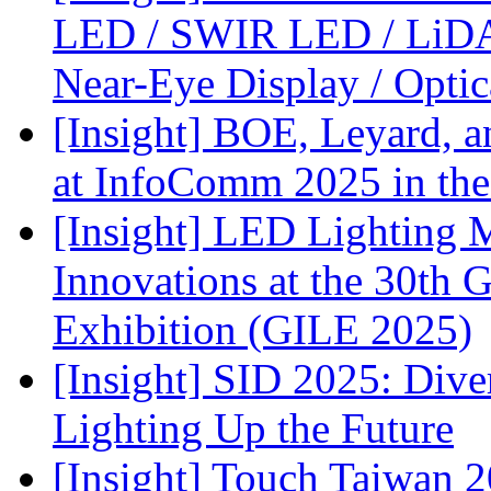
LED / SWIR LED / LiDA
Near-Eye Display / Opti
[Insight] BOE, Leyard, 
at InfoComm 2025 in the
[Insight] LED Lighting 
Innovations at the 30th 
Exhibition (GILE 2025)
[Insight] SID 2025: Div
Lighting Up the Future
[Insight] Touch Taiwan 2