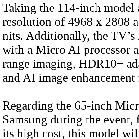
Taking the 114-inch model a
resolution of 4968 x 2808 a
nits. Additionally, the TV’
with a Micro AI processor 
range imaging, HDR10+ adap
and AI image enhancement 
Regarding the 65-inch Mi
Samsung during the event, f
its high cost, this model wi