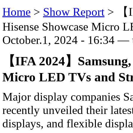
Home
>
Show Report
>
【I
Hisense Showcase Micro LE
October.1, 2024 - 16:34 — 
【IFA 2024】Samsung, L
Micro LED TVs and Str
Major display companies S
recently unveiled their late
displays, and flexible displa