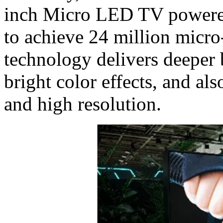
inch Micro LED TV powered
to achieve 24 million micro-
technology delivers deeper 
bright color effects, and al
and high resolution.