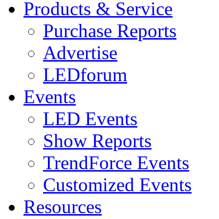
Products & Service
Purchase Reports
Advertise
LEDforum
Events
LED Events
Show Reports
TrendForce Events
Customized Events
Resources