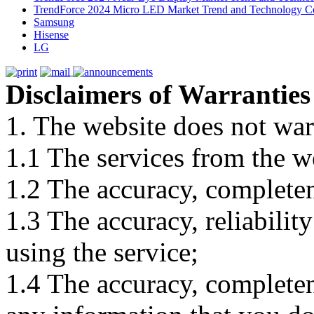
TrendForce 2024 Micro LED Market Trend and Technology Co
Samsung
Hisense
LG
Disclaimers of Warranties
1. The website does not war
1.1 The services from the w
1.2 The accuracy, completene
1.3 The accuracy, reliabili
using the service;
1.4 The accuracy, completene