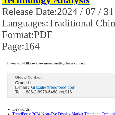
Release Date:2024 / 07 / 31
Languages:Traditional Chin
Format:PDF
Page:164
If you would like to know more details , please contact:
Global Contact:
Grace Li
E-mail :
Graceli@trendforce.com
Tel : +886-2-8978-6488 ext.916
Keywords:
TrendForce 2024 Near-Eye Display Market Trend and Technol