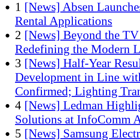
1
[News] Absen Launches
Rental Applications
2
[News] Beyond the TV
Redefining the Modern 
3
[News] Half-Year Resul
Development in Line wit
Confirmed; Lighting Tra
4
[News] Ledman Highlig
Solutions at InfoComm A
5
[News] Samsung Electr