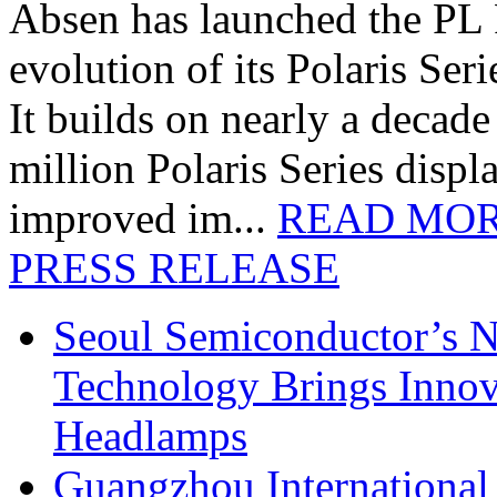
Absen has launched the PL P
evolution of its Polaris Seri
It builds on nearly a decad
million Polaris Series disp
improved im...
READ MO
PRESS RELEASE
Seoul Semiconductor’s 
Technology Brings Innova
Headlamps
Guangzhou International