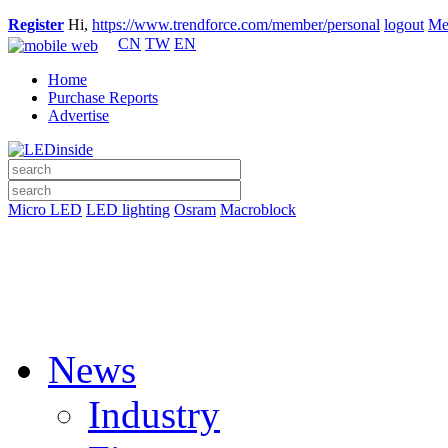
Register
Hi,
https://www.trendforce.com/member/personal
logout
Me
CN
TW
EN
Home
Purchase Reports
Advertise
Micro LED
LED lighting
Osram
Macroblock
News
Industry