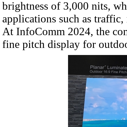
brightness of 3,000 nits, wh
applications such as traffic,
At InfoComm 2024, the co
fine pitch display for outdoo