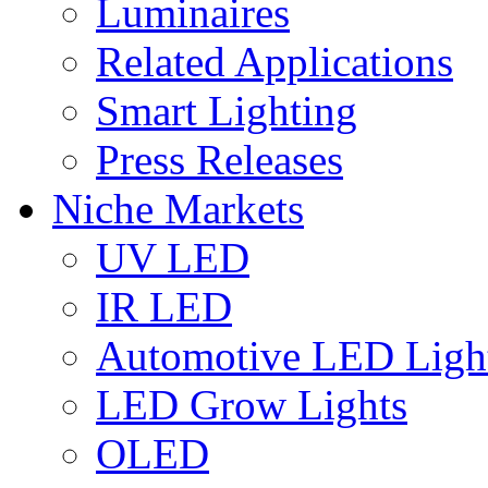
Luminaires
Related Applications
Smart Lighting
Press Releases
Niche Markets
UV LED
IR LED
Automotive LED Ligh
LED Grow Lights
OLED