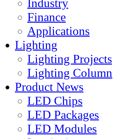
Industry
Finance
Applications
Lighting
Lighting Projects
Lighting Column
Product News
LED Chips
LED Packages
LED Modules