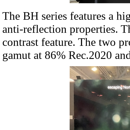
The BH series features a hi
anti-reflection properties.
contrast feature. The two p
gamut at 86% Rec.2020 and 