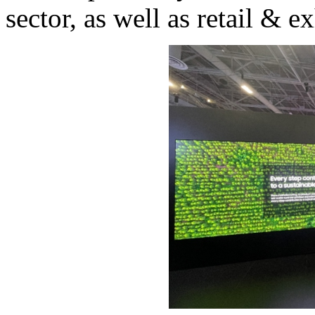
sector, as well as retail & e