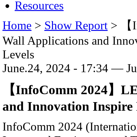
Resources
Home
>
Show Report
>
【I
Wall Applications and Inno
Levels
June.24, 2024 - 17:34 — J
【InfoComm 2024】LED 
and Innovation Inspire
InfoComm 2024 (Internation