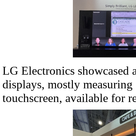
LG Electronics showcased a
displays, mostly measuring 
touchscreen, available for r