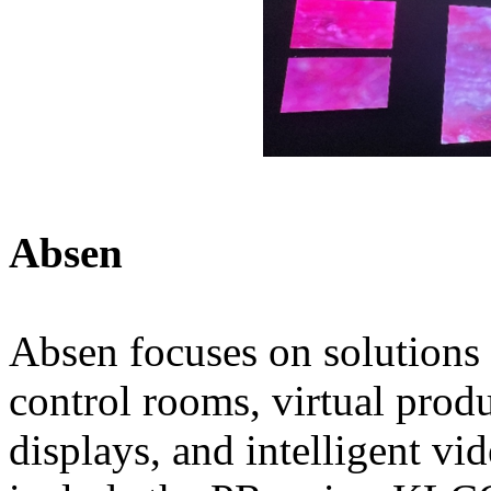
Absen
Absen focuses on solutions 
control rooms, virtual prod
displays, and intelligent vi