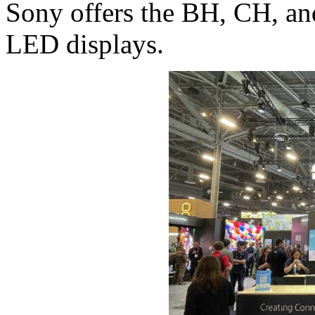
Sony offers the BH, CH, an
LED displays.