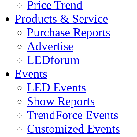
Price Trend
Products & Service
Purchase Reports
Advertise
LEDforum
Events
LED Events
Show Reports
TrendForce Events
Customized Events