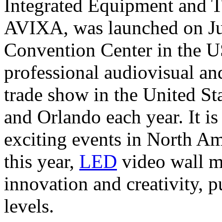
Integrated Equipment and 
AVIXA, was launched on Jun
Convention Center in the U
professional audiovisual a
trade show in the United Sta
and Orlando each year. It is
exciting events in North Am
this year,
LED
video wall m
innovation and creativity, 
levels.