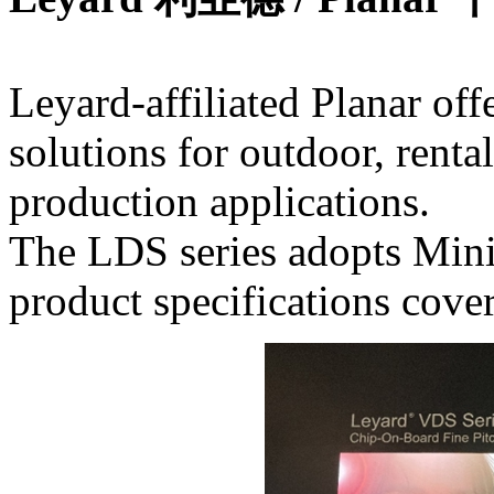
Leyard-affiliated Planar of
solutions for outdoor, rental
production applications.
The LDS series adopts Min
product specifications cove