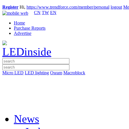
Register
Hi,
https://www.trendforce.com/member/personal
logout
Me
CN
TW
EN
Home
Purchase Reports
Advertise
Micro LED
LED lighting
Osram
Macroblock
News