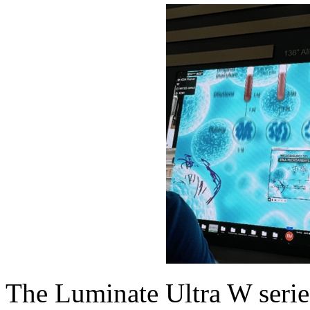
The Luminate Ultra W series 