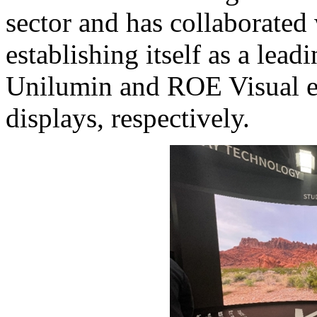
sector and has collaborated
establishing itself as a lea
Unilumin and ROE Visual ex
displays, respectively.