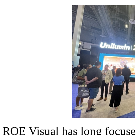
ROE Visual has long focuse