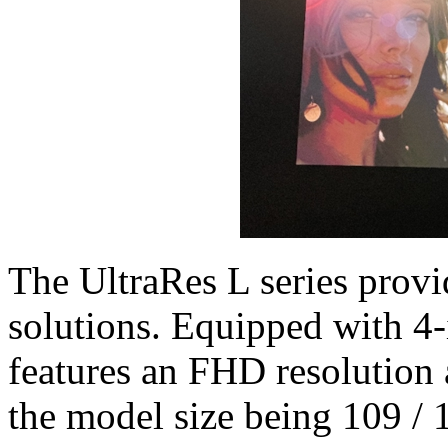
The UltraRes L series provi
solutions. Equipped with 4-
features an FHD resolution 
the model size being 109 / 