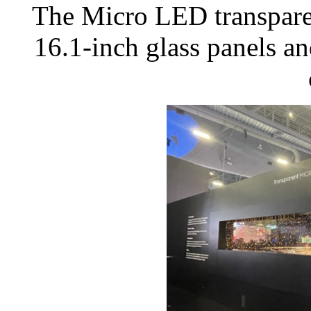
The Micro LED transparen
16.1-inch glass panels 