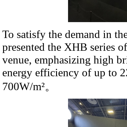
To satisfy the demand in th
presented the XHB series of
venue, emphasizing high bri
energy efficiency of up to
700W/m²。