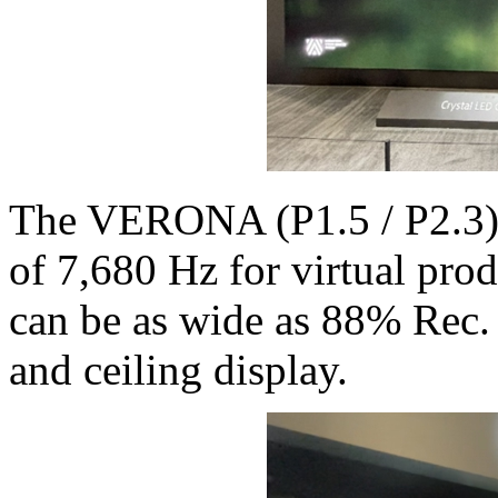
The VERONA (P1.5 / P2.3) c
of 7,680 Hz for virtual pro
can be as wide as 88% Rec.
and ceiling display.