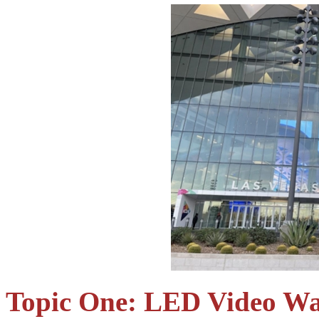
Topic One: LED Video Wa