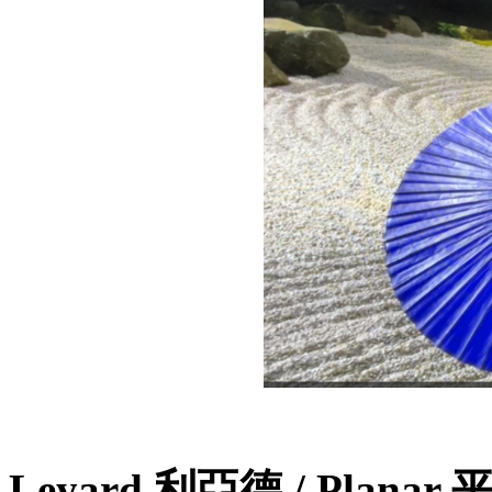
Leyard 利亞德 / Planar 