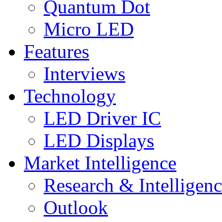
Quantum Dot
Micro LED
Features
Interviews
Technology
LED Driver IC
LED Displays
Market Intelligence
Research & Intelligen
Outlook