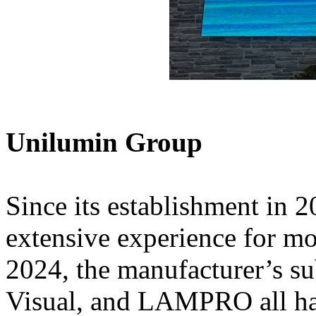
Unilumin Group
Since its establishment in 
extensive experience for m
2024, the manufacturer’s s
Visual, and LAMPRO all ha