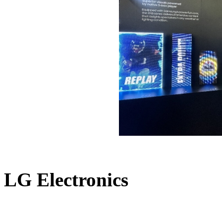
LG Electronics