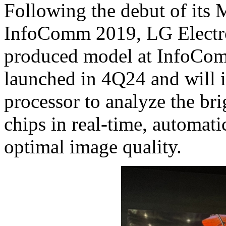
Following the debut of its 
InfoComm 2019, LG Electro
produced model at InfoComm
launched in 4Q24 and will 
processor to analyze the br
chips in real-time, automati
optimal image quality.