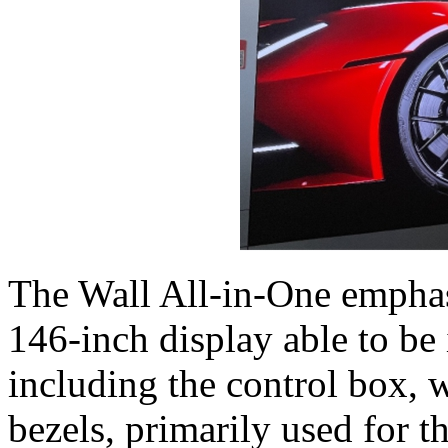
The Wall All-in-One emphasi
146-inch display able to be 
including the control box, w
bezels, primarily used for 