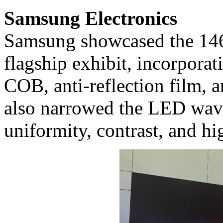
Samsung Electronics
Samsung showcased the 146
flagship exhibit, incorporat
COB, anti-reflection film, 
also narrowed the LED wave
uniformity, contrast, and h