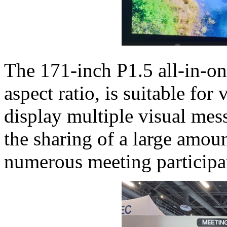
The 171-inch P1.5 all-in-on
aspect ratio, is suitable fo
display multiple visual mes
the sharing of a large amou
numerous meeting participa