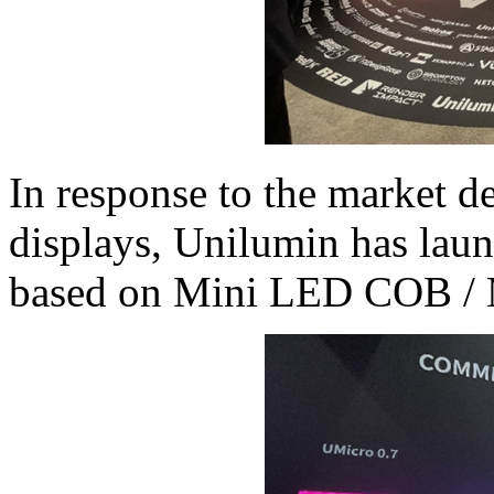
In response to the market d
displays, Unilumin has laun
based on Mini LED COB / 