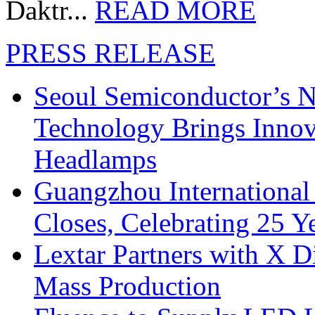
Daktr...
READ MORE
PRESS RELEASE
Seoul Semiconductor’s 
Technology Brings Innova
Headlamps
Guangzhou International
Closes, Celebrating 25 Y
Lextar Partners with X D
Mass Production