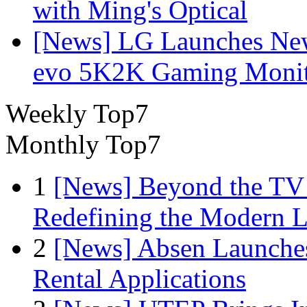
with Ming's Optical
[News] LG Launches Ne
evo 5K2K Gaming Monit
Weekly Top7
Monthly Top7
1
[News] Beyond the TV
Redefining the Modern 
2
[News] Absen Launches
Rental Applications