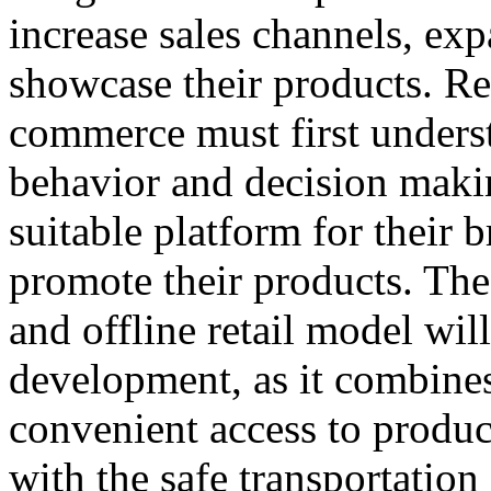
increase sales channels, ex
showcase their products. Ret
commerce must first under
behavior and decision makin
suitable platform for their b
promote their products. Th
and offline retail model will
development, as it combines
convenient access to produc
with the safe transportatio