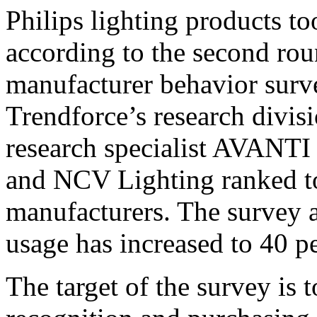
Philips lighting products to
according to the second rou
manufacturer behavior surv
Trendforce’s research divi
research specialist AVANTI
and NCV Lighting ranked 
manufacturers. The survey a
usage has increased to 40 
The target of the survey is