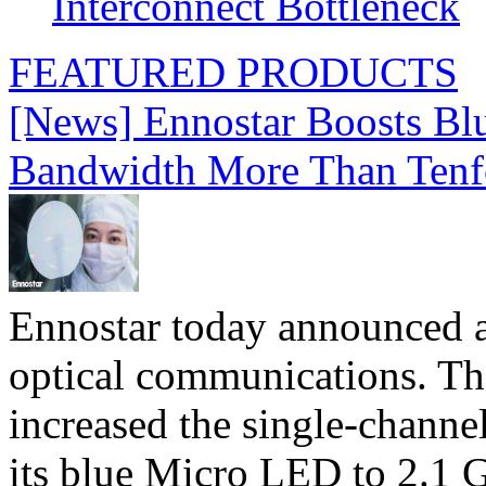
Interconnect Bottleneck
FEATURED PRODUCTS
[News] Ennostar Boosts B
Bandwidth More Than Tenf
Ennostar today announced 
optical communications. T
increased the single-chann
its blue Micro LED to 2.1 G