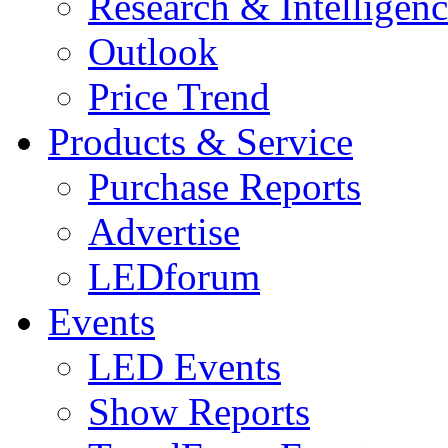
Research & Intelligen
Outlook
Price Trend
Products & Service
Purchase Reports
Advertise
LEDforum
Events
LED Events
Show Reports