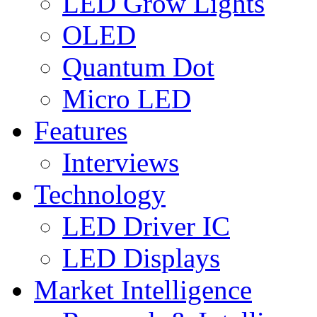
LED Grow Lights
OLED
Quantum Dot
Micro LED
Features
Interviews
Technology
LED Driver IC
LED Displays
Market Intelligence