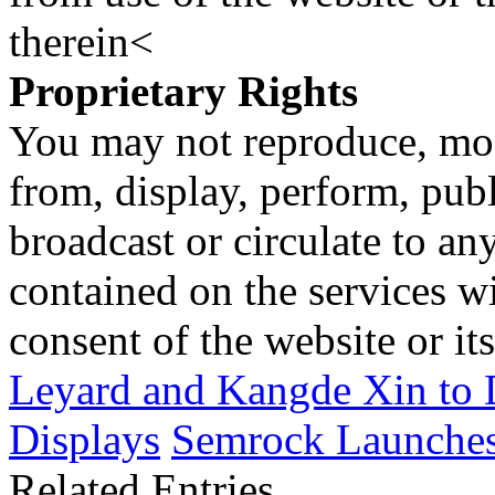
therein<
Proprietary Rights
You may not reproduce, mod
from, display, perform, publ
broadcast or circulate to any
contained on the services wi
consent of the website or it
Leyard and Kangde Xin to
Displays
Semrock Launches 
Related Entries