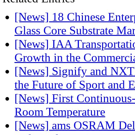
[News] 18 Chinese Enterp
Glass Core Substrate Ma
[News] IAA Transportat
Growth in the Commercia
[News] Signify and NXTP
the Future of Sport and 
[News] First Continuou
Room Temperature
[News] ams OSRAM Deli