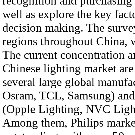
recognition and purchasing h
well as explore the key fac
decision making. The survey
regions throughout China, 
The current concentration a
Chinese lighting market are 
several large global manufac
Osram, TCL, Samsung) and 
(Opple Lighting, NVC Lighi
Among them, Philips market