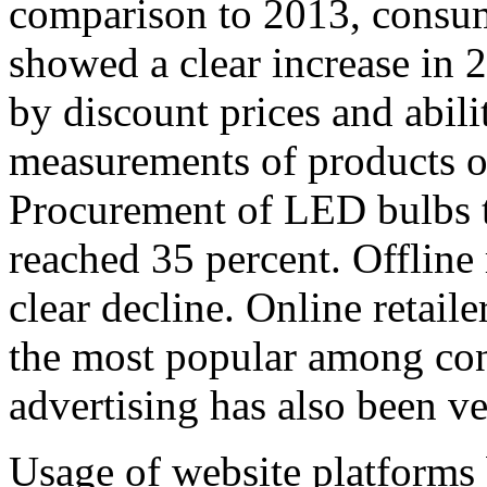
comparison to 2013, consume
showed a clear increase in 
by discount prices and abili
measurements of products of
Procurement of LED bulbs th
reached 35 percent. Offline
clear decline. Online retai
the most popular among con
advertising has also been ve
Usage of website platforms 