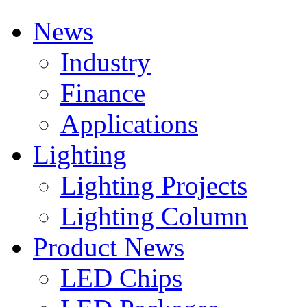
News
Industry
Finance
Applications
Lighting
Lighting Projects
Lighting Column
Product News
LED Chips