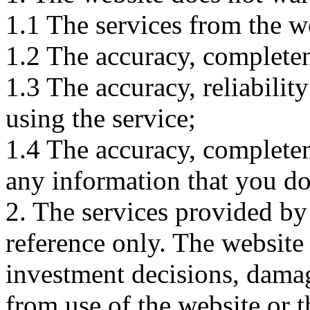
1.1 The services from the w
1.2 The accuracy, completene
1.3 The accuracy, reliabili
using the service;
1.4 The accuracy, completene
any information that you d
2. The services provided by
reference only. The website 
investment decisions, damage
from use of the website or 