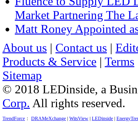
Fluence to Supply LED Li
Market Partnering The 
Matt Roney Appointed a
About us
|
Contact us
|
Edit
Products & Service
|
Terms
Sitemap
© 2018 LEDinside, a Busin
Corp.
All rights reserved.
TrendForce
：
DRAMeXchange
|
WitsView
|
LEDinside
|
EnergyTre