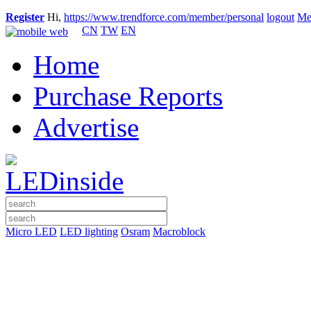
Register
Hi,
https://www.trendforce.com/member/personal
logout
Me
CN
TW
EN
Home
Purchase Reports
Advertise
Micro LED
LED lighting
Osram
Macroblock