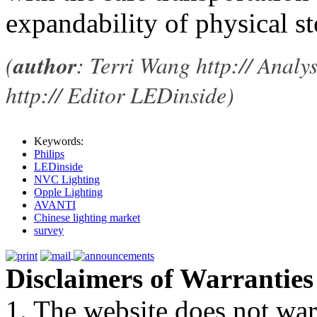
expandability of physical st
(
author
: Terri Wang http:// Analy
http:// Editor LEDinside)
Keywords:
Philips
LEDinside
NVC Lighting
Opple Lighting
AVANTI
Chinese lighting market
survey
Disclaimers of Warranties
1. The website does not war