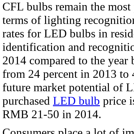
CFL bulbs remain the most 
terms of lighting recognitio
rates for LED bulbs in resi
identification and recogniti
2014 compared to the year 
from 24 percent in 2013 to 4
future market potential o
purchased
LED bulb
price 
RMB 21-50 in 2014.
Consumers place a lot of i