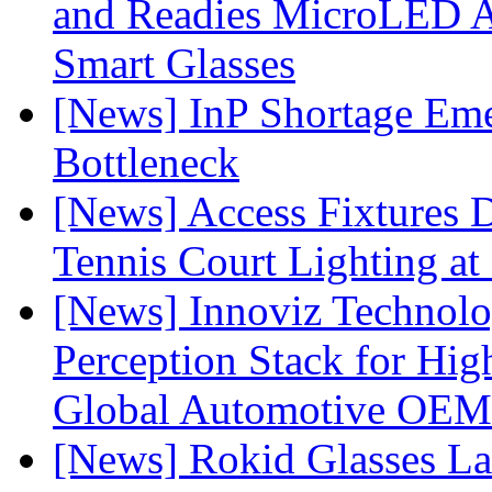
and Readies MicroLED A
Smart Glasses
[News] InP Shortage Emer
Bottleneck
[News] Access Fixtures D
Tennis Court Lighting at
[News] Innoviz Technol
Perception Stack for Hi
Global Automotive OEM
[News] Rokid Glasses La