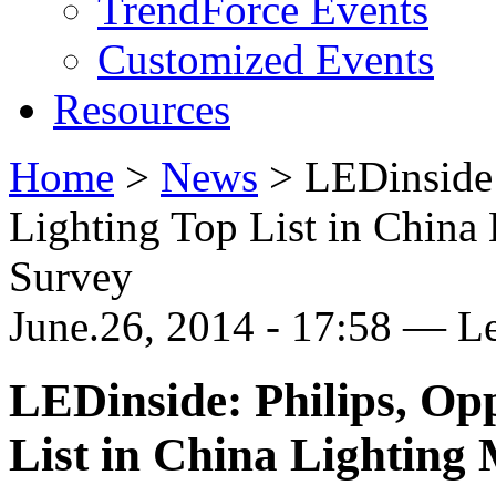
TrendForce Events
Customized Events
Resources
Home
>
News
>
LEDinside
Lighting Top List in China
Survey
June.26, 2014 - 17:58 — L
LEDinside: Philips, Op
List in China Lighting