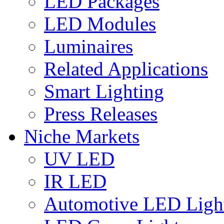
LED Packages
LED Modules
Luminaires
Related Applications
Smart Lighting
Press Releases
Niche Markets
UV LED
IR LED
Automotive LED Ligh