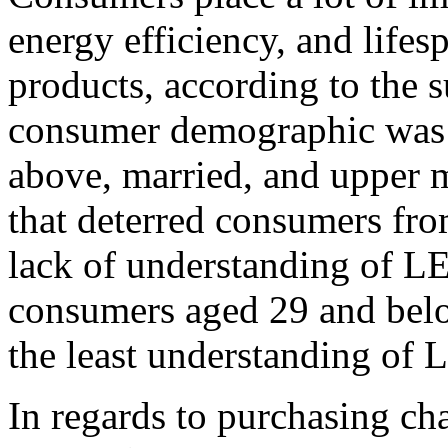
energy efficiency, and lif
products, according to the 
consumer demographic was 
above, married, and upper m
that deterred consumers fr
lack of understanding of L
consumers aged 29 and bel
the least understanding of
In regards to purchasing cha