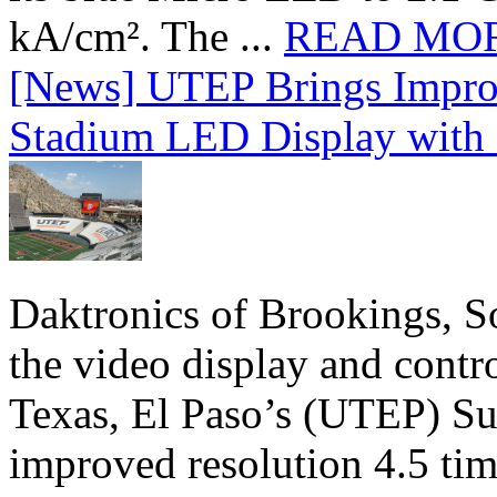
kA/cm². The ...
READ MO
[News] UTEP Brings Impro
Stadium LED Display with D
Daktronics of Brookings, S
the video display and contro
Texas, El Paso’s (UTEP) S
improved resolution 4.5 tim