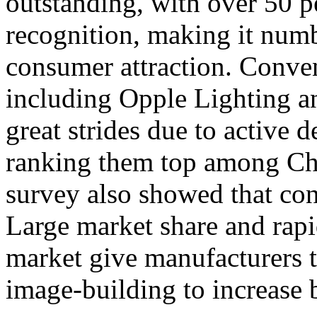
outstanding, with over 50 p
recognition, making it num
consumer attraction. Conven
including Opple Lighting 
great strides due to active 
ranking them top among Chi
survey also showed that con
Large market share and rapi
market give manufacturers t
image-building to increase