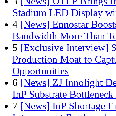
3
[News] UTEP Brings I
Stadium LED Display with
4
[News] Ennostar Boos
Bandwidth More Than Te
5
[Exclusive Interview]
Production Moat to Cap
Opportunities
6
[News] ZJ Innolight D
InP Substrate Bottleneck 
7
[News] InP Shortage Em