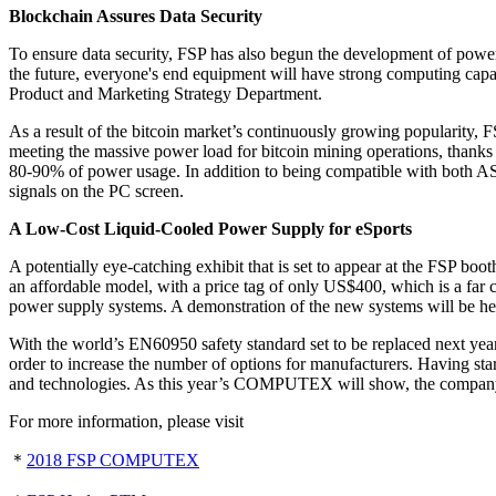
Blockchain Assures Data Security
To ensure data security, FSP has also begun the development of power s
the future, everyone's end equipment will have strong computing capa
Product and Marketing Strategy Department.
As a result of the bitcoin market’s continuously growing popularity, 
meeting the massive power load for bitcoin mining operations, thanks
80-90% of power usage. In addition to being compatible with both 
signals on the PC screen.
A Low-Cost Liquid-Cooled Power Supply for eSports
A potentially eye-catching exhibit that is set to appear at the FSP b
an affordable model, with a price tag of only US$400, which is a far
power supply systems. A demonstration of the new systems will be h
With the world’s EN60950 safety standard set to be replaced next yea
order to increase the number of options for manufacturers. Having start
and technologies. As this year’s COMPUTEX will show, the company w
For more information, please visit
＊
2018 FSP COMPUTEX