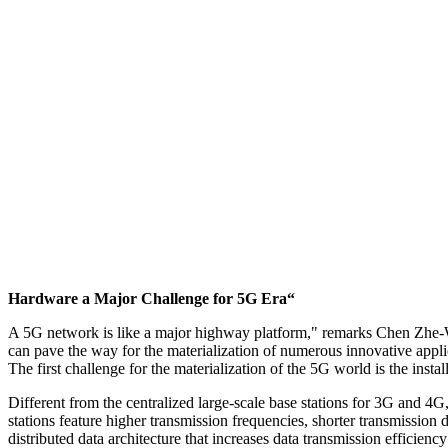
Hardware a Major Challenge for 5G Era“
A 5G network is like a major highway platform," remarks Chen Zhe-Wen
can pave the way for the materialization of numerous innovative applic
The first challenge for the materialization of the 5G world is the install
Different from the centralized large-scale base stations for 3G and 4
stations feature higher transmission frequencies, shorter transmission
distributed data architecture that increases data transmission efficien