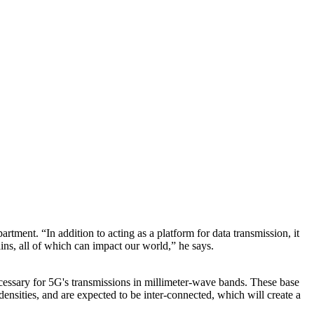
ent. “In addition to acting as a platform for data transmission, it
ins, all of which can impact our world,” he says.
ecessary for 5G's transmissions in millimeter-wave bands. These base
densities, and are expected to be inter-connected, which will create a