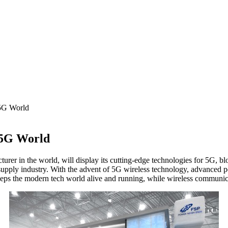
5G World
 5G World
n the world, will display its cutting-edge technologies for 5G, block
supply industry. With the advent of 5G wireless technology, advanced 
eeps the modern tech world alive and running, while wireless communica