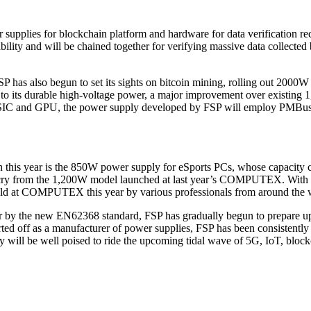
upplies for blockchain platform and hardware for data verification rece
bility and will be chained together for verifying massive data collect
FSP has also begun to set its sights on bitcoin mining, rolling out 200
 to its durable high-voltage power, a major improvement over existing
ASIC and GPU, the power supply developed by FSP will employ PMBus t
ooth this year is the 850W power supply for eSports PCs, whose capacity
 cry from the 1,200W model launched at last year’s COMPUTEX. With its
eld at COMPUTEX this year by various professionals from around the 
r by the new EN62368 standard, FSP has gradually begun to prepare upd
ed off as a manufacturer of power supplies, FSP has been consistently su
ill be well poised to ride the upcoming tidal wave of 5G, IoT, block