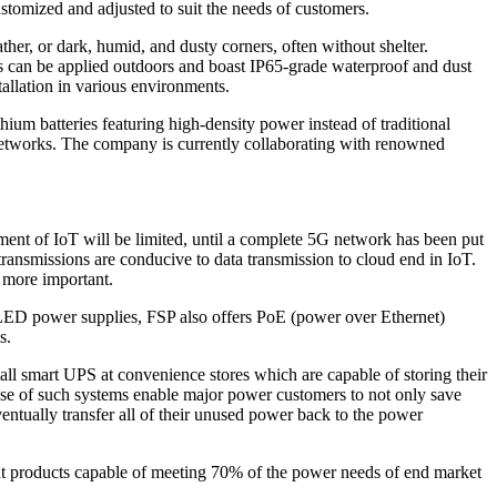
ustomized and adjusted to suit the needs of customers.
her, or dark, humid, and dusty corners, often without shelter.
s can be applied outdoors and boast IP65-grade waterproof and dust
allation in various environments.
thium batteries featuring high-density power instead of traditional
G networks. The company is currently collaborating with renowned
pment of IoT will be limited, until a complete 5G network has been put
ansmissions are conducive to data transmission to cloud end in IoT.
e more important.
 LED power supplies, FSP also offers PoE (power over Ethernet)
s.
ll smart UPS at convenience stores which are capable of storing their
 use of such systems enable major power customers to not only save
entually transfer all of their unused power back to the power
d out products capable of meeting 70% of the power needs of end market