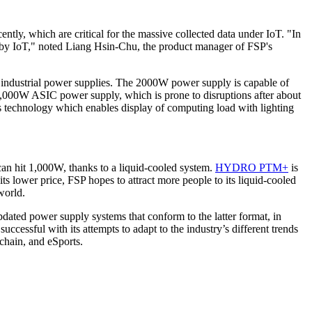
ntly, which are critical for the massive collected data under IoT. "In
ed by IoT," noted Liang Hsin-Chu, the product manager of FSP's
0W industrial power supplies. The 2000W power supply is capable of
 1,000W ASIC power supply, which is prone to disruptions after about
echnology which enables display of computing load with lighting
 can hit 1,000W, thanks to a liquid-cooled system.
HYDRO PTM+
is
 lower price, FSP hopes to attract more people to its liquid-cooled
world.
ated power supply systems that conform to the latter format, in
ccessful with its attempts to adapt to the industry’s different trends
chain, and eSports.