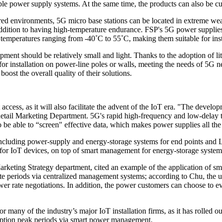
table power supply systems. At the same time, the products can also be c
red environments, 5G micro base stations can be located in extreme weat
ddition to having high-temperature endurance. FSP's 5G power supplie
n temperatures ranging from -40˚C to 55˚C, making them suitable for inst
ipment should be relatively small and light. Thanks to the adoption of li
e for installation on power-line poles or walls, meeting the needs of 5
oost the overall quality of their solutions.
ccess, as it will also facilitate the advent of the IoT era. "The develo
tail Marketing Department. 5G's rapid high-frequency and low-delay tr
o be able to “screen" effective data, which makes power supplies all th
including power-supply and energy-storage systems for end points and
for IoT devices, on top of smart management for energy-storage system
eting Strategy department, cited an example of the application of sma
rate periods via centralized management systems; according to Chu, the
er rate negotiations. In addition, the power customers can choose to ev
or many of the industry’s major IoT installation firms, as it has rolle
mption peak periods via smart power management.