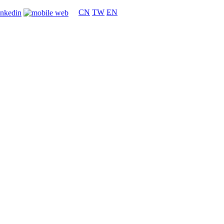
CN
TW
EN