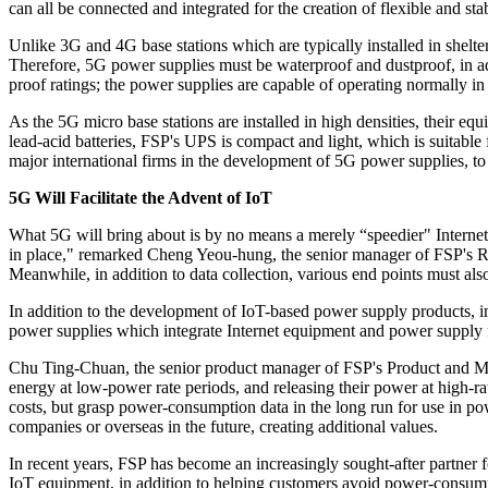
can all be connected and integrated for the creation of flexible and s
Unlike 3G and 4G base stations which are typically installed in shelte
Therefore, 5G power supplies must be waterproof and dustproof, in a
proof ratings; the power supplies are capable of operating normally i
As the 5G micro base stations are installed in high densities, their equ
lead-acid batteries, FSP's UPS is compact and light, which is suitabl
major international firms in the development of 5G power supplies, to b
5G Will Facilitate the Advent of IoT
What 5G will bring about is by no means a merely “speedier" Internet a
in place," remarked Cheng Yeou-hung, the senior manager of FSP's Re
Meanwhile, in addition to data collection, various end points must als
In addition to the development of IoT-based power supply products, 
power supplies which integrate Internet equipment and power supply 
Chu Ting-Chuan, the senior product manager of FSP's Product and Mark
energy at low-power rate periods, and releasing their power at high-
costs, but grasp power-consumption data in the long run for use in pow
companies or overseas in the future, creating additional values.
In recent years, FSP has become an increasingly sought-after partner f
IoT equipment, in addition to helping customers avoid power-consu