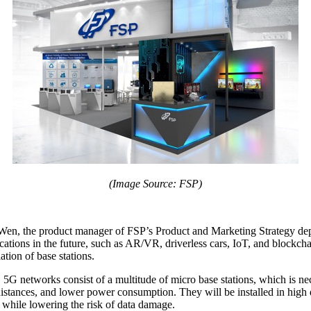
(Image Source: FSP)
, the product manager of FSP’s Product and Marketing Strategy departm
ations in the future, such as AR/VR, driverless cars, IoT, and blockcha
ation of base stations.
G, 5G networks consist of a multitude of micro base stations, which is n
 distances, and lower power consumption. They will be installed in high 
cy while lowering the risk of data damage.