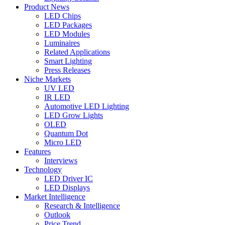
Product News
LED Chips
LED Packages
LED Modules
Luminaires
Related Applications
Smart Lighting
Press Releases
Niche Markets
UV LED
IR LED
Automotive LED Lighting
LED Grow Lights
OLED
Quantum Dot
Micro LED
Features
Interviews
Technology
LED Driver IC
LED Displays
Market Intelligence
Research & Intelligence
Outlook
Price Trend