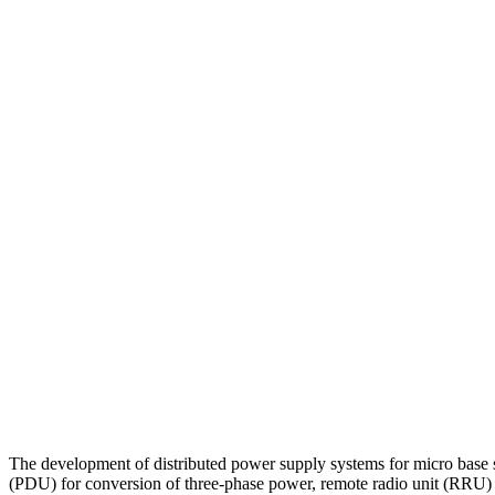
The development of distributed power supply systems for micro base st
(PDU) for conversion of three-phase power, remote radio unit (RRU)