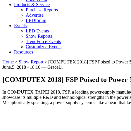
Products & Service
Purchase Reports
Advertise
LEDforum
Events
LED Events
Show Reports
TrendForce Events
Customized Events
Resources
Home
>
Show Report
>
[COMPUTEX 2018] FSP Poised to Power 
June.5, 2018 - 18:16 — GraceLi
[COMPUTEX 2018] FSP Poised to Power
In COMPUTEX TAIPEI 2018, FSP, a leading power-supply manufacturer i
showcase its multiple R&D and technological strengths in the power 
Metaphorically speaking, a power supply system is like a heart that k