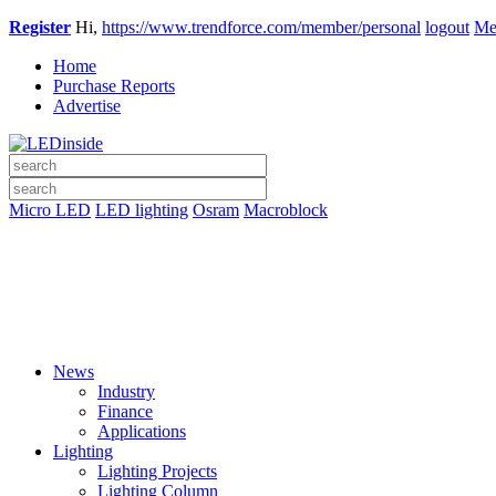
Register
Hi,
https://www.trendforce.com/member/personal
logout
Me
Home
Purchase Reports
Advertise
Micro LED
LED lighting
Osram
Macroblock
News
Industry
Finance
Applications
Lighting
Lighting Projects
Lighting Column