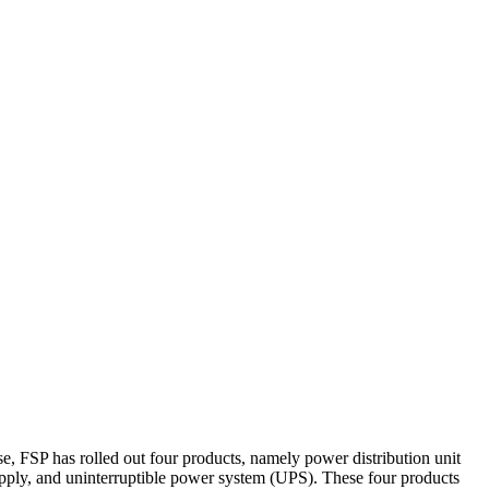
e, FSP has rolled out four products, namely power distribution unit
pply, and uninterruptible power system (UPS). These four products