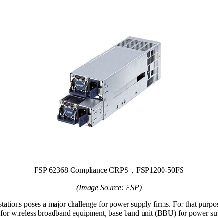
FSP 62368 Compliance CRPS，FSP1200-50FS
(Image Source: FSP)
ations poses a major challenge for power supply firms. For that purpos
 for wireless broadband equipment, base band unit (BBU) for power su