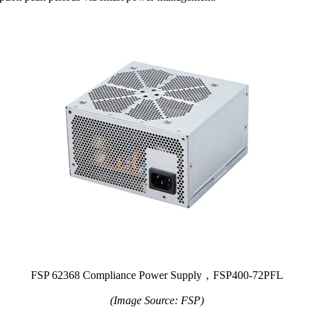
FSP 62368 Compliance Power Supply，FSP400-72PFL
(Image Source: FSP)