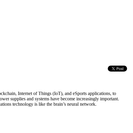
chain, Internet of Things (IoT), and eSports applications, to
power supplies and systems have become increasingly important.
tions technology is like the brain’s neural network.