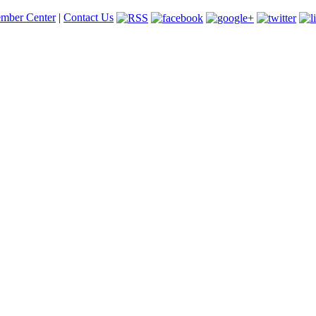
mber Center
|
Contact Us