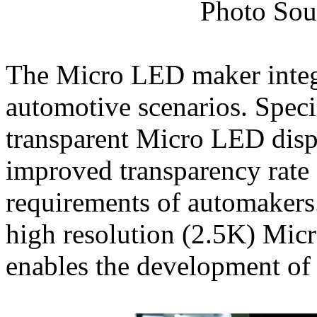
Photo Sou
The Micro LED maker integr
automotive scenarios. Specif
transparent Micro LED displ
improved transparency rate
requirements of automakers. 
high resolution (2.5K) Mic
enables the development of 