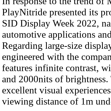
In response to the trend o
PlayNitride presented its pr
SID Display Week 2022, nam
automotive applications and
Regarding large-size display
engineered with the compa
features infinite contrast
and 2000nits of brightness.
excellent visual experiences
viewing distance of 1m und