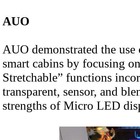
AUO
AUO demonstrated the use 
smart cabins by focusing on
Stretchable” functions inco
transparent, sensor, and ble
strengths of Micro LED dis