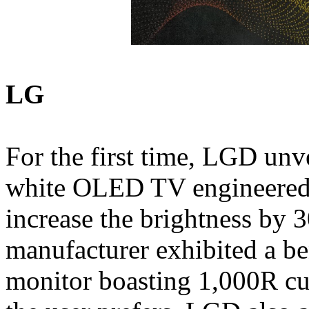
LG
For the first time, LGD unve
white OLED TV engineered 
increase the brightness by
manufacturer exhibited a 
monitor boasting 1,000R cu