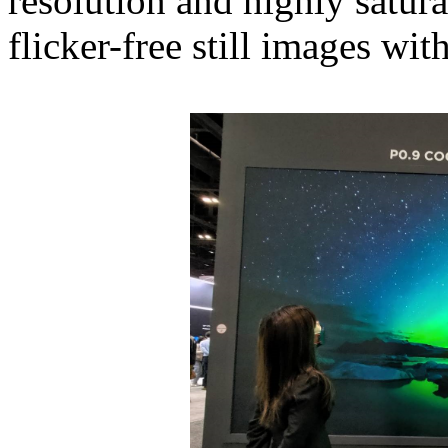
resolution and highly satur
flicker-free still images wit