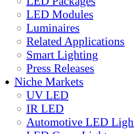
LED Packages
LED Modules
Luminaires
Related Applications
Smart Lighting
Press Releases
Niche Markets
UV LED
IR LED
Automotive LED Ligh