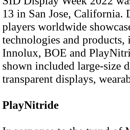
SID Display Week 2022 wa
13 in San Jose, California. 
players worldwide showcase
technologies and products
Innolux, BOE and PlayNitri
shown included large-size d
transparent displays, weara
PlayNitride