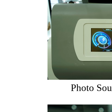
Photo Sou