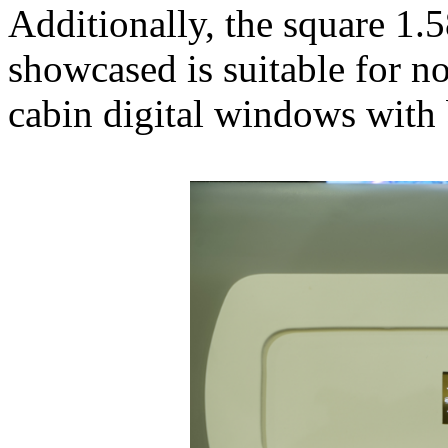
Additionally, the square 1
showcased is suitable for no
cabin digital windows with 