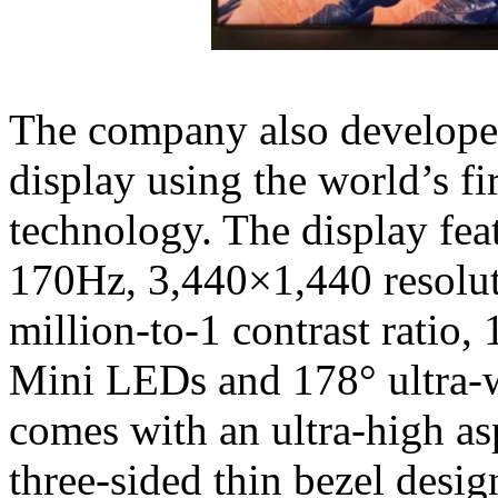
The company also develop
display using the world’s f
technology. The display feat
170Hz, 3,440×1,440 resolut
million-to-1 contrast ratio
Mini LEDs and 178° ultra-w
comes with an ultra-high asp
three-sided thin bezel desig