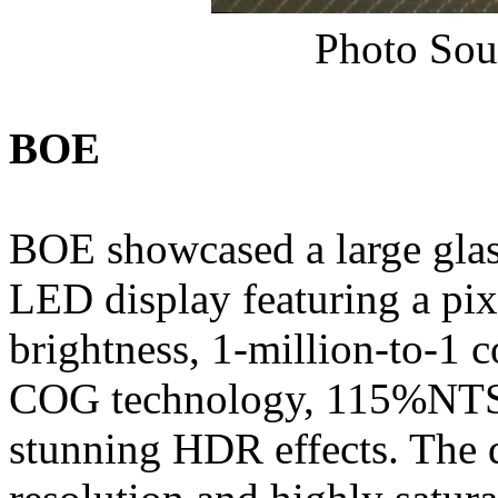
Photo Sou
BOE
BOE showcased a large gla
LED display featuring a pixe
brightness, 1-million-to-1 c
COG technology, 115%NTS
stunning HDR effects. The d