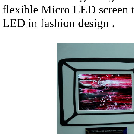
flexible Micro LED screen t
LED in fashion design .