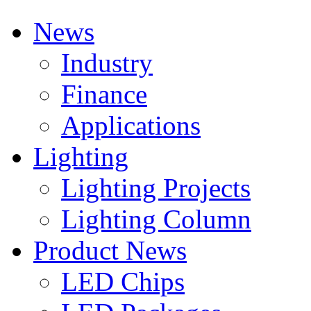
News
Industry
Finance
Applications
Lighting
Lighting Projects
Lighting Column
Product News
LED Chips