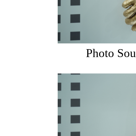
Photo Sou