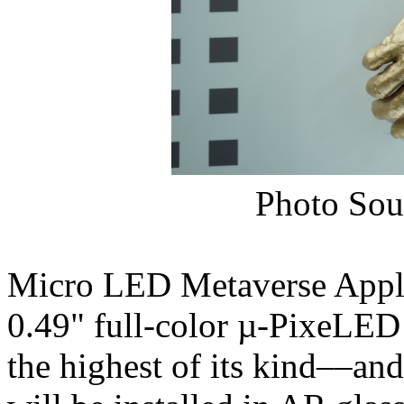
Photo Sou
Micro LED Metaverse Applic
0.49" full-color µ-PixeLED
the highest of its kind––an