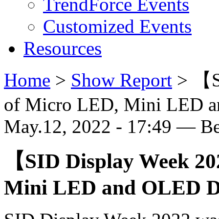
TrendForce Events
Customized Events
Resources
Home
>
Show Report
>
【S
of Micro LED, Mini LED 
May.12, 2022 - 17:49 — B
【SID Display Week 20
Mini LED and OLED Di