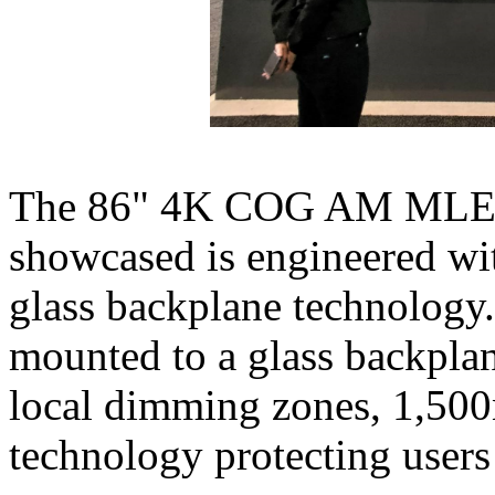
The 86" 4K COG AM MLED-b
showcased is engineered w
glass backplane technology
mounted to a glass backplan
local dimming zones, 1,500n
technology protecting users