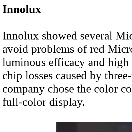
Innolux
Innolux showed several Mic
avoid problems of red Micr
luminous efficacy and high t
chip losses caused by three
company chose the color co
full-color display.