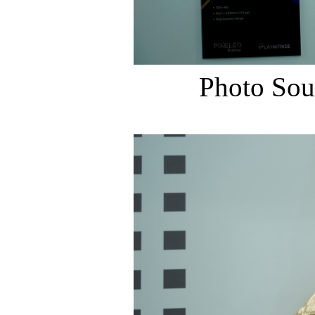
Photo Sou