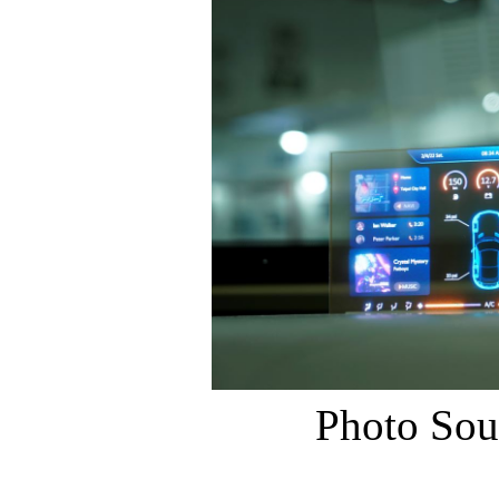
Photo Sou