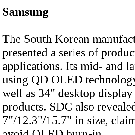
Samsung
The South Korean manufac
presented a series of produc
applications. Its mid- and 
using QD OLED technology,
well as 34" desktop displa
products. SDC also reveale
7"/12.3"/15.7" in size, clai
avoid OLED burn-in.