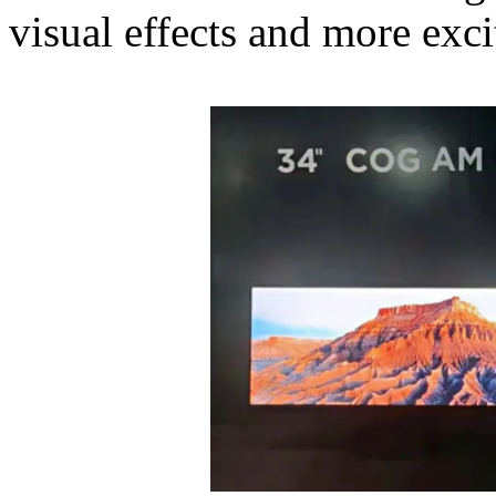
visual effects and more exc