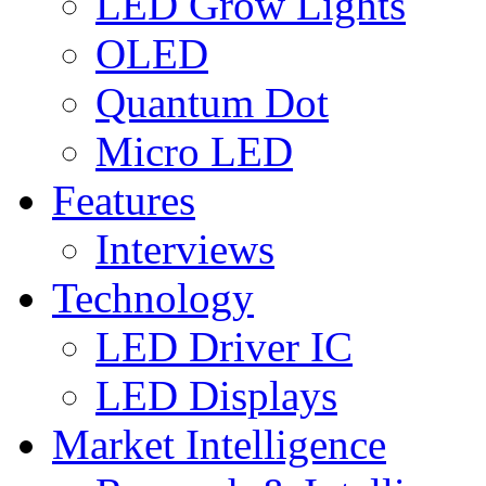
LED Grow Lights
OLED
Quantum Dot
Micro LED
Features
Interviews
Technology
LED Driver IC
LED Displays
Market Intelligence