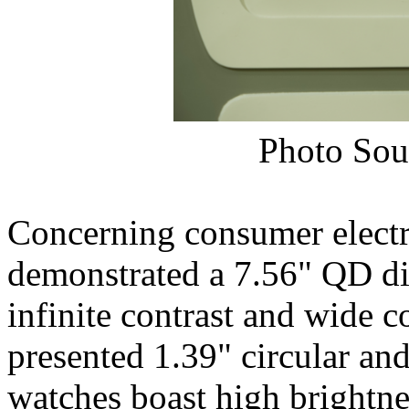
Photo Sou
Concerning consumer electr
demonstrated a 7.56" QD dis
infinite contrast and wide
presented 1.39" circular a
watches boast high brightne