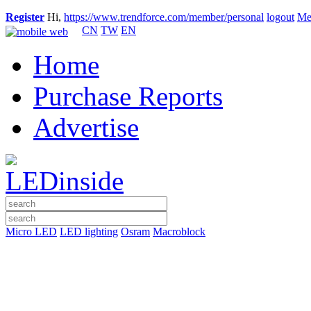
Register
Hi,
https://www.trendforce.com/member/personal
logout
Me
CN
TW
EN
Home
Purchase Reports
Advertise
Micro LED
LED lighting
Osram
Macroblock