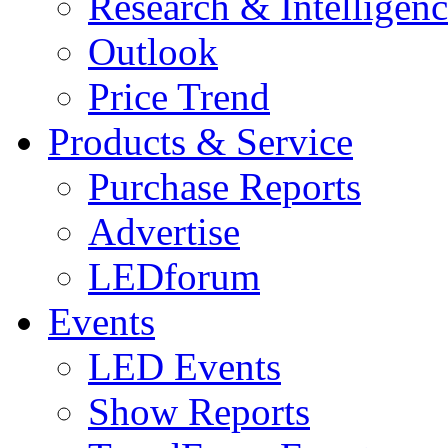
Research & Intelligen
Outlook
Price Trend
Products & Service
Purchase Reports
Advertise
LEDforum
Events
LED Events
Show Reports