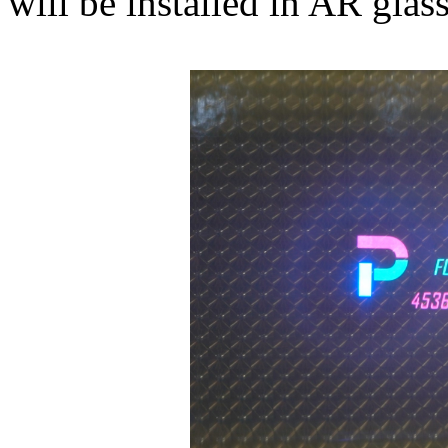
will be installed in AR glass