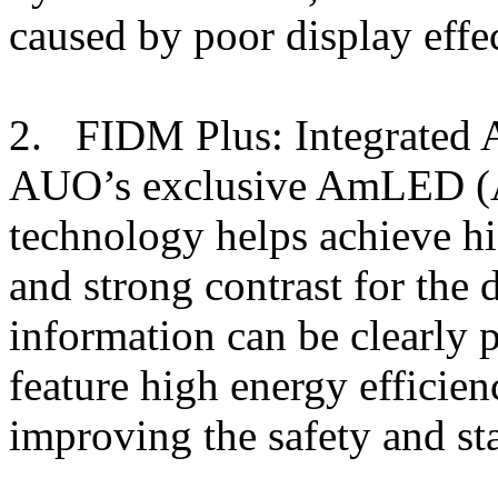
caused by poor display effec
2. FIDM Plus: Integrated
AUO’s exclusive AmLED (
technology helps achieve hi
and strong contrast for the 
information can be clearly
feature high energy efficien
improving the safety and sta