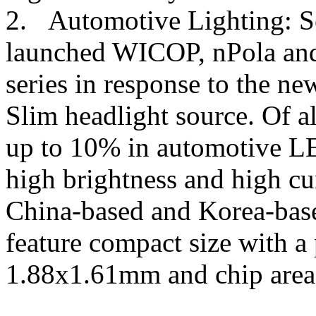
2. Automotive Lighting: S
launched WICOP, nPola an
series in response to the 
Slim headlight source. Of a
up to 10% in automotive L
high brightness and high cu
China-based and Korea-bas
feature compact size with a
1.88x1.61mm and chip area