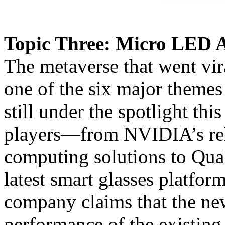
Topic Three: Micro LED 
The metaverse that went vi
one of the six major themes
still under the spotlight th
players—from NVIDIA’s rele
computing solutions to Qu
latest smart glasses platfo
company claims that the new
performance of the existing