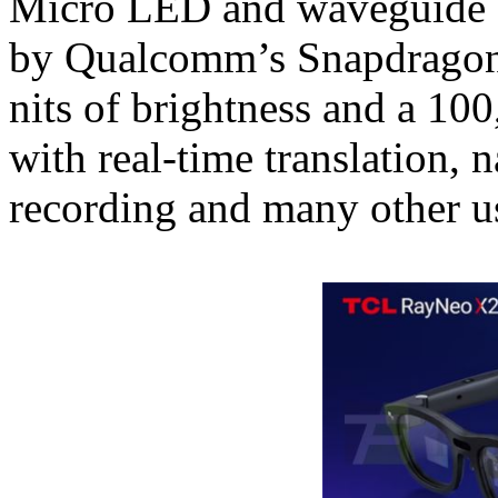
Micro LED and waveguide a
by Qualcomm’s Snapdragon 
nits of brightness and a 100
with real-time translation, 
recording and many other us