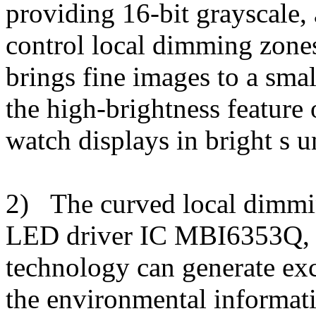
providing 16-bit grayscale,
control local dimming zone
brings fine images to a smal
the high-brightness feature
watch displays in bright s u
2) The curved local dimmin
LED driver IC MBI6353Q, 
technology can generate exc
the environmental informatio