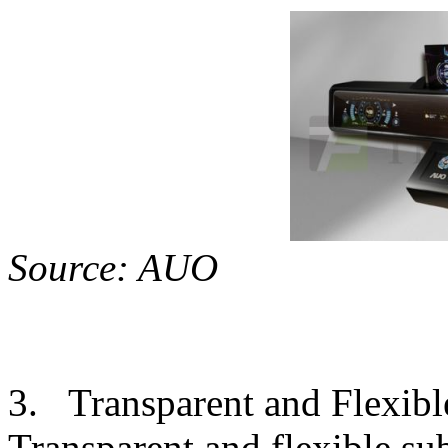
Sourc
3. Transparent and Flexibl
Transparent and flexible su