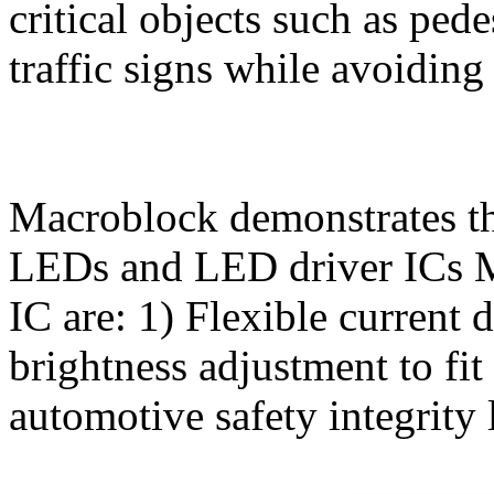
critical objects such as ped
traffic signs while avoiding
Macroblock demonstrates t
LEDs and LED driver ICs M
IC are: 1) Flexible current 
brightness adjustment to fi
automotive safety integrity