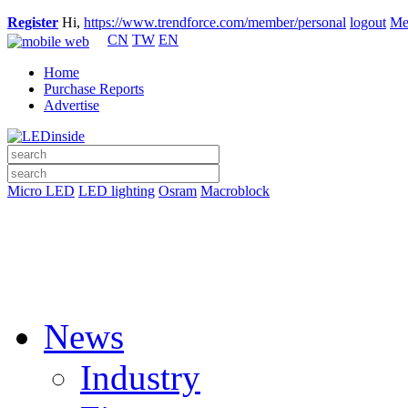
Register
Hi,
https://www.trendforce.com/member/personal
logout
Me
CN
TW
EN
Home
Purchase Reports
Advertise
Micro LED
LED lighting
Osram
Macroblock
News
Industry