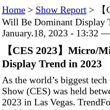
Home
>
Show Report
>
【C
Will Be Dominant Display 
January.18, 2023 - 13:32 
【CES 2023】Micro/Min
Display Trend in 2023
As the world’s biggest tec
Show (CES) was held betwe
2023 in Las Vegas. TrendFo