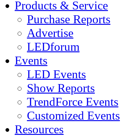
Products & Service
Purchase Reports
Advertise
LEDforum
Events
LED Events
Show Reports
TrendForce Events
Customized Events
Resources