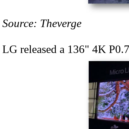
Source: Theverge
LG released a 136" 4K P0.