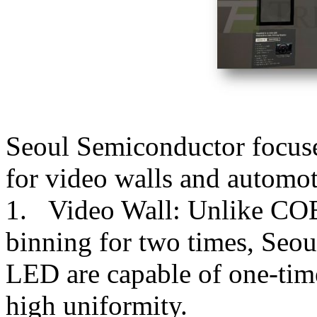
Seoul Semiconductor focus
for video walls and automot
1. Video Wall: Unlike COB 
binning for two times, Seo
LED are capable of one-tim
high uniformity.