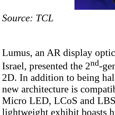
Source: TCL
Lumus, an AR display opti
nd
Israel, presented the 2
-ge
2D. In addition to being half
new architecture is compati
Micro LED, LCoS and LBS (
lightweight exhibit boasts h