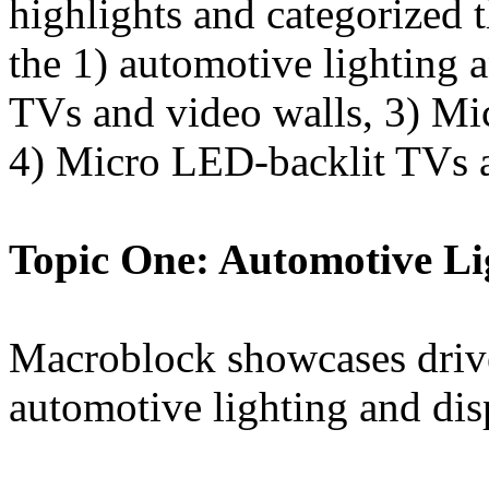
highlights and categorized 
the 1) automotive lighting 
TVs and video walls, 3) Mi
4) Micro LED-backlit TVs 
Topic One: Automotive Li
Macroblock showcases drive
automotive lighting and dis