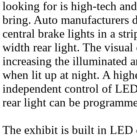
looking for is high-tech an
bring. Auto manufacturers de
central brake lights in a str
width rear light. The visual
increasing the illuminated ar
when lit up at night. A high
independent control of LEDs
rear light can be programme
The exhibit is built in LE