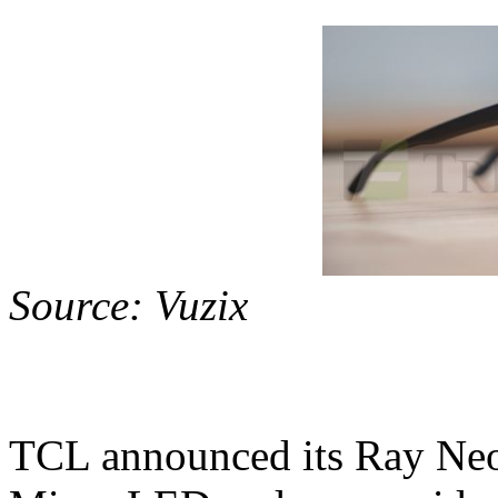
Source: Vuzix
TCL announced its Ray Neo 