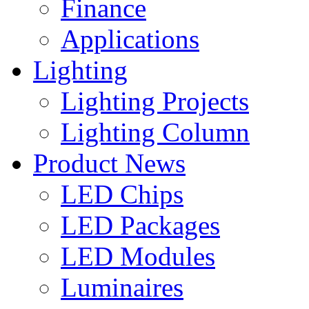
Finance
Applications
Lighting
Lighting Projects
Lighting Column
Product News
LED Chips
LED Packages
LED Modules
Luminaires