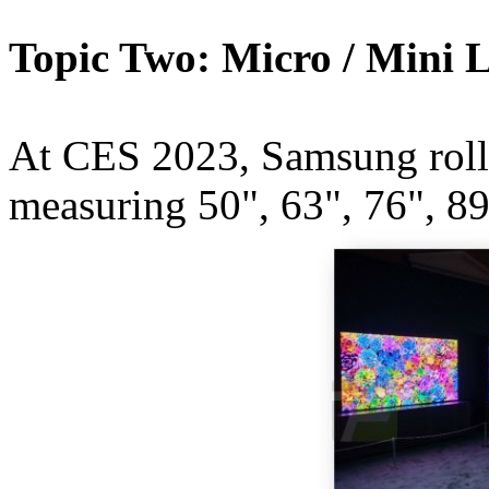
Topic Two: Micro / Mini 
At CES 2023, Samsung rolle
measuring 50", 63", 76", 89