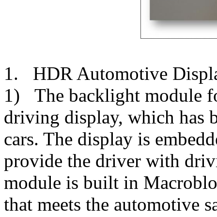
1. HDR Automotive Displ
1) The backlight module fo
driving display, which has
cars. The display is embedd
provide the driver with dri
module is built in Macrob
that meets the automotive sa