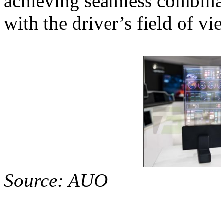
achieving seamless combina
with the driver’s field of vi
Source: AUO