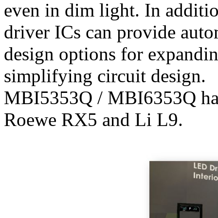
even in dim light. In addit
driver ICs can provide auto
design options for expandin
simplifying circuit design.
MBI5353Q / MBI6353Q has b
Roewe RX5 and Li L9.