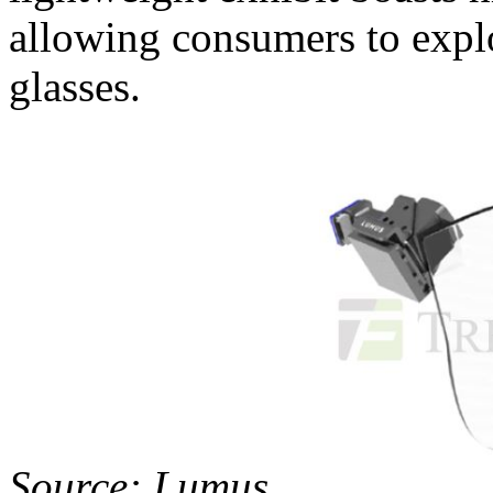
allowing consumers to explo
glasses.
Source: Lumus