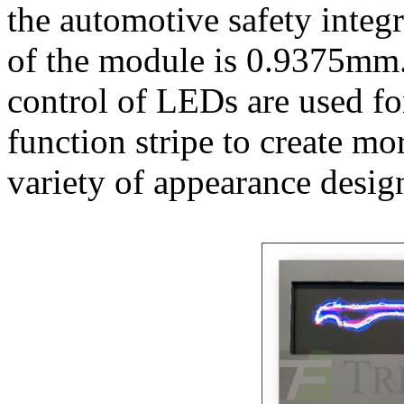
the automotive safety integr
of the module is 0.9375mm.
control of LEDs are used fo
function stripe to create mor
variety of appearance desig