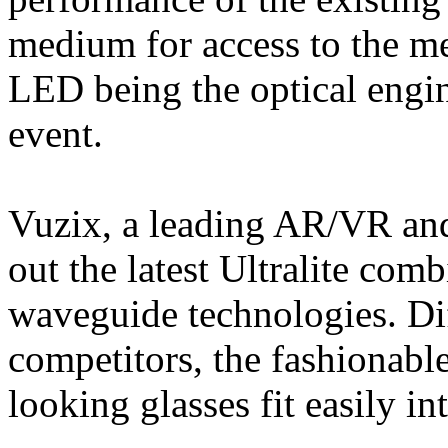
medium for access to the m
LED being the optical engi
event.
Vuzix, a leading AR/VR and
out the latest Ultralite co
waveguide technologies. Dif
competitors, the fashionable
looking glasses fit easily in