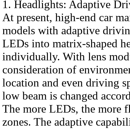
1. Headlights: Adaptive D
At present, high-end car ma
models with adaptive drivi
LEDs into matrix-shaped he
individually. With lens mo
consideration of environmen
location and even driving s
low beam is changed accordi
The more LEDs, the more fle
zones. The adaptive capabili