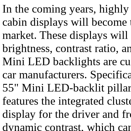
In the coming years, highly 
cabin displays will become 
market. These displays will
brightness, contrast ratio, a
Mini LED backlights are curr
car manufacturers. Specific
55" Mini LED-backlit pillar
features the integrated clus
display for the driver and f
dynamic contrast, which can