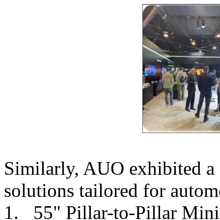
Similarly, AUO exhibited a s
solutions tailored for autom
1. 55" Pillar-to-Pillar Min