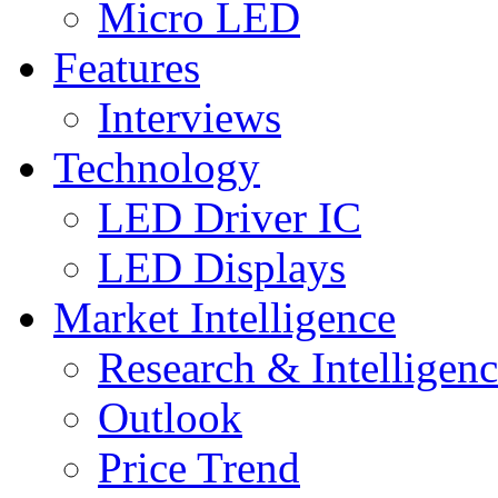
Micro LED
Features
Interviews
Technology
LED Driver IC
LED Displays
Market Intelligence
Research & Intelligen
Outlook
Price Trend