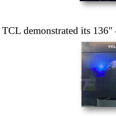
TCL demonstrated its 136"