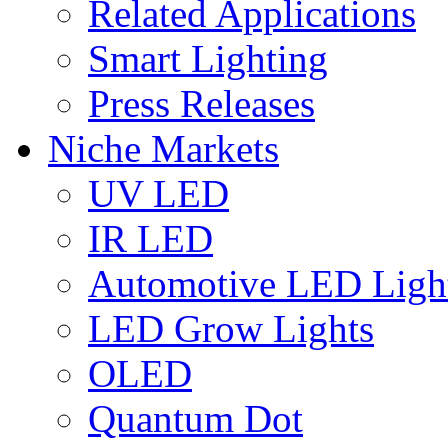
Related Applications
Smart Lighting
Press Releases
Niche Markets
UV LED
IR LED
Automotive LED Ligh
LED Grow Lights
OLED
Quantum Dot