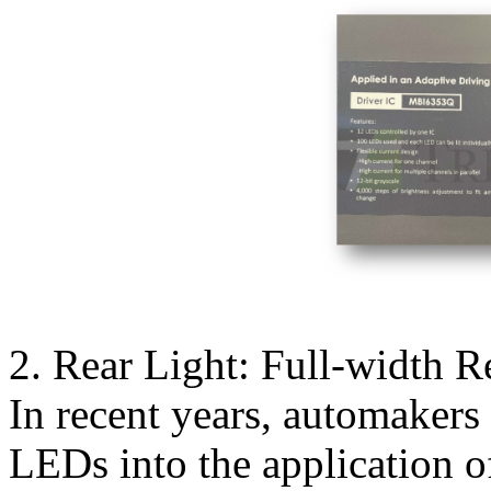
2. Rear Light: Full-width Re
In recent years, automakers
LEDs into the application of