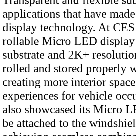
applications that have mad
display technology. At CE
rollable Micro LED display 
substrate and 2K+ resolutio
rolled and stored properly 
creating more interior space
experiences for vehicle occ
also showcased its Micro LE
be attached to the windshie