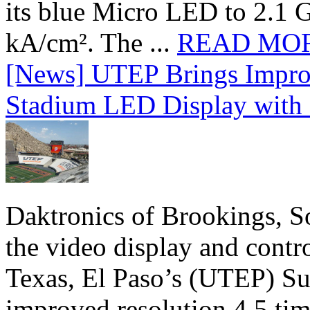
its blue Micro LED to 2.1 G
kA/cm². The ...
READ MO
[News] UTEP Brings Impro
Stadium LED Display with D
Daktronics of Brookings, S
the video display and contro
Texas, El Paso’s (UTEP) S
improved resolution 4.5 tim