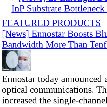
InP Substrate Bottleneck 
FEATURED PRODUCTS
[News] Ennostar Boosts B
Bandwidth More Than Tenf
Ennostar today announced 
optical communications. T
increased the single-chann