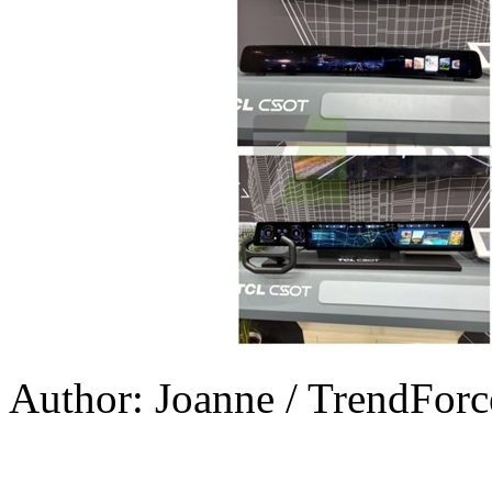
Author: Joanne / TrendForc