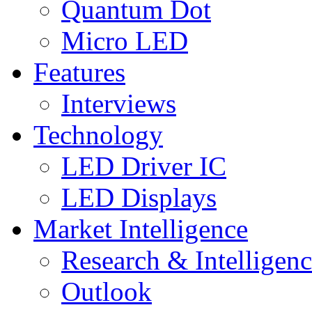
Quantum Dot
Micro LED
Features
Interviews
Technology
LED Driver IC
LED Displays
Market Intelligence
Research & Intelligen
Outlook