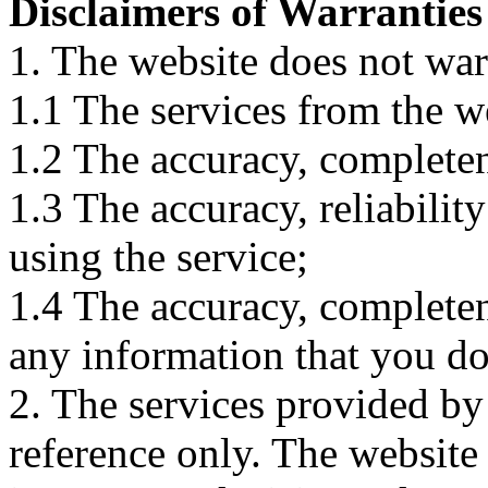
Disclaimers of Warranties
1. The website does not war
1.1 The services from the w
1.2 The accuracy, completene
1.3 The accuracy, reliabili
using the service;
1.4 The accuracy, completene
any information that you d
2. The services provided by
reference only. The website 