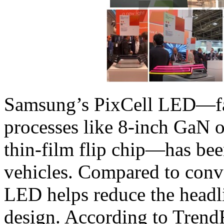
Samsung’s PixCell LED—fa
processes like 8-inch GaN o
thin-film flip chip—has been
vehicles. Compared to conve
LED helps reduce the headli
design. According to Trend