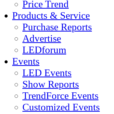
Price Trend
Products & Service
Purchase Reports
Advertise
LEDforum
Events
LED Events
Show Reports
TrendForce Events
Customized Events