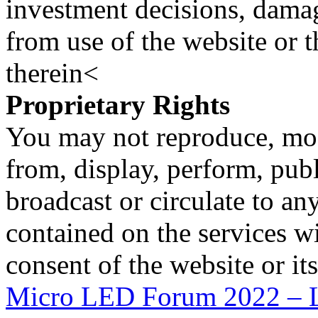
investment decisions, damage
from use of the website or 
therein<
Proprietary Rights
You may not reproduce, mod
from, display, perform, publ
broadcast or circulate to any
contained on the services wi
consent of the website or it
Micro LED Forum 2022 – L