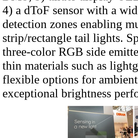
4) a dToF sensor with a wi
detection zones enabling mul
strip/rectangle tail lights. 
three-color RGB side emitter
thin materials such as ligh
flexible options for ambient
exceptional brightness perf