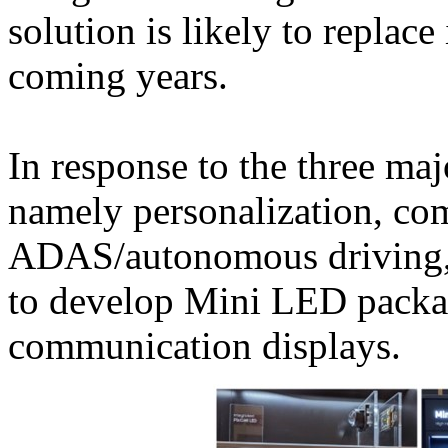
solution is likely to replace
coming years.
In response to the three maj
namely personalization, c
ADAS/autonomous driving,
to develop Mini LED package
communication displays.