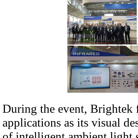
During the event, Brightek
applications as its visual de
of intelligent ambient light