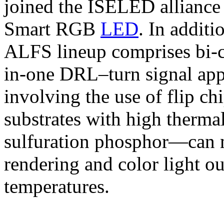
joined the ISELED alliance
Smart RGB
LED
. In additi
ALFS lineup comprises bi-c
in-one DRL–turn signal app
involving the use of flip ch
substrates with high thermal
sulfuration phosphor—can m
rendering and color light ou
temperatures.