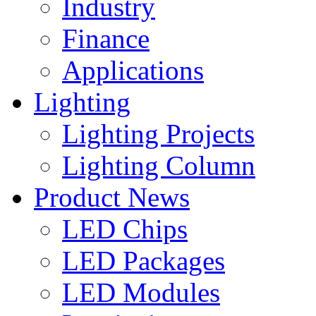
Industry
Finance
Applications
Lighting
Lighting Projects
Lighting Column
Product News
LED Chips
LED Packages
LED Modules