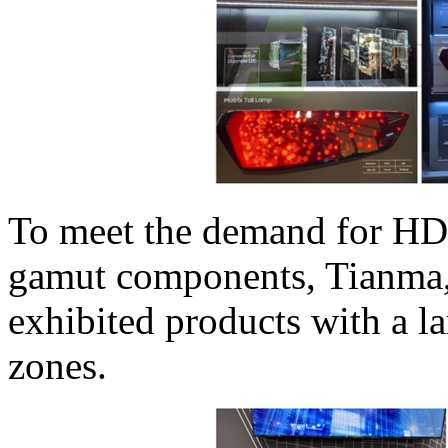
To meet the demand for HD
gamut components, Tianma
exhibited products with a l
zones.