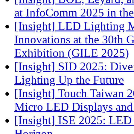
at InfoComm 2025 in the
[Insight] LED Lighting 
Innovations at the 30th 
Exhibition (GILE 2025)
[Insight] SID 2025: Div
Lighting Up the Future
[Insight] Touch Taiwan 2
Micro LED Displays and
[Insight] ISE 2025: LED 
Horizon