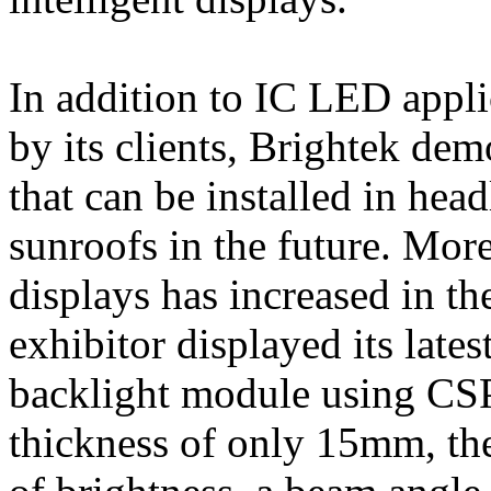
In addition to IC LED appli
by its clients, Brightek de
that can be installed in hea
sunroofs in the future. Mor
displays has increased in t
exhibitor displayed its late
backlight module using CS
thickness of only 15mm, the