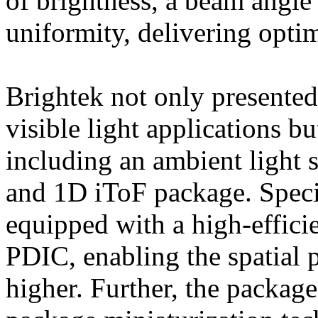
of brightness, a beam angl
uniformity, delivering opti
Brightek not only presented
visible light applications b
including an ambient light 
and 1D iToF package. Specif
equipped with a high-effic
PDIC, enabling the spatial 
higher. Further, the packag