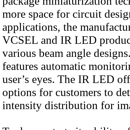
package miniaturization tec
more space for circuit desi
applications, the manufactu
VCSEL and IR LED products
various beam angle designs
features automatic monitorin
user’s eyes. The IR LED o
options for customers to de
intensity distribution for i