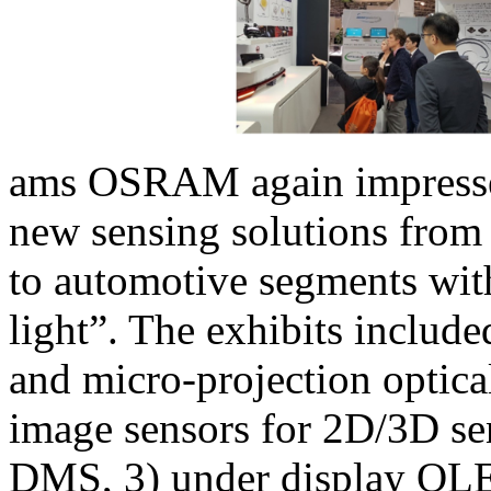
ams OSRAM again impressed
new sensing solutions from 
to automotive segments with
light”. The exhibits include
and micro-projection optica
image sensors for 2D/3D se
DMS, 3) under display OLE