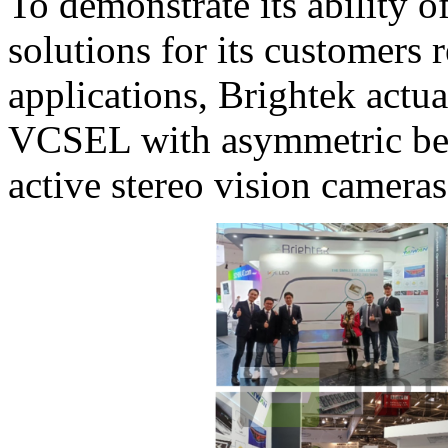
To demonstrate its ability 
solutions for its customers
applications, Brightek actua
VCSEL with asymmetric be
active stereo vision camera