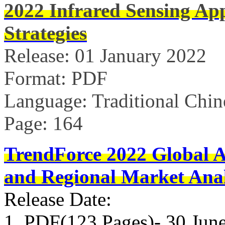
2022 Infrared Sensing Ap
Strategies
Release: 01 January 2022
Format: PDF
Language: Traditional Chin
Page: 164
TrendForce 2022 Global 
and Regional Market Anal
Release Date:
1. PDF(123 Pages)- 30 Jun