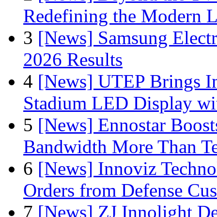
Redefining the Modern 
3
[News] Samsung Electr
2026 Results
4
[News] UTEP Brings I
Stadium LED Display with
5
[News] Ennostar Boos
Bandwidth More Than Te
6
[News] Innoviz Technol
Orders from Defense Cu
7
[News] ZJ Innolight D