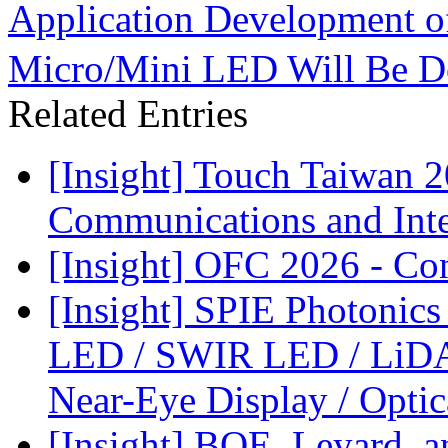
Application Development 
Micro/Mini LED Will Be Do
Related Entries
[Insight] Touch Taiwan 
Communications and Inter
[Insight] OFC 2026 - Co
[Insight] SPIE Photonic
LED / SWIR LED / LiDA
Near-Eye Display / Opti
[Insight] BOE, Leyard, 