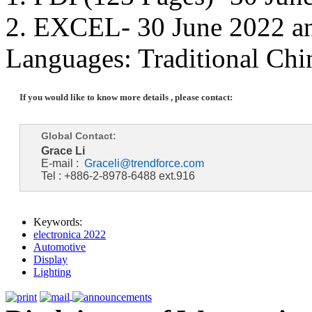
2. EXCEL- 30 June 2022 a
Languages: Traditional Chi
If you would like to know more details , please contact:
Global Contact:
Grace Li
E-mail :
Graceli@trendforce.com
Tel : +886-2-8978-6488 ext.916
Keywords:
electronica 2022
Automotive
Display
Lighting