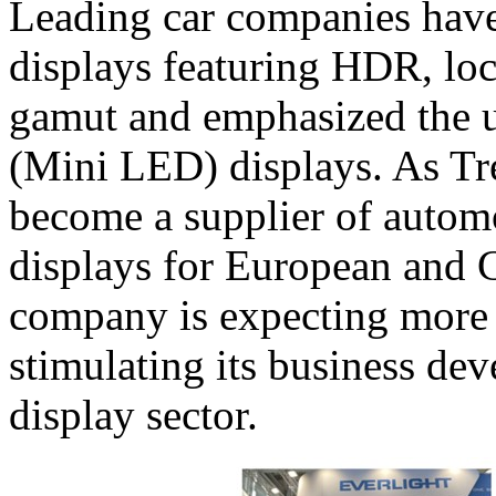
Leading car companies have
displays featuring HDR, lo
gamut and emphasized the u
(Mini LED) displays. As Tr
become a supplier of autom
displays for European and 
company is expecting more 
stimulating its business de
display sector.