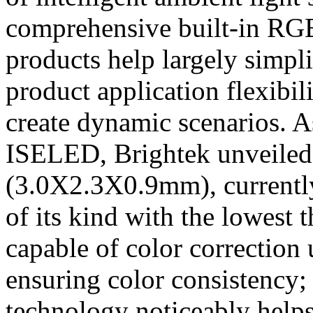
comprehensive built-in RG
products help largely simpli
product application flexibil
create dynamic scenarios. A
ISELED, Brightek unveile
(3.0X2.3X0.9mm), currently
of its kind with the lowest 
capable of color correction
ensuring color consistency;
technology noticeably helps