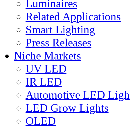
Luminaires
Related Applications
Smart Lighting
Press Releases
Niche Markets
UV LED
IR LED
Automotive LED Ligh
LED Grow Lights
OLED