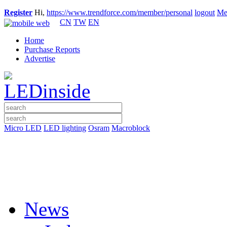
Register
Hi,
https://www.trendforce.com/member/personal
logout
Me
CN
TW
EN
Home
Purchase Reports
Advertise
Micro LED
LED lighting
Osram
Macroblock
News