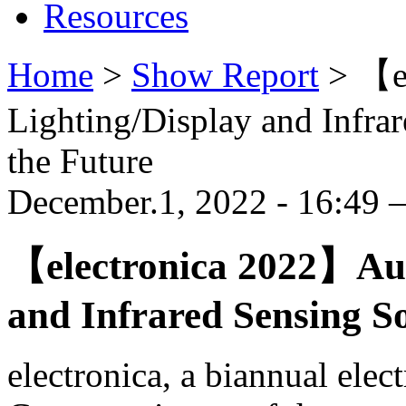
Resources
Home
>
Show Report
>
【e
Lighting/Display and Infra
the Future
December.1, 2022 - 16:49
【electronica 2022】Aut
and Infrared Sensing So
electronica, a biannual elec