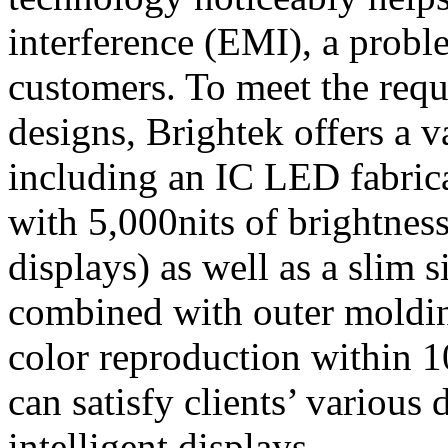
interference (EMI), a proble
customers. To meet the requ
designs, Brightek offers a 
including an IC LED fabrica
with 5,000nits of brightnes
displays) as well as a slim 
combined with outer moldin
color reproduction within 
can satisfy clients’ various
intelligent displays.