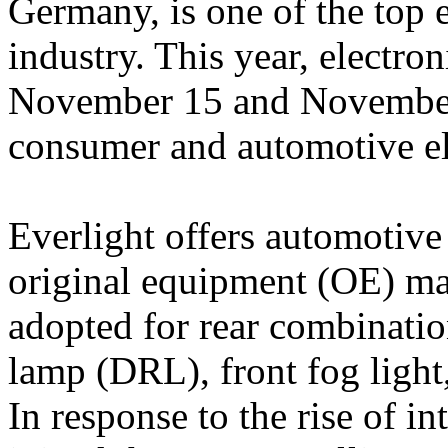
Germany, is one of the top e
industry. This year, electr
November 15 and November
consumer and automotive el
Everlight offers automotive
original equipment (OE) mar
adopted for rear combinati
lamp (DRL), front fog light,
In response to the rise of in