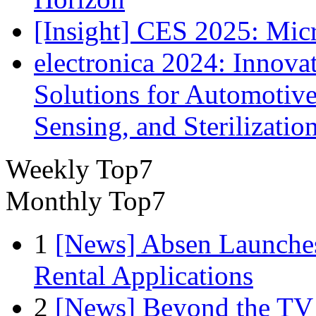
[Insight] CES 2025: Mic
electronica 2024: Innova
Solutions for Automotive
Sensing, and Sterilizatio
Weekly Top7
Monthly Top7
1
[News] Absen Launches
Rental Applications
2
[News] Beyond the TV