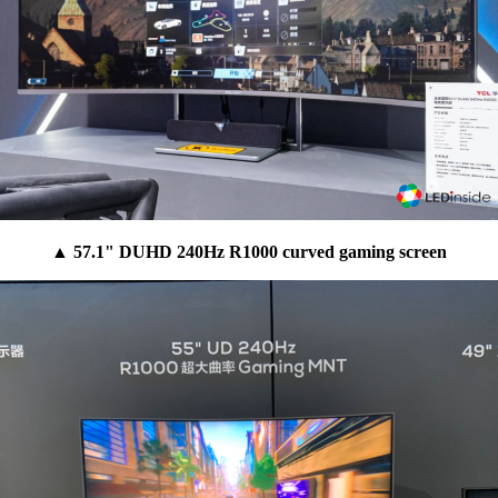
▲ 57.1" DUHD 240Hz R1000 curved gaming screen