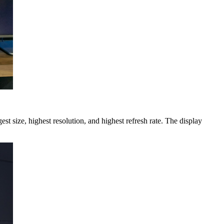
 size, highest resolution, and highest refresh rate. The display