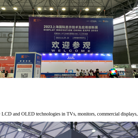
le LCD and OLED technologies in TVs, monitors, commercial displays, t