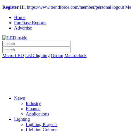
Register
Hi,
https://www.trendforce.com/member/personal
logout
Me
Home
Purchase Reports
Advertise
Micro LED
LED lighting
Osram
Macroblock
News
Industry
Finance
Applications
Lighting
Lighting Projects
Lighting Column