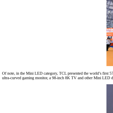
Of note, in the Mini LED category, TCL presented the world’s firs
ultra-curved gaming monitor, a 98-inch 8K TV and other Mini LED d