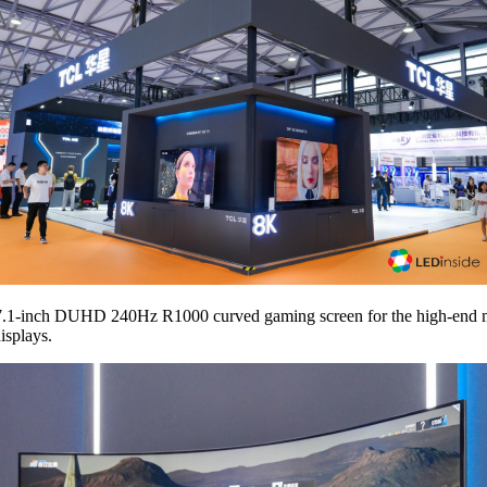
t 57.1-inch DUHD 240Hz R1000 curved gaming screen for the high-end 
isplays.