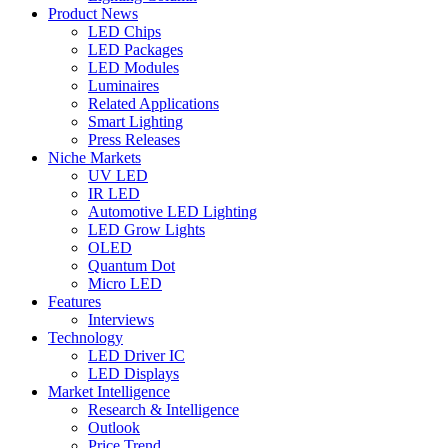
Product News
LED Chips
LED Packages
LED Modules
Luminaires
Related Applications
Smart Lighting
Press Releases
Niche Markets
UV LED
IR LED
Automotive LED Lighting
LED Grow Lights
OLED
Quantum Dot
Micro LED
Features
Interviews
Technology
LED Driver IC
LED Displays
Market Intelligence
Research & Intelligence
Outlook
Price Trend