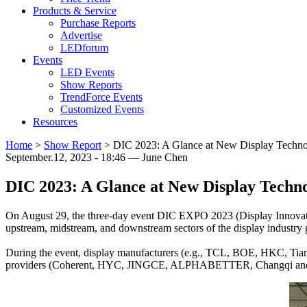
Products & Service
Purchase Reports
Advertise
LEDforum
Events
LED Events
Show Reports
TrendForce Events
Customized Events
Resources
Home
>
Show Report
>
DIC 2023: A Glance at New Display Techno
September.12, 2023 - 18:46 — June Chen
DIC 2023: A Glance at New Display Techno
On August 29, the three-day event DIC EXPO 2023 (Display Innovati
upstream, midstream, and downstream sectors of the display industry g
During the event, display manufacturers (e.g., TCL, BOE, HKC, T
providers (Coherent, HYC, JINGCE, ALPHABETTER, Changqi and Ke