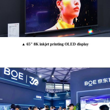
▲ 65" 8K inkjet printing OLED display