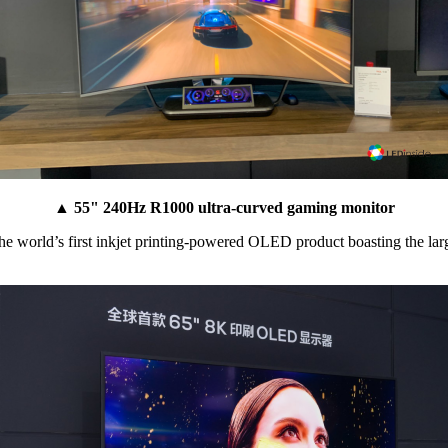
▲ 55" 240Hz R1000 ultra-curved gaming monitor
world’s first inkjet printing-powered OLED product boasting the largest