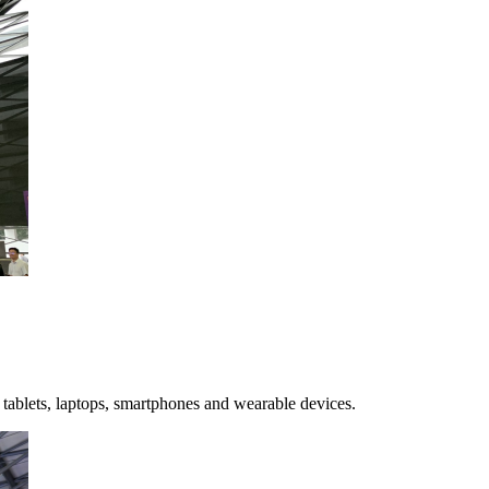
ablets, laptops, smartphones and wearable devices.