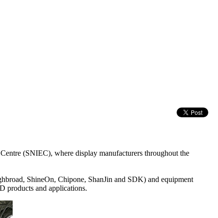
Centre (SNIEC), where display manufacturers throughout the
ighbroad, ShineOn, Chipone, ShanJin and SDK) and equipment
 products and applications.