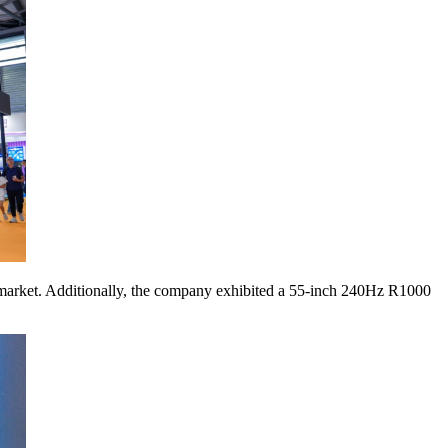
market. Additionally, the company exhibited a 55-inch 240Hz R1000