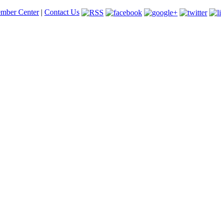
mber Center
|
Contact Us