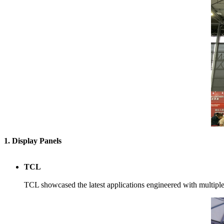
1. Display Panels
TCL
TCL showcased the latest applications engineered with multip