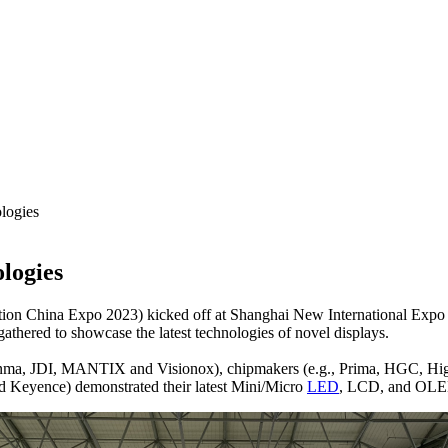
logies
logies
on China Expo 2023) kicked off at Shanghai New International Expo 
athered to showcase the latest technologies of novel displays.
ianma, JDI, MANTIX and Visionox), chipmakers (e.g., Prima, HGC, H
yence) demonstrated their latest Mini/Micro
LED
, LCD, and OLED