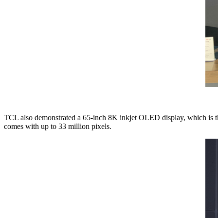
TCL also demonstrated a 65-inch 8K inkjet OLED display, which is the 
comes with up to 33 million pixels.