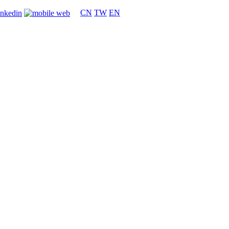
CN
TW
EN