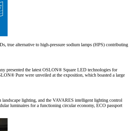
EDs, true alternative to high-pressure sodium lamps (HPS) contributing
mpany presented the latest OSLON® Square LED technologies for
 OSLON® Pure were unveiled at the exposition, which boasted a large
an landscape lighting, and the VAVARES intelligent lighting control
 luminaires for a functioning circular economy, ECO passport