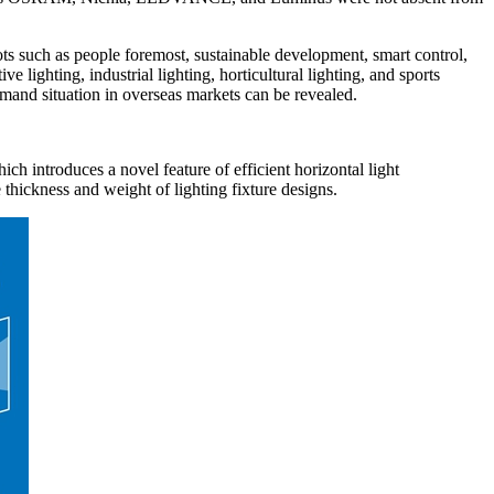
ts such as people foremost, sustainable development, smart control,
 lighting, industrial lighting, horticultural lighting, and sports
and situation in overseas markets can be revealed.
introduces a novel feature of efficient horizontal light
 thickness and weight of lighting fixture designs.