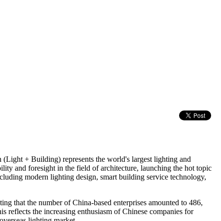
(Light + Building) represents the world's largest lighting and
ty and foresight in the field of architecture, launching the hot topic
including modern lighting design, smart building service technology,
oting that the number of China-based enterprises amounted to 486,
is reflects the increasing enthusiasm of Chinese companies for
overseas lighting market.