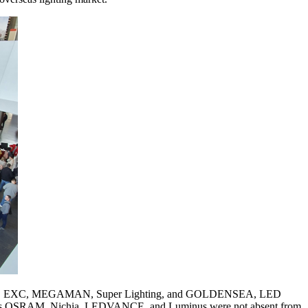
Dteen, EXC, MEGAMAN, Super Lighting, and GOLDENSEA, LED
ike ams OSRAM, Nichia, LEDVANCE, and Luminus were not absent from