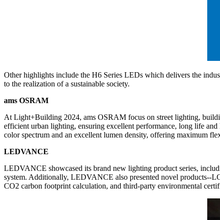
Other highlights include the H6 Series LEDs which delivers the indust
to the realization of a sustainable society.
ams OSRAM
At Light+Building 2024, ams OSRAM focus on street lighting, build
efficient urban lighting, ensuring excellent performance, long life 
color spectrum and an excellent lumen density, offering maximum flexib
LEDVANCE
LEDVANCE showcased its brand new lighting product series, including o
system. Additionally, LEDVANCE also presented novel products--L
CO2 carbon footprint calculation, and third-party environmental certif