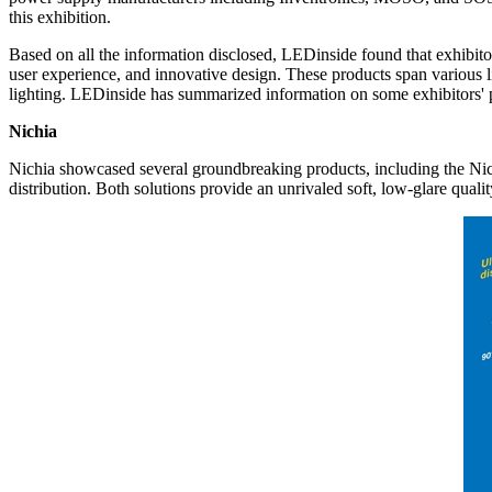
this exhibition.
Based on all the information disclosed, LEDinside found that exhibito
user experience, and innovative design. These products span various ligh
lighting. LEDinside has summarized information on some exhibitors' 
Nichia
Nichia showcased several groundbreaking products, including the Nic
distribution. Both solutions provide an unrivaled soft, low-glare quali