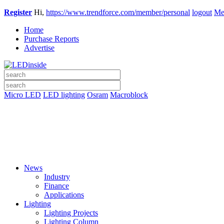
Register
Hi,
https://www.trendforce.com/member/personal
logout
Me
Home
Purchase Reports
Advertise
Micro LED
LED lighting
Osram
Macroblock
News
Industry
Finance
Applications
Lighting
Lighting Projects
Lighting Column