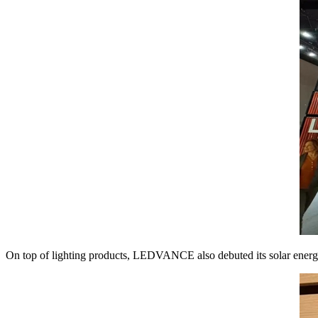
On top of lighting products, LEDVANCE also debuted its solar energy so