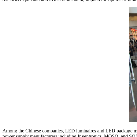
Among the Chinese companies, LED luminaires and LED package
power supply manufacturers including Inventronics, MOSO, and SOS