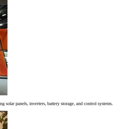
 solar panels, inverters, battery storage, and control systems.