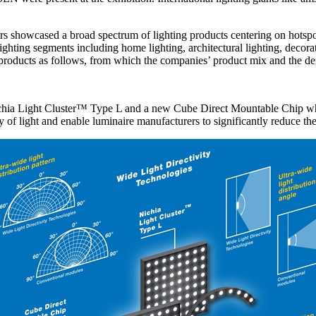
rs showcased a broad spectrum of lighting products centering on hotspo
ting segments including home lighting, architectural lighting, decorative
products as follows, from which the companies’ product mix and the dem
hia Light Cluster™ Type L and a new Cube Direct Mountable Chip which 
ty of light and enable luminaire manufacturers to significantly reduce the