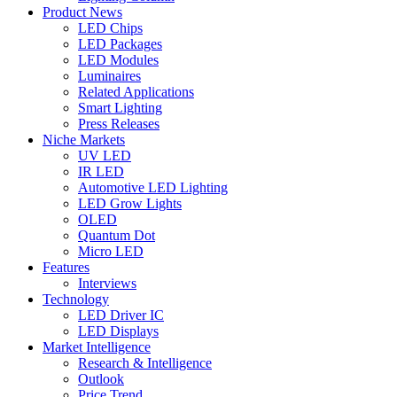
Product News
LED Chips
LED Packages
LED Modules
Luminaires
Related Applications
Smart Lighting
Press Releases
Niche Markets
UV LED
IR LED
Automotive LED Lighting
LED Grow Lights
OLED
Quantum Dot
Micro LED
Features
Interviews
Technology
LED Driver IC
LED Displays
Market Intelligence
Research & Intelligence
Outlook
Price Trend