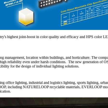
ry's highest joint-boost in color quality and efficacy and HPS color L
ing management, location within buildings, and horticulture. The co
and high reliability even under harsh conditions. The new generation of
ility for the design of individual lighting solutions.
ffice lighting, industrial and logistics lighting, sports lighting, urb
OOP, including NATURELOOP recyclable materials, EVERLOOP modular
ication.