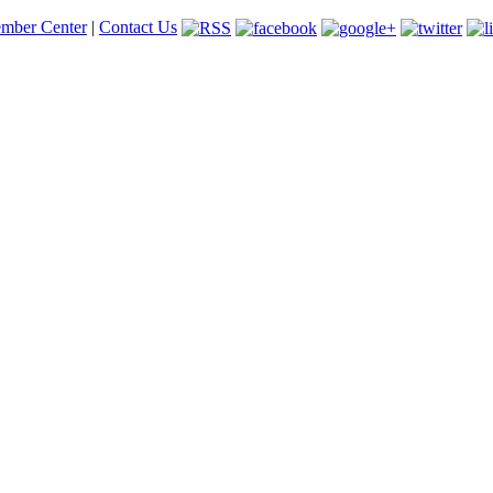
mber Center
|
Contact Us