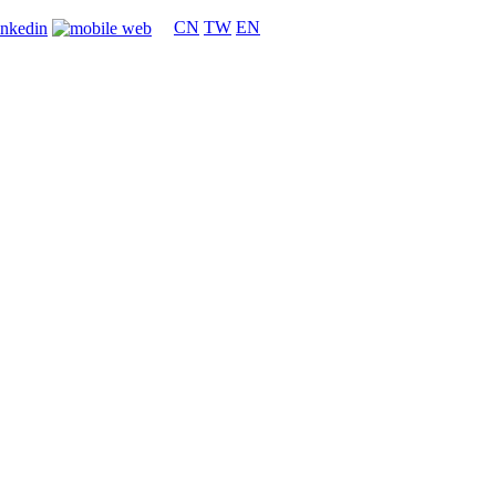
CN
TW
EN