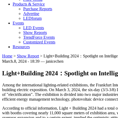
Products & Service
Purchase Reports
Advertise
LEDforum
Events
LED Events
Show Reports
TrendForce Events
Customized Events
Resources
Home
>
Show Report
>
Light+Building 2024：Spotlight on Intelligenc
March.8, 2024 - 18:39 — janicechen
Light+Building 2024：Spotlight on Intellige
Among the international lighting-related exhibitions, the Frankfurt I
building electric exposition. On March 3, 2024, the six-day (3/3-3/8) L
of "electrification". The exhibition is divided into two major industri
efficient energy management technology, photovoltaic device connecti
According to official information, Light + Building 2024 had a total 
with booths covering nearly 11,000 square meters of exhibition area, 
overseas expansion and to a certain extent, implied the optimistic at