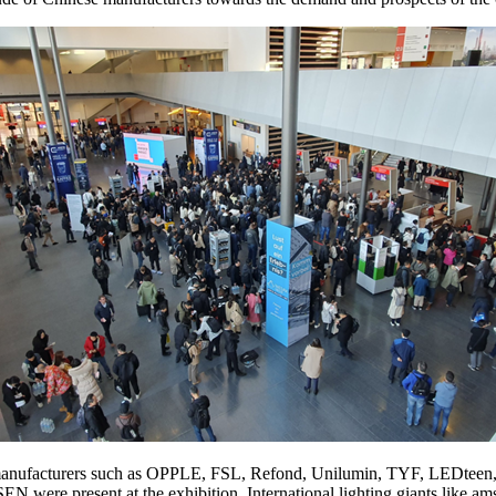
 manufacturers such as OPPLE, FSL, Refond, Unilumin, TYF, LE
EN were present at the exhibition. International lighting giants l