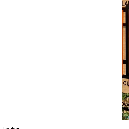
Luminus