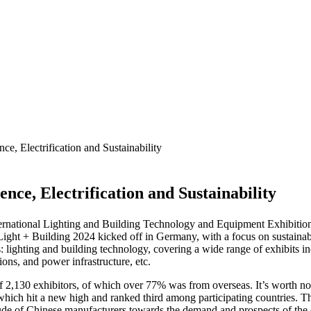
e, Electrification and Sustainability
nce, Electrification and Sustainability
nternational Lighting and Building Technology and Equipment Exhibition 
ight + Building 2024 kicked off in Germany, with a focus on sustainabili
es: lighting and building technology, covering a wide range of exhibits 
ons, and power infrastructure, etc.
of 2,130 exhibitors, of which over 77% was from overseas. It’s worth n
which hit a new high and ranked third among participating countries. Th
titude of Chinese manufacturers towards the demand and prospects of the 