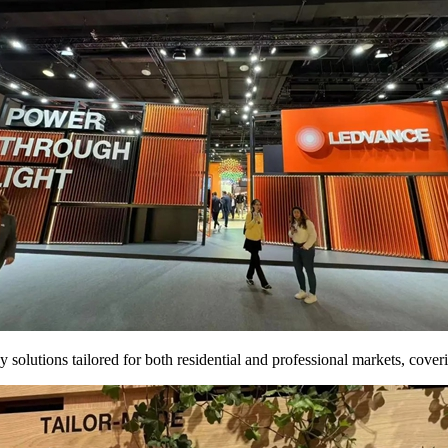
lutions tailored for both residential and professional markets, covering