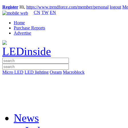
Register
Hi,
https://www.trendforce.com/member/personal
logout
Me
CN
TW
EN
Home
Purchase Reports
Advertise
Micro LED
LED lighting
Osram
Macroblock
News