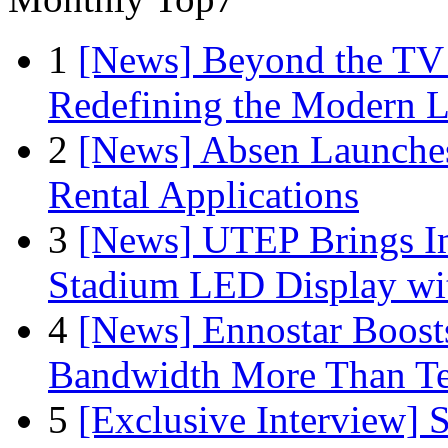
1
[News] Beyond the TV
Redefining the Modern 
2
[News] Absen Launches
Rental Applications
3
[News] UTEP Brings I
Stadium LED Display with
4
[News] Ennostar Boos
Bandwidth More Than Te
5
[Exclusive Interview]