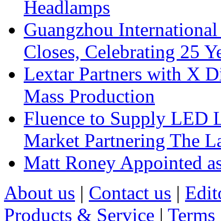
Headlamps
Guangzhou International
Closes, Celebrating 25 Y
Lextar Partners with X D
Mass Production
Fluence to Supply LED Li
Market Partnering The 
Matt Roney Appointed a
About us
|
Contact us
|
Edit
Products & Service
|
Terms