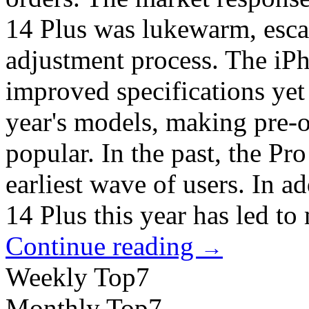
14 Plus was lukewarm, esca
adjustment process. The iPh
improved specifications yet 
year's models, making pre-or
popular. In the past, the Pro
earliest wave of users. In a
14 Plus this year has led to
Continue reading
→
Weekly Top7
Monthly Top7