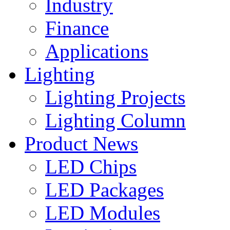
Industry
Finance
Applications
Lighting
Lighting Projects
Lighting Column
Product News
LED Chips
LED Packages
LED Modules