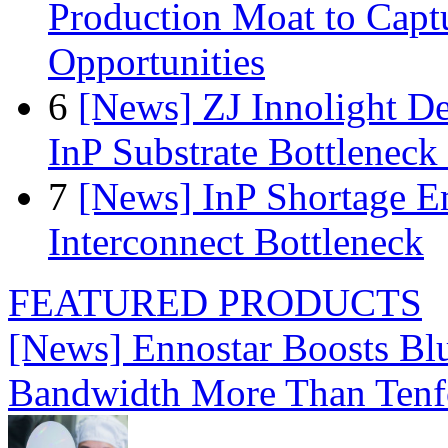
Production Moat to Cap
Opportunities
6
[News] ZJ Innolight D
InP Substrate Bottleneck 
7
[News] InP Shortage Em
Interconnect Bottleneck
FEATURED PRODUCTS
[News] Ennostar Boosts B
Bandwidth More Than Tenf