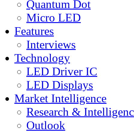
Quantum Dot
Micro LED
Features
Interviews
Technology
LED Driver IC
LED Displays
Market Intelligence
Research & Intelligen
Outlook