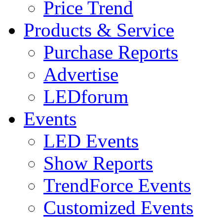
Price Trend
Products & Service
Purchase Reports
Advertise
LEDforum
Events
LED Events
Show Reports
TrendForce Events
Customized Events