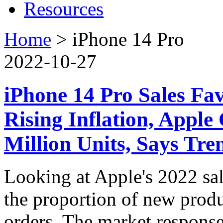
Resources
Home
>
iPhone 14 Pro
2022-10-27
iPhone 14 Pro Sales Fa
Rising Inflation, Apple
Million Units, Says Tr
Looking at Apple's 2022 sa
the proportion of new produc
orders. The market response 