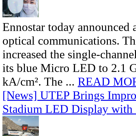
Ennostar today announced 
optical communications. T
increased the single-chann
its blue Micro LED to 2.1 G
kA/cm². The ...
READ MO
[News] UTEP Brings Impro
Stadium LED Display with D