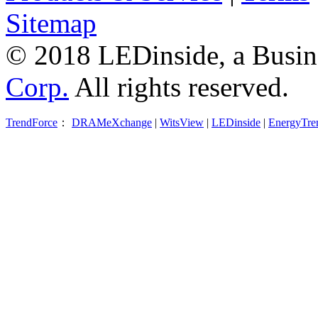
Sitemap
© 2018 LEDinside, a Busin
Corp.
All rights reserved.
TrendForce
：
DRAMeXchange
|
WitsView
|
LEDinside
|
EnergyTre