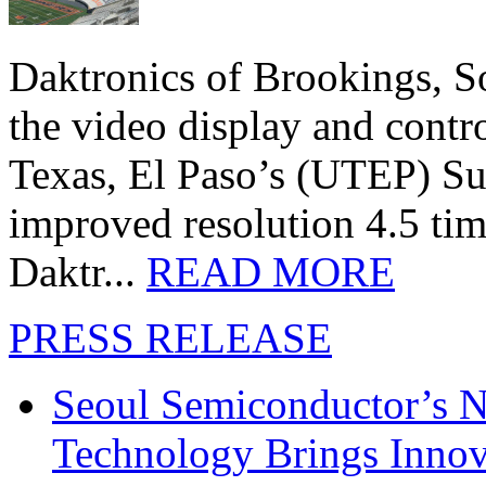
Daktronics of Brookings, S
the video display and contro
Texas, El Paso’s (UTEP) S
improved resolution 4.5 tim
Daktr...
READ MORE
PRESS RELEASE
Seoul Semiconductor’s 
Technology Brings Innova