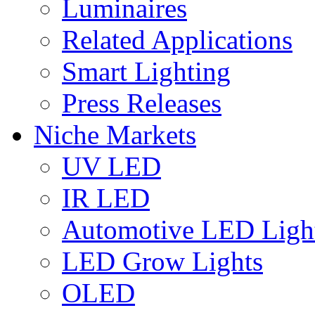
Luminaires
Related Applications
Smart Lighting
Press Releases
Niche Markets
UV LED
IR LED
Automotive LED Ligh
LED Grow Lights
OLED