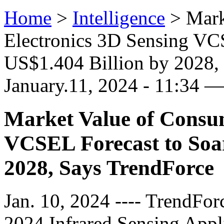
Home
>
Intelligence
>
Mark
Electronics 3D Sensing VCS
US$1.404 Billion by 2028, 
January.11, 2024 - 11:34 
Market Value of Consum
VCSEL Forecast to Soar
2028, Says TrendForce
Jan. 10, 2024 ---- TrendForc
2024 Infrared Sensing Appl