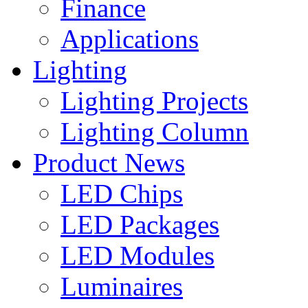
Finance
Applications
Lighting
Lighting Projects
Lighting Column
Product News
LED Chips
LED Packages
LED Modules
Luminaires