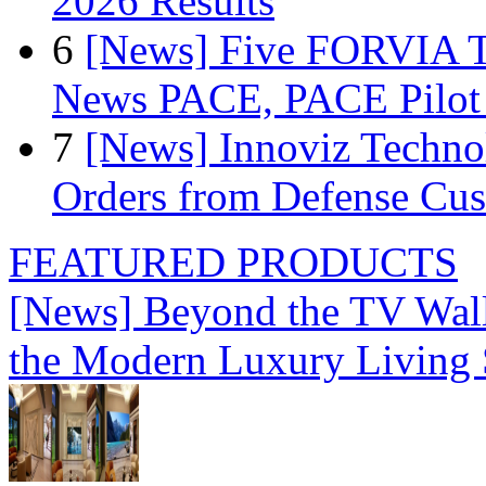
2026 Results
6
[News] Five FORVIA T
News PACE, PACE Pilot F
7
[News] Innoviz Technol
Orders from Defense Cu
FEATURED PRODUCTS
[News] Beyond the TV Wal
the Modern Luxury Living