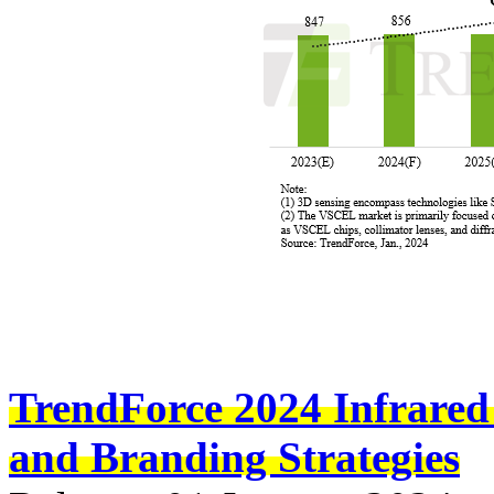
TrendForce 2024 Infrared
and Branding Strategies