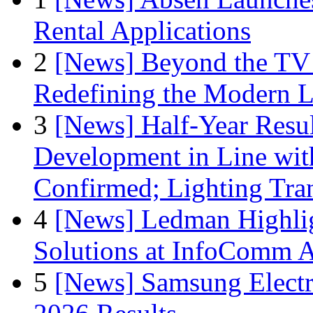
Rental Applications
2
[News] Beyond the TV
Redefining the Modern 
3
[News] Half-Year Resul
Development in Line wit
Confirmed; Lighting Tra
4
[News] Ledman Highlig
Solutions at InfoComm A
5
[News] Samsung Electr