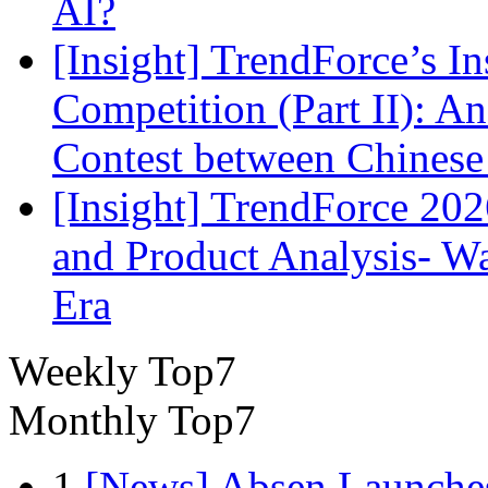
AI?
[Insight] TrendForce’s In
Competition (Part II): 
Contest between Chinese
[Insight] TrendForce 2
and Product Analysis- Wa
Era
Weekly Top7
Monthly Top7
1
[News] Absen Launches