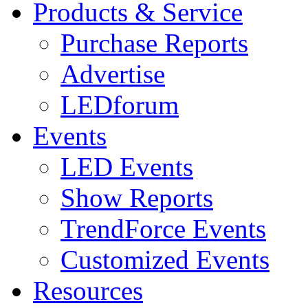
Products & Service
Purchase Reports
Advertise
LEDforum
Events
LED Events
Show Reports
TrendForce Events
Customized Events
Resources