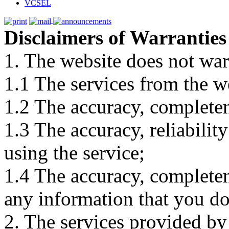
VCSEL
Disclaimers of Warranties
1. The website does not war
1.1 The services from the w
1.2 The accuracy, completene
1.3 The accuracy, reliabili
using the service;
1.4 The accuracy, completene
any information that you d
2. The services provided by