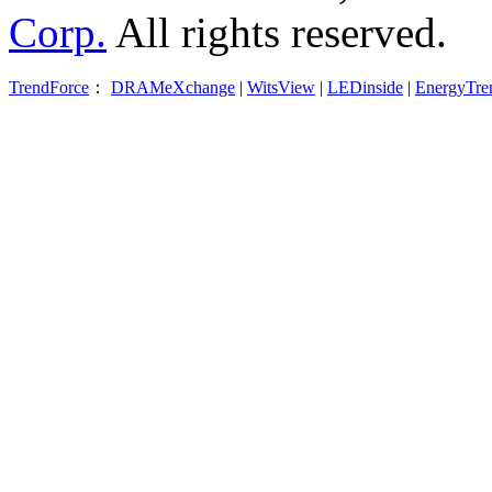
Corp.
All rights reserved.
TrendForce
：
DRAMeXchange
|
WitsView
|
LEDinside
|
EnergyTre