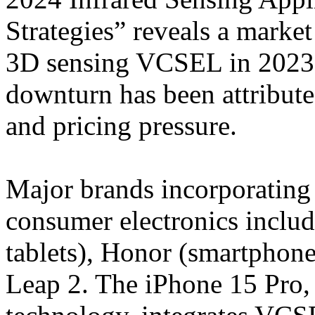
Strategies” reveals a market
3D sensing VCSEL in 2023 
downturn has been attribut
and pricing pressure.
Major brands incorporating
consumer electronics inclu
tablets), Honor (smartphon
Leap 2. The iPhone 15 Pro, 