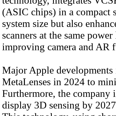
technology, integrates VC
(ASIC chips) in a compact s
system size but also enhan
scanners at the same power 
improving camera and AR fu
Major Apple developments i
MetaLenses in 2024 to minim
Furthermore, the company i
display 3D sensing by 2027 