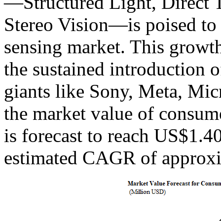
—Structured Light, Direct 
Stereo Vision—is poised to 
sensing market. This growth 
the sustained introduction
giants like Sony, Meta, Micr
the market value of consum
is forecast to reach US$1.4
estimated CAGR of approxi