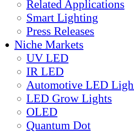
Related Applications
Smart Lighting
Press Releases
Niche Markets
UV LED
IR LED
Automotive LED Ligh
LED Grow Lights
OLED
Quantum Dot