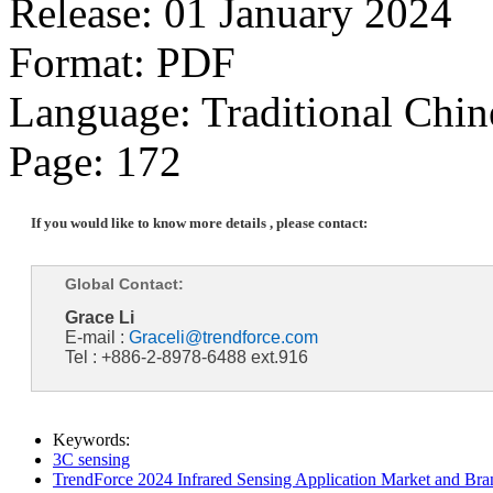
Release: 01 January 2024
Format: PDF
Language: Traditional Chin
Page: 172
If you would like to know more details , please contact:
Global Contact:
Grace Li
E-mail :
Graceli@trendforce.com
Tel : +886-2-8978-6488 ext.916
Keywords:
3C sensing
TrendForce 2024 Infrared Sensing Application Market and Bran