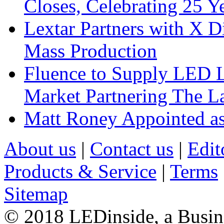
Closes, Celebrating 25 Y
Lextar Partners with X D
Mass Production
Fluence to Supply LED Li
Market Partnering The 
Matt Roney Appointed a
About us
|
Contact us
|
Edit
Products & Service
|
Terms
Sitemap
© 2018 LEDinside, a Busin