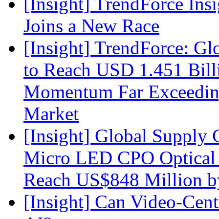
[Insight] TrendForce Insi
Joins a New Race
[Insight] TrendForce: G
to Reach USD 1.451 Bill
Momentum Far Exceeding
Market
[Insight] Global Supply 
Micro LED CPO Optical T
Reach US$848 Million b
[Insight] Can Video-Cent