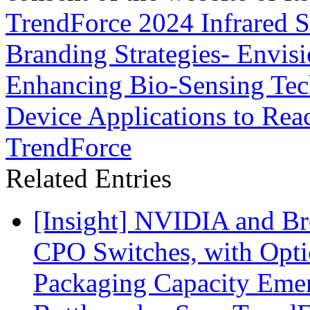
TrendForce 2024 Infrared S
Branding Strategies- Envisi
Enhancing Bio-Sensing Tec
Device Applications to Re
TrendForce
Related Entries
[Insight] NVIDIA and B
CPO Switches, with Opti
Packaging Capacity Eme