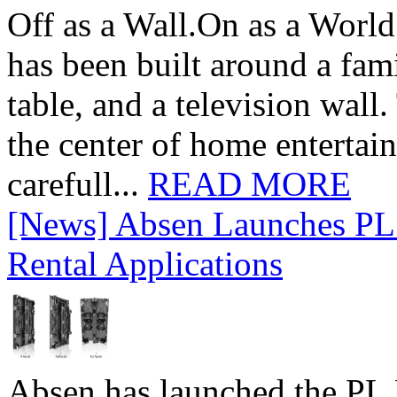
Off as a Wall.On as a World
has been built around a fami
table, and a television wall
the center of home entertai
carefull...
READ MORE
[News] Absen Launches PL 
Rental Applications
Absen has launched the PL P