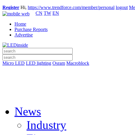
Register
Hi,
https://www.trendforce.com/member/personal
logout
Me
CN
TW
EN
Home
Purchase Reports
Advertise
Micro LED
LED lighting
Osram
Macroblock
News
Industry