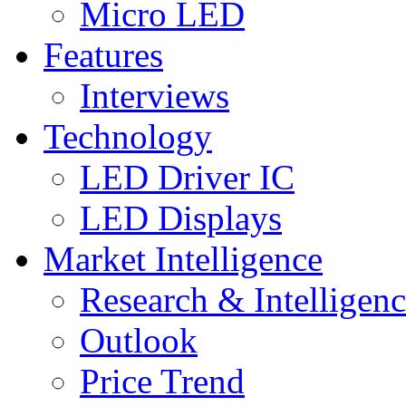
Micro LED
Features
Interviews
Technology
LED Driver IC
LED Displays
Market Intelligence
Research & Intelligen
Outlook
Price Trend