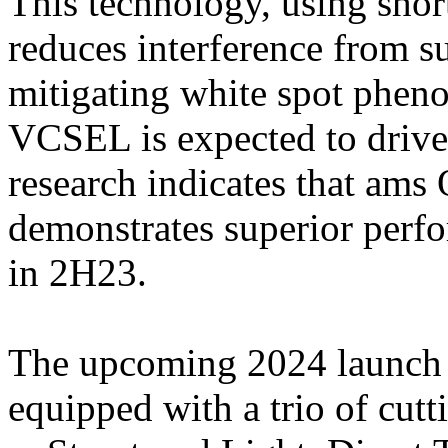
This technology, using sh
reduces interference from s
mitigating white spot phe
VCSEL is expected to driv
research indicates that 
demonstrates superior per
in 2H23.
The upcoming 2024 launch o
equipped with a trio of cut