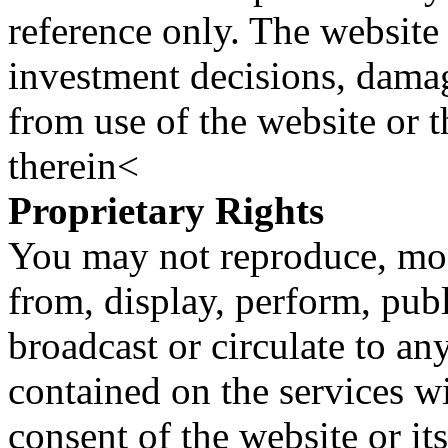
reference only. The website 
investment decisions, damage
from use of the website or 
therein<
Proprietary Rights
You may not reproduce, mod
from, display, perform, publ
broadcast or circulate to any
contained on the services wi
consent of the website or it