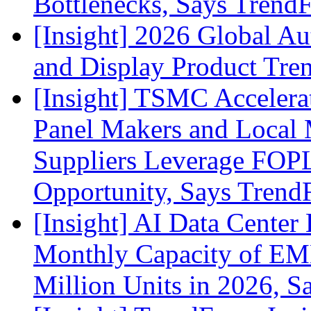
Bottlenecks, Says Trend
[Insight] 2026 Global A
and Display Product Tre
[Insight] TSMC Acceler
Panel Makers and Local 
Suppliers Leverage FOPL
Opportunity, Says Trend
[Insight] AI Data Cente
Monthly Capacity of E
Million Units in 2026, S