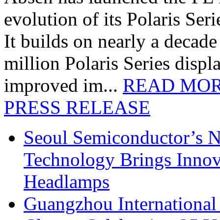
evolution of its Polaris Seri
It builds on nearly a decad
million Polaris Series disp
improved im...
READ MO
PRESS RELEASE
Seoul Semiconductor’s 
Technology Brings Innova
Headlamps
Guangzhou International