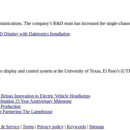
unications. The company’s R&D team has increased the single-channe
Display with Daktronics Installation
eo display and control system at the University of Texas, El Paso’s (U
rings Innovation to Electric Vehicle Headlamps
ebrating 25 Year Anniversary Milestone
 Production
et Partnering The Lamphouse
 & Service
|
Terms
|
Privacy policy
|
Keywords
|
Sitemap