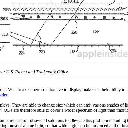
ce: U.S. Patent and Trademark Office
. What makes them so attractive to display makers is their ability to p
ider
.
displays. They are able to change size which can emit various shades of 
t. QDs are therefore able to cover a wider spectrum of light than tradi
ompany has found several solutions to alleviate this problem includin
ecting most of a blue light, so that white light can be produced and ulti