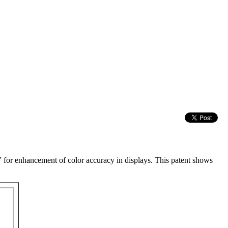
” for enhancement of color accuracy in displays. This patent shows