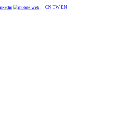
CN
TW
EN