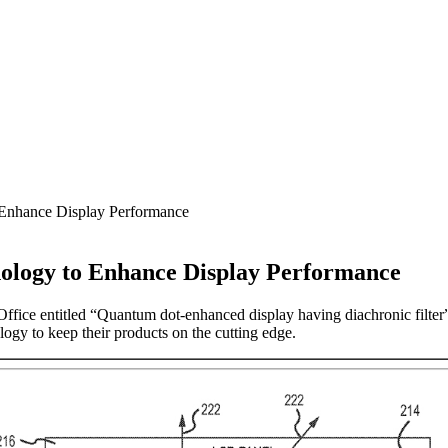
 Enhance Display Performance
nology to Enhance Display Performance
Office entitled “Quantum dot-enhanced display having diachronic filter
ogy to keep their products on the cutting edge.