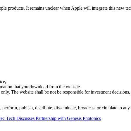
le products. It remains unclear when Apple will integrate this new tech
ice;
ormation that you download from the website
 only. The website shall be not be responsible for investment decisions, 
erform, publish, distribute, disseminate, broadcast or circulate to any 
lec-Tech Discusses Partnership with Genesis Photonics