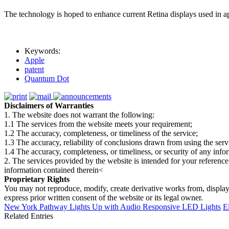
The technology is hoped to enhance current Retina displays used in app
Keywords:
Apple
patent
Quantum Dot
Disclaimers of Warranties
1. The website does not warrant the following:
1.1 The services from the website meets your requirement;
1.2 The accuracy, completeness, or timeliness of the service;
1.3 The accuracy, reliability of conclusions drawn from using the serv
1.4 The accuracy, completeness, or timeliness, or security of any inf
2. The services provided by the website is intended for your reference
information contained therein<
Proprietary Rights
You may not reproduce, modify, create derivative works from, display, p
express prior written consent of the website or its legal owner.
New York Pathway Lights Up with Audio Responsive LED Lights
E
Related Entries