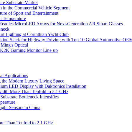
ore Substrate Market
 in the Commercial Vehicle Segment
ure of Sport and Entertainment
m Temperature
eadies MicroLED Arrays for Next-Generation AR Smart Glasses
eneck
rt Lighting at Corinthian Yacht Club
ption Stack for Highway Driving with Top 10 Global Automotive OE
 Ming's Optical
K2K Gaming Monitor Line-up
l Applications
 the Modern Luxury Living Space
um LED Display with Daktronics Installation
idth More Than Tenfold to 2.1 GHz
bstrate Bottleneck Intensifies
perature
ht Sensors in China
re Than Tenfold to 2.1 GHz