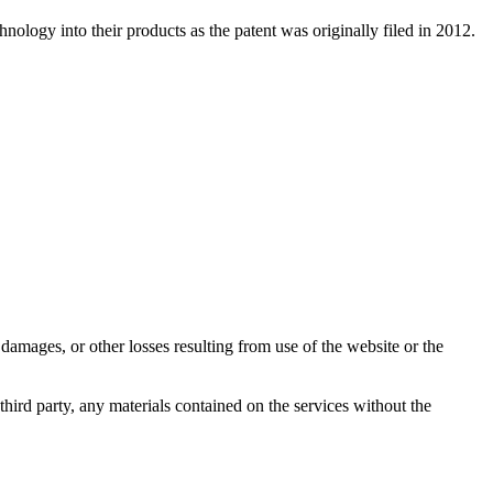
nology into their products as the patent was originally filed in 2012.
damages, or other losses resulting from use of the website or the
third party, any materials contained on the services without the