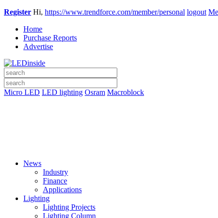
Register
Hi,
https://www.trendforce.com/member/personal
logout
Me
Home
Purchase Reports
Advertise
Micro LED
LED lighting
Osram
Macroblock
News
Industry
Finance
Applications
Lighting
Lighting Projects
Lighting Column