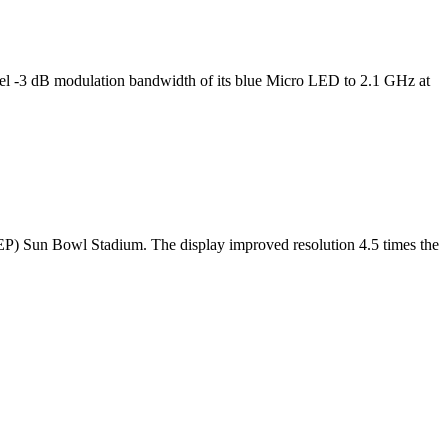
l -3 dB modulation bandwidth of its blue Micro LED to 2.1 GHz at
TEP) Sun Bowl Stadium. The display improved resolution 4.5 times the