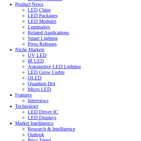
Product News
LED Chips
LED Packages
LED Modules
Luminaires
Related Applications
Smart Lighting
Press Releases
Niche Markets
UV LED
IR LED
Automotive LED Lighting
LED Grow Lights
OLED
Quantum Dot
Micro LED
Features
Interviews
Technology
LED Driver IC
LED Displays
Market Intelligence
Research & Intelligence
Outlook
Price Trend