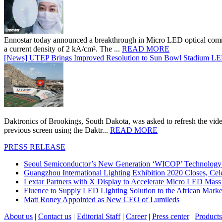
Ennostar today announced a breakthrough in Micro LED optical comm
a current density of 2 kA/cm². The ...
READ MORE
[News] UTEP Brings Improved Resolution to Sun Bowl Stadium LED 
Daktronics of Brookings, South Dakota, was asked to refresh the vid
previous screen using the Daktr...
READ MORE
PRESS RELEASE
Seoul Semiconductor’s New Generation ‘WICOP’ Technology B
Guangzhou International Lighting Exhibition 2020 Closes, Cel
Lextar Partners with X Display to Accelerate Micro LED Mass
Fluence to Supply LED Lighting Solution to the African Mark
Matt Roney Appointed as New CEO of Lumileds
About us
|
Contact us
|
Editorial Staff
|
Career
|
Press center
|
Products