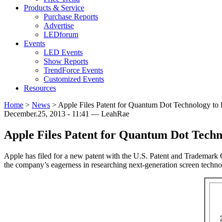
Products & Service
Purchase Reports
Advertise
LEDforum
Events
LED Events
Show Reports
TrendForce Events
Customized Events
Resources
Home
>
News
>
Apple Files Patent for Quantum Dot Technology to
December.25, 2013 - 11:41 — LeahRae
Apple Files Patent for Quantum Dot Tech
Apple has filed for a new patent with the U.S. Patent and Trademark 
the company’s eagerness in researching next-generation screen technol