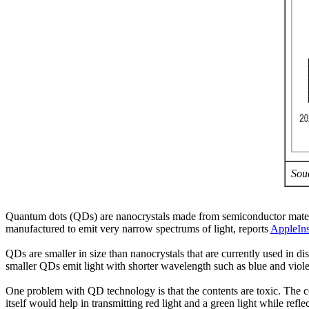
Sou
Quantum dots (QDs) are nanocrystals made from semiconductor material
manufactured to emit very narrow spectrums of light, reports
AppleIns
QDs are smaller in size than nanocrystals that are currently used in 
smaller QDs emit light with shorter wavelength such as blue and viole
One problem with QD technology is that the contents are toxic. The c
itself would help in transmitting red light and a green light while refl