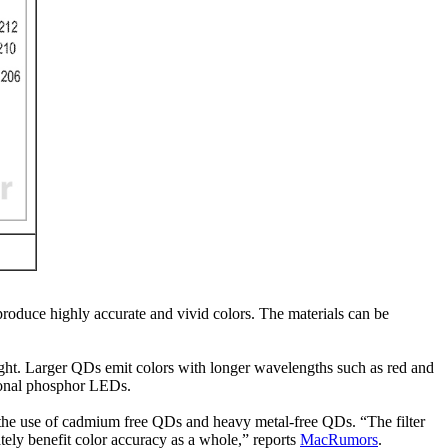
roduce highly accurate and vivid colors. The materials can be
light. Larger QDs emit colors with longer wavelengths such as red and
tional phosphor LEDs.
g the use of cadmium free QDs and heavy metal-free QDs. “The filter
mately benefit color accuracy as a whole,” reports
MacRumors
.