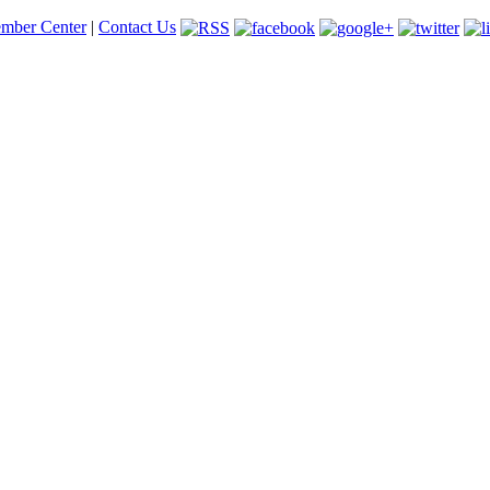
mber Center
|
Contact Us