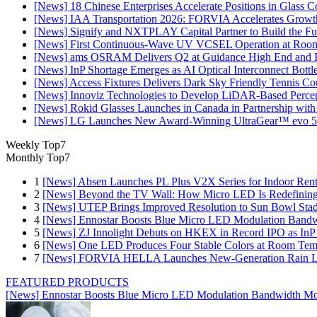
[News] 18 Chinese Enterprises Accelerate Positions in Glass C
[News] IAA Transportation 2026: FORVIA Accelerates Growth
[News] Signify and NXTPLAY Capital Partner to Build the Fut
[News] First Continuous-Wave UV VCSEL Operation at Roo
[News] ams OSRAM Delivers Q2 at Guidance High End and R
[News] InP Shortage Emerges as AI Optical Interconnect Bottl
[News] Access Fixtures Delivers Dark Sky Friendly Tennis Cou
[News] Innoviz Technologies to Develop LiDAR-Based Perce
[News] Rokid Glasses Launches in Canada in Partnership with
[News] LG Launches New Award-Winning UltraGear™ evo 5
Weekly Top7
Monthly Top7
1
[News] Absen Launches PL Plus V2X Series for Indoor Renta
2
[News] Beyond the TV Wall: How Micro LED Is Redefining
3
[News] UTEP Brings Improved Resolution to Sun Bowl Stadi
4
[News] Ennostar Boosts Blue Micro LED Modulation Bandw
5
[News] ZJ Innolight Debuts on HKEX in Record IPO as InP Su
6
[News] One LED Produces Four Stable Colors at Room Tem
7
[News] FORVIA HELLA Launches New‑Generation Rain Lig
FEATURED PRODUCTS
[News] Ennostar Boosts Blue Micro LED Modulation Bandwidth Mo